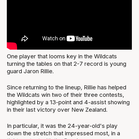
One player that looms key in the Wildcats
turning the tables on that 2-7 record is young
guard Jaron Rillie.
Since returning to the lineup, Rillie has helped
the Wildcats win two of their three contests,
highlighted by a 13-point and 4-assist showing
in their last victory over New Zealand.
In particular, it was the 24-year-old's play
down the stretch that impressed most, in a