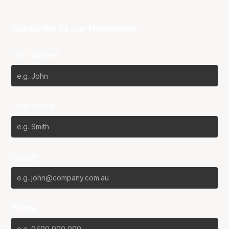
Subscribe to our Newsletter
First Name*
Last Name*
Email*
Phone