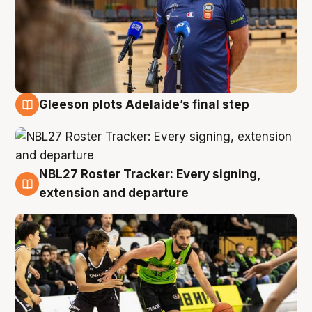
Gleeson plots Adelaide’s final step
7 Aug
NBL27 Roster Tracker: Every signing,
7 Aug
extension and departure