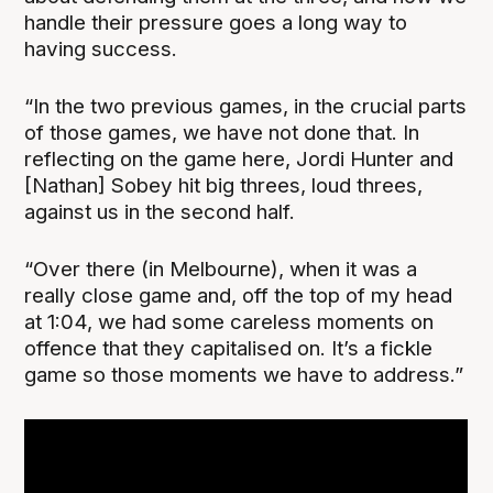
handle their pressure goes a long way to
having success.
“In the two previous games, in the crucial parts
of those games, we have not done that. In
reflecting on the game here, Jordi Hunter and
[Nathan] Sobey hit big threes, loud threes,
against us in the second half.
“Over there (in Melbourne), when it was a
really close game and, off the top of my head
at 1:04, we had some careless moments on
offence that they capitalised on. It’s a fickle
game so those moments we have to address.”