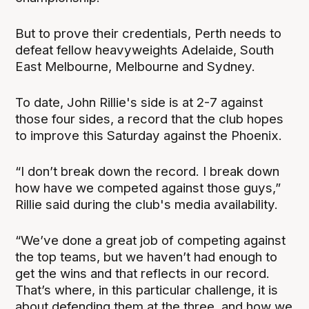
But to prove their credentials, Perth needs to
defeat fellow heavyweights Adelaide, South
East Melbourne, Melbourne and Sydney.
To date, John Rillie's side is at 2-7 against
those four sides, a record that the club hopes
to improve this Saturday against the Phoenix.
“I don’t break down the record. I break down
how have we competed against those guys,”
Rillie said during the club's media availability.
“We’ve done a great job of competing against
the top teams, but we haven’t had enough to
get the wins and that reflects in our record.
That’s where, in this particular challenge, it is
about defending them at the three, and how we