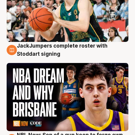
JackJumpers complete roster with
6 Aug
Stoddart signing