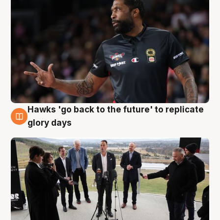
Hawks 'go back to the future' to replicate
4 Aug
glory days