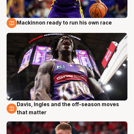
Mackinnon ready to run his own race
6 Aug
Davis, Ingles and the off-season moves
6 Aug
that matter