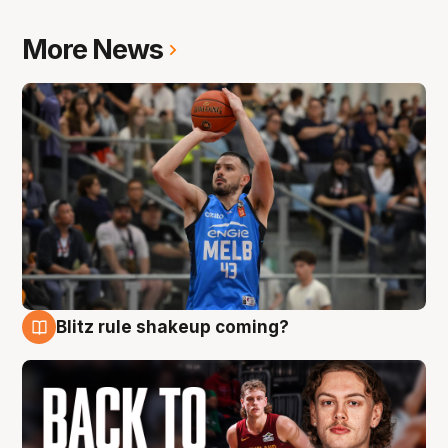
More News
Blitz rule shakeup coming?
7 Aug