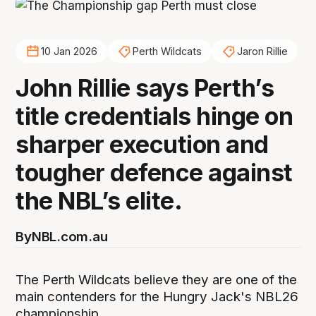
10 Jan 2026
Perth Wildcats
Jaron Rillie
John Rillie says Perth’s
title credentials hinge on
sharper execution and
tougher defence against
the NBL’s elite.
By
NBL.com.au
The Perth Wildcats believe they are one of the
main contenders for the Hungry Jack's NBL26
championship.