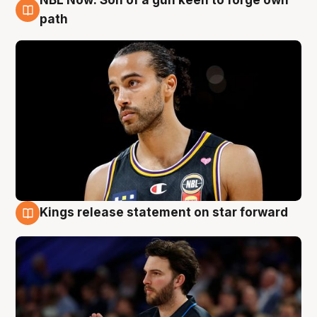
NBL Now: Son of a gun keen to forge own
5 Aug
path
Kings release statement on star forward
4 Aug