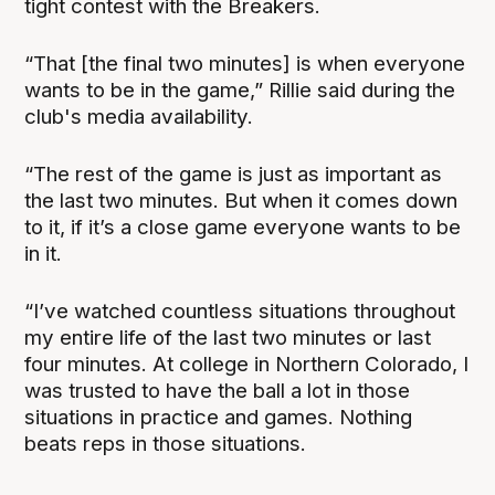
tight contest with the Breakers.
“That [the final two minutes] is when everyone
wants to be in the game,” Rillie said during the
club's media availability.
“The rest of the game is just as important as
the last two minutes. But when it comes down
to it, if it’s a close game everyone wants to be
in it.
“I’ve watched countless situations throughout
my entire life of the last two minutes or last
four minutes. At college in Northern Colorado, I
was trusted to have the ball a lot in those
situations in practice and games. Nothing
beats reps in those situations.