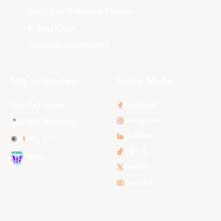
South East Melbourne Phoenix
Sydney Kings
Tasmania JackJumpers
NBL Properties
Social Media
3x3 Hustle
Facebook
Instagram
NBL Next Stars
LinkedIn
NBL One
TikTok
WNBL
Twitter
Youtube