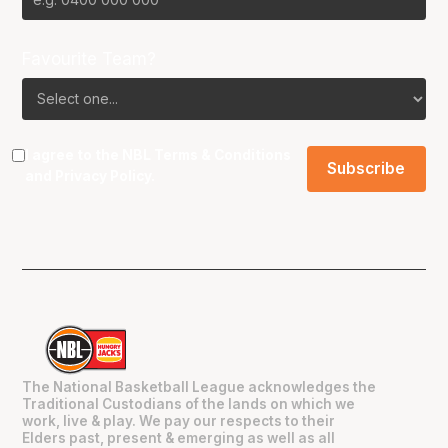
Favourite Team?
I agree to the NBL
Terms & Conditions
and
Privacy Policy
.
The National Basketball League acknowledges the
Traditional Custodians of the lands on which we
work, live & play. We pay our respects to their
Elders past, present & emerging as well as all