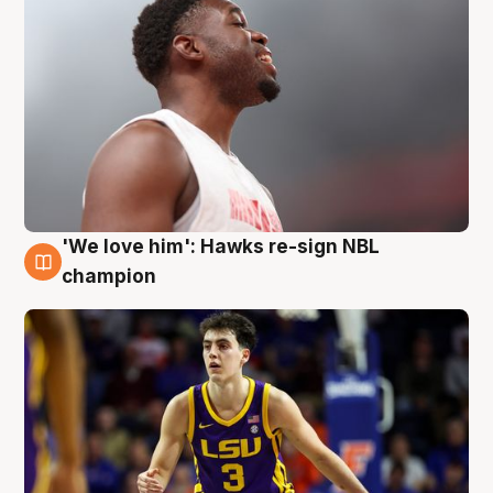
'We love him': Hawks re-sign NBL
6 Aug
champion