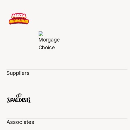
Suppliers
Associates