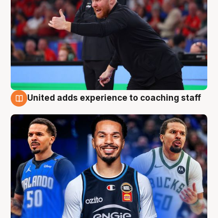
United adds experience to coaching staff
6 Aug