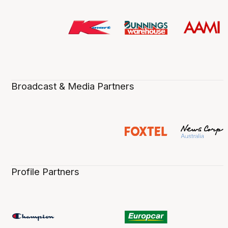
Broadcast & Media Partners
Profile Partners