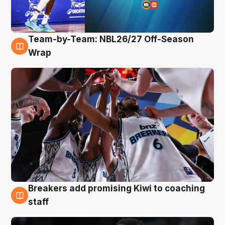
Team-by-Team: NBL26/27 Off-Season
4 Aug
Wrap
Breakers add promising Kiwi to coaching
4 Aug
staff