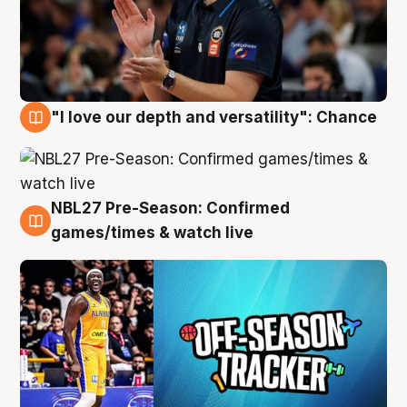
"I love our depth and versatility": Chance
4 Aug
NBL27 Pre-Season: Confirmed
4 Aug
games/times & watch live