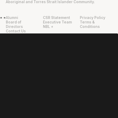
Aboriginal and Torres Strait Islander Community.
Alumni
CSR Statement
Privacy Policy
"
"
Board of
Executive Team
Terms &
Directors
NBL +
Conditions
Contact Us