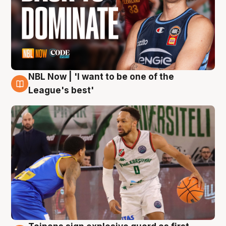
NBL Now | 'I want to be one of the
7 Aug
League's best'