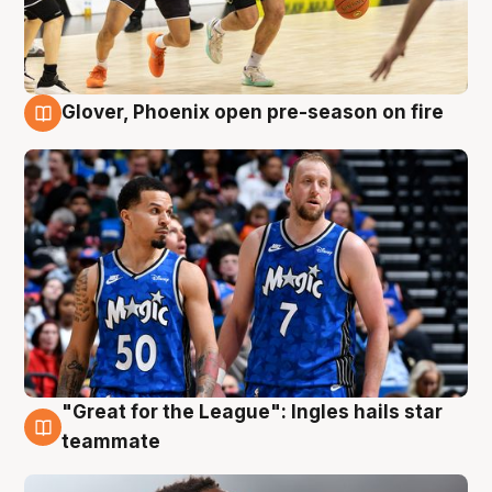
Glover, Phoenix open pre-season on fire
6 Aug
"Great for the League": Ingles hails star
6 Aug
teammate