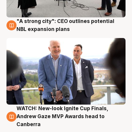
"A strong city": CEO outlines potential
3 Aug
NBL expansion plans
WATCH: New-look Ignite Cup Finals,
3 Aug
Andrew Gaze MVP Awards head to
Canberra