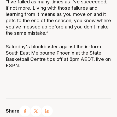
“I’ve failed as many times as I’ve succeeded,
if not more. Living with those failures and
learning from it means as you move on and it
gets to the end of the season, you know where
you’ve messed up before and you don’t make
the same mistake.”
Saturday's blockbuster against the in-form
South East Melbourne Phoenix at the State
Basketball Centre tips off at 8pm AEDT, live on
ESPN.
Share