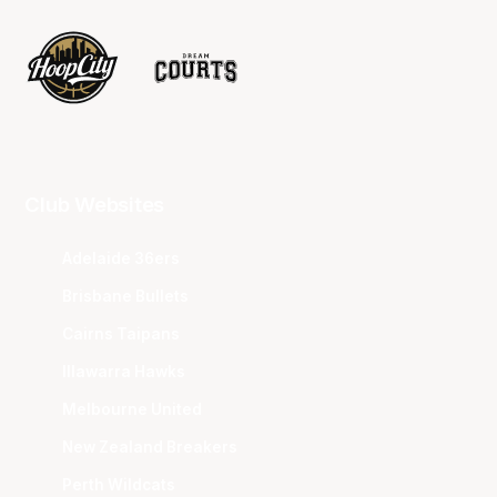
Club Websites
Adelaide 36ers
Brisbane Bullets
Cairns Taipans
Illawarra Hawks
Melbourne United
New Zealand Breakers
Perth Wildcats