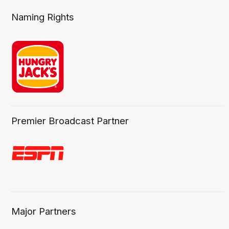
Naming Rights
Premier Broadcast Partner
Major Partners