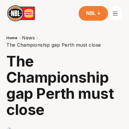
NBL +
News
Home
The Championship gap Perth must close
The
Championship
gap Perth must
close