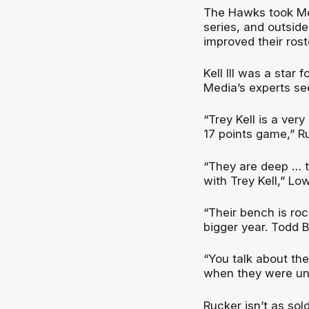
The Hawks took Melb
series, and outside
improved their roste
Kell III was a star
Media’s experts se
“Trey Kell is a very
17 points game,” R
“They are deep … t
with Trey Kell,” L
“Their bench is roc
bigger year. Todd 
“You talk about t
when they were un
Rucker isn’t as sold