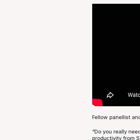
Fellow panellist a
“Do you really nee
productivity from 