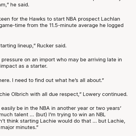
m,” he said.
 keen for the Hawks to start NBA prospect Lachlan
 game-time from the 11.5-minute average he logged
tarting lineup,” Rucker said.
t pressure on an import who may be arriving late in
impact as a starter.
here. I need to find out what he’s all about.”
achie Olbrich with all due respect,” Lowery continued.
d easily be in the NBA in another year or two years’
 much talent … (but) I’m trying to win an NBL
’t think starting Lachie would do that … but Lachie,
 major minutes.”