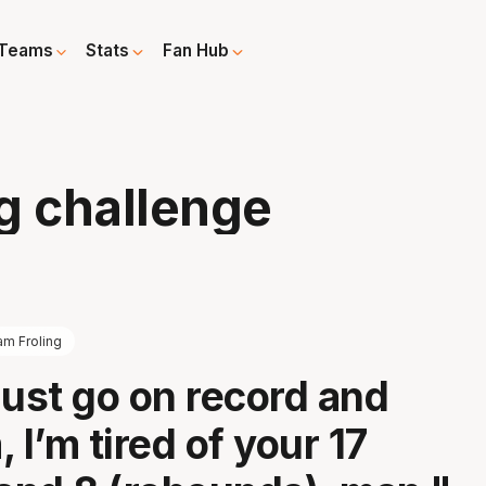
Teams
Stats
Fan Hub
g challenge
am Froling
just go on record and
 I’m tired of your 17