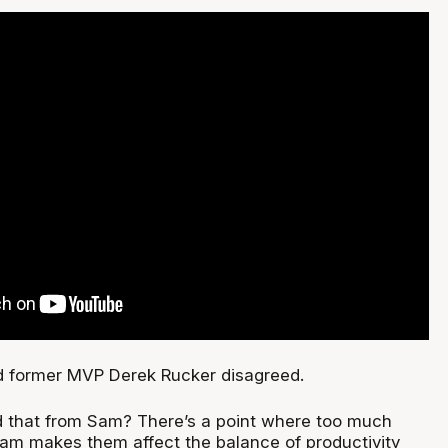
nd former MVP Derek Rucker disagreed.
d that from Sam? There’s a point where too much
Sam makes them affect the balance of productivity