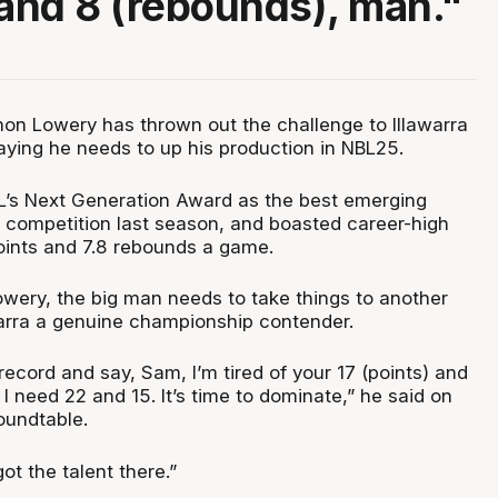
 and 8 (rebounds), man."
n Lowery has thrown out the challenge to Illawarra
aying he needs to up his production in NBL25.
L’s Next Generation Award as the best emerging
e competition last season, and boasted career-high
oints and 7.8 rebounds a game.
owery, the big man needs to take things to another
warra a genuine championship contender.
record and say, Sam, I’m tired of your 17 (points) and
I need 22 and 15. It’s time to dominate,” he said on
oundtable.
t the talent there.”