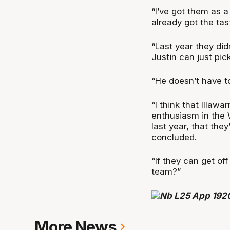
“I’ve got them as 
already got the tast
“Last year they did
Justin can just pick
“He doesn’t have to
“I think that Illawa
enthusiasm in the
last year, that the
concluded.
“If they can get of
team?”
More News