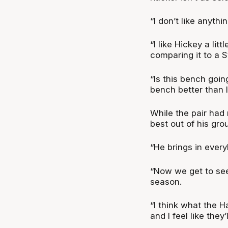
“I don’t like anyth
“I like Hickey a litt
comparing it to a S
“Is this bench going
bench better than l
While the pair had
best out of his gro
“He brings in ever
“Now we get to see
season.
“I think what the H
and I feel like they