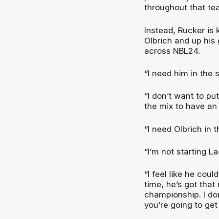
throughout that tea
Instead, Rucker is
Olbrich and up his
across NBL24.
“I need him in the s
“I don’t want to pu
the mix to have an 
“I need Olbrich in t
“I’m not starting L
“I feel like he coul
time, he’s got that
championship. I don
you’re going to get