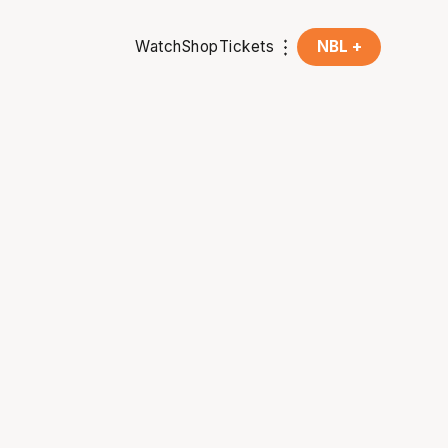
Watch
Shop
Tickets
NBL +