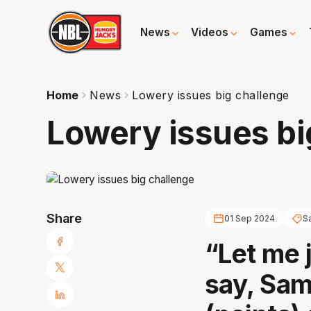
News
Videos
Games
Home
News
Lowery issues big challenge
Lowery issues bi
Share
01 Sep 2024
S
“Let me 
say, Sam,