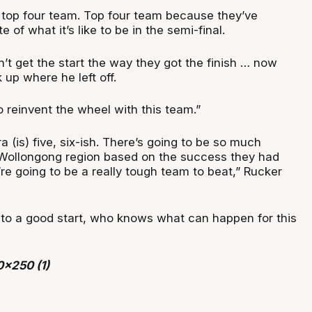
a top four team. Top four team because they’ve
e of what it’s like to be in the semi-final.
n’t get the start the way they got the finish … now
 up where he left off.
 reinvent the wheel with this team.”
rra (is) five, six-ish. There’s going to be so much
 Wollongong region based on the success they had
y’re going to be a really tough team to beat,” Rucker
f to a good start, who knows what can happen for this