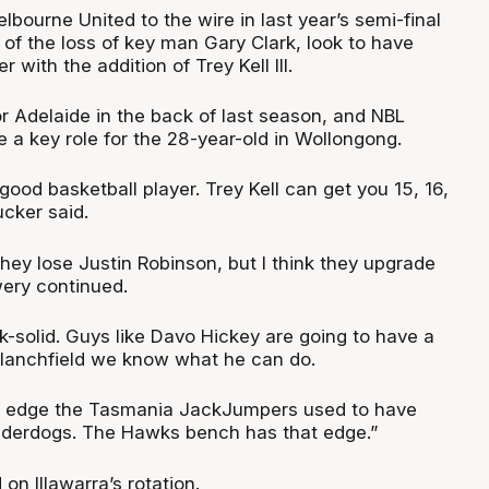
ourne United to the wire in last year’s semi-final
 of the loss of key man Gary Clark, look to have
r with the addition of Trey Kell III.
 for Adelaide in the back of last season, and NBL
e a key role for the 28-year-old in Wollongong.
 good basketball player. Trey Kell can get you 15, 16,
ucker said.
hey lose Justin Robinson, but I think they upgrade
owery continued.
k-solid. Guys like Davo Hickey are going to have a
Blanchfield we know what he can do.
he edge the Tasmania JackJumpers used to have
derdogs. The Hawks bench has that edge.”
 on Illawarra’s rotation.