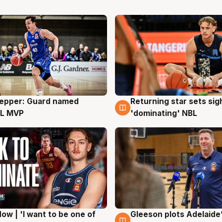
Pepper: Guard named
Returning star sets sig
g
8 Aug
L MVP
'dominating' NBL
ow | 'I want to be one of
Gleeson plots Adelaide’
g
8 Aug