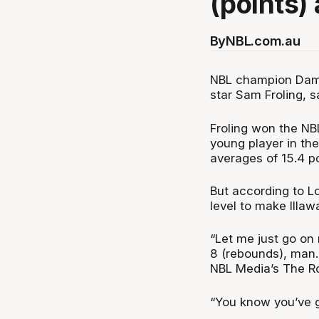
(points)
By
NBL.com.au
NBL champion Damo
star Sam Froling, s
Froling won the NB
young player in th
averages of 15.4 p
But according to L
level to make Illa
“Let me just go on 
8 (rebounds), man. 
NBL Media’s The R
“You know you’ve go