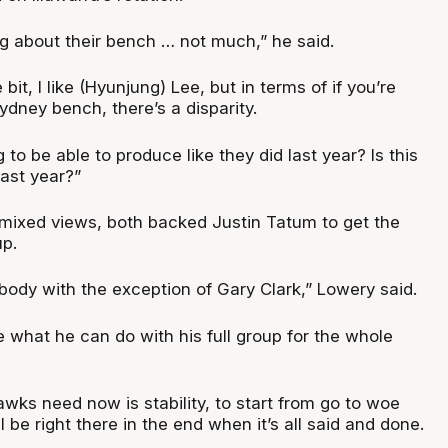
ing about their bench … not much,” he said.
le bit, I like (Hyunjung) Lee, but in terms of if you’re
ydney bench, there’s a disparity.
 to be able to produce like they did last year? Is this
ast year?”
 mixed views, both backed Justin Tatum to get the
up.
ybody with the exception of Gary Clark,” Lowery said.
 what he can do with his full group for the whole
awks need now is stability, to start from go to woe
’ll be right there in the end when it’s all said and done.