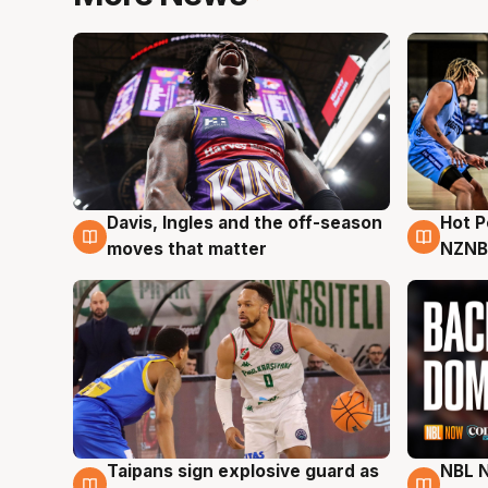
Davis, Ingles and the off-season
Hot 
8 Aug
8 Au
moves that matter
NZNB
Taipans sign explosive guard as
NBL N
8 Aug
8 Au