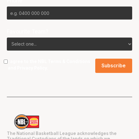
Phone
Favourite Team?
I agree to the NBL
Terms & Conditions
and
Privacy Policy
.
The National Basketball League acknowledges the
Traditional Custodians of the lands on which we