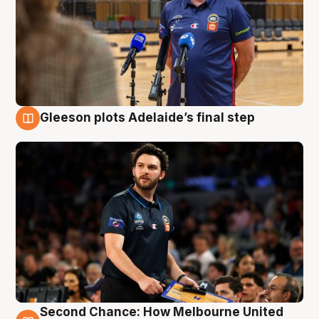
Gleeson plots Adelaide’s final step
8 Aug
Second Chance: How Melbourne United