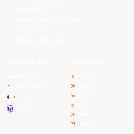
Perth Wildcats
South East Melbourne Phoenix
Sydney Kings
Tasmania JackJumpers
NBL Properties
Social Media
3x3 Hustle
Facebook
Instagram
NBL Next Stars
LinkedIn
NBL One
TikTok
WNBL
Twitter
Youtube