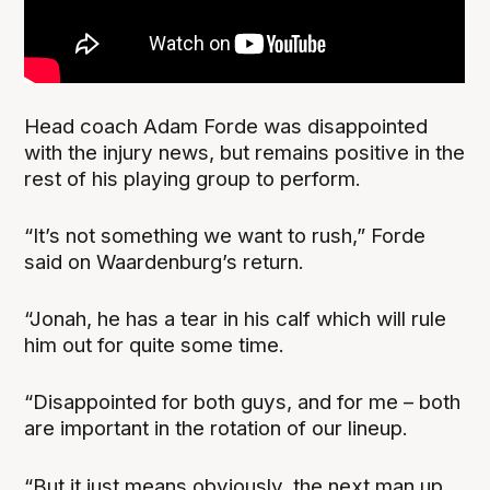
Head coach Adam Forde was disappointed
with the injury news, but remains positive in the
rest of his playing group to perform.
“It’s not something we want to rush,” Forde
said on Waardenburg’s return.
“Jonah, he has a tear in his calf which will rule
him out for quite some time.
“Disappointed for both guys, and for me – both
are important in the rotation of our lineup.
“But it just means obviously, the next man up