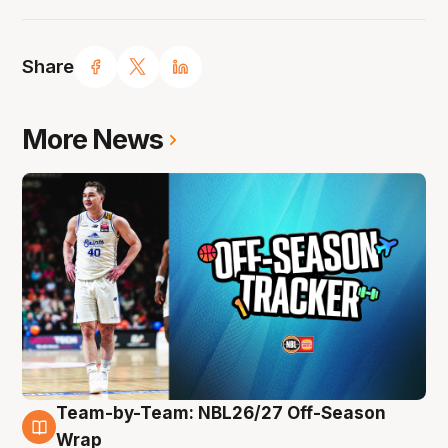
Share
More News
Team-by-Team: NBL26/27 Off-Season
10 Aug
Wrap