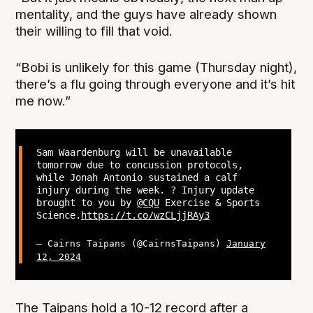
mentality, and the guys have already shown
their willing to fill that void.
“Bobi is unlikely for this game (Thursday night),
there’s a flu going through everyone and it’s hit
me now.”
Sam Waardenburg will be unavailable
tomorrow due to concussion protocols,
while Jonah Antonio sustained a calf
injury during the week. ? Injury update
brought to you by
@CQU
Exercise & Sports
Science.
https://t.co/wzCLjjRAy3
— Cairns Taipans (@CairnsTaipans)
January
12, 2024
The Taipans hold a 10-12 record after a