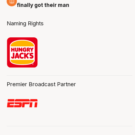
8 Aug
finally got their man
Naming Rights
Premier Broadcast Partner