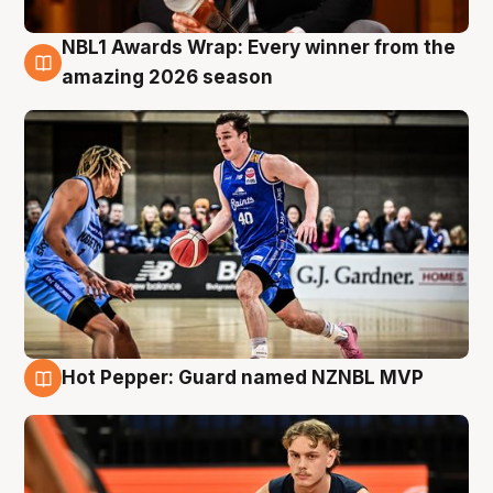
NBL1 Awards Wrap: Every winner from the
8 Aug
amazing 2026 season
Hot Pepper: Guard named NZNBL MVP
8 Aug