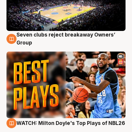
Seven clubs reject breakaway Owners’
9 Aug
Group
WATCH: Milton Doyle's Top Plays of NBL26
9 Aug