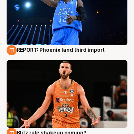
REPORT: Phoenix land third import
9 Aug
Blitz rule shakeup coming?