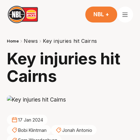
NBL +
News
Key injuries hit Cairns
Home
Key injuries hit
Cairns
17 Jan 2024
Bobi Klintman
Jonah Antonio