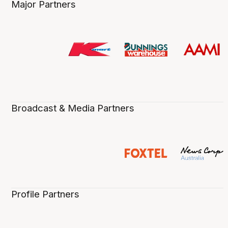
Major Partners
Broadcast & Media Partners
Profile Partners