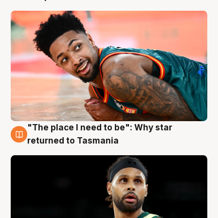
"The place I need to be": Why star
10 Aug
returned to Tasmania