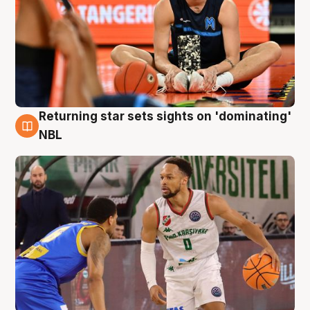
Returning star sets sights on 'dominating'
8 Aug
NBL