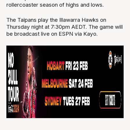
rollercoaster season of highs and lows.
The Taipans play the Illawarra Hawks on
Thursday night at 7:30pm AEDT. The game will
be broadcast live on ESPN via Kayo.