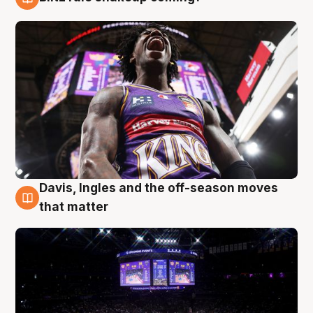
9 Aug
Davis, Ingles and the off-season moves
9 Aug
that matter