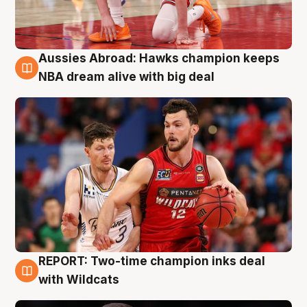
Aussies Abroad: Hawks champion keeps
10 Aug
NBA dream alive with big deal
REPORT: Two-time champion inks deal
9 Aug
with Wildcats