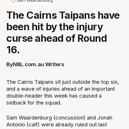
Sam Waardenburg
The Cairns Taipans have
been hit by the injury
curse ahead of Round
16.
By
NBL.com.au Writers
The Cairns Taipans sit just outside the top six,
and a wave of injuries ahead of an important
double-header this week has caused a
setback for the squad.
Sam Waardenburg (concussion) and Jonah
Antonio (calf) were already ruled out last