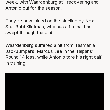
week, with Waardenburg still recovering and
Antonio out for the season.
They're now joined on the sideline by Next
Star Bobi Klintman, who has a flu that has
swept through the club.
Waardenburg suffered a hit from Tasmania
JackJumpers’ Marcus Lee in the Taipans’
Round 14 loss, while Antonio tore his right calf
in training.