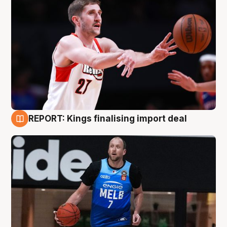
REPORT: Kings finalising import deal
9 Aug