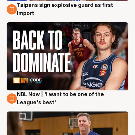
Taipans sign explosive guard as first
8 Aug
import
NBL Now | 'I want to be one of the
8 Aug
League's best'