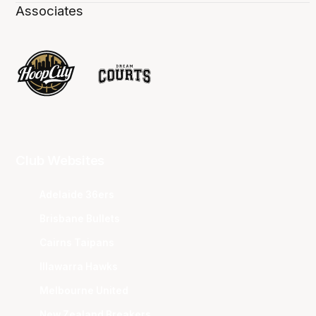
Associates
Club Websites
Adelaide 36ers
Brisbane Bullets
Cairns Taipans
Illawarra Hawks
Melbourne United
New Zealand Breakers