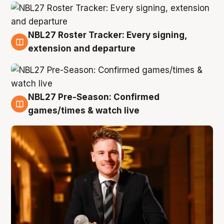
NBL27 Roster Tracker: Every signing,
9 Aug
extension and departure
NBL27 Pre-Season: Confirmed
8 Aug
games/times & watch live