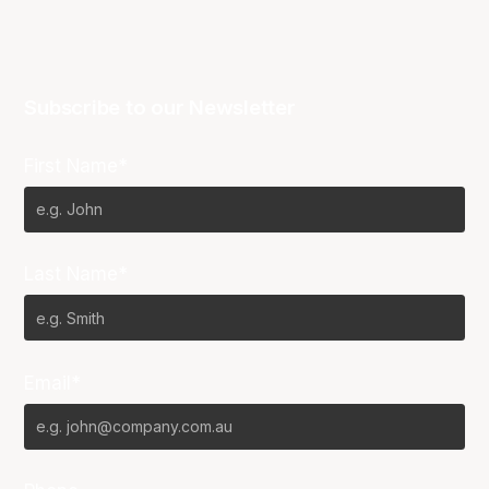
Subscribe to our Newsletter
First Name*
Last Name*
Email*