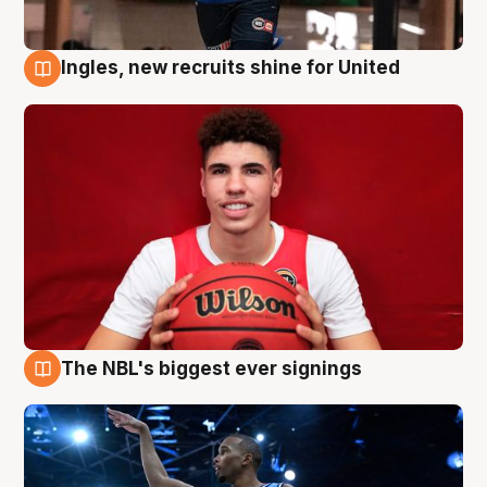
Ingles, new recruits shine for United
9 Aug
The NBL's biggest ever signings
9 Aug