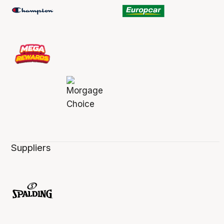
Suppliers