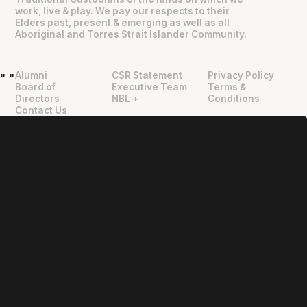
work, live & play. We pay our respects to their
Elders past, present & emerging as well as all
Aboriginal and Torres Strait Islander Community.
Alumni
CSR Statement
Privacy Policy
"
"
Board of
Executive Team
Terms &
Directors
NBL +
Conditions
Contact Us