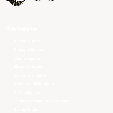
Club Websites
Adelaide 36ers
Brisbane Bullets
Cairns Taipans
Illawarra Hawks
Melbourne United
New Zealand Breakers
Perth Wildcats
South East Melbourne Phoenix
Sydney Kings