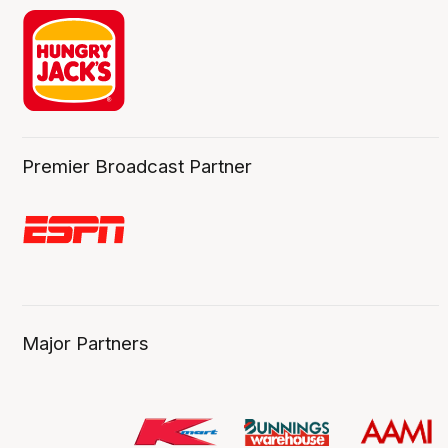
Premier Broadcast Partner
Major Partners