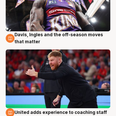
Davis, Ingles and the off-season moves
6 Aug
that matter
United adds experience to coaching staff