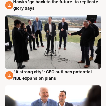
Hawks 'go back to the future' to replicate
4 Aug
glory days
"A strong city": CEO outlines potential
3 Aug
NBL expansion plans