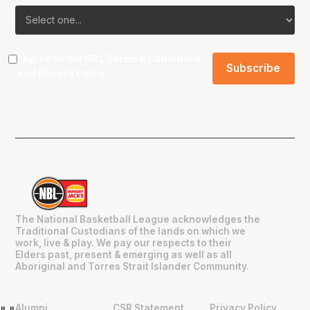
I agree to the NBL
Terms & Conditions
and
Privacy Policy
.
The National Basketball League acknowledges the
Traditional Custodians of the lands on which we
work, live & play. We pay our respects to their
Elders past, present & emerging as well as all
Aboriginal and Torres Strait Islander Community.
Alumni
CSR Statement
Privacy Policy