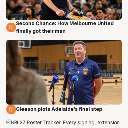
Second Chance: How Melbourne United
7 Aug
finally got their man
Gleeson plots Adelaide’s final step
7 Aug