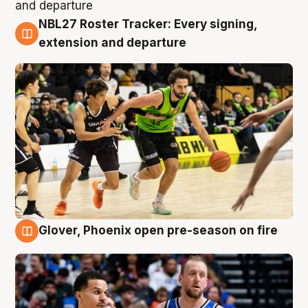
NBL27 Roster Tracker: Every signing,
7 Aug
extension and departure
Glover, Phoenix open pre-season on fire
6 Aug