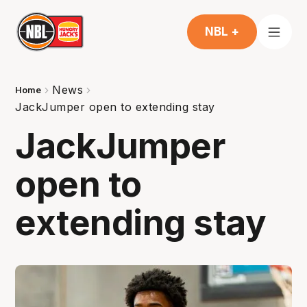
NBL +
News
Home
JackJumper open to extending stay
JackJumper
open to
extending stay