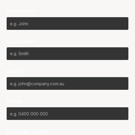
First Name*
Last Name*
Email*
Phone
Favourite Team?