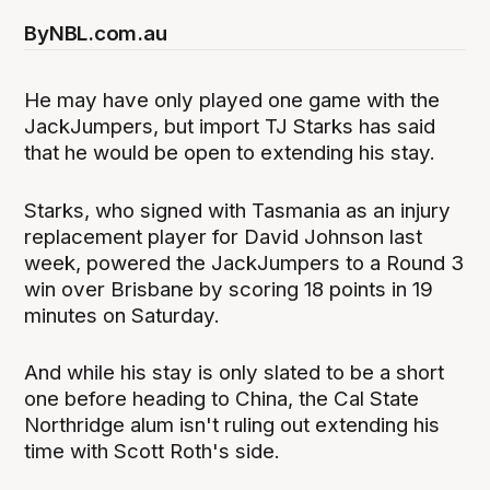
By
NBL.com.au
He may have only played one game with the
JackJumpers, but import TJ Starks has said
that he would be open to extending his stay.
Starks, who signed with Tasmania as an injury
replacement player for David Johnson last
week, powered the JackJumpers to a Round 3
win over Brisbane by scoring 18 points in 19
minutes on Saturday.
And while his stay is only slated to be a short
one before heading to China, the Cal State
Northridge alum isn't ruling out extending his
time with Scott Roth's side.