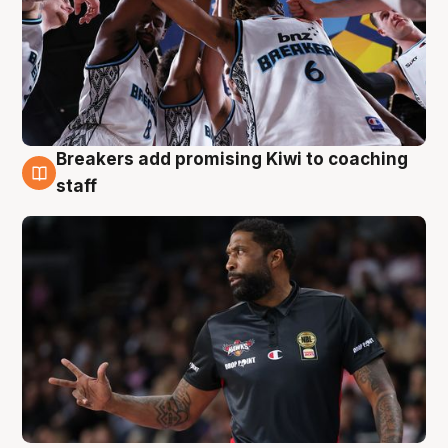
Breakers add promising Kiwi to coaching
4 Aug
staff