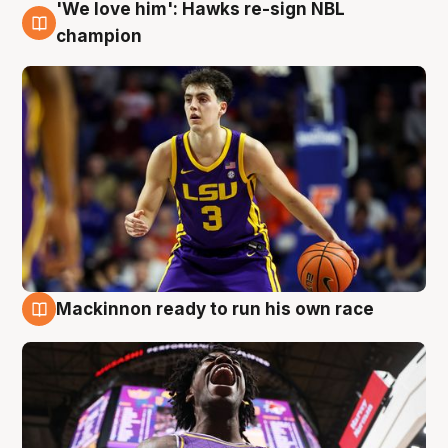
'We love him': Hawks re-sign NBL
6 Aug
champion
Mackinnon ready to run his own race
6 Aug