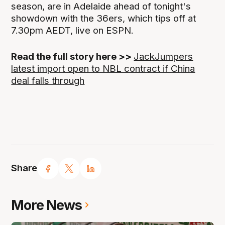
season, are in Adelaide ahead of tonight's
showdown with the 36ers, which tips off at
7.30pm AEDT, live on ESPN.
Read the full story here >>
JackJumpers
latest import open to NBL contract if China
deal falls through
Share
More News