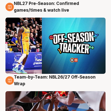
NBL27 Pre-Season: Confirmed
4 Aug
games/times & watch live
Team-by-Team: NBL26/27 Off-Season
4 Aug
Wrap