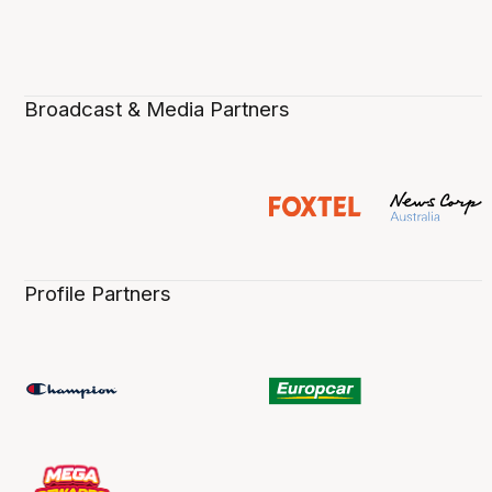
Broadcast & Media Partners
Profile Partners