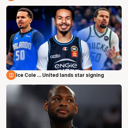
6 Aug
Ice Cole ... United lands star signing
6 Aug