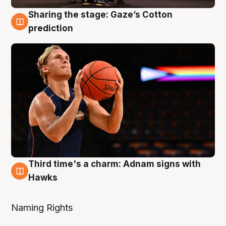
Sharing the stage: Gaze’s Cotton
3 Aug
prediction
Third time's a charm: Adnam signs with
3 Aug
Hawks
Naming Rights