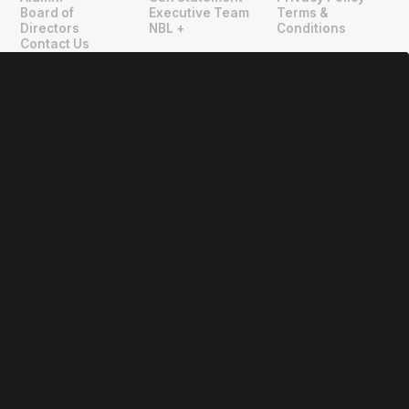
"
"
Board of
Executive Team
Terms &
Directors
NBL +
Conditions
Contact Us