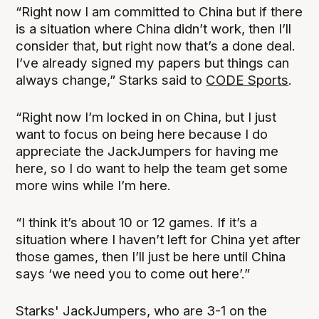
“Right now I am committed to China but if there
is a situation where China didn’t work, then I’ll
consider that, but right now that’s a done deal.
I’ve already signed my papers but things can
always change,” Starks said to
CODE Sports
.
“Right now I’m locked in on China, but I just
want to focus on being here because I do
appreciate the JackJumpers for having me
here, so I do want to help the team get some
more wins while I’m here.
“I think it’s about 10 or 12 games. If it’s a
situation where I haven’t left for China yet after
those games, then I’ll just be here until China
says ‘we need you to come out here’.”
Starks' JackJumpers, who are 3-1 on the