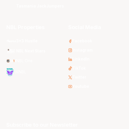
Tasmania JackJumpers
NBL Properties
Social Media
3x3 Hustle
Facebook
Instagram
NBL Next Stars
LinkedIn
NBL One
TikTok
WNBL
Twitter
Youtube
Subscribe to our Newsletter