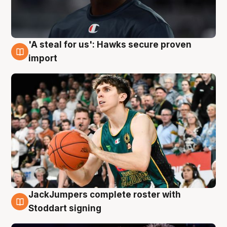
'A steal for us': Hawks secure proven
6 Aug
import
JackJumpers complete roster with
6 Aug
Stoddart signing