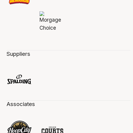
Suppliers
Associates