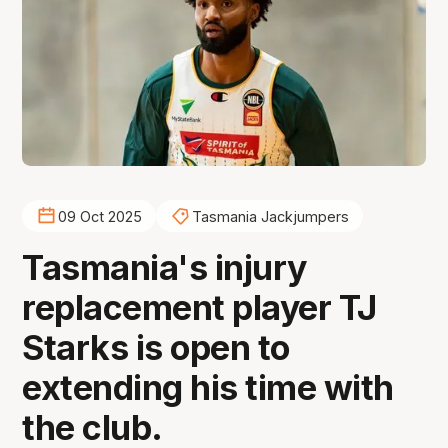
09 Oct 2025
Tasmania Jackjumpers
Tasmania's injury
replacement player TJ
Starks is open to
extending his time with
the club.