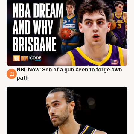
NBL Now: Son of a gun keen to forge own
5 Aug
path