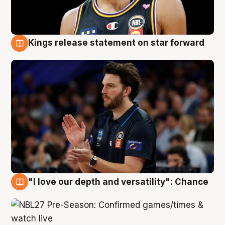
Kings release statement on star forward
4 Aug
"I love our depth and versatility": Chance
4 Aug