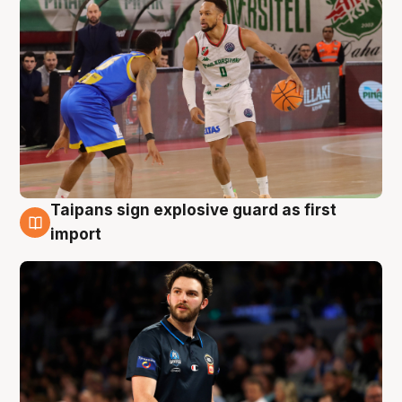
Taipans sign explosive guard as first
7 Aug
import