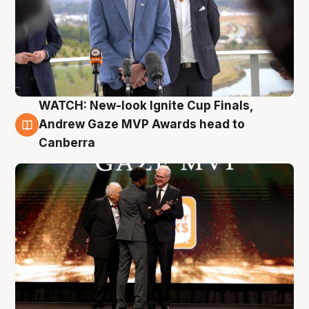
WATCH: New-look Ignite Cup Finals,
3 Aug
Andrew Gaze MVP Awards head to
Canberra