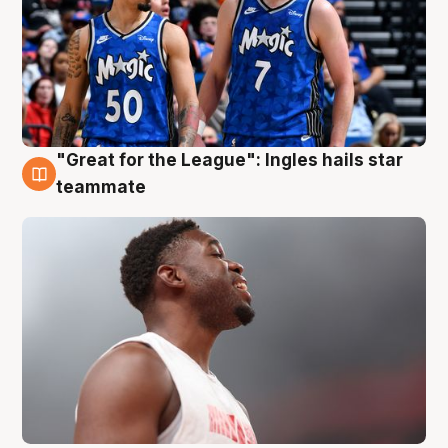
"Great for the League": Ingles hails star
6 Aug
teammate