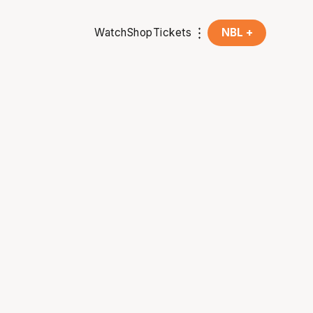
Watch
Shop
Tickets
NBL +