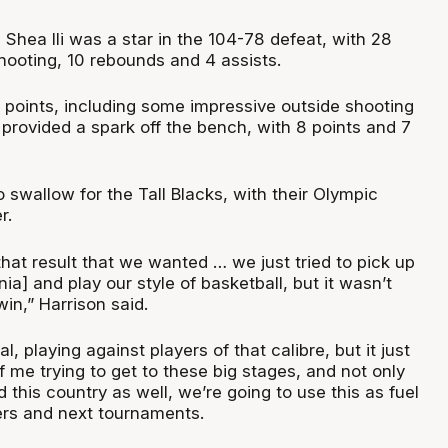
Shea Ili was a star in the 104-78 defeat, with 28
hooting, 10 rebounds and 4 assists.
2 points, including some impressive outside shooting
 provided a spark off the bench, with 8 points and 7
 to swallow for the Tall Blacks, with their Olympic
er.
 that result that we wanted … we just tried to pick up
ia] and play our style of basketball, but it wasn’t
in,” Harrison said.
eal, playing against players of that calibre, but it just
f me trying to get to these big stages, and not only
d this country as well, we’re going to use this as fuel
iers and next tournaments.