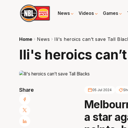
News
Videos
Games
Home
News
Ili's heroics can’t save Tall Bla
Ili's heroics can’
Share
05 Jul 2024
She
Melbourn
a star ag