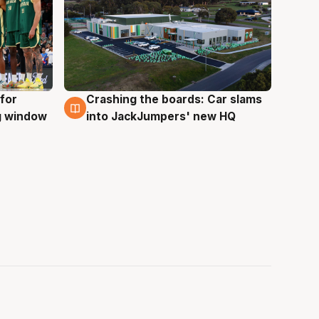
for
Crashing the boards: Car slams
2 Aug
ng window
into JackJumpers' new HQ