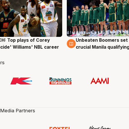
: Top plays of Corey
Unbeaten Boomers set 
g
2 Aug
cide' Williams' NBL career
crucial Manila qualifyi
rs
 Media Partners