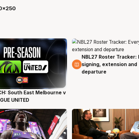
NBL27 Roster Tracker: 
6 Aug
signing, extension and
departure
H: South East Melbourne v
g
AGUE UNITED