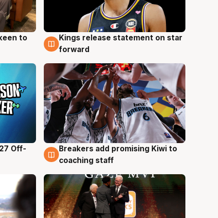
keen to
Kings release statement on star
4 Aug
forward
27 Off-
Breakers add promising Kiwi to
4 Aug
coaching staff