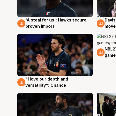
'A steal for us': Hawks secure
Davis
5 Aug
5 Au
proven import
moves
NBL2
4 Au
games
"I love our depth and
4 Aug
versatility": Chance