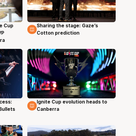
e Cup
Sharing the stage: Gaze’s
3 Aug
VP
Cotton prediction
ra
ccess:
Ignite Cup evolution heads to
3 Aug
Bullets
Canberra