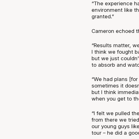
“The experience has
environment like thi
granted.”
Cameron echoed the
“Results matter, w
I think we fought 
but we just couldn’t
to absorb and wat
“We had plans [for
sometimes it doesn’
but I think immedia
when you get to the
“I felt we pulled 
from there we tried 
our young guys like
tour – he did a goo