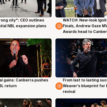
rong city": CEO outlines
WATCH: New-look Ignit
g
3 Aug
tial NBL expansion plans
Finals, Andrew Gaze M
Awards head to Canber
al gains: Canberra pushes
From last to lasting su
g
3 Aug
BL return
Weaver’s blueprint for 
revival