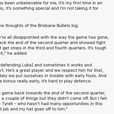
 been unbelievable for me, it’s my first time in an
s, it’s something special and I’m not taking it for
 thoughts of the Brisbane Bullets big.
e’re all disappointed with the way the game has gone,
back the end of the second quarter and showed fight
 get stops in the third and fourth quarters. It’s tough
ch,” he added.
 defending Luka] and sometimes it works and
t. He’s a great player and we respect him for that,
tely we put ourselves in trouble with early fouls. And
 bonus really early, it’s hard to play defence.
the game back towards the end of the second quarter,
a couple of things but they didn’t come off. But I felt
 Tyrell – who hasn’t had many opportunities in this
d job and my hat goes off to him.”