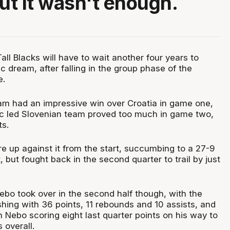
but it wasn't enough.
l Blacks will have to wait another four years to
ic dream, after falling in the group phase of the
e.
m had an impressive win over Croatia in game one,
c led Slovenian team proved too much in game two,
ts.
e up against it from the start, succumbing to a 27-9
, but fought back in the second quarter to trail by just
bo took over in the second half though, with the
shing with 36 points, 11 rebounds and 10 assists, and
 Nebo scoring eight last quarter points on his way to
 overall.