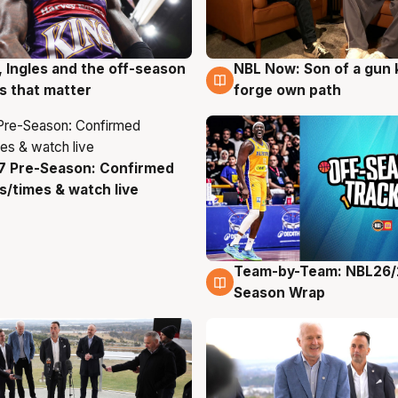
, Ingles and the off-season
NBL Now: Son of a gun 
g
5 Aug
 that matter
forge own path
7 Pre-Season: Confirmed
g
/times & watch live
Team-by-Team: NBL26/
4 Aug
Season Wrap