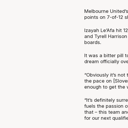
Melbourne United’s 
points on 7-of-12 s
Izayah Le’Afa hit 1
and Tyrell Harrison
boards.
It was a bitter pill
dream officially ov
“Obviously it’s not
the pace on [Sloven
enough to get the w
“It’s definitely surr
fuels the passion o
that – this team an
for our next qualif