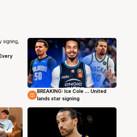
Every
BREAKING: Ice Cole ... United
5 Aug
lands star signing