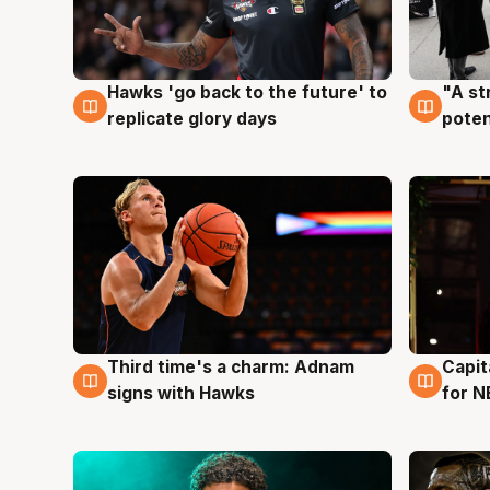
Hawks 'go back to the future' to
"A st
4 Aug
3 Au
replicate glory days
poten
Third time's a charm: Adnam
Capit
3 Aug
3 Au
signs with Hawks
for N