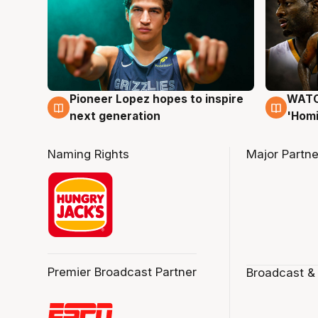
Pioneer Lopez hopes to inspire
WATCH
3 Aug
3 Au
next generation
'Homi
Naming Rights
Major Partne
Premier Broadcast Partner
Broadcast &