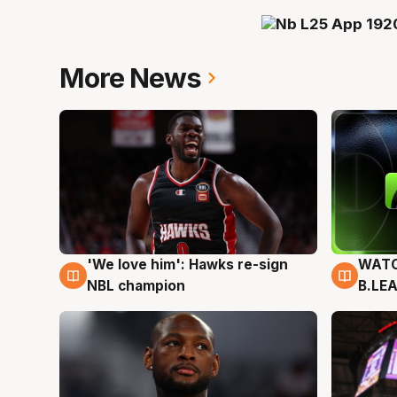
More News
'We love him': Hawks re-sign
WATC
6 Aug
6 Au
NBL champion
B.LE