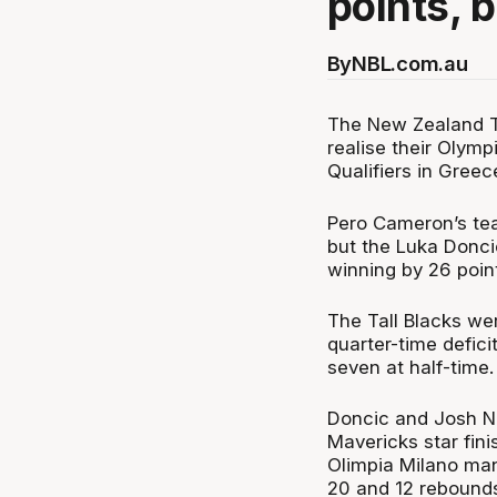
points, 
By
NBL.com.au
The New Zealand Tal
realise their Olymp
Qualifiers in Greec
Pero Cameron’s tea
but the Luka Donci
winning by 26 poin
The Tall Blacks wer
quarter-time deficit
seven at half-time.
Doncic and Josh Ne
Mavericks star fini
Olimpia Milano man
20 and 12 rebounds