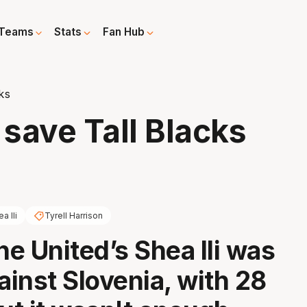
Teams
Stats
Fan Hub
cks
t save Tall Blacks
a Ili
Tyrell Harrison
e United’s Shea Ili was
ainst Slovenia, with 28