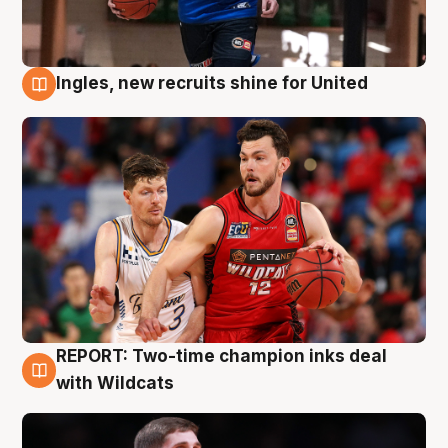
Ingles, new recruits shine for United
9 Aug
REPORT: Two-time champion inks deal
9 Aug
with Wildcats