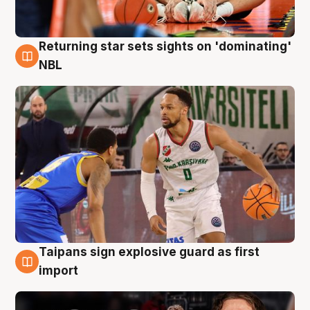
Returning star sets sights on 'dominating'
8 Aug
NBL
Taipans sign explosive guard as first
8 Aug
import