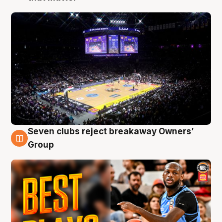
Seven clubs reject breakaway Owners’
9 Aug
Group