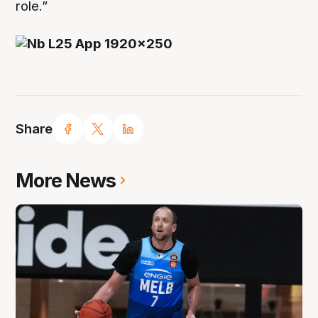
role.”
Share
More News