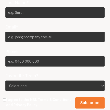
Last Name*
Email*
Phone
Favourite Team?
I agree to the NBL
Terms & Conditions
and
Privacy Policy
.