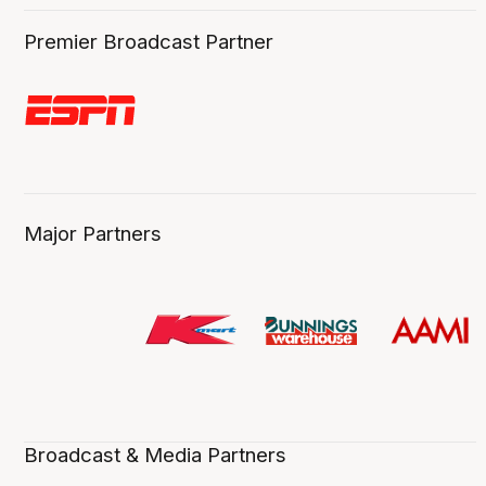
Premier Broadcast Partner
Major Partners
Broadcast & Media Partners