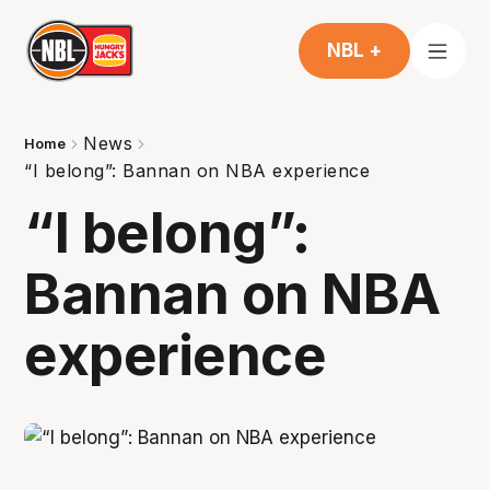
NBL +
News
Home
“I belong”: Bannan on NBA experience
“I belong”:
Bannan on NBA
experience