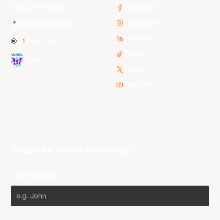
3x3 Hustle
Facebook
Instagram
NBL Next Stars
LinkedIn
NBL One
TikTok
WNBL
Twitter
Youtube
Subscribe to our Newsletter
First Name*