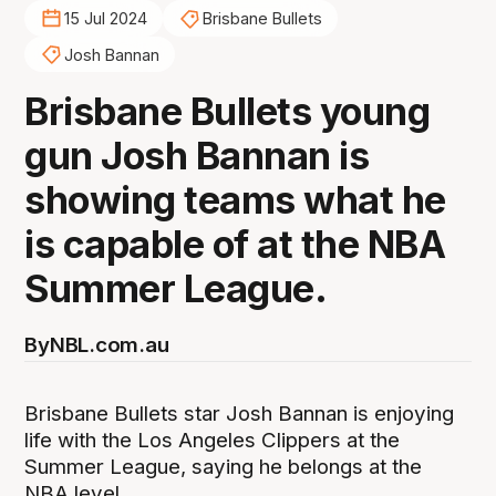
15 Jul 2024
Brisbane Bullets
Josh Bannan
Brisbane Bullets young
gun Josh Bannan is
showing teams what he
is capable of at the NBA
Summer League.
By
NBL.com.au
Brisbane Bullets star Josh Bannan is enjoying
life with the Los Angeles Clippers at the
Summer League, saying he belongs at the
NBA level.