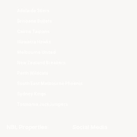
Adelaide 36ers
Brisbane Bullets
Cairns Taipans
Illawarra Hawks
Melbourne United
New Zealand Breakers
Perth Wildcats
South East Melbourne Phoenix
Sydney Kings
Tasmania JackJumpers
NBL Properties
Social Media