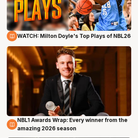
WATCH: Milton Doyle's Top Plays of NBL26
9 Aug
NBL1 Awards Wrap: Every winner from the
8 Aug
amazing 2026 season