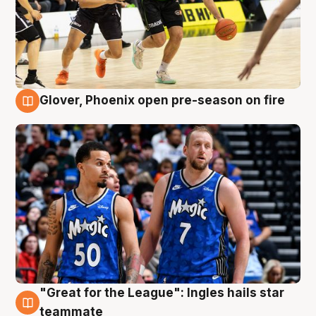
Glover, Phoenix open pre-season on fire
6 Aug
"Great for the League": Ingles hails star
6 Aug
teammate