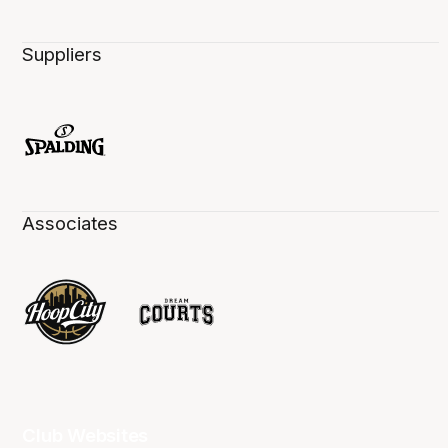
Suppliers
Associates
Club Websites