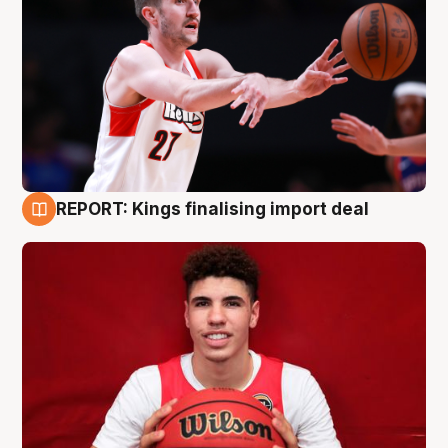
REPORT: Kings finalising import deal
9 Aug