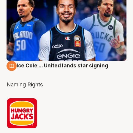
Ice Cole ... United lands star signing
6 Aug
Naming Rights