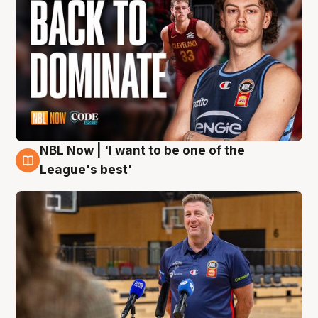
NBL Now | 'I want to be one of the
8 Aug
League's best'