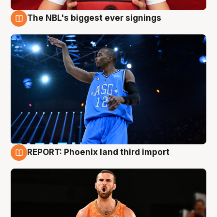
The NBL's biggest ever signings
9 Aug
REPORT: Phoenix land third import
9 Aug