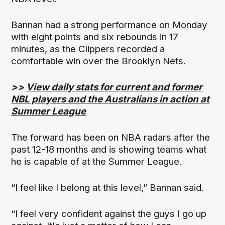
Bannan had a strong performance on Monday
with eight points and six rebounds in 17
minutes, as the Clippers recorded a
comfortable win over the Brooklyn Nets.
>>
View daily stats for current and former
NBL players and the Australians in action at
Summer League
The forward has been on NBA radars after the
past 12-18 months and is showing teams what
he is capable of at the Summer League.
“I feel like I belong at this level,” Bannan said.
“I feel very confident against the guys I go up