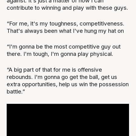
against. It's just a matter of how I can
contribute to winning and play with these guys.
“For me, it's my toughness, competitiveness.
That's always been what I've hung my hat on
“I'm gonna be the most competitive guy out
there. I'm tough, I'm gonna play physical.
“A big part of that for me is offensive
rebounds. I'm gonna go get the ball, get us
extra opportunities, help us win the possession
battle.”