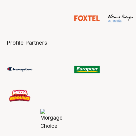
Profile Partners