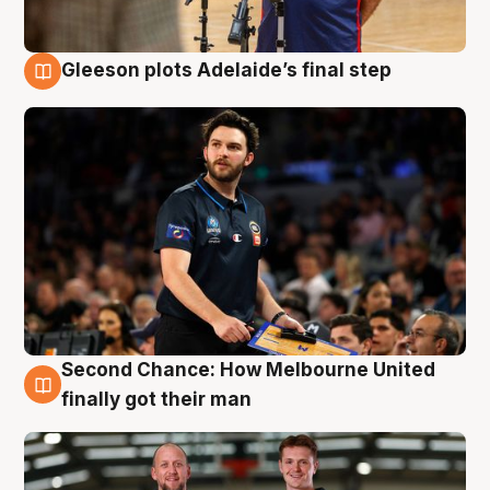
Gleeson plots Adelaide’s final step
8 Aug
Second Chance: How Melbourne United
8 Aug
finally got their man