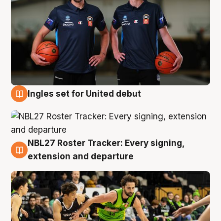
Ingles set for United debut
7 Aug
NBL27 Roster Tracker: Every signing,
7 Aug
extension and departure