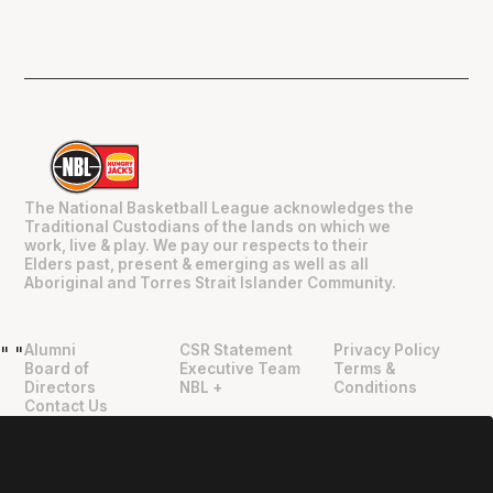
The National Basketball League acknowledges the
Traditional Custodians of the lands on which we
work, live & play. We pay our respects to their
Elders past, present & emerging as well as all
Aboriginal and Torres Strait Islander Community.
Alumni
CSR Statement
Privacy Policy
"
"
Board of
Executive Team
Terms &
Directors
NBL +
Conditions
Contact Us