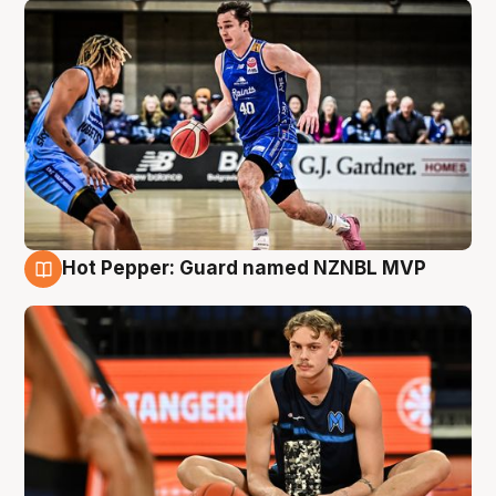
Hot Pepper: Guard named NZNBL MVP
8 Aug