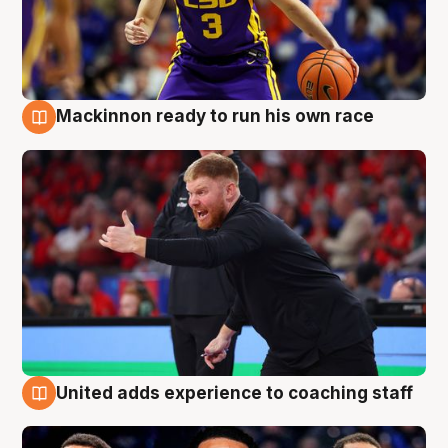
Mackinnon ready to run his own race
6 Aug
United adds experience to coaching staff
6 Aug