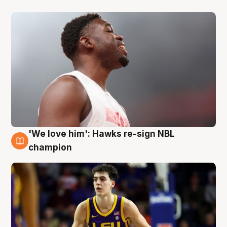
'We love him': Hawks re-sign NBL
6 Aug
champion