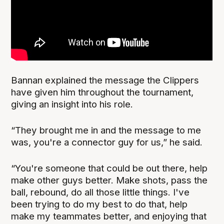
Bannan explained the message the Clippers
have given him throughout the tournament,
giving an insight into his role.
“They brought me in and the message to me
was, you're a connector guy for us,” he said.
“You're someone that could be out there, help
make other guys better. Make shots, pass the
ball, rebound, do all those little things. I've
been trying to do my best to do that, help
make my teammates better, and enjoying that