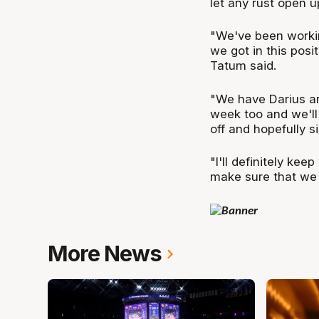
let any rust open u
"We've been workin
we got in this posi
Tatum said.
"We have Darius an
week too and we'll
off and hopefully 
"I'll definitely kee
make sure that we 
More News