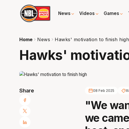
News
Videos
Games
Home
News
Hawks' motivation to finish hig
Hawks' motivation
Share
08 Feb 2025
I
"We want
we came 