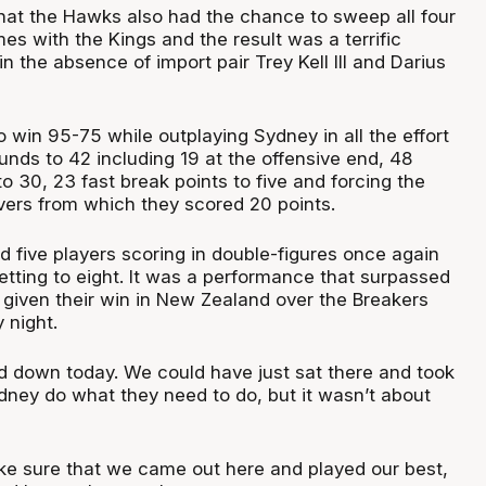
that the Hawks also had the chance to sweep all four
s with the Kings and the result was a terrific
 the absence of import pair Trey Kell III and Darius
o win 95-75 while outplaying Sydney in all the effort
unds to 42 including 19 at the offensive end, 48
 to 30, 23 fast break points to five and forcing the
overs from which they scored 20 points.
 five players scoring in double-figures once again
etting to eight. It was a performance that surpassed
iven their win in New Zealand over the Breakers
 night.
d down today. We could have just sat there and took
ydney do what they need to do, but it wasn’t about
e sure that we came out here and played our best,