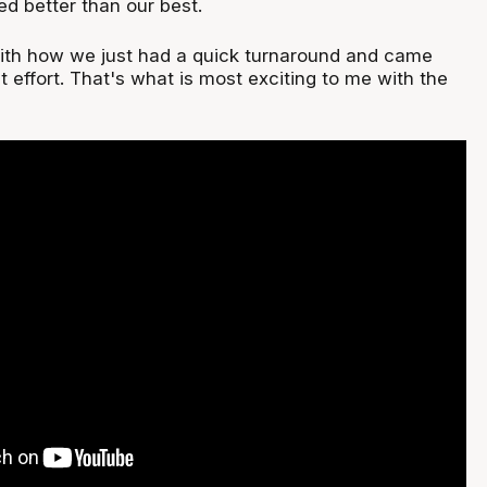
ed better than our best.
with how we just had a quick turnaround and came
t effort. That's what is most exciting to me with the