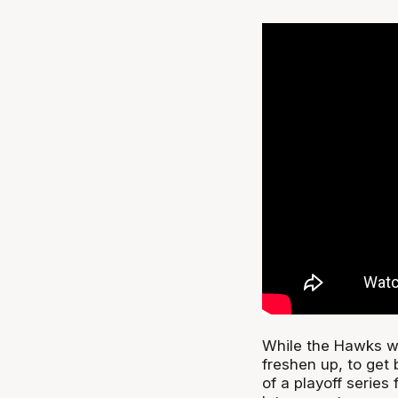
While the Hawks wi
freshen up, to get
of a playoff series