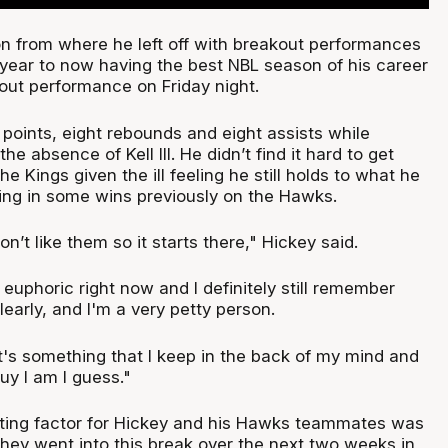
n from where he left off with breakout performances
t year to now having the best NBL season of his career
out performance on Friday night.
 points, eight rebounds and eight assists while
the absence of Kell III. He didn’t find it hard to get
e Kings given the ill feeling he still holds to what he
ing in some wins previously on the Hawks.
n’t like them so it starts there," Hickey said.
t euphoric right now and I definitely still remember
learly, and I'm a very petty person.
's something that I keep in the back of my mind and
guy I am I guess."
ting factor for Hickey and his Hawks teammates was
they went into this break over the next two weeks in