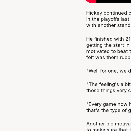
Hickey continued o
in the playoffs las
with another stand
He finished with 21
getting the start in 
motivated to beat th
felt was them rubb
"Well for one, we do
"The feeling's a bi
those things very c
"Every game now it
that's the type of 
Another big motiva
to make sure that 