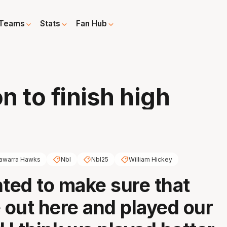
Teams
Stats
Fan Hub
h
 to finish high
llawarra Hawks
Nbl
Nbl25
William Hickey
ed to make sure that
out here and played our