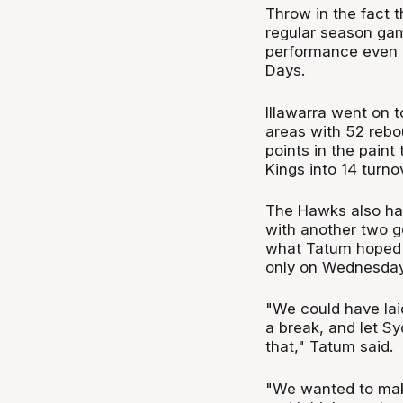
Throw in the fact 
regular season game
performance even in
Days.
Illawarra went on t
areas with 52 rebo
points in the paint
Kings into 14 turn
The Hawks also had
with another two g
what Tatum hoped g
only on Wednesday
"We could have lai
a break, and let S
that," Tatum said.
"We wanted to mak