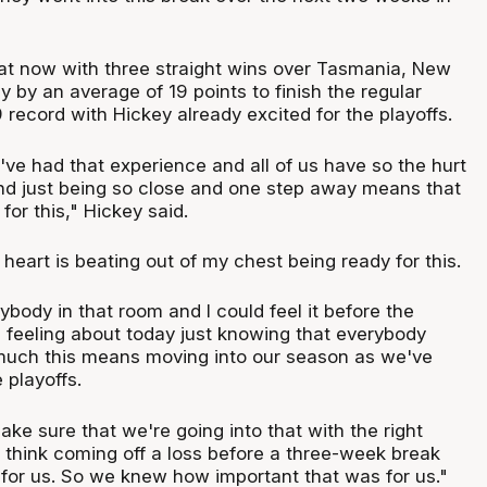
t now with three straight wins over Tasmania, New
 by an average of 19 points to finish the regular
record with Hickey already excited for the playoffs.
 I've had that experience and all of us have so the hurt
 and just being so close and one step away means that
 for this," Hickey said.
heart is beating out of my chest being ready for this.
erybody in that room and I could feel it before the
 feeling about today just knowing that everybody
uch this means moving into our season as we've
e playoffs.
ke sure that we're going into that with the right
t think coming off a loss before a three-week break
 for us. So we knew how important that was for us."