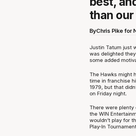
best, and
than our
By
Chris Pike for
Justin Tatum just w
was delighted they
some added motiva
The Hawks might ha
time in franchise h
1979, but that didn
on Friday night.
There were plenty 
the WIN Entertainm
wouldn’t play for t
Play-In Tournament