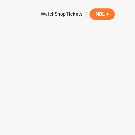
Watch
Shop
Tickets
NBL +