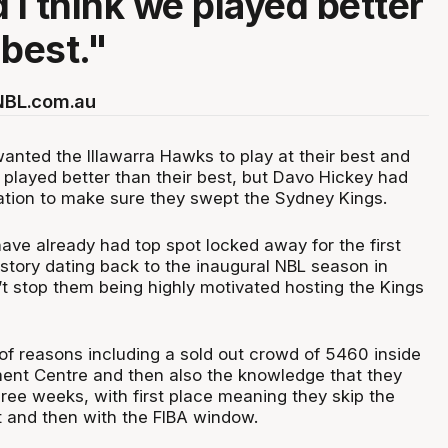
 I think we played better
 best."
 NBL.com.au
anted the Illawarra Hawks to play at their best and
 played better than their best, but Davo Hickey had
tion to make sure they swept the Sydney Kings.
ve already had top spot locked away for the first
istory dating back to the inaugural NBL season in
’t stop them being highly motivated hosting the Kings
of reasons including a sold out crowd of 5460 inside
ent Centre and then also the knowledge that they
hree weeks, with first place meaning they skip the
 and then with the FIBA window.