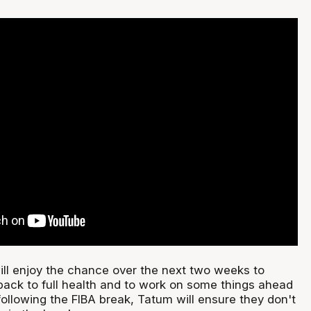
ll enjoy the chance over the next two weeks to
 back to full health and to work on some things ahead
 following the FIBA break, Tatum will ensure they don't