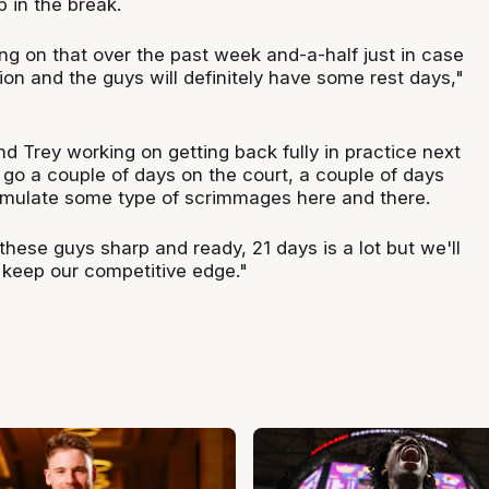
p in the break.
g on that over the past week and-a-half just in case
tion and the guys will definitely have some rest days,"
d Trey working on getting back fully in practice next
 go a couple of days on the court, a couple of days
simulate some type of scrimmages here and there.
p these guys sharp and ready, 21 days is a lot but we'll
keep our competitive edge."