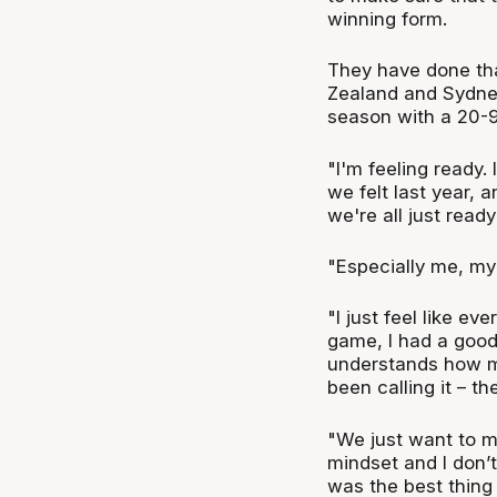
winning form.
They have done tha
Zealand and Sydney
season with a 20-9 
"I'm feeling ready.
we felt last year,
we're all just ready
"Especially me, my 
"I just feel like ev
game, I had a good
understands how m
been calling it – th
"We just want to ma
mindset and I don’
was the best thing