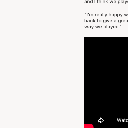
and I think we play
"I'm really happy 
back to give a grea
way we played."