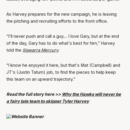
As Harvey prepares for the new campaign, he is leaving
the pitching and recruiting efforts to the front office.
“I'll never push and call a guy…
I love Gary, but at the end
of the day, Gary has to do what's best for him,”
Harvey
told the
Illawarra Mercury
.
“I know he enjoyed it here, but that's Mat (Campbell) and
JT's (Justin Tatum) job, to find the pieces to help keep
this team on an upward trajectory.”
Read the full story here >>
Why the Hawks will never be
a fairy tale team to skipper Tyler Harvey