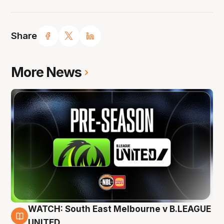
Share
More News
WATCH: South East Melbourne v B.LEAGUE
6 Aug
UNITED