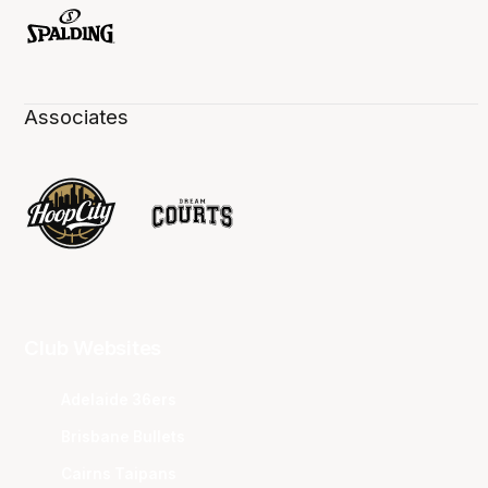
Associates
Club Websites
Adelaide 36ers
Brisbane Bullets
Cairns Taipans