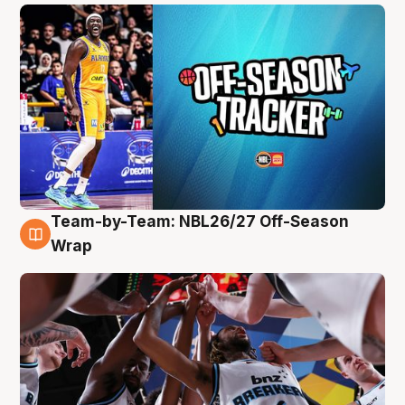
Team-by-Team: NBL26/27 Off-Season
4 Aug
Wrap