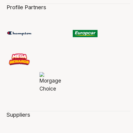
Profile Partners
Suppliers