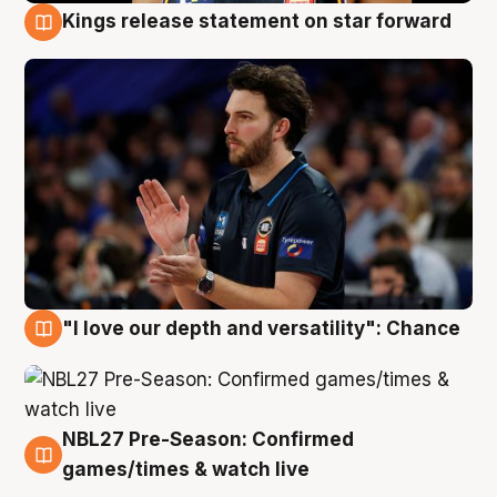
Kings release statement on star forward
4 Aug
"I love our depth and versatility": Chance
4 Aug
NBL27 Pre-Season: Confirmed
4 Aug
games/times & watch live