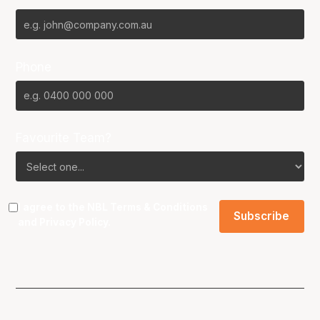
Phone
Favourite Team?
I agree to the NBL
Terms & Conditions
and
Privacy Policy
.