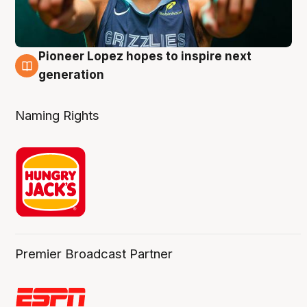
Pioneer Lopez hopes to inspire next
3 Aug
generation
Naming Rights
Premier Broadcast Partner