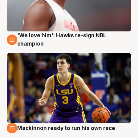
'We love him': Hawks re-sign NBL
6 Aug
champion
Mackinnon ready to run his own race
6 Aug