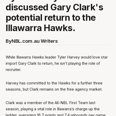
discussed Gary Clark's
potential return to the
Illawarra Hawks.
By
NBL.com.au Writers
While Illawarra Hawks leader Tyler Harvey would love star
import Gary Clark to return, he isn’t playing the role of
recruiter.
Harvey has committed to the Hawks for a further three
seasons, but Clark remains on the free agency market.
Clark was a member of the All-NBL First Team last
season, playing a vital role in Illawarra’s charge up the
ladder, averaging 16.7 points and 7.4 rebounds per game.