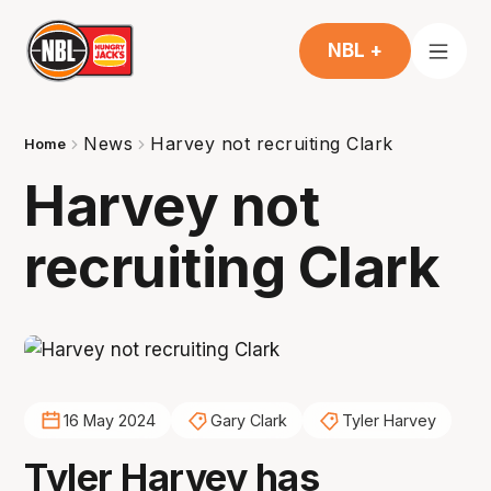
NBL +
News
Harvey not recruiting Clark
Home
Harvey not
recruiting Clark
16 May 2024
Gary Clark
Tyler Harvey
Tyler Harvey has