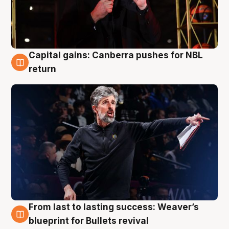
Capital gains: Canberra pushes for NBL
3 Aug
return
From last to lasting success: Weaver’s
3 Aug
blueprint for Bullets revival