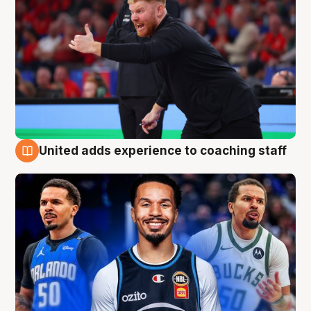
United adds experience to coaching staff
6 Aug