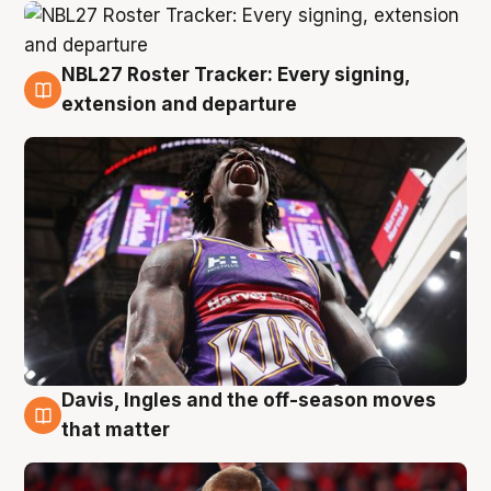
NBL27 Roster Tracker: Every signing,
6 Aug
extension and departure
Davis, Ingles and the off-season moves
6 Aug
that matter