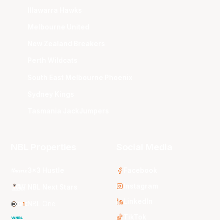
Illawarra Hawks
Melbourne United
New Zealand Breakers
Perth Wildcats
South East Melbourne Phoenix
Sydney Kings
Tasmania JackJumpers
NBL Properties
Social Media
3x3 Hustle
Facebook
Instagram
NBL Next Stars
LinkedIn
NBL One
TikTok