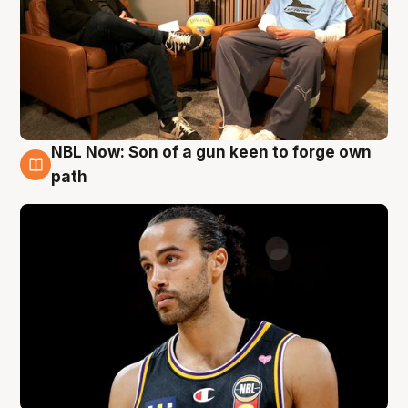
NBL Now: Son of a gun keen to forge own
5 Aug
path