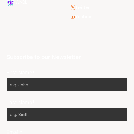
WNBL
Twitter
Youtube
Subscribe to our Newsletter
First Name*
Last Name*
Email*