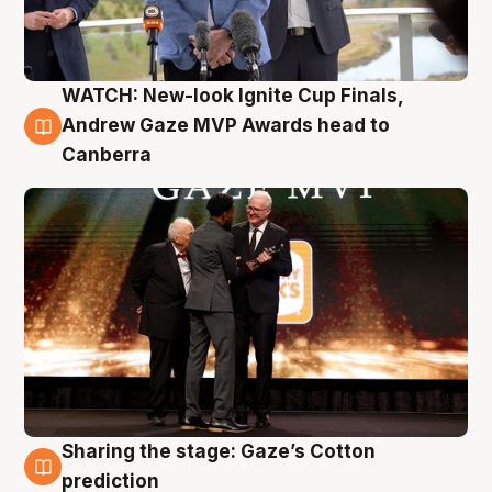
WATCH: New-look Ignite Cup Finals,
3 Aug
Andrew Gaze MVP Awards head to
Canberra
Sharing the stage: Gaze’s Cotton
3 Aug
prediction