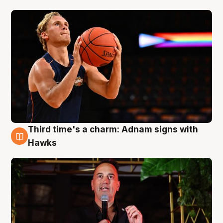
Third time's a charm: Adnam signs with
3 Aug
Hawks