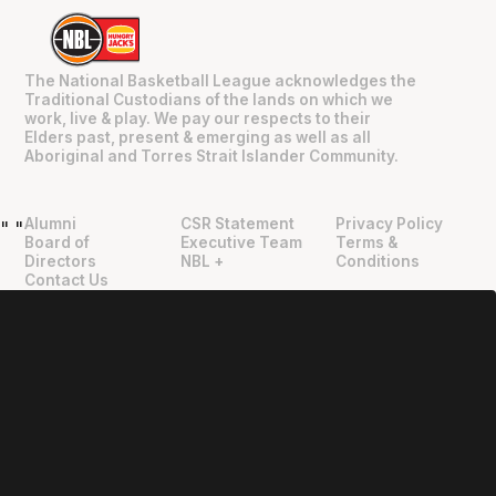
The National Basketball League acknowledges the
Traditional Custodians of the lands on which we
work, live & play. We pay our respects to their
Elders past, present & emerging as well as all
Aboriginal and Torres Strait Islander Community.
Alumni
CSR Statement
Privacy Policy
"
"
Board of
Executive Team
Terms &
Directors
NBL +
Conditions
Contact Us