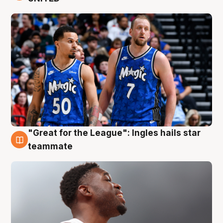
"Great for the League": Ingles hails star
6 Aug
teammate