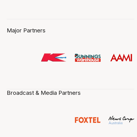
Major Partners
Broadcast & Media Partners