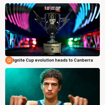
Ignite Cup evolution heads to Canberra
3 Aug