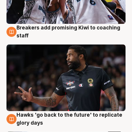
Breakers add promising Kiwi to coaching
4 Aug
staff
Hawks 'go back to the future' to replicate
4 Aug
glory days