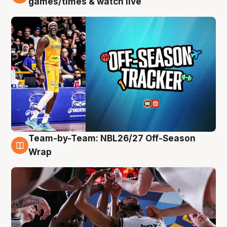
games/times & watch live
Team-by-Team: NBL26/27 Off-Season
4 Aug
Wrap