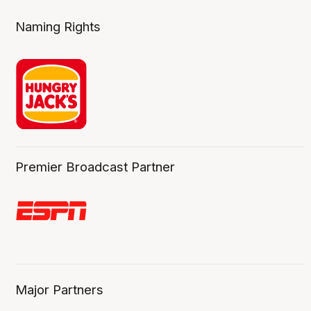
Naming Rights
Premier Broadcast Partner
Major Partners