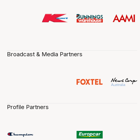
Broadcast & Media Partners
Profile Partners