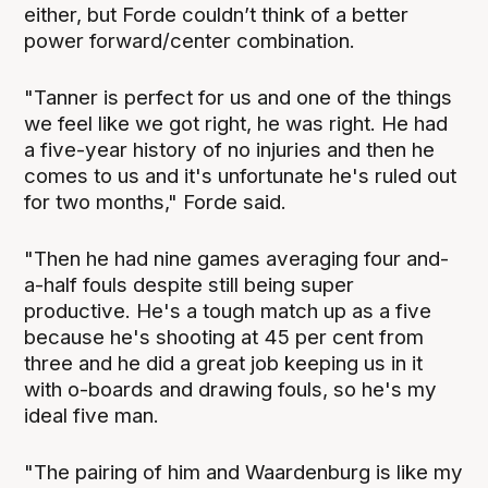
either, but Forde couldn’t think of a better
power forward/center combination.
"Tanner is perfect for us and one of the things
we feel like we got right, he was right. He had
a five-year history of no injuries and then he
comes to us and it's unfortunate he's ruled out
for two months," Forde said.
"Then he had nine games averaging four and-
a-half fouls despite still being super
productive. He's a tough match up as a five
because he's shooting at 45 per cent from
three and he did a great job keeping us in it
with o-boards and drawing fouls, so he's my
ideal five man.
"The pairing of him and Waardenburg is like my