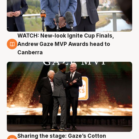
WATCH: New-look Ignite Cup Finals,
3 Aug
Andrew Gaze MVP Awards head to
Canberra
Sharing the stage: Gaze’s Cotton