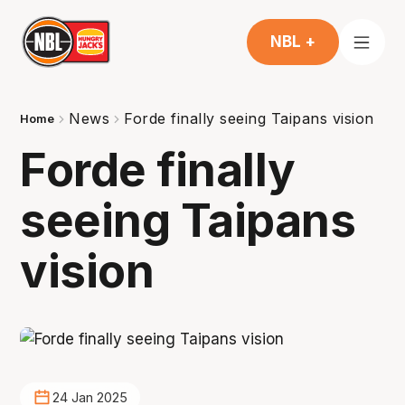
NBL +
News
Forde finally seeing Taipans vision
Home
Forde finally
seeing Taipans
vision
24 Jan 2025