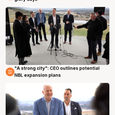
"A strong city": CEO outlines potential
3 Aug
NBL expansion plans