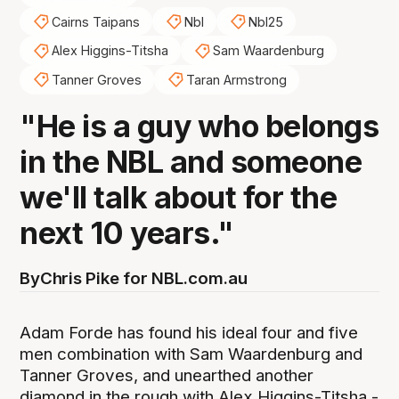
Cairns Taipans
Nbl
Nbl25
Alex Higgins-Titsha
Sam Waardenburg
Tanner Groves
Taran Armstrong
"He is a guy who belongs
in the NBL and someone
we'll talk about for the
next 10 years."
By
Chris Pike for NBL.com.au
Adam Forde has found his ideal four and five
men combination with Sam Waardenburg and
Tanner Groves, and unearthed another
diamond in the rough with Alex Higgins-Titsha -