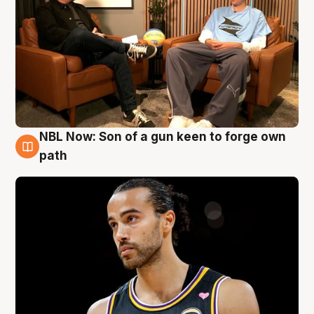
NBL Now: Son of a gun keen to forge own
5 Aug
path