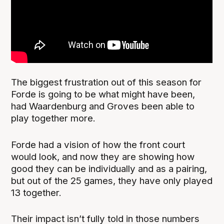
The biggest frustration out of this season for
Forde is going to be what might have been,
had Waardenburg and Groves been able to
play together more.
Forde had a vision of how the front court
would look, and now they are showing how
good they can be individually and as a pairing,
but out of the 25 games, they have only played
13 together.
Their impact isn’t fully told in those numbers