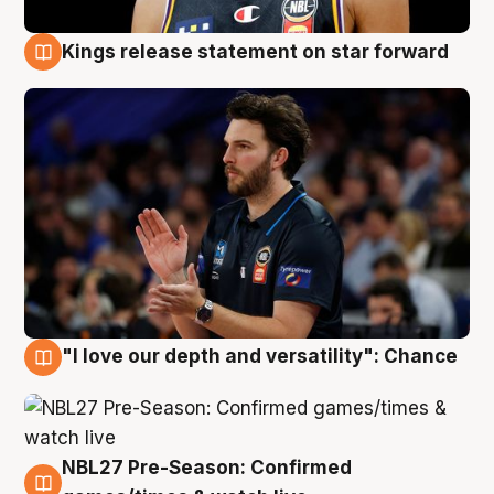
Kings release statement on star forward
4 Aug
"I love our depth and versatility": Chance
4 Aug
NBL27 Pre-Season: Confirmed
4 Aug