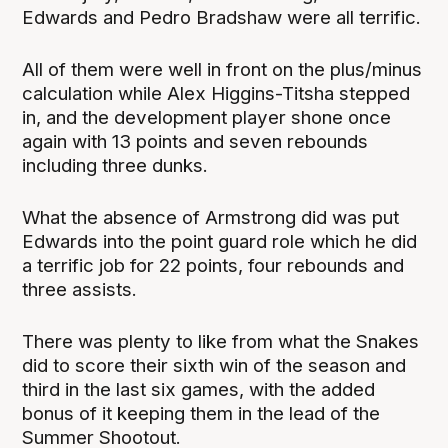
Edwards and Pedro Bradshaw were all terrific.
All of them were well in front on the plus/minus
calculation while Alex Higgins-Titsha stepped
in, and the development player shone once
again with 13 points and seven rebounds
including three dunks.
What the absence of Armstrong did was put
Edwards into the point guard role which he did
a terrific job for 22 points, four rebounds and
three assists.
There was plenty to like from what the Snakes
did to score their sixth win of the season and
third in the last six games, with the added
bonus of it keeping them in the lead of the
Summer Shootout.