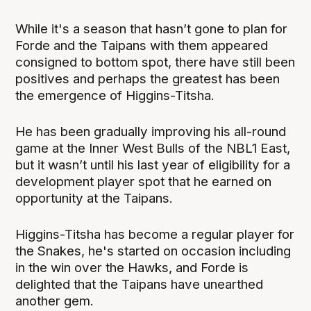
While it's a season that hasn’t gone to plan for
Forde and the Taipans with them appeared
consigned to bottom spot, there have still been
positives and perhaps the greatest has been
the emergence of Higgins-Titsha.
He has been gradually improving his all-round
game at the Inner West Bulls of the NBL1 East,
but it wasn’t until his last year of eligibility for a
development player spot that he earned on
opportunity at the Taipans.
Higgins-Titsha has become a regular player for
the Snakes, he's started on occasion including
in the win over the Hawks, and Forde is
delighted that the Taipans have unearthed
another gem.