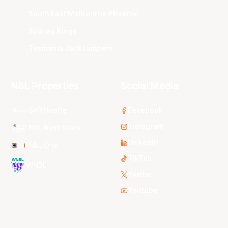
South East Melbourne Phoenix
Sydney Kings
Tasmania JackJumpers
NBL Properties
Social Media
3x3 Hustle
Facebook
Instagram
NBL Next Stars
LinkedIn
NBL One
TikTok
WNBL
Twitter
Youtube