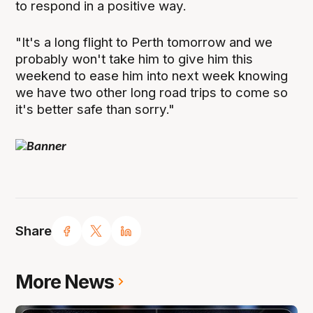
to respond in a positive way.
"It's a long flight to Perth tomorrow and we
probably won't take him to give him this
weekend to ease him into next week knowing
we have two other long road trips to come so
it's better safe than sorry."
Share
More News