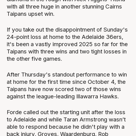
with all three huge in another stunning Cairns
Taipans upset win.
If you take out the disappointment of Sunday's
24-point loss at home to the Adelaide 36ers,
it's been a vastly improved 2025 so far for the
Taipans with three wins and two tight losses in
the other five games.
After Thursday's standout performance to win
at home for the first time since October 4, the
Taipans have now scored two of those wins
against the league-leading Illawarra Hawks.
Forde called out the starting unit after the loss
to Adelaide and while Taran Armstrong wasn’t
able to respond because he didn't play with a
back injury, Groves, Waardenburg, Rob