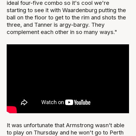
ideal four-five combo so it's cool we're
starting to see it with Waardenburg putting the
ball on the floor to get to the rim and shots the
three, and Tanner is argy-bargy. They
complement each other in so many ways."
It was unfortunate that Armstrong wasn’t able
to play on Thursday and he won't go to Perth