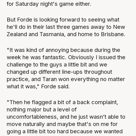
for Saturday night's game either.
But Forde is looking forward to seeing what
he'll do in their last three games away to New
Zealand and Tasmania, and home to Brisbane.
"It was kind of annoying because during the
week he was fantastic. Obviously I issued the
challenge to the guys a little bit and we
changed up different line-ups throughout
practice, and Taran won everything no matter
what it was," Forde said.
"Then he flagged a bit of a back complaint,
nothing major but a level of
uncomfortableness, and he just wasn’t able to
move naturally and maybe that's on me for
going a little bit too hard because we wanted