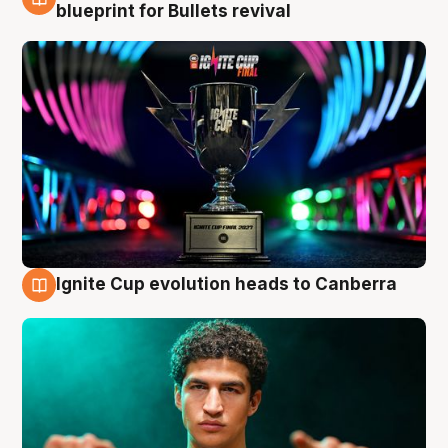
3 Aug
blueprint for Bullets revival
Ignite Cup evolution heads to Canberra
3 Aug