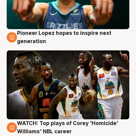
Pioneer Lopez hopes to inspire next
3 Aug
generation
WATCH: Top plays of Corey 'Homicide'
3 Aug
Williams' NBL career