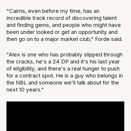
"Cairns, even before my time, has an
incredible track record of discovering talent
and finding gems, and people who might have
been under looked or get an opportunity and
then go on to a major market club," Forde said.
"Alex is one who has probably slipped through
the cracks, he's a 24 DP and it's his last year
of eligibility, and there's a real hunger to push
for a contract spot. He is a guy who belongs in
the NBL and someone we'll talk about for the
next 10 years."