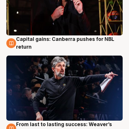
Capital gains: Canberra pushes for NBL
3 Aug
return
From last to lasting success: Weaver’s