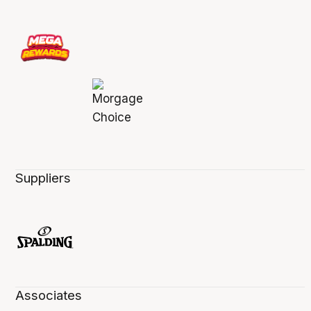
Suppliers
Associates