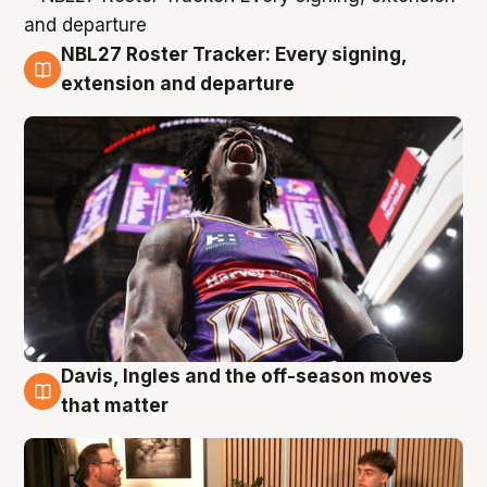
NBL27 Roster Tracker: Every signing,
5 Aug
extension and departure
Davis, Ingles and the off-season moves
5 Aug
that matter