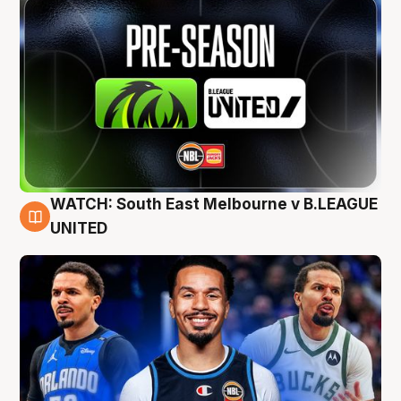
WATCH: South East Melbourne v B.LEAGUE
6 Aug
UNITED