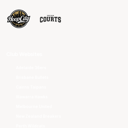
Club Websites
Adelaide 36ers
Brisbane Bullets
Cairns Taipans
Illawarra Hawks
Melbourne United
New Zealand Breakers
Perth Wildcats