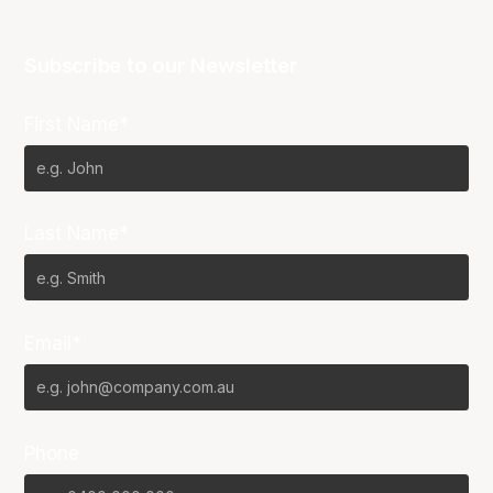
Subscribe to our Newsletter
First Name*
Last Name*
Email*
Phone