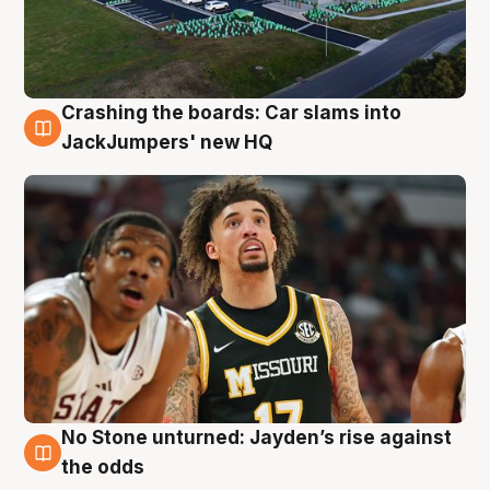
Crashing the boards: Car slams into
2 Aug
JackJumpers' new HQ
No Stone unturned: Jayden’s rise against
2 Aug
the odds