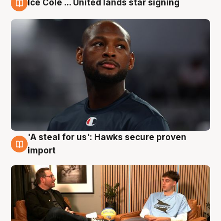
Ice Cole ... United lands star signing
6 Aug
'A steal for us': Hawks secure proven
6 Aug
import