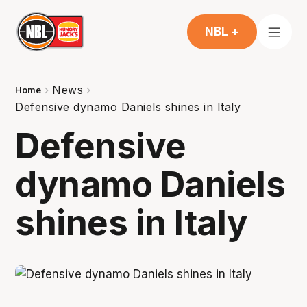
NBL +
News
Home
Defensive dynamo Daniels shines in Italy
Defensive
dynamo Daniels
shines in Italy