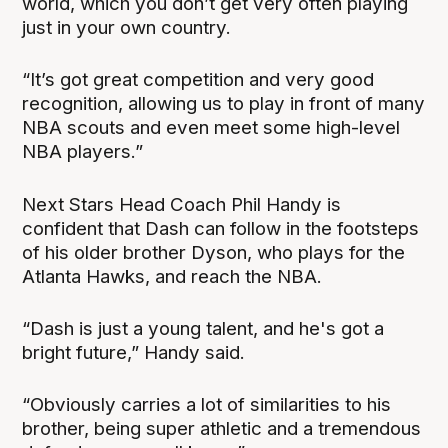
world, which you don’t get very often playing
just in your own country.
“It’s got great competition and very good
recognition, allowing us to play in front of many
NBA scouts and even meet some high-level
NBA players.”
Next Stars Head Coach Phil Handy is
confident that Dash can follow in the footsteps
of his older brother Dyson, who plays for the
Atlanta Hawks, and reach the NBA.
“Dash is just a young talent, and he's got a
bright future,” Handy said.
“Obviously carries a lot of similarities to his
brother, being super athletic and a tremendous