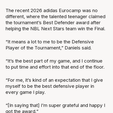
The recent 2026 adidas Eurocamp was no
different, where the talented teenager claimed
the tournament’s Best Defender award after
helping the NBL Next Stars team win the Final.
“It means a lot to me to be the Defensive
Player of the Tournament,” Daniels said.
“It’s the best part of my game, and I continue
to put time and effort into that end of the floor.
“For me, it’s kind of an expectation that I give
myself to be the best defensive player in
every game I play.
“[In saying that] I’m super grateful and happy I
got the award.”