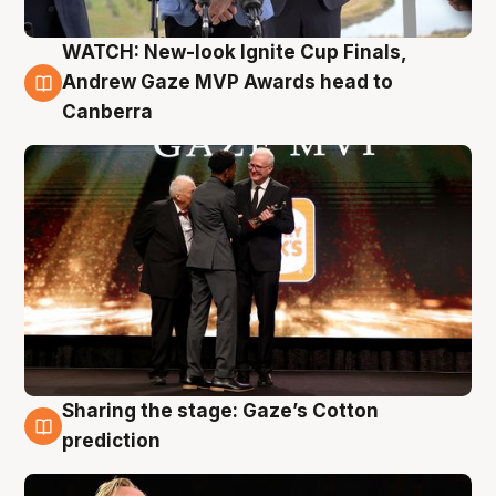
WATCH: New-look Ignite Cup Finals,
3 Aug
Andrew Gaze MVP Awards head to
Canberra
Sharing the stage: Gaze’s Cotton
3 Aug
prediction