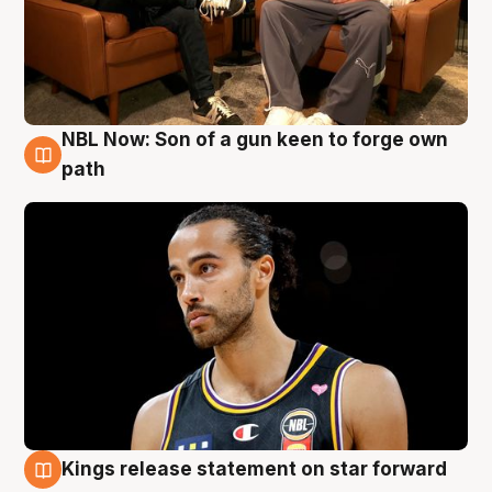
NBL Now: Son of a gun keen to forge own
5 Aug
path
Kings release statement on star forward
4 Aug