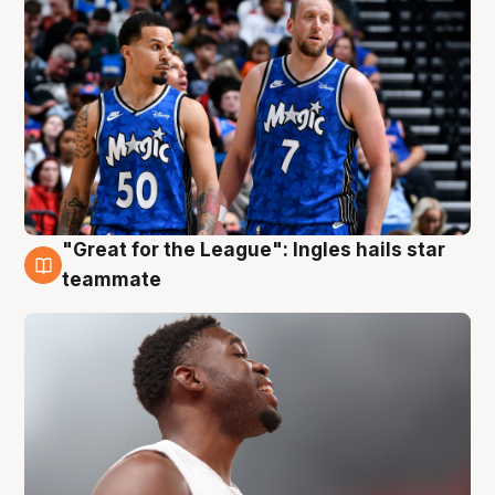
"Great for the League": Ingles hails star
6 Aug
teammate