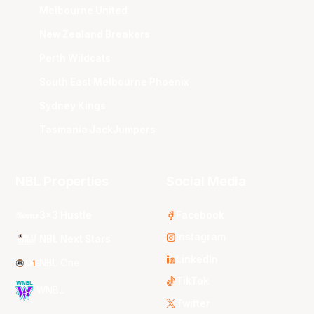
Melbourne United
New Zealand Breakers
Perth Wildcats
South East Melbourne Phoenix
Sydney Kings
Tasmania JackJumpers
NBL Properties
Social Media
3x3 Hustle
Facebook
Instagram
NBL Next Stars
LinkedIn
NBL One
TikTok
WNBL
Twitter