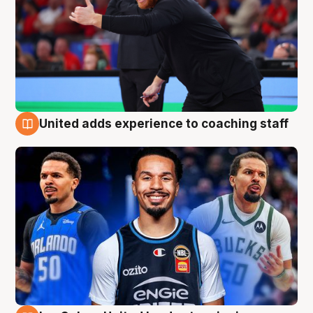
United adds experience to coaching staff
6 Aug