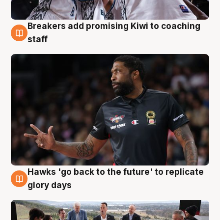
Breakers add promising Kiwi to coaching
4 Aug
staff
Hawks 'go back to the future' to replicate
4 Aug
glory days