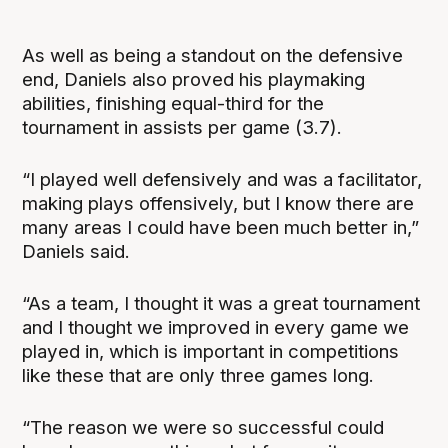
As well as being a standout on the defensive
end, Daniels also proved his playmaking
abilities, finishing equal-third for the
tournament in assists per game (3.7).
“I played well defensively and was a facilitator,
making plays offensively, but I know there are
many areas I could have been much better in,”
Daniels said.
“As a team, I thought it was a great tournament
and I thought we improved in every game we
played in, which is important in competitions
like these that are only three games long.
“The reason we were so successful could