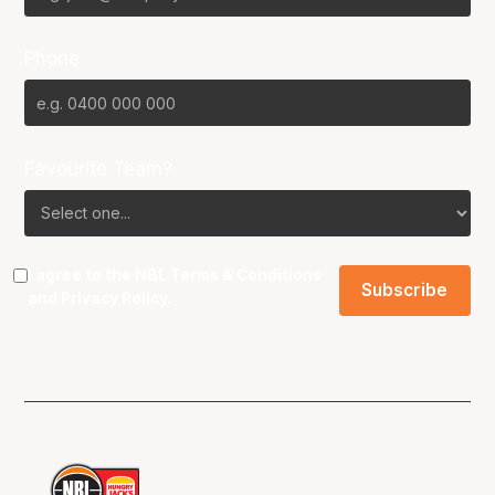
Phone
Favourite Team?
I agree to the NBL
Terms & Conditions
and
Privacy Policy
.