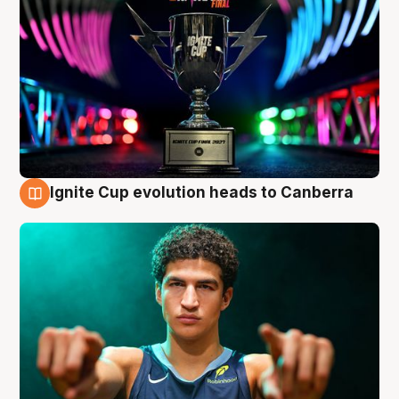
Ignite Cup evolution heads to Canberra
3 Aug