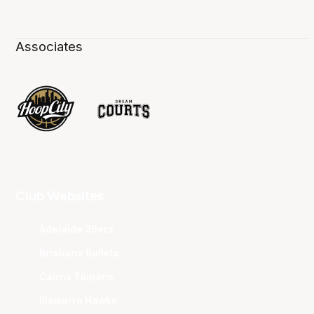
Associates
Club Websites
Adelaide 36ers
Brisbane Bullets
Cairns Taipans
Illawarra Hawks