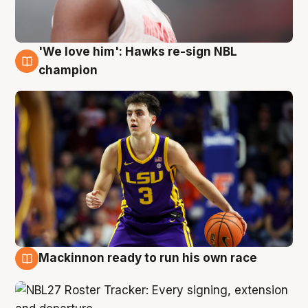
'We love him': Hawks re-sign NBL
6 Aug
champion
Mackinnon ready to run his own race
6 Aug