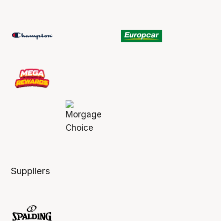
Suppliers