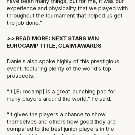
have been many things, but for me, it was our
experience and physicality that we played with
throughout the tournament that helped us get
the job done.”
>>
READ MORE:
NEXT STARS WIN
EUROCAMP TITLE, CLAIM AWARDS
Daniels also spoke highly of this prestigious
event, featuring plenty of the world’s top
prospects.
“It [Eurocamp] is a great launching pad for
many players around the world,” he said.
“It gives the players a chance to show
themselves and others how good they are
compared to the best junior players in the