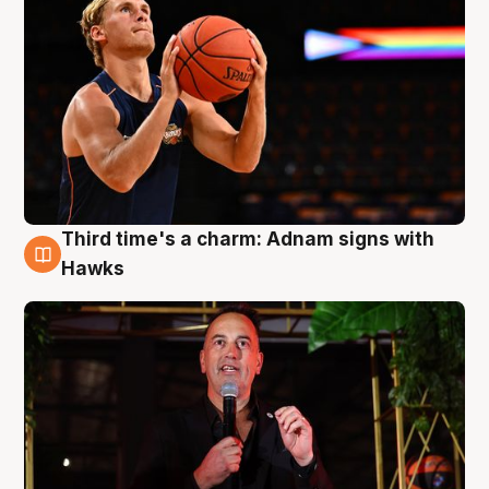
Third time's a charm: Adnam signs with
3 Aug
Hawks