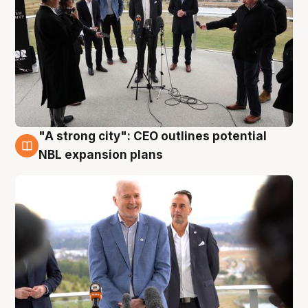
"A strong city": CEO outlines potential
3 Aug
NBL expansion plans