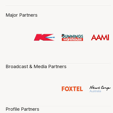
Major Partners
Broadcast & Media Partners
Profile Partners