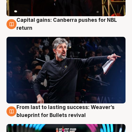
Capital gains: Canberra pushes for NBL
3 Aug
return
From last to lasting success: Weaver’s
3 Aug
blueprint for Bullets revival