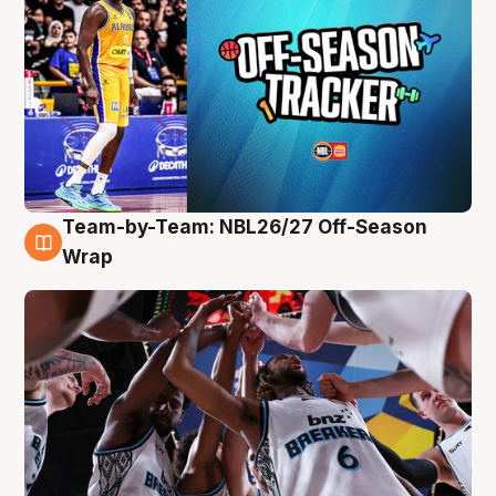
Team-by-Team: NBL26/27 Off-Season
4 Aug
Wrap