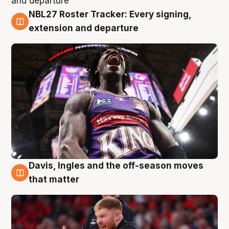
NBL27 Roster Tracker: Every signing,
6 Aug
extension and departure
Davis, Ingles and the off-season moves
6 Aug
that matter