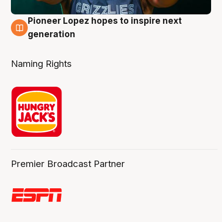
Pioneer Lopez hopes to inspire next
3 Aug
generation
Naming Rights
Premier Broadcast Partner