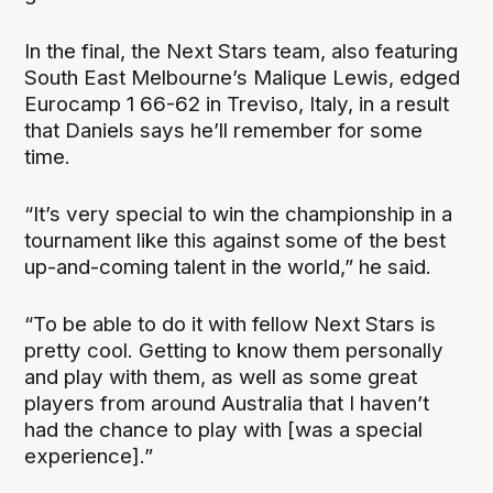
In the final, the Next Stars team, also featuring
South East Melbourne’s Malique Lewis, edged
Eurocamp 1 66-62 in Treviso, Italy, in a result
that Daniels says he’ll remember for some
time.
“It’s very special to win the championship in a
tournament like this against some of the best
up-and-coming talent in the world,” he said.
“To be able to do it with fellow Next Stars is
pretty cool. Getting to know them personally
and play with them, as well as some great
players from around Australia that I haven’t
had the chance to play with [was a special
experience].”‍