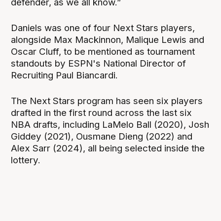
defender, as we all know.”
Daniels was one of four Next Stars players,
alongside Max Mackinnon, Malique Lewis and
Oscar Cluff, to be mentioned as tournament
standouts by ESPN's National Director of
Recruiting Paul Biancardi.
The Next Stars program has seen six players
drafted in the first round across the last six
NBA drafts, including LaMelo Ball (2020), Josh
Giddey (2021), Ousmane Dieng (2022) and
Alex Sarr (2024), all being selected inside the
lottery.