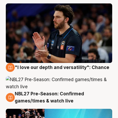
"I love our depth and versatility": Chance
4 Aug
NBL27 Pre-Season: Confirmed
4 Aug
games/times & watch live