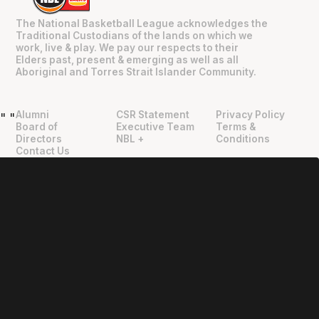
The National Basketball League acknowledges the
Traditional Custodians of the lands on which we
work, live & play. We pay our respects to their
Elders past, present & emerging as well as all
Aboriginal and Torres Strait Islander Community.
Alumni
CSR Statement
Privacy Policy
"
"
Board of
Executive Team
Terms &
Directors
NBL +
Conditions
Contact Us