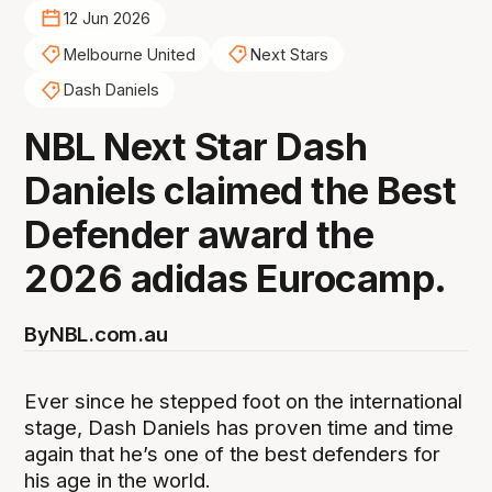
12 Jun 2026
Melbourne United
Next Stars
Dash Daniels
NBL Next Star Dash
Daniels claimed the Best
Defender award the
2026 adidas Eurocamp.
By
NBL.com.au
Ever since he stepped foot on the international
stage, Dash Daniels has proven time and time
again that he’s one of the best defenders for
his age in the world.