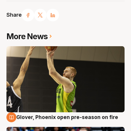
Share
More News
Glover, Phoenix open pre-season on fire
6 Aug