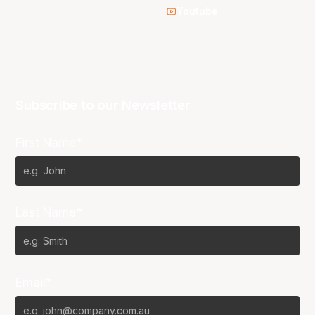
Youtube
Subscribe to our Newsletter
First Name*
Last Name*
Email*