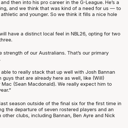
and then into his pro career in the G-League. He’s a
ng, and we think that was kind of a need for us — to
e athletic and younger. So we think it fills a nice hole
.
l have a distinct local feel in NBL26, opting for two
three.
e strength of our Australians. That’s our primary
.
 able to really stack that up well with Josh Bannan
 guys that are already here as well, like (Will)
Mac (Sean Macdonald). We really expect him to
ear.”
st season outside of the final six for the first time in
ing the departure of seven rostered players and an
om other clubs, including Bannan, Ben Ayre and Nick