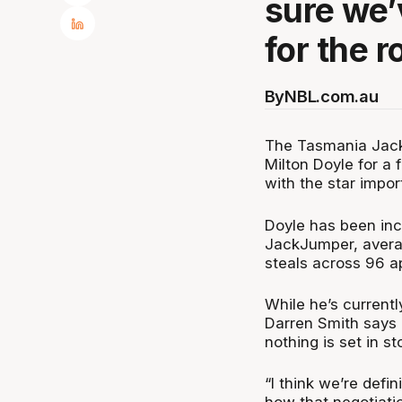
sure we’
for the r
By
NBL.com.au
The Tasmania Jack
Milton Doyle for a 
with the star impor
Doyle has been incr
JackJumper, averag
steals across 96 a
While he’s currentl
Darren Smith says c
nothing is set in st
“I think we’re defi