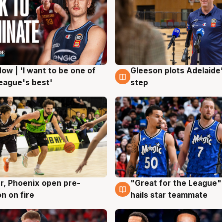
ow | 'I want to be one of
Gleeson plots Adelaide’
g
8 Aug
eague's best'
step
r, Phoenix open pre-
"Great for the League":
g
6 Aug
n on fire
hails star teammate