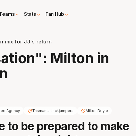
Teams
Stats
Fan Hub
in mix for JJ's return
ation": Milton in
rn
ree Agency
Tasmania Jackjumpers
Milton Doyle
 to be prepared to make