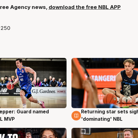
t Free Agency news,
download the free NBL APP
Pepper: Guard named
Returning star sets sig
g
8 Aug
L MVP
'dominating' NBL