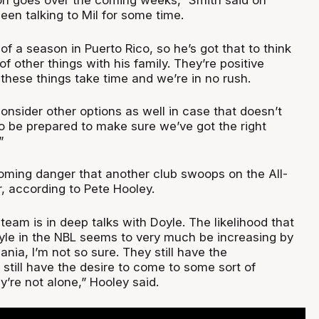
on goes over the coming weeks,” Smith said on
een talking to Mil for some time.
 of a season in Puerto Rico, so he’s got that to think
f other things with his family. They’re positive
 these things take time and we’re in no rush.
consider other options as well in case that doesn’t
 be prepared to make sure we’ve got the right
”
ooming danger that another club swoops on the All-
, according to Pete Hooley.
 team is in deep talks with Doyle. The likelihood that
oyle in the NBL seems to very much be increasing by
nia, I’m not so sure. They still have the
still have the desire to come to some sort of
’re not alone,” Hooley said.