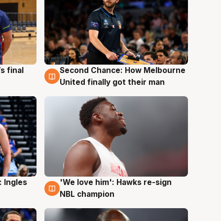
s final
Second Chance: How Melbourne
8 Aug
United finally got their man
 Ingles
'We love him': Hawks re-sign
6 Aug
NBL champion