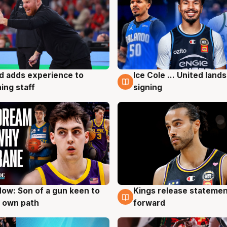
d adds experience to
Ice Cole ... United lands
g
6 Aug
ing staff
signing
ow: Son of a gun keen to
Kings release statemen
g
4 Aug
 own path
forward