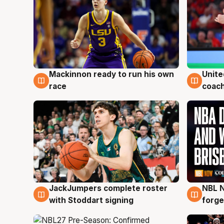
Mackinnon ready to run his own
Unite
6 Aug
6 Au
race
coach
JackJumpers complete roster
NBL N
6 Aug
5 Au
with Stoddart signing
forge