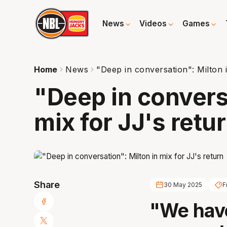
News
Videos
Games
Home
News
"Deep in conversation": Milton 
"Deep in convers
mix for JJ's retu
Share
30 May 2025
F
"We have