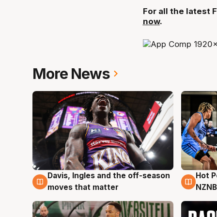
For all the lates
now
.
More News
Davis, Ingles and the off-season
Hot 
8 Aug
8 Au
moves that matter
NZNB