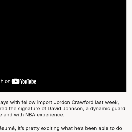
ys with fellow import Jordon Crawford last week,
red the signature of David Johnson, a dynamic guard
ue and with NBA experience.
résumé, it’s pretty exciting what he’s been able to do