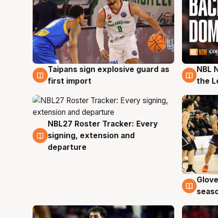
Taipans sign explosive guard as
NBL N
8 Aug
8 Au
first import
the L
NBL27 Roster Tracker: Every
7 Aug
signing, extension and
departure
Glove
6 Au
seaso