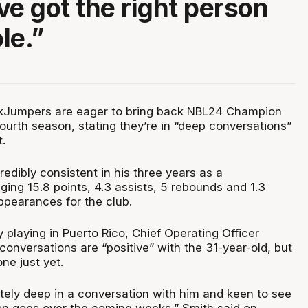
ve got the right person
ole.”
Jumpers are eager to bring back NBL24 Champion
fourth season, stating they’re in “deep conversations”
t.
edibly consistent in his three years as a
ing 15.8 points, 4.3 assists, 5 rebounds and 1.3
ppearances for the club.
y playing in Puerto Rico, Chief Operating Officer
onversations are “positive” with the 31-year-old, but
one just yet.
nitely deep in a conversation with him and keen to see