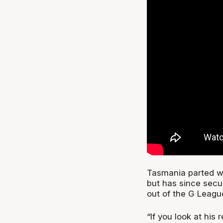
Tasmania parted wa
but has since secu
out of the G Leag
“If you look at his 