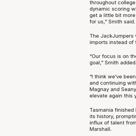
throughout college 
dynamic scoring wi
get a little bit mor
for us,” Smith said
The JackJumpers wil
imports instead of 
“Our focus is on th
goal,” Smith added
“I think we’ve been
and continuing with
Magnay and Seany 
elevate again this y
Tasmania finished la
its history, prompt
influx of talent fr
Marshall.