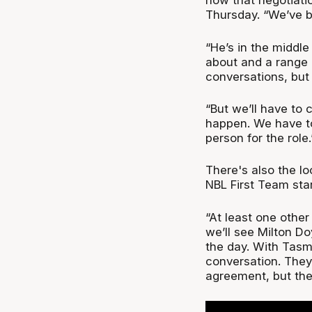
how that negotiati
Thursday. “We’ve b
“He’s in the middle
about and a range o
conversations, but
“But we’ll have to 
happen. We have to
person for the role.
There's also the l
NBL First Team star
“At least one other
we’ll see Milton D
the day. With Tasma
conversation. They 
agreement, but they