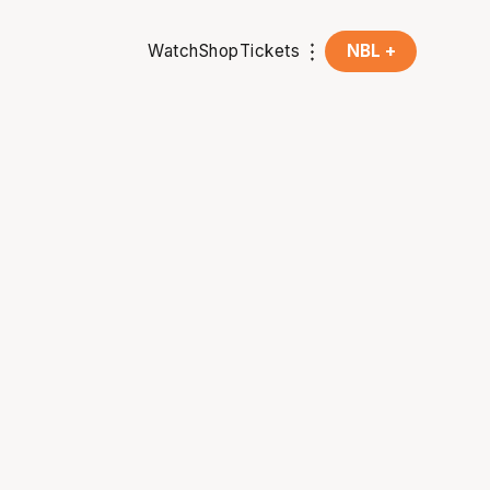
Watch
Shop
Tickets
NBL +