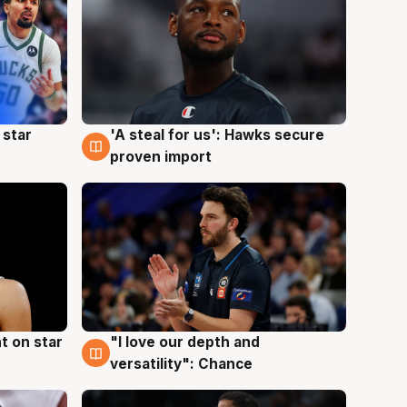
 star
'A steal for us': Hawks secure
6 Aug
proven import
t on star
"I love our depth and
4 Aug
versatility": Chance