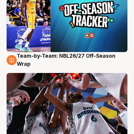
Team-by-Team: NBL26/27 Off-Season
4 Aug
Wrap