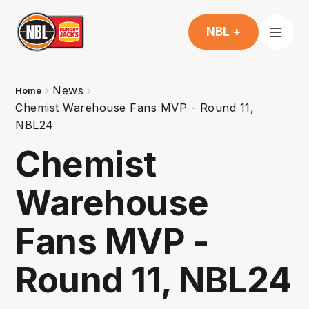
NBL +
News
Home
Chemist Warehouse Fans MVP - Round 11,
NBL24
Chemist
Warehouse
Fans MVP -
Round 11, NBL24