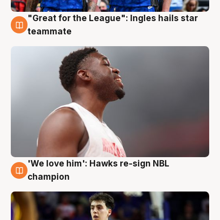
"Great for the League": Ingles hails star
6 Aug
teammate
'We love him': Hawks re-sign NBL
6 Aug
champion