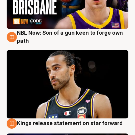
NBL Now: Son of a gun keen to forge own
5 Aug
path
Kings release statement on star forward
4 Aug