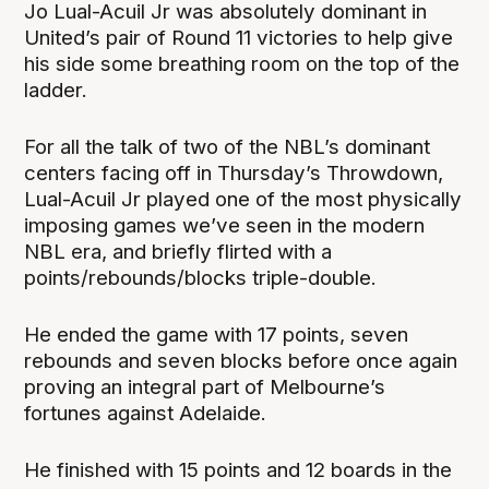
Jo Lual-Acuil Jr was absolutely dominant in
United’s pair of Round 11 victories to help give
his side some breathing room on the top of the
ladder.
For all the talk of two of the NBL’s dominant
centers facing off in Thursday’s Throwdown,
Lual-Acuil Jr played one of the most physically
imposing games we’ve seen in the modern
NBL era, and briefly flirted with a
points/rebounds/blocks triple-double.
He ended the game with 17 points, seven
rebounds and seven blocks before once again
proving an integral part of Melbourne’s
fortunes against Adelaide.
He finished with 15 points and 12 boards in the