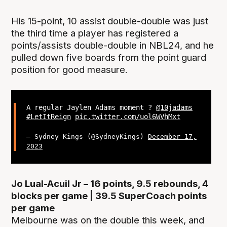
His 15-point, 10 assist double-double was just
the third time a player has registered a
points/assists double-double in NBL24, and he
pulled down five boards from the point guard
position for good measure.
A regular Jaylen Adams moment ?
@10jadams
#LetItReign
pic.twitter.com/uol6WVhMxt
— Sydney Kings (@SydneyKings)
December 17,
2023
Jo Lual-Acuil Jr – 16 points, 9.5 rebounds, 4
blocks per game | 39.5 SuperCoach points
per game
Melbourne was on the double this week, and