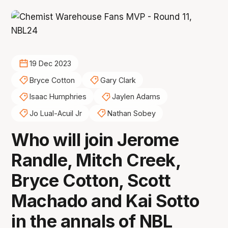
19 Dec 2023
Bryce Cotton
Gary Clark
Isaac Humphries
Jaylen Adams
Jo Lual-Acuil Jr
Nathan Sobey
Who will join Jerome
Randle, Mitch Creek,
Bryce Cotton, Scott
Machado and Kai Sotto
in the annals of NBL