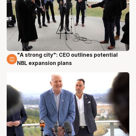
"A strong city": CEO outlines potential
3 Aug
NBL expansion plans