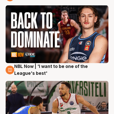
7 Aug
NBL Now | 'I want to be one of the
7 Aug
League's best'