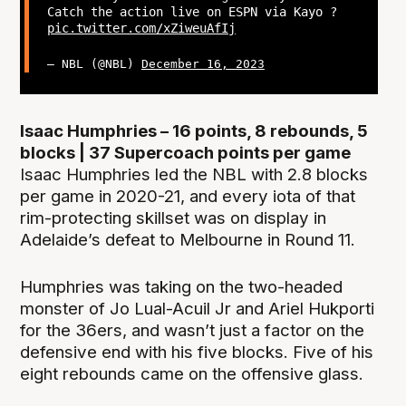
Catch the action live on ESPN via Kayo ?
pic.twitter.com/xZiweuAfIj
— NBL (@NBL)
December 16, 2023
Isaac Humphries – 16 points, 8 rebounds, 5
blocks | 37 Supercoach points per game
Isaac Humphries led the NBL with 2.8 blocks
per game in 2020-21, and every iota of that
rim-protecting skillset was on display in
Adelaide’s defeat to Melbourne in Round 11.
Humphries was taking on the two-headed
monster of Jo Lual-Acuil Jr and Ariel Hukporti
for the 36ers, and wasn’t just a factor on the
defensive end with his five blocks. Five of his
eight rebounds came on the offensive glass.