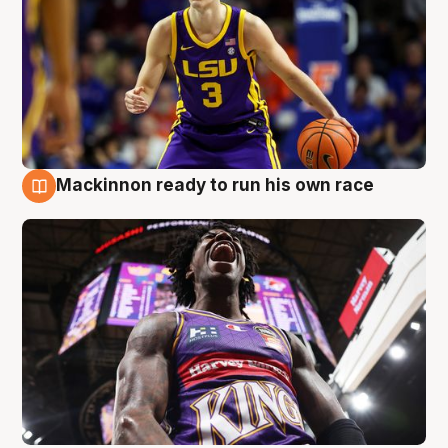
Mackinnon ready to run his own race
6 Aug