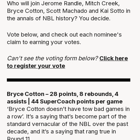
Who will join Jerome Randle, Mitch Creek,
Bryce Cotton, Scott Machado and Kai Sotto in
the annals of NBL history? You decide.
Vote below, and check out each nominee's
claim to earning your votes.
Can't see the voting form below?
Click here
to register your vote
Bryce Cotton – 28 points, 8 rebounds, 4
assists | 44 SuperCoach points per game
‘Bryce Cotton doesn’t have tow bad games in
a row’. It’s a saying that’s become part of the
standard vernacular of the NBL over the past
decade, and it’s a saying that rang true in
Round 11.