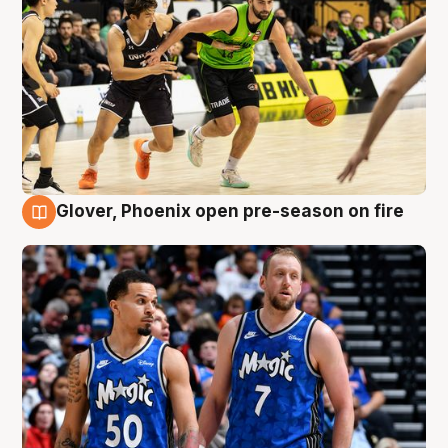
Glover, Phoenix open pre-season on fire
6 Aug