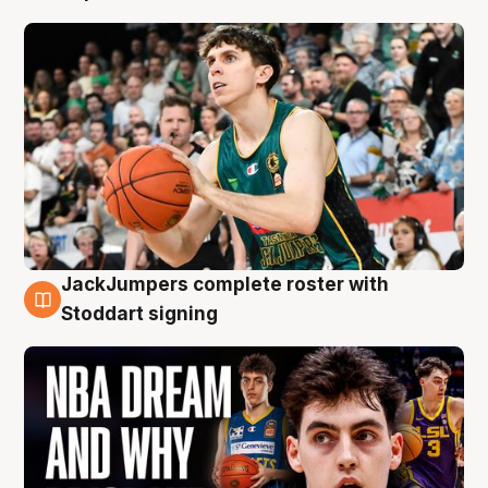
JackJumpers complete roster with
6 Aug
Stoddart signing