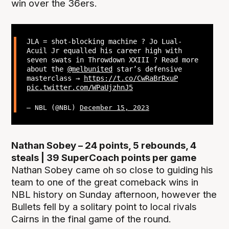
win over the 36ers.
JLA = shot-blocking machine ? Jo Lual-
Acuil Jr equalled his career high with
seven swats in Throwdown XXIII ? Read more
about the
@melbunited
star’s defensive
masterclass →
https://t.co/CwRaBrRxuP
pic.twitter.com/WPaUjzhnJ5
— NBL (@NBL)
December 15, 2023
Nathan Sobey – 24 points, 5 rebounds, 4
steals | 39 SuperCoach points per game
Nathan Sobey came oh so close to guiding his
team to one of the great comeback wins in
NBL history on Sunday afternoon, however the
Bullets fell by a solitary point to local rivals
Cairns in the final game of the round.