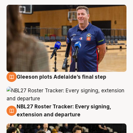
Gleeson plots Adelaide’s final step
7 Aug
NBL27 Roster Tracker: Every signing,
7 Aug
extension and departure