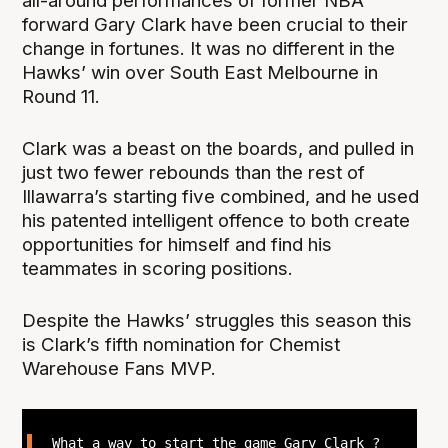
all-around performances of former NBA
forward Gary Clark have been crucial to their
change in fortunes. It was no different in the
Hawks’ win over South East Melbourne in
Round 11.
Clark was a beast on the boards, and pulled in
just two fewer rebounds than the rest of
Illawarra’s starting five combined, and he used
his patented intelligent offence to both create
opportunities for himself and find his
teammates in scoring positions.
Despite the Hawks’ struggles this season this
is Clark’s fifth nomination for Chemist
Warehouse Fans MVP.
What a way to start the game Gary Clark ?