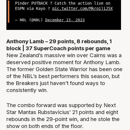
Pinder PUTBACK ? Catch the action live on
ESPN via Kayo ?
pic.twitter.com/MkroijiJ5X
— NBL (@NBL)
December 15, 2023
Anthony Lamb – 29 points, 8 rebounds, 1
block | 37 SuperCoach points per game
New Zealand’s massive win over Cairns was a
deserved positive moment for Anthony Lamb.
The former Golden State Warrior has been one
of the NBL’s best performers this season, but
the Breakers just haven’t found ways to
consistently win.
The combo forward was supported by Next
Star Mantas Rubstavicius’ 21 points and eight
rebounds in the 29-point win, and he stole the
show on both ends of the floor.