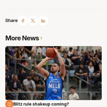
Share
More News
Blitz rule shakeup coming?