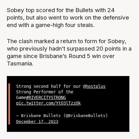
Sobey top scored for the Bullets with 24
points, but also went to work on the defensive
end with a game-high four steals.
The clash marked a return to form for Sobey,
who previously hadn’t surpassed 20 points in a
game since Brisbane’s Round 5 win over
Tasmania.
Strong second half for our
@hostplus
Strong Performer of the
Game
#RIVERCITYSTRONG
pic.twitter.com/YtO3lTzzOk
— Brisbane Bullets (@BrisbaneBullets)
December 17, 2023