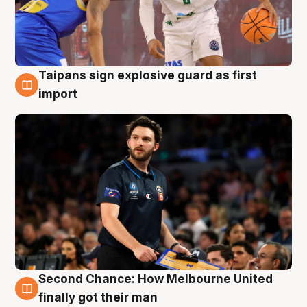
Taipans sign explosive guard as first
7 Aug
import
Second Chance: How Melbourne United
7 Aug
finally got their man