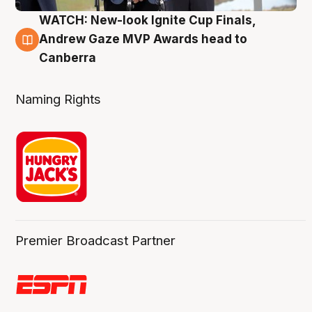
WATCH: New-look Ignite Cup Finals,
3 Aug
Andrew Gaze MVP Awards head to
Canberra
Naming Rights
Premier Broadcast Partner