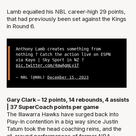
Lamb equalled his NBL career-high 29 points,
that had previously been set against the Kings
in Round 6.
Anthony Lamb creates something from
nothing ? Catch the action live on ESPN
via Kayo | Sky Sport in NZ ?
pic.twitter.com/4qwAgmLy1T
— NBL (@NBL)
December 15, 2023
Gary Clark – 12 points, 14 rebounds, 4 assists
| 37 SuperCoach points per game
The Illawarra Hawks have surged back into
Play-In contention in a big way since Justin
Tatum took the head coaching reins, and the