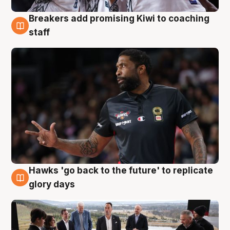
Breakers add promising Kiwi to coaching
4 Aug
staff
Hawks 'go back to the future' to replicate
4 Aug
glory days