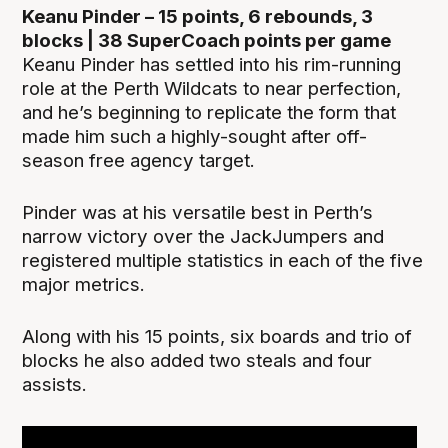
Keanu Pinder – 15 points, 6 rebounds, 3
blocks | 38 SuperCoach points per game
Keanu Pinder has settled into his rim-running
role at the Perth Wildcats to near perfection,
and he’s beginning to replicate the form that
made him such a highly-sought after off-
season free agency target.
Pinder was at his versatile best in Perth’s
narrow victory over the JackJumpers and
registered multiple statistics in each of the five
major metrics.
Along with his 15 points, six boards and trio of
blocks he also added two steals and four
assists.