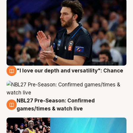
"I love our depth and versatility": Chance
4 Aug
NBL27 Pre-Season: Confirmed
4 Aug
games/times & watch live