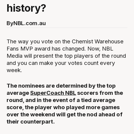
history?
By
NBL.com.au
The way you vote on the Chemist Warehouse
Fans MVP award has changed. Now, NBL
Media will present the top players of the round
and you can make your votes count every
week.
The nominees are determined by the top
average
SuperCoach NBL
scorers from the
round, and in the event of a tied average
score, the player who played more games
over the weekend will get the nod ahead of
their counterpart.