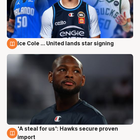
Ice Cole ... United lands star signing
6 Aug
'A steal for us': Hawks secure proven
6 Aug
import