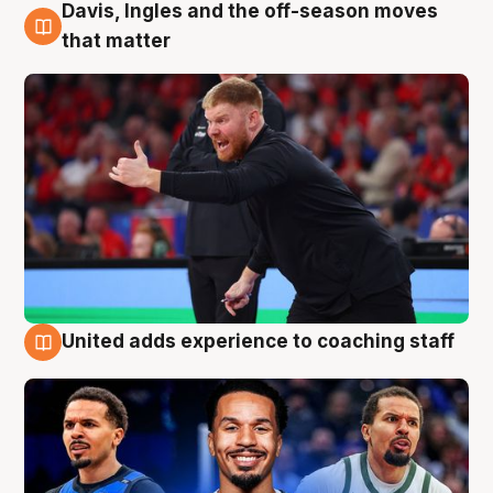
Davis, Ingles and the off-season moves
6 Aug
that matter
United adds experience to coaching staff
6 Aug