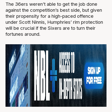
The 36ers weren’t able to get the job done
against the competition’s best side, but given
their propensity for a high-paced offence
under Scott Ninnis, Humphries’ rim protection
will be crucial if the Sixers are to turn their
fortunes around.