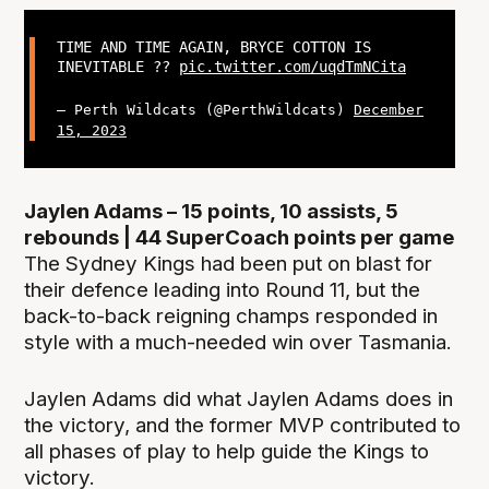
TIME AND TIME AGAIN, BRYCE COTTON IS
INEVITABLE ??
pic.twitter.com/uqdTmNCita
— Perth Wildcats (@PerthWildcats)
December
15, 2023
Jaylen Adams – 15 points, 10 assists, 5
rebounds | 44 SuperCoach points per game
The Sydney Kings had been put on blast for
their defence leading into Round 11, but the
back-to-back reigning champs responded in
style with a much-needed win over Tasmania.
Jaylen Adams did what Jaylen Adams does in
the victory, and the former MVP contributed to
all phases of play to help guide the Kings to
victory.