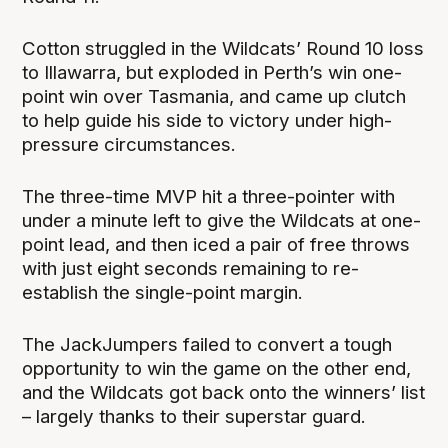
Cotton struggled in the Wildcats’ Round 10 loss
to Illawarra, but exploded in Perth’s win one-
point win over Tasmania, and came up clutch
to help guide his side to victory under high-
pressure circumstances.
The three-time MVP hit a three-pointer with
under a minute left to give the Wildcats at one-
point lead, and then iced a pair of free throws
with just eight seconds remaining to re-
establish the single-point margin.
The JackJumpers failed to convert a tough
opportunity to win the game on the other end,
and the Wildcats got back onto the winners’ list
– largely thanks to their superstar guard.