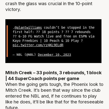
crash the glass was crucial in the 10-point
victory.
.
@alantwilliams
couldn’t be stopped in the
first half: ?? 18 points ? ?? 7 rebounds
?? 6-10 FG Watch live and free on ESPN via
Kayo Freebies | 10 Peach & 10 Play ?
pic.twitter.com/rz4KL9ELdR
— NBL (@NBL)
December 10, 2023
Mitch Creek – 33 points, 3 rebounds, 1 block
| 44 SuperCoach points per game
When the going gets tough, the Phoenix look to
Mitch Creek. It’s been that way since the club
entered the NBL and, if he continues to play
like he does, it’ll be like that for the foreseeable
future.