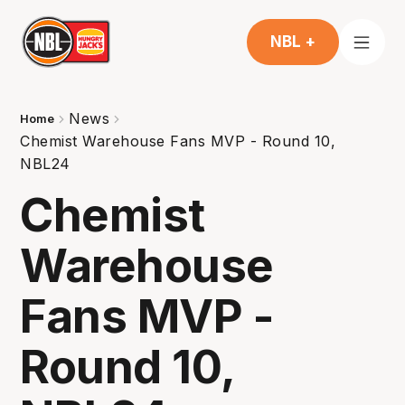
NBL +
News
Home
Chemist Warehouse Fans MVP - Round 10,
NBL24
Chemist
Warehouse
Fans MVP -
Round 10,