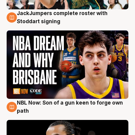
JackJumpers complete roster with
6 Aug
Stoddart signing
NBL Now: Son of a gun keen to forge own
5 Aug
path