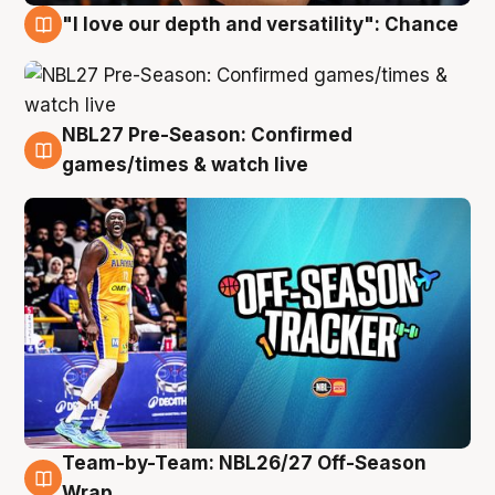
"I love our depth and versatility": Chance
4 Aug
NBL27 Pre-Season: Confirmed
4 Aug
games/times & watch live
Team-by-Team: NBL26/27 Off-Season
4 Aug
Wrap