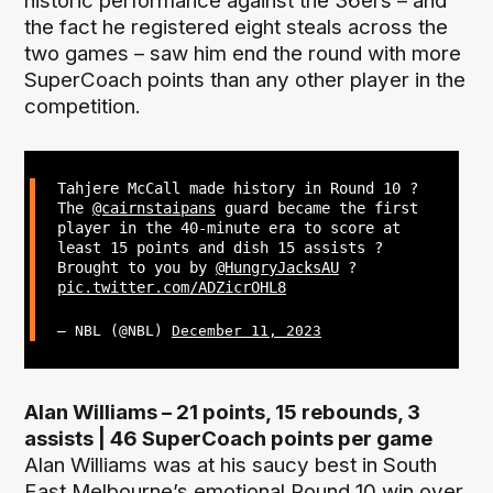
historic performance against the 36ers – and
the fact he registered eight steals across the
two games – saw him end the round with more
SuperCoach points than any other player in the
competition.
Tahjere McCall made history in Round 10 ?
The
@cairnstaipans
guard became the first
player in the 40-minute era to score at
least 15 points and dish 15 assists ?
Brought to you by
@HungryJacksAU
?
pic.twitter.com/ADZicrOHL8
— NBL (@NBL)
December 11, 2023
Alan Williams – 21 points, 15 rebounds, 3
assists | 46 SuperCoach points per game
Alan Williams was at his saucy best in South
East Melbourne’s emotional Round 10 win over