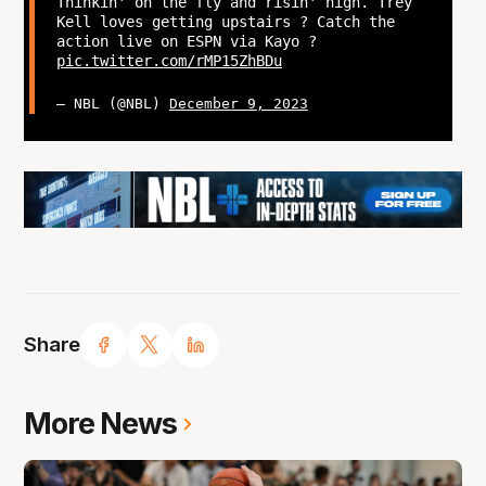
Thinkin' on the fly and risin' high. Trey
Kell loves getting upstairs ? Catch the
action live on ESPN via Kayo ?
pic.twitter.com/rMP15ZhBDu
— NBL (@NBL)
December 9, 2023
Share
More News