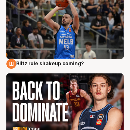
Blitz rule shakeup coming?
7 Aug