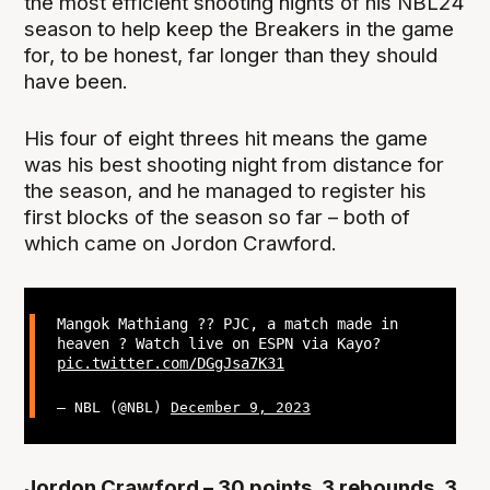
the most efficient shooting nights of his NBL24
season to help keep the Breakers in the game
for, to be honest, far longer than they should
have been.
His four of eight threes hit means the game
was his best shooting night from distance for
the season, and he managed to register his
first blocks of the season so far – both of
which came on Jordon Crawford.
Mangok Mathiang ?? PJC, a match made in
heaven ? Watch live on ESPN via Kayo?
pic.twitter.com/DGgJsa7K31
— NBL (@NBL)
December 9, 2023
Jordon Crawford – 30 points, 3 rebounds, 3