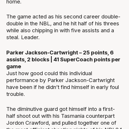
home.
The game acted as his second career double-
double in the NBL, and he hit half of his threes
while also chipping in with five assists and a
steal. Leader.
Parker Jackson-Cartwright – 25 points, 6
assists, 2 blocks | 41 SuperCoach points per
game
Just how good could this individual
performance by Parker Jackson-Cartwright
have been if he didn’t find himself in early foul
trouble.
The diminutive guard got himself into a first-
half shoot out with his Tasmania counterpart
Jordon Crawford, and pulled together one of