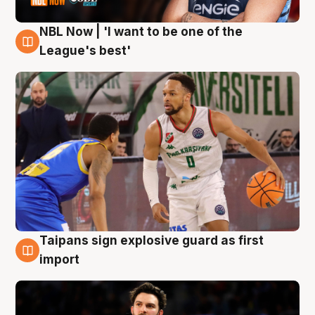
NBL Now | 'I want to be one of the
7 Aug
League's best'
Taipans sign explosive guard as first
7 Aug
import