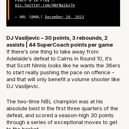
Peach & 10 Play ?
pic.twitter.com/ANrNai6v7e
— NBL (@NBL)
December 10, 2023
DJ Vasiljevic – 30 points, 3 rebounds, 2
assists | 44 SuperCoach points per game
If there’s one thing to take away from
Adelaide’s defeat to Cairns in Round 10, it’s
that Scott Ninnis looks like he wants the 36ers
to start really pushing the pace on offence –
and that will only benefit a volume shooter like
DJ Vasiljevic.
The two-time NBL champion was at his
absolute best in the first three quarters of the
defeat, and scored a season-high 30 points
through a series of exceptional moves to get