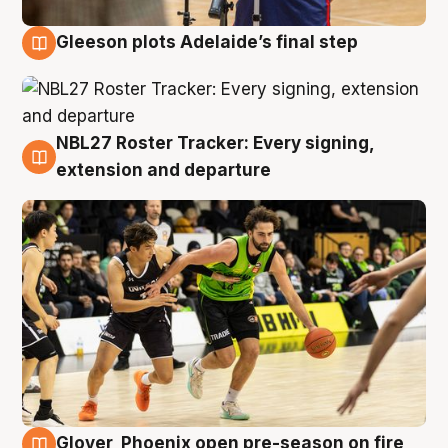
Gleeson plots Adelaide’s final step
7 Aug
NBL27 Roster Tracker: Every signing,
7 Aug
extension and departure
Glover, Phoenix open pre-season on fire