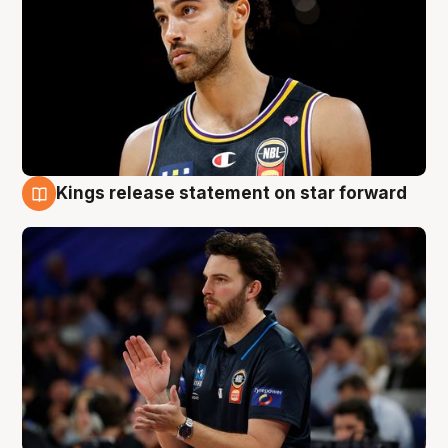
Kings release statement on star forward
4 Aug