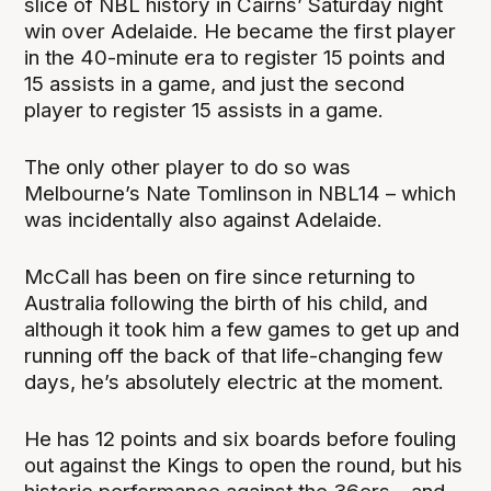
slice of NBL history in Cairns’ Saturday night
win over Adelaide. He became the first player
in the 40-minute era to register 15 points and
15 assists in a game, and just the second
player to register 15 assists in a game.
The only other player to do so was
Melbourne’s Nate Tomlinson in NBL14 – which
was incidentally also against Adelaide.
McCall has been on fire since returning to
Australia following the birth of his child, and
although it took him a few games to get up and
running off the back of that life-changing few
days, he’s absolutely electric at the moment.
He has 12 points and six boards before fouling
out against the Kings to open the round, but his