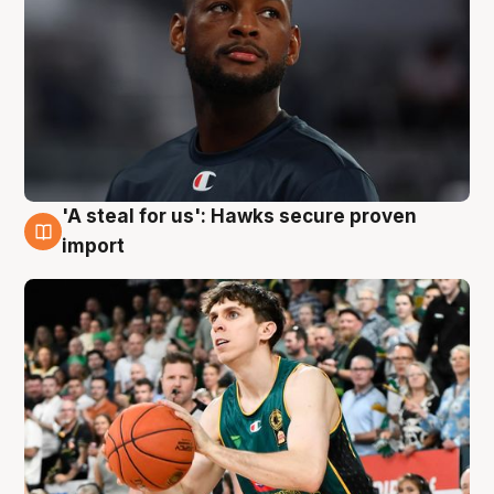
'A steal for us': Hawks secure proven
6 Aug
import