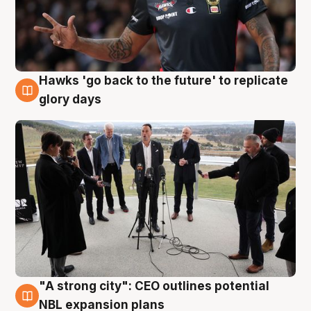
Hawks 'go back to the future' to replicate
4 Aug
glory days
"A strong city": CEO outlines potential
3 Aug
NBL expansion plans