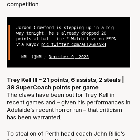
competition.
Jordon Crawford is stepping up in a big
way tonight, he's already dropped 20
points at half time ? Watch live on ESPN
via Kayo?
pic.twitter.com/aE12GBs5k4
— NBL (@NBL)
December 9, 2023
Trey Kell III – 21 points, 6 assists, 2 steals |
39 SuperCoach points per game
The claws have been out for Trey Kell in
recent games and – given his performances in
Adelaide’s recent horror run – that criticism
has been warranted.
To steal on of Perth head coach John Rillie’s