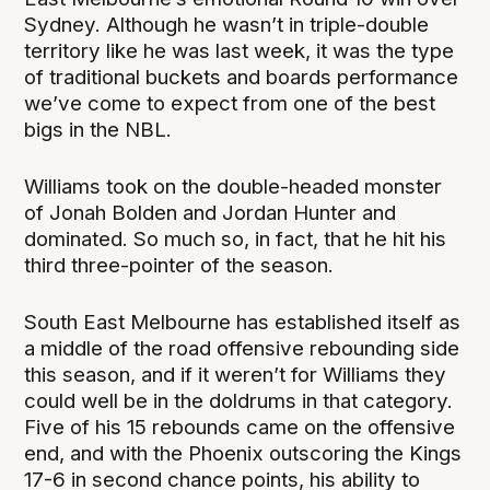
Sydney. Although he wasn’t in triple-double
territory like he was last week, it was the type
of traditional buckets and boards performance
we’ve come to expect from one of the best
bigs in the NBL.
Williams took on the double-headed monster
of Jonah Bolden and Jordan Hunter and
dominated. So much so, in fact, that he hit his
third three-pointer of the season.
South East Melbourne has established itself as
a middle of the road offensive rebounding side
this season, and if it weren’t for Williams they
could well be in the doldrums in that category.
Five of his 15 rebounds came on the offensive
end, and with the Phoenix outscoring the Kings
17-6 in second chance points, his ability to