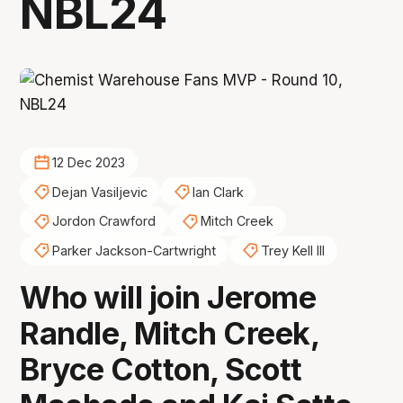
NBL24
12 Dec 2023
Dejan Vasiljevic
Ian Clark
Jordon Crawford
Mitch Creek
Parker Jackson-Cartwright
Trey Kell III
Who will join Jerome
Randle, Mitch Creek,
Bryce Cotton, Scott