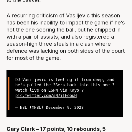
to the basket.
A recurring criticism of Vasiljevic this season
has been his inability to impact the game if he’s
not the one scoring the ball, but he chipped in
with a pair of assists, and also registered a
season-high three steals in a clash where
defence was lacking on both sides of the court
for most of the game.
DJ Vasiljevic is feeling it from deep, and
he's pulled the 36ers back into this one ?
Watch live on ESPN via Kayo ?
pic.twitter.com/sN7iIEoouH
— NBL (@NBL)
December 9, 2023
Gary Clark – 17 points, 10 rebounds, 5