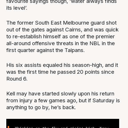
favourite sayings though, ‘water always finds
its level’.
The former South East Melbourne guard shot
out of the gates against Cairns, and was quick
to re-establish himself as one of the premier
all-around offensive threats in the NBL in the
first quarter against the Taipans.
His six assists equaled his season-high, and it
was the first time he passed 20 points since
Round 6.
Kell may have started slowly upon his return
from injury a few games ago, but if Saturday is
anything to go by, he’s back.