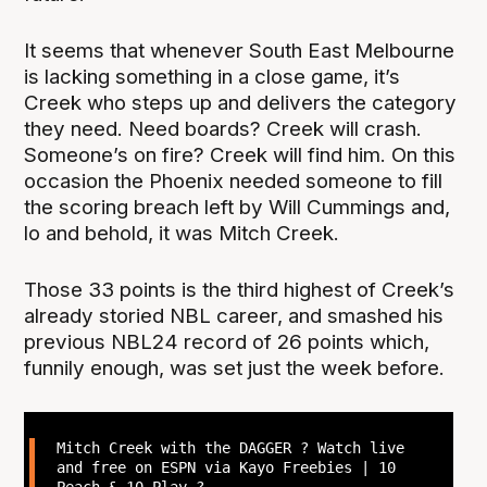
It seems that whenever South East Melbourne
is lacking something in a close game, it’s
Creek who steps up and delivers the category
they need. Need boards? Creek will crash.
Someone’s on fire? Creek will find him. On this
occasion the Phoenix needed someone to fill
the scoring breach left by Will Cummings and,
lo and behold, it was Mitch Creek.
Those 33 points is the third highest of Creek’s
already storied NBL career, and smashed his
previous NBL24 record of 26 points which,
funnily enough, was set just the week before.
Mitch Creek with the DAGGER ? Watch live
and free on ESPN via Kayo Freebies | 10