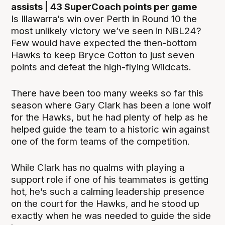
assists | 43 SuperCoach points per game
Is Illawarra’s win over Perth in Round 10 the
most unlikely victory we’ve seen in NBL24?
Few would have expected the then-bottom
Hawks to keep Bryce Cotton to just seven
points and defeat the high-flying Wildcats.
There have been too many weeks so far this
season where Gary Clark has been a lone wolf
for the Hawks, but he had plenty of help as he
helped guide the team to a historic win against
one of the form teams of the competition.
While Clark has no qualms with playing a
support role if one of his teammates is getting
hot, he’s such a calming leadership presence
on the court for the Hawks, and he stood up
exactly when he was needed to guide the side