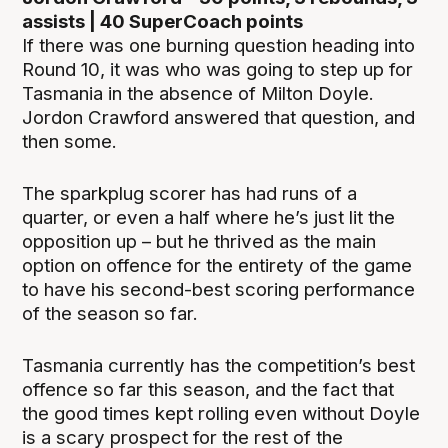
assists | 40 SuperCoach points
If there was one burning question heading into
Round 10, it was who was going to step up for
Tasmania in the absence of Milton Doyle.
Jordon Crawford answered that question, and
then some.
The sparkplug scorer has had runs of a
quarter, or even a half where he’s just lit the
opposition up – but he thrived as the main
option on offence for the entirety of the game
to have his second-best scoring performance
of the season so far.
Tasmania currently has the competition’s best
offence so far this season, and the fact that
the good times kept rolling even without Doyle
is a scary prospect for the rest of the