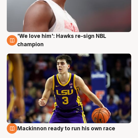
'We love him': Hawks re-sign NBL
6 Aug
champion
Mackinnon ready to run his own race
6 Aug