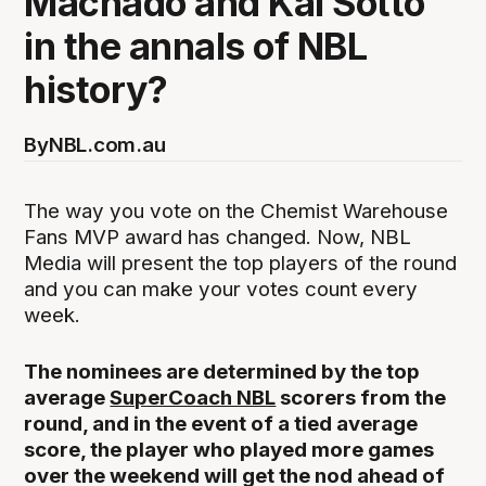
Machado and Kai Sotto
in the annals of NBL
history?
By
NBL.com.au
The way you vote on the Chemist Warehouse
Fans MVP award has changed. Now, NBL
Media will present the top players of the round
and you can make your votes count every
week.
The nominees are determined by the top
average
SuperCoach NBL
scorers from the
round, and in the event of a tied average
score, the player who played more games
over the weekend will get the nod ahead of