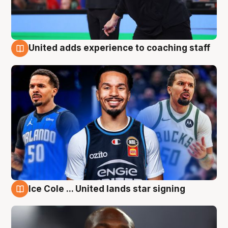
United adds experience to coaching staff
6 Aug
Ice Cole ... United lands star signing
6 Aug