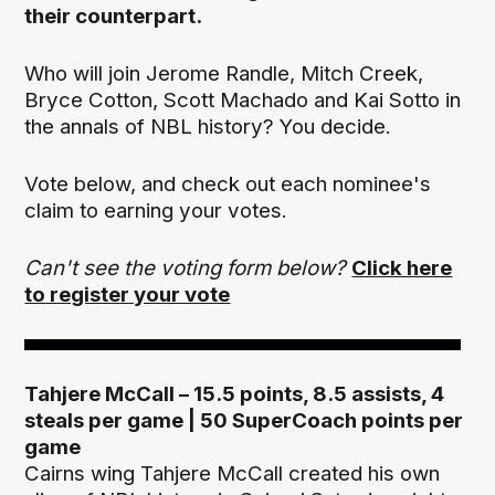
their counterpart.
Who will join Jerome Randle, Mitch Creek,
Bryce Cotton, Scott Machado and Kai Sotto in
the annals of NBL history? You decide.
Vote below, and check out each nominee's
claim to earning your votes.
Can't see the voting form below?
Click here
to register your vote
Tahjere McCall – 15.5 points, 8.5 assists, 4
steals per game | 50 SuperCoach points per
game
Cairns wing Tahjere McCall created his own