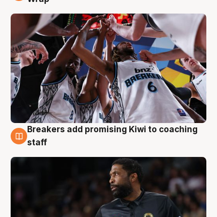
Breakers add promising Kiwi to coaching
4 Aug
staff