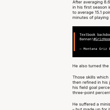
After averaging 8.
in his first seaso
to average 15.1 poi
minutes of playing
Textbook backdo
Bannan!
#GrizHoo
— Montana Griz 
He also turned the 
Those skills which
then refined in his
his field goal per
three-point percen
He suffered a minis
– but made up for 