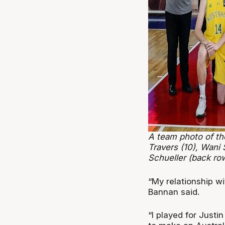
A team photo of th
Travers (10), Wani
Schueller (back ro
“My relationship wit
Bannan said.
“I played for Justi