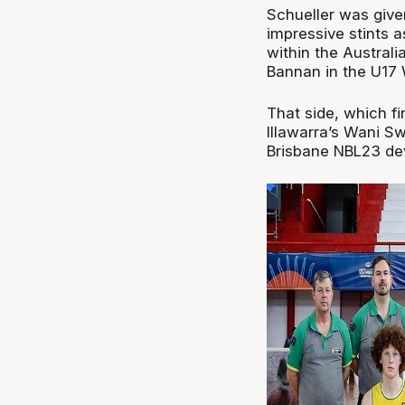
Schueller was given
impressive stints 
within the Austral
Bannan in the U17 
That side, which fi
Illawarra’s Wani S
Brisbane NBL23 dev