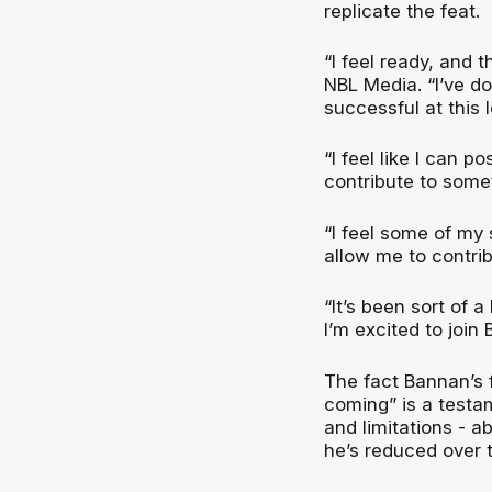
replicate the feat.
“I feel ready, and 
NBL Media. “I’ve do
successful at this 
“I feel like I can p
contribute to some
“I feel some of my 
allow me to contrib
“It’s been sort of a
I’m excited to join 
The fact Bannan’s f
coming” is a testam
and limitations - ab
he’s reduced over 