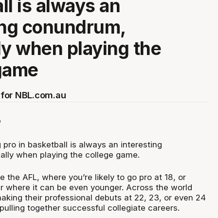
ll is always an
ing conundrum,
ly when playing the
 game
for NBL.com.au
 pro in basketball is always an interesting
lly when playing the college game.
ke the AFL, where you’re likely to go pro at 18, or
er where it can be even younger. Across the world
aking their professional debuts at 22, 23, or even 24
 pulling together successful collegiate careers.