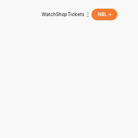
Watch
Shop
Tickets
NBL +