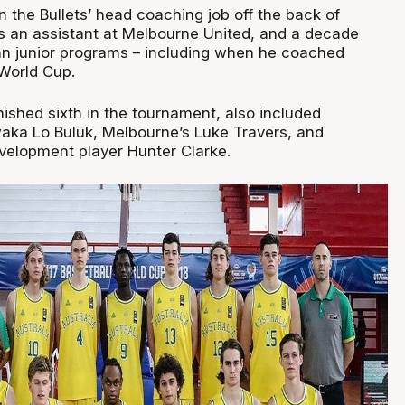
 the Bullets’ head coaching job off the back of
as an assistant at Melbourne United, and a decade
ian junior programs – including when he coached
World Cup.
nished sixth in the tournament, also included
waka Lo Buluk, Melbourne’s Luke Travers, and
elopment player Hunter Clarke.