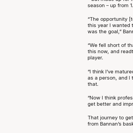
season – up from 1.
“The opportunity [t
this year I wanted
was the goal,” Ban
“We fell short of th
this now, and readt
player.
“I think I’ve matur
as a person, and I
that.
“Now I think profes
get better and impr
That journey to gett
from Bannan’s baske