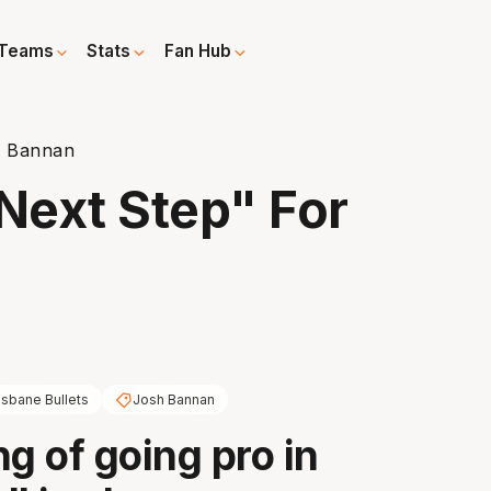
Teams
Stats
Fan Hub
r Bannan
"Next Step" For
isbane Bullets
Josh Bannan
ng of going pro in