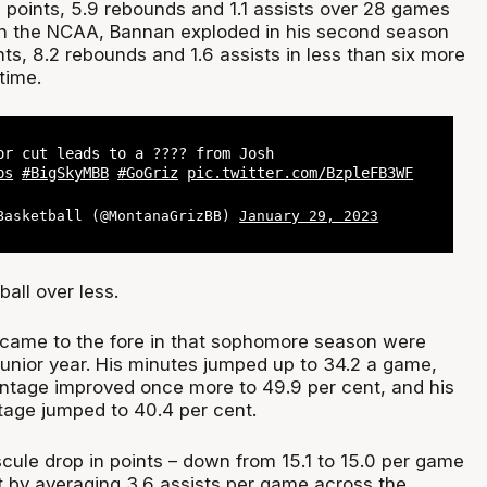
6 points, 5.9 rebounds and 1.1 assists over 28 games
n in the NCAA, Bannan exploded in his second season
nts, 8.2 rebounds and 1.6 assists in less than six more
 time.
or cut leads to a ???? from Josh
ps
#BigSkyMBB
#GoGriz
pic.twitter.com/BzpleFB3WF
Basketball (@MontanaGrizBB)
January 29, 2023
ball over less.
 came to the fore in that sophomore season were
 junior year. His minutes jumped up to 34.2 a game,
centage improved once more to 49.9 per cent, and his
tage jumped to 40.4 per cent.
cule drop in points – down from 15.1 to 15.0 per game
it by averaging 3.6 assists per game across the