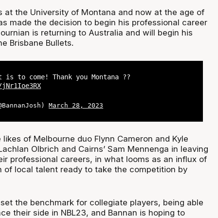
s at the University of Montana and now at the age of
s made the decision to begin his professional career
urnian is returning to Australia and will begin his
e Brisbane Bullets.
t is to come! Thank you Montana ??
/jNr1Ioe3RX
(@BannanJosh)
March 28, 2023
he likes of Melbourne duo Flynn Cameron and Kyle
 Lachlan Olbrich and Cairns’ Sam Mennenga in leaving
eir professional careers, in what looms as an influx of
 of local talent ready to take the competition by
t the benchmark for collegiate players, being able
ence their side in NBL23, and Bannan is hoping to