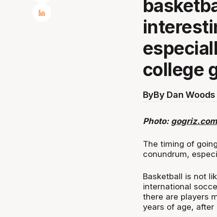
basketba
interest
especial
college
By
By Dan Woods 
Photo:
gogriz.com
The timing of going
conundrum, especia
Basketball is not li
international socc
there are players m
years of age, after