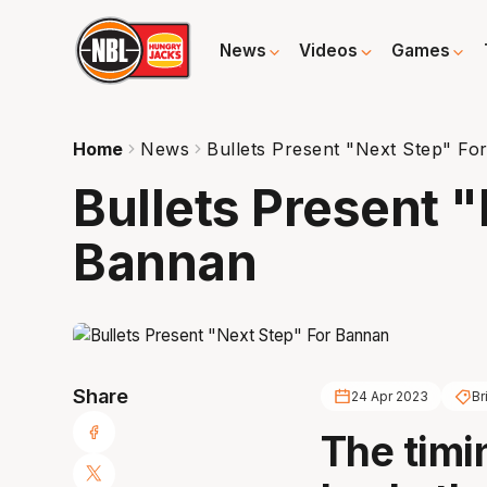
News
Videos
Games
Home
News
Bullets Present "Next Step" Fo
Bullets Present 
Bannan
Share
24 Apr 2023
Br
The timi