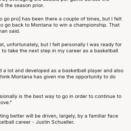
6 the season prior.
o go pro] has been there a couple of times, but I felt
 to go back to Montana to win a championship. That
nan said.
at, unfortunately, but I felt personally I was ready for
 to take the next step in my career as a basketball
ed a lot and developed as a basketball player and also
 think Montana has given me the opportunity to do
sionally is the best way to go in order to continue to
ove.”
ing better will be driven, largely, by a familiar face
tball career - Justin Schueller.