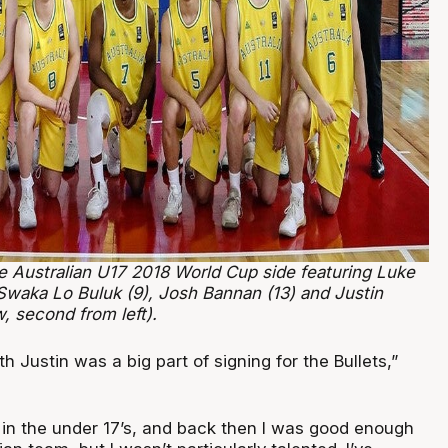
e Australian U17 2018 World Cup side featuring Luke
 Swaka Lo Buluk (9), Josh Bannan (13) and Justin
w, second from left).
h Justin was a big part of signing for the Bullets,”
n in the under 17’s, and back then I was good enough