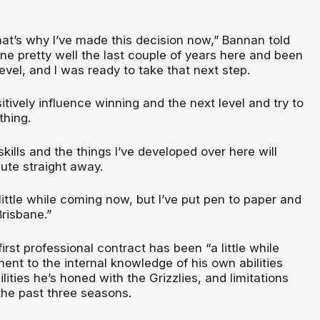
that’s why I’ve made this decision now,” Bannan told
ne pretty well the last couple of years here and been
level, and I was ready to take that next step.
ositively influence winning and the next level and try to
thing.
skills and the things I’ve developed over here will
ute straight away.
 little while coming now, but I’ve put pen to paper and
Brisbane.”
irst professional contract has been “a little while
ent to the internal knowledge of his own abilities
ilities he’s honed with the Grizzlies, and limitations
the past three seasons.