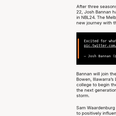
After three season
22, Josh Bannan ha
in NBL24. The Melbo
new journey with th
Excited for wha
pic.twitter.com
— Josh Bannan 
Bannan will join t
Bowen, Illawarra’s
college to begin th
the next generation
storm.
Sam Waardenburg se
to positively influ