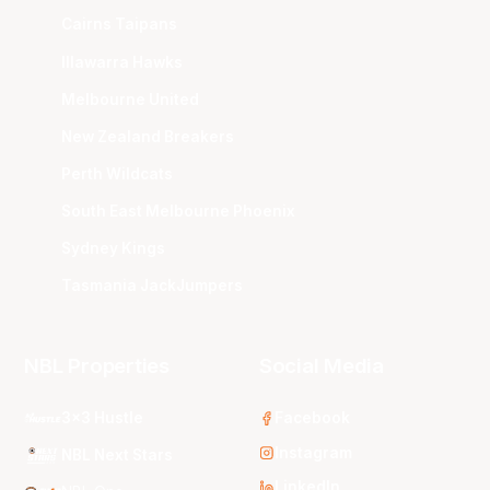
Cairns Taipans
Illawarra Hawks
Melbourne United
New Zealand Breakers
Perth Wildcats
South East Melbourne Phoenix
Sydney Kings
Tasmania JackJumpers
NBL Properties
Social Media
3x3 Hustle
Facebook
Instagram
NBL Next Stars
LinkedIn