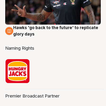
Hawks 'go back to the future' to replicate
4 Aug
glory days
Naming Rights
Premier Broadcast Partner