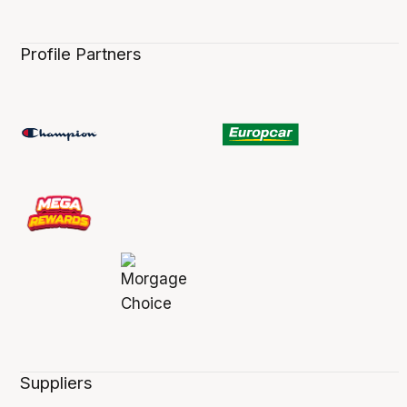
Profile Partners
Suppliers