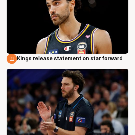
Kings release statement on star forward
4 Aug