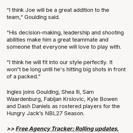
“I think Joe will be a great addition to the
team,” Goulding said.
“His decision-making, leadership and shooting
abilities make him a great teammate and
someone that everyone will love to play with.
“I think he will fit into our style perfectly. It
won't be long until he's hitting big shots in front
of a packed.”
Ingles joins Goulding, Shea Ili, Sam
Waardenburg, Fabijan Krslovic, Kyle Bowen
and Dash Daniels as rostered players for the
Hungry Jack’s NBL27 Season.
>>
Free Agency Tracker: Rolling updates,