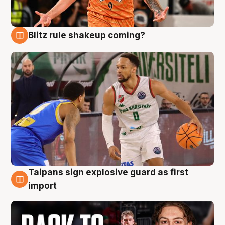
Blitz rule shakeup coming?
8 Aug
Taipans sign explosive guard as first
8 Aug
import