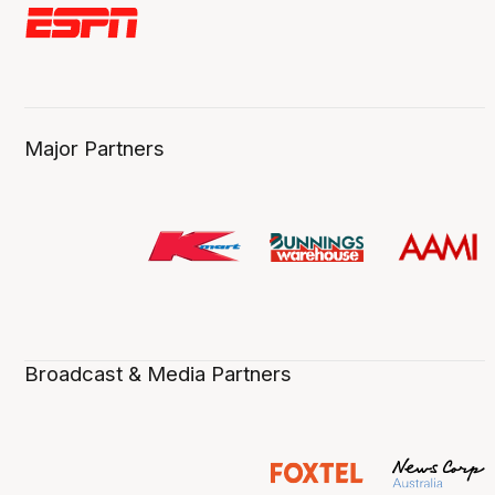
Major Partners
Broadcast & Media Partners