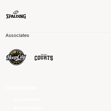
Associates
Club Websites
Adelaide 36ers
Brisbane Bullets