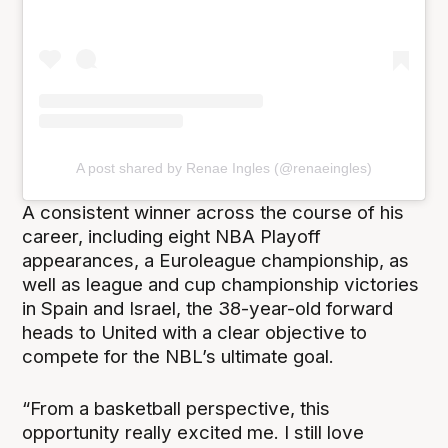
A post shared by Renae Ingles (@renaeingles)
A consistent winner across the course of his
career, including eight NBA Playoff
appearances, a Euroleague championship, as
well as league and cup championship victories
in Spain and Israel, the 38-year-old forward
heads to United with a clear objective to
compete for the NBL’s ultimate goal.
“From a basketball perspective, this
opportunity really excited me. I still love