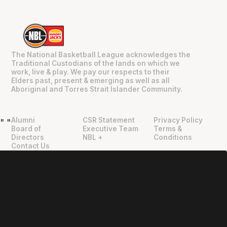
The National Basketball League acknowledges the
Traditional Custodians of the lands on which we
work, live & play. We pay our respects to their
Elders past, present & emerging as well as all
Aboriginal and Torres Strait Islander Community.
Alumni
CSR Statement
Privacy Policy
"
"
Board of
Executive Team
Terms &
Directors
NBL +
Conditions
Contact Us