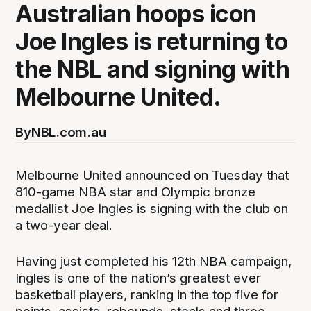
Australian hoops icon
Joe Ingles is returning to
the NBL and signing with
Melbourne United.
By
NBL.com.au
Melbourne United announced on Tuesday that
810-game NBA star and Olympic bronze
medallist Joe Ingles is signing with the club on
a two-year deal.
Having just completed his 12th NBA campaign,
Ingles is one of the nation’s greatest ever
basketball players, ranking in the top five for