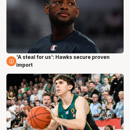
'A steal for us': Hawks secure proven
6 Aug
import