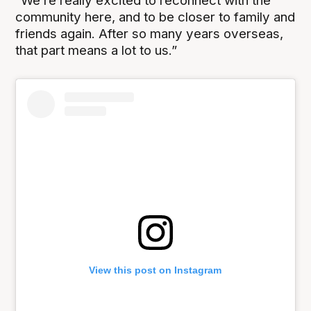
“We’re really excited to reconnect with the
community here, and to be closer to family and
friends again. After so many years overseas,
that part means a lot to us.”
View this post on Instagram