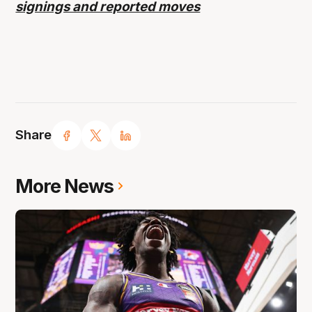
signings and reported moves
Share
More News