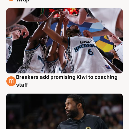
Breakers add promising Kiwi to coaching
4 Aug
staff