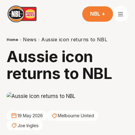
NBL +
News
Aussie icon returns to NBL
Home
Aussie icon
returns to NBL
19 May 2026
Melbourne United
Joe Ingles