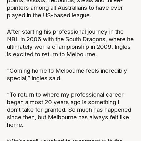
points, assists, rebounds, steals and three-
pointers among all Australians to have ever
played in the US-based league.
After starting his professional journey in the
NBL in 2006 with the South Dragons, where he
ultimately won a championship in 2009, Ingles
is excited to return to Melbourne.
“Coming home to Melbourne feels incredibly
special,” Ingles said.
“To return to where my professional career
began almost 20 years ago is something I
don’t take for granted. So much has happened
since then, but Melbourne has always felt like
home.