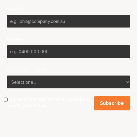
Email*
Phone
Favourite Team?
I agree to the NBL
Terms & Conditions
and
Privacy Policy
.