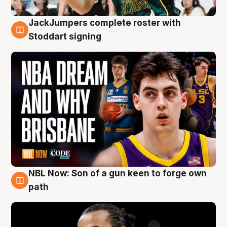
JackJumpers complete roster with
6 Aug
Stoddart signing
NBL Now: Son of a gun keen to forge own
5 Aug
path