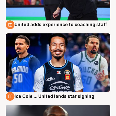
United adds experience to coaching staff
6 Aug
Ice Cole ... United lands star signing
6 Aug