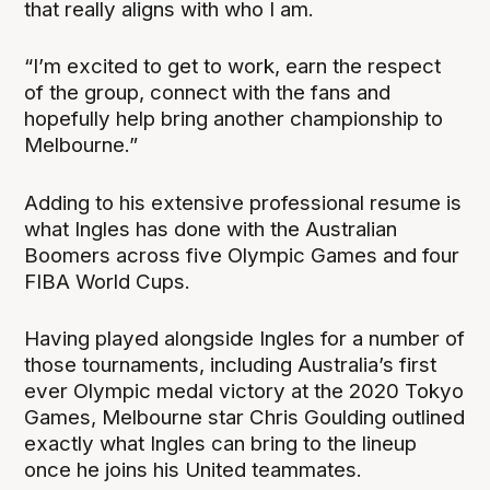
that really aligns with who I am.
“I’m excited to get to work, earn the respect
of the group, connect with the fans and
hopefully help bring another championship to
Melbourne.”
Adding to his extensive professional resume is
what Ingles has done with the Australian
Boomers across five Olympic Games and four
FIBA World Cups.
Having played alongside Ingles for a number of
those tournaments, including Australia’s first
ever Olympic medal victory at the 2020 Tokyo
Games, Melbourne star Chris Goulding outlined
exactly what Ingles can bring to the lineup
once he joins his United teammates.