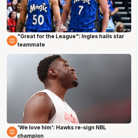
"Great for the League": Ingles hails star
6 Aug
teammate
'We love him': Hawks re-sign NBL
6 Aug
champion