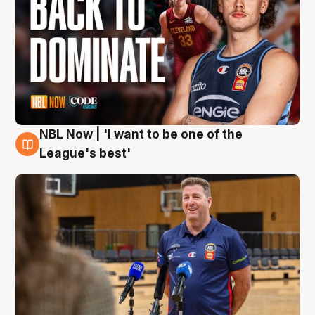
NBL Now | 'I want to be one of the
8 Aug
League's best'