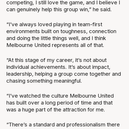
competing, I still love the game, and I believe I
can genuinely help this group win,” he said.
“I’ve always loved playing in team-first
environments built on toughness, connection
and doing the little things well, and I think
Melbourne United represents all of that.
“At this stage of my career, it’s not about
individual achievements. It’s about impact,
leadership, helping a group come together and
chasing something meaningful.
“I’ve watched the culture Melbourne United
has built over a long period of time and that
was a huge part of the attraction for me.
“There’s a standard and professionalism there