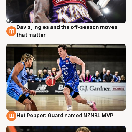
Davis, Ingles and the off-season moves
8 Aug
that matter
Hot Pepper: Guard named NZNBL MVP
8 Aug