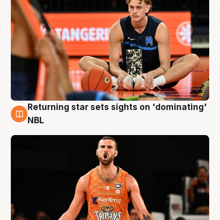
Returning star sets sights on 'dominating'
8 Aug
NBL