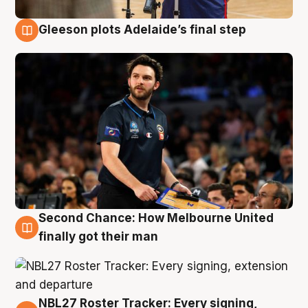
Gleeson plots Adelaide’s final step
8 Aug
Second Chance: How Melbourne United
8 Aug
finally got their man
NBL27 Roster Tracker: Every signing,