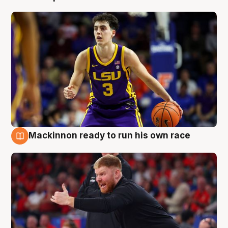
Mackinnon ready to run his own race
6 Aug