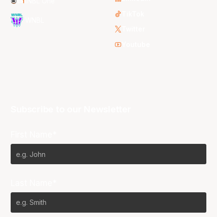
NBL One
TikTok
WNBL
Twitter
Youtube
Subscribe to our Newsletter
First Name*
Last Name*