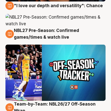
"I love our depth and versatility": Chance
4 Aug
NBL27 Pre-Season: Confirmed
4 Aug
games/times & watch live
Team-by-Team: NBL26/27 Off-Season
4 Aug
Wrap