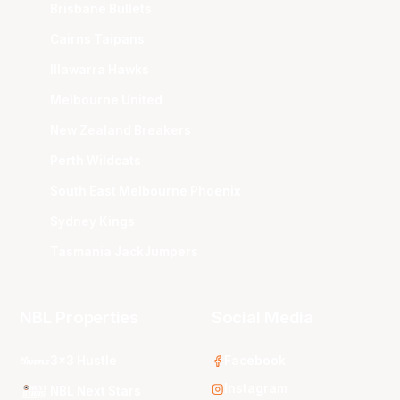
Brisbane Bullets
Cairns Taipans
Illawarra Hawks
Melbourne United
New Zealand Breakers
Perth Wildcats
South East Melbourne Phoenix
Sydney Kings
Tasmania JackJumpers
NBL Properties
Social Media
3x3 Hustle
Facebook
Instagram
NBL Next Stars