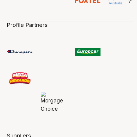
Profile Partners
Suppliers