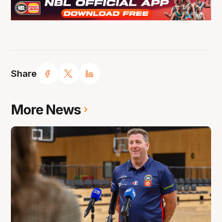
Share
More News