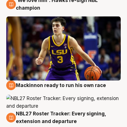
'We love him': Hawks re-sign NBL
6 Aug
champion
Mackinnon ready to run his own race
6 Aug
NBL27 Roster Tracker: Every signing,
6 Aug
extension and departure