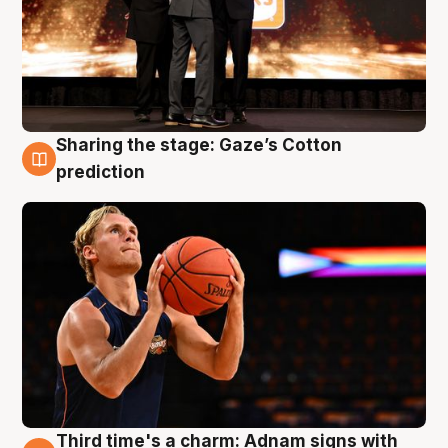
Sharing the stage: Gaze’s Cotton
3 Aug
prediction
Third time's a charm: Adnam signs with