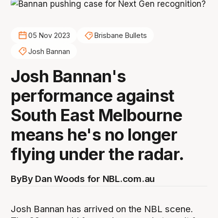
05 Nov 2023
Brisbane Bullets
Josh Bannan
Josh Bannan's
performance against
South East Melbourne
means he's no longer
flying under the radar.
By
By Dan Woods for NBL.com.au
Josh Bannan has arrived on the NBL scene.