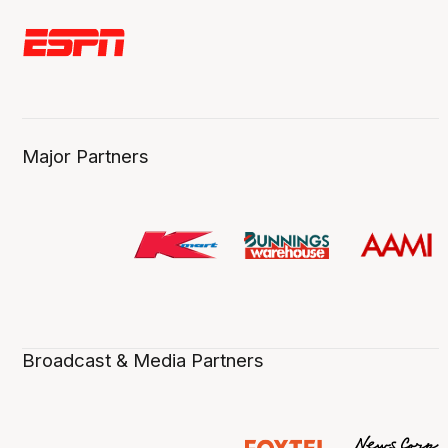
Major Partners
Broadcast & Media Partners