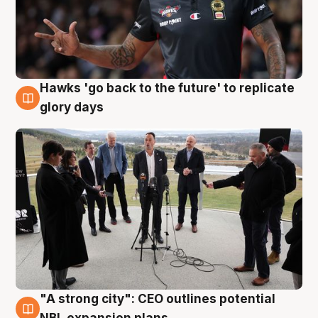
Hawks 'go back to the future' to replicate
4 Aug
glory days
"A strong city": CEO outlines potential
3 Aug
NBL expansion plans