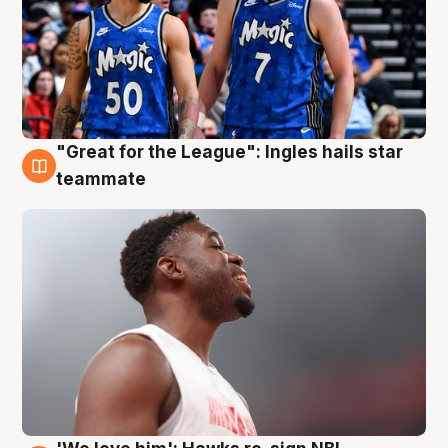
"Great for the League": Ingles hails star
6 Aug
teammate