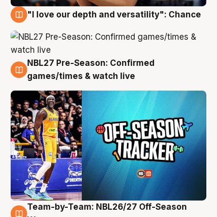
"I love our depth and versatility": Chance
4 Aug
NBL27 Pre-Season: Confirmed
4 Aug
games/times & watch live
Team-by-Team: NBL26/27 Off-Season
4 Aug