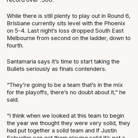
While there is still plenty to play out in Round 6,
Brisbane currently sits level with the Phoenix
on 5-4. Last night’s loss dropped South East
Melbourne from second on the ladder, down to
fourth.
Santamaria says it’s time to start taking the
Bullets seriously as finals contenders.
“They’re going to be a team that’s in the mix
for the playoffs, there’s no doubt about it,” he
said.
“I think when we looked at this team to begin
the year we thought they were very solid, they
had put together a solid team and if Justin
Schueller can get them playing solid it’s not a