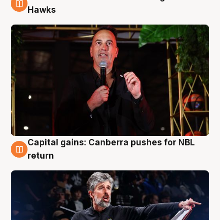
3 Aug
Hawks
Capital gains: Canberra pushes for NBL
3 Aug
return