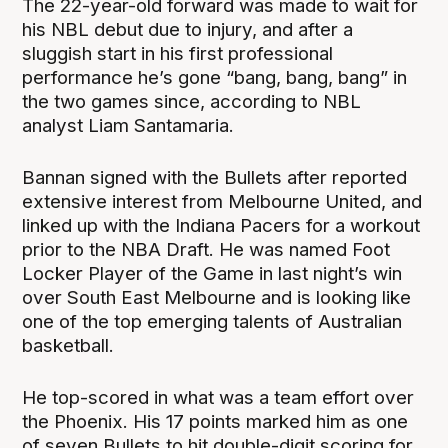
The 22-year-old forward was made to wait for
his NBL debut due to injury, and after a
sluggish start in his first professional
performance he’s gone “bang, bang, bang” in
the two games since, according to NBL
analyst Liam Santamaria.
Bannan signed with the Bullets after reported
extensive interest from Melbourne United, and
linked up with the Indiana Pacers for a workout
prior to the NBA Draft. He was named Foot
Locker Player of the Game in last night’s win
over South East Melbourne and is looking like
one of the top emerging talents of Australian
basketball.
He top-scored in what was a team effort over
the Phoenix. His 17 points marked him as one
of seven Bullets to hit double-digit scoring for