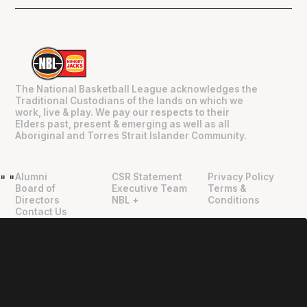
The National Basketball League acknowledges the
Traditional Custodians of the lands on which we
work, live & play. We pay our respects to their
Elders past, present & emerging as well as all
Aboriginal and Torres Strait Islander Community.
Alumni
CSR Statement
Privacy Policy
"
"
Board of
Executive Team
Terms &
Directors
NBL +
Conditions
Contact Us