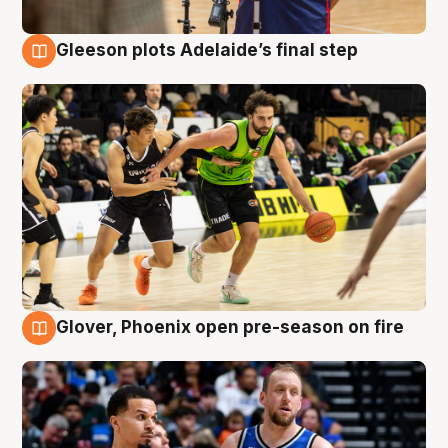
Gleeson plots Adelaide’s final step
7 Aug
Glover, Phoenix open pre-season on fire
6 Aug