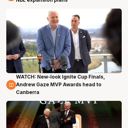
WATCH: New-look Ignite Cup Finals,
3 Aug
Andrew Gaze MVP Awards head to
Canberra