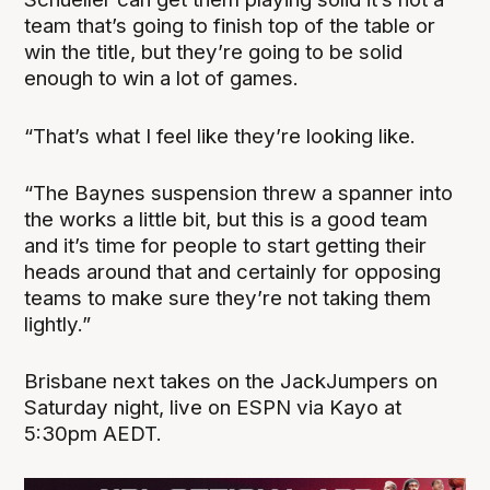
team that’s going to finish top of the table or
win the title, but they’re going to be solid
enough to win a lot of games.
“That’s what I feel like they’re looking like.
“The Baynes suspension threw a spanner into
the works a little bit, but this is a good team
and it’s time for people to start getting their
heads around that and certainly for opposing
teams to make sure they’re not taking them
lightly.”
Brisbane next takes on the JackJumpers on
Saturday night, live on ESPN via Kayo at
5:30pm AEDT.