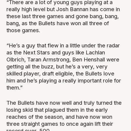
“There are a lot of young guys playing at a
really high level but Josh Bannan has come in
these last three games and gone bang, bang,
bang, as the Bullets have won all three of
those games.
“He’s a guy that flew in a little under the radar
as the Next Stars and guys like Lachlan
Olbrich, Taran Armstrong, Ben Henshall were
getting all the buzz, but he’s a very, very
skilled player, draft eligible, the Bullets love
him and he’s playing a really important role for
them.”
The Bullets have now well and truly turned the
losing skid that plagued them in the early
reaches of the season, and have now won
three straight games to once again lift their
record over .500.