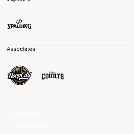
Associates
Club Websites
Adelaide 36ers