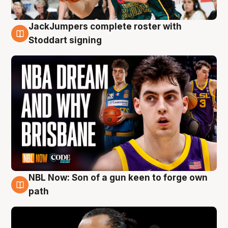
JackJumpers complete roster with
6 Aug
Stoddart signing
NBL Now: Son of a gun keen to forge own
5 Aug
path