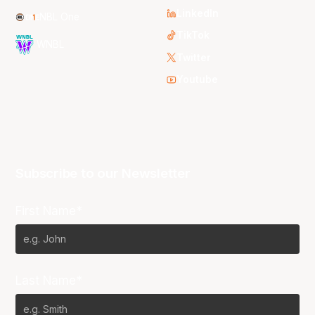
LinkedIn
NBL One
TikTok
WNBL
Twitter
Youtube
Subscribe to our Newsletter
First Name*
Last Name*