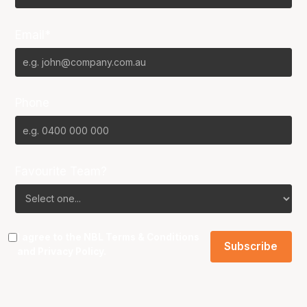
Email*
Phone
Favourite Team?
I agree to the NBL
Terms & Conditions
and
Privacy Policy
.