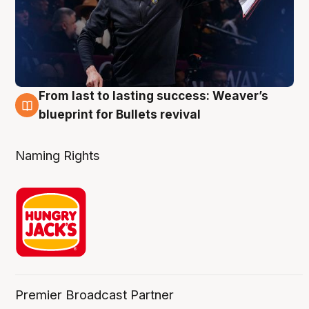
From last to lasting success: Weaver’s
3 Aug
blueprint for Bullets revival
Naming Rights
Premier Broadcast Partner