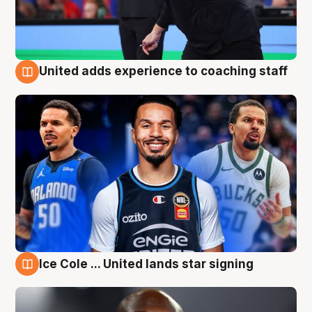
United adds experience to coaching staff
6 Aug
Ice Cole ... United lands star signing
6 Aug