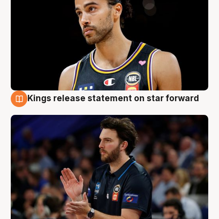
Kings release statement on star forward
4 Aug