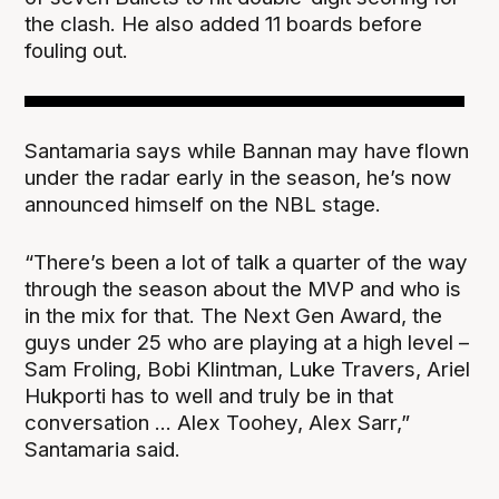
the clash. He also added 11 boards before
fouling out.
Santamaria says while Bannan may have flown
under the radar early in the season, he’s now
announced himself on the NBL stage.
“There’s been a lot of talk a quarter of the way
through the season about the MVP and who is
in the mix for that. The Next Gen Award, the
guys under 25 who are playing at a high level –
Sam Froling, Bobi Klintman, Luke Travers, Ariel
Hukporti has to well and truly be in that
conversation ... Alex Toohey, Alex Sarr,”
Santamaria said.