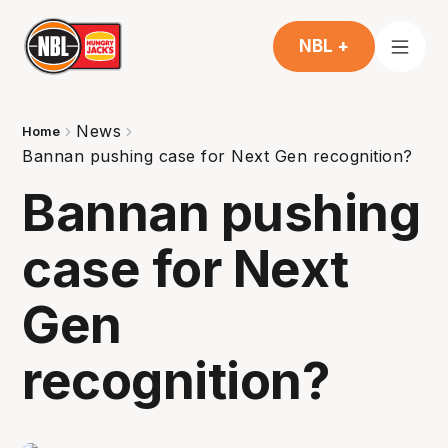
NBL +
News
Home
Bannan pushing case for Next Gen recognition?
Bannan pushing
case for Next
Gen
recognition?