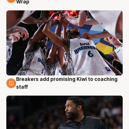
Wrap
Breakers add promising Kiwi to coaching
4 Aug
staff