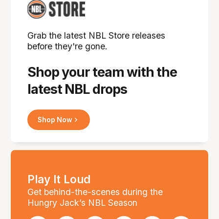
Grab the latest NBL Store releases
before they're gone.
Shop your team with the
latest NBL drops
Shop Now
Play It Loud
Get behind-the-scenes during the
Hungry Jack’s NBL Season