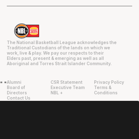
The National Basketball League acknowledges the
Traditional Custodians of the lands on which we
work, live & play. We pay our respects to their
Elders past, present & emerging as well as all
Aboriginal and Torres Strait Islander Community.
Alumni
CSR Statement
Privacy Policy
"
"
Board of
Executive Team
Terms &
Directors
NBL +
Conditions
Contact Us