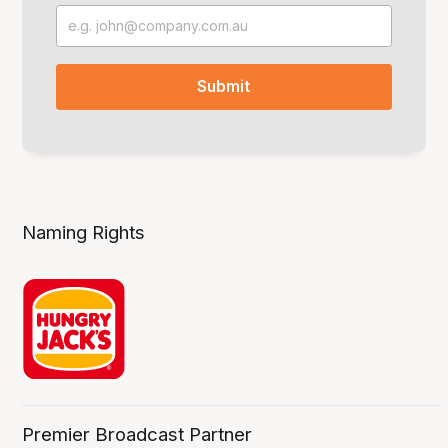
Naming Rights
Premier Broadcast Partner