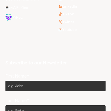
LinkedIn
NBL One
TikTok
WNBL
Twitter
Youtube
Subscribe to our Newsletter
First Name*
Last Name*