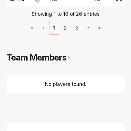
Showing 1 to 10 of 26 entries
«
‹
1
2
3
›
»
Team Members
No players found.