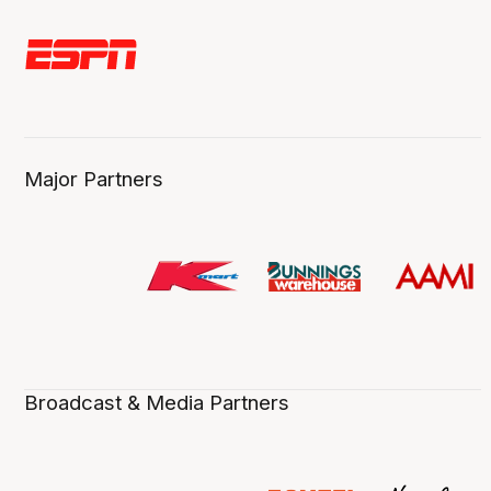
Major Partners
Broadcast & Media Partners