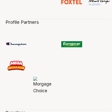
Profile Partners