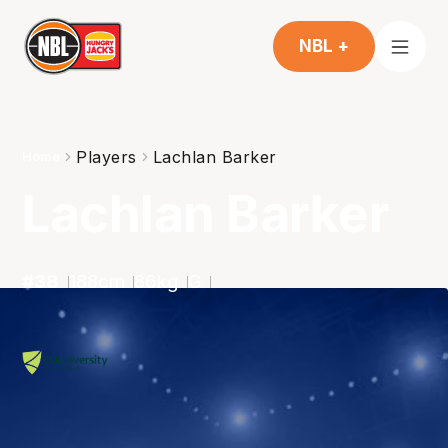
NBL +
Players
Lachlan Barker
Home
Lachlan Barker
#
38
188
cm
86
kg
G
2025-2026
Averages