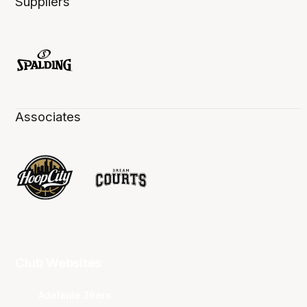
Suppliers
Associates
Club Websites
Adelaide 36ers