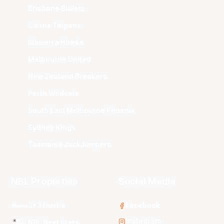
Brisbane Bullets
Cairns Taipans
Illawarra Hawks
Melbourne United
New Zealand Breakers
Perth Wildcats
South East Melbourne Phoenix
Sydney Kings
Tasmania JackJumpers
NBL Properties
Social Media
3x3 Hustle
Facebook
Instagram
NBL Next Stars