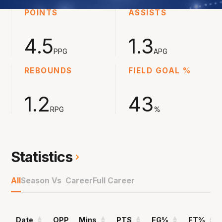
POINTS
ASSISTS
4.5
1.3
PPG
APG
REBOUNDS
FIELD GOAL %
1.2
43
RPG
%
Statistics
All
Season Vs Career
Full Career
Date
OPP
Mins
PTS
FG%
FT%