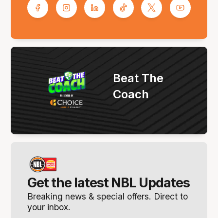
Beat The
Coach
Get the latest NBL Updates
Breaking news & special offers. Direct to
your inbox.