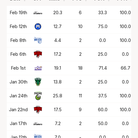
Date
OPP
Mins
PTS
FG%
FT%
Feb 19th
20.3
6
33.3
100.0
Feb 12th
12.7
10
75.0
100.0
Feb 8th
4.4
2
0.0
100.0
Feb 6th
17.2
2
25.0
0.0
Feb 1st
19.1
18
71.4
66.7
Jan 30th
13.8
2
25.0
0.0
Jan 24th
25.8
11
37.5
100.0
Jan 22nd
17.5
9
60.0
100.0
Jan 17th
7.2
2
50.0
0.0
Jan 12th
7.0
-
0.0
0.0