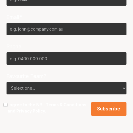
Email*
Phone
Favourite Team?
I agree to the NBL
Terms & Conditions
and
Privacy Policy
.