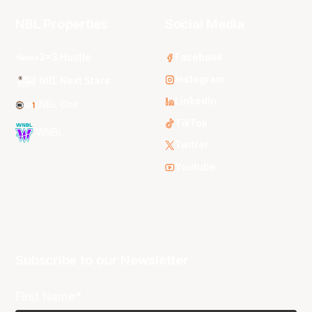
NBL Properties
Social Media
3x3 Hustle
Facebook
Instagram
NBL Next Stars
LinkedIn
NBL One
TikTok
WNBL
Twitter
Youtube
Subscribe to our Newsletter
First Name*