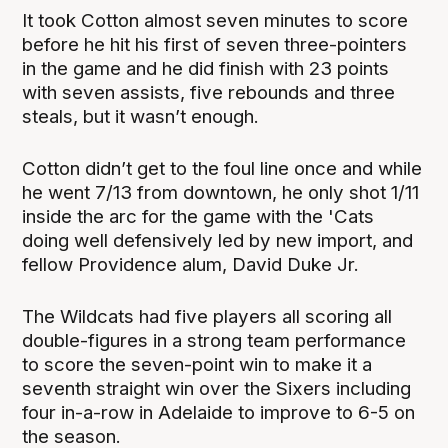
It took Cotton almost seven minutes to score
before he hit his first of seven three-pointers
in the game and he did finish with 23 points
with seven assists, five rebounds and three
steals, but it wasn’t enough.
Cotton didn’t get to the foul line once and while
he went 7/13 from downtown, he only shot 1/11
inside the arc for the game with the 'Cats
doing well defensively led by new import, and
fellow Providence alum, David Duke Jr.
The Wildcats had five players all scoring all
double-figures in a strong team performance
to score the seven-point win to make it a
seventh straight win over the Sixers including
four in-a-row in Adelaide to improve to 6-5 on
the season.