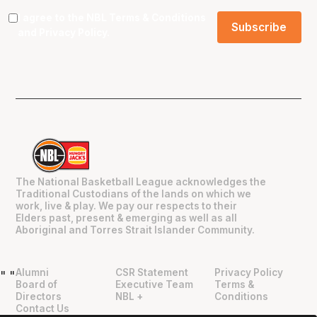
I agree to the NBL
Terms & Conditions
and
Privacy Policy
.
The National Basketball League acknowledges the
Traditional Custodians of the lands on which we
work, live & play. We pay our respects to their
Elders past, present & emerging as well as all
Aboriginal and Torres Strait Islander Community.
Alumni
CSR Statement
Privacy Policy
"
"
Board of
Executive Team
Terms &
Directors
NBL +
Conditions
Contact Us