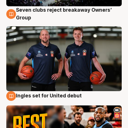
Seven clubs reject breakaway Owners’
9 Aug
Group
Ingles set for United debut
9 Aug