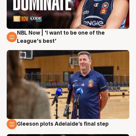
NBL Now | 'I want to be one of the
8 Aug
League's best'
Gleeson plots Adelaide’s final step
8 Aug