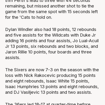
trim Perth's lead to three with 44 seconds
remaining, but missed another shot to tie the
game from the same spot with 15 seconds left
for the 'Cats to hold on.
Dylan Windler also had 18 points, 12 rebounds
and five assists for the Wildcats with Duke Jr
adding 16 points and four assists, Jo Lual-Acuil
Jr 13 points, six rebounds and two blocks, and
Jaron Rillie 10 points, four boards and three
assists.
The Sixers are now 7-3 on the season with the
loss with Nick Rakocevic producing 15 points
and eight rebounds, Isaac White 15 points,
Isaac Humphries 13 points and eight rebounds,
and DJ Vasiljevic 13 points and two assists.
The 36ers led 18-17 at quarter-time before