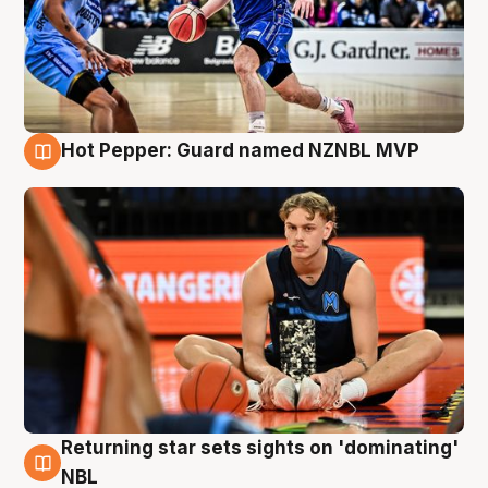
Hot Pepper: Guard named NZNBL MVP
8 Aug
Returning star sets sights on 'dominating'
8 Aug
NBL