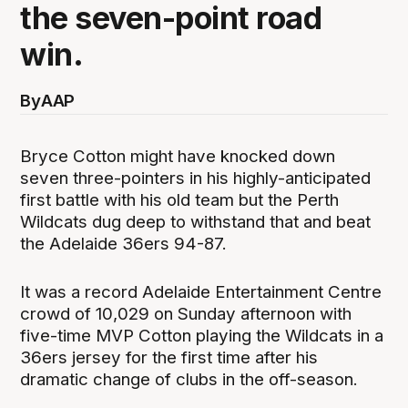
the seven-point road
win.
By
AAP
Bryce Cotton might have knocked down
seven three-pointers in his highly-anticipated
first battle with his old team but the Perth
Wildcats dug deep to withstand that and beat
the Adelaide 36ers 94-87.
It was a record Adelaide Entertainment Centre
crowd of 10,029 on Sunday afternoon with
five-time MVP Cotton playing the Wildcats in a
36ers jersey for the first time after his
dramatic change of clubs in the off-season.