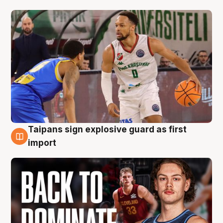
Taipans sign explosive guard as first
8 Aug
import