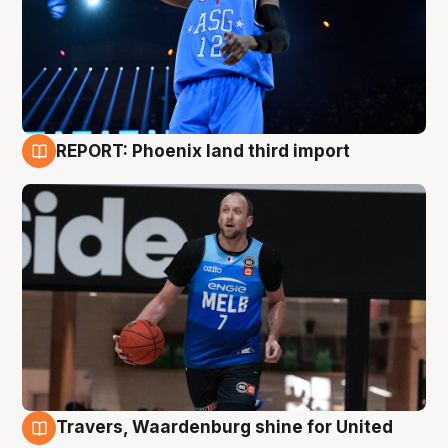
REPORT: Phoenix land third import
9 Aug
Travers, Waardenburg shine for United
9 Aug