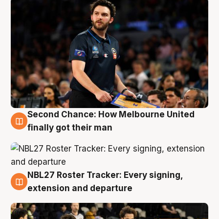
Second Chance: How Melbourne United
8 Aug
finally got their man
NBL27 Roster Tracker: Every signing,
7 Aug
extension and departure