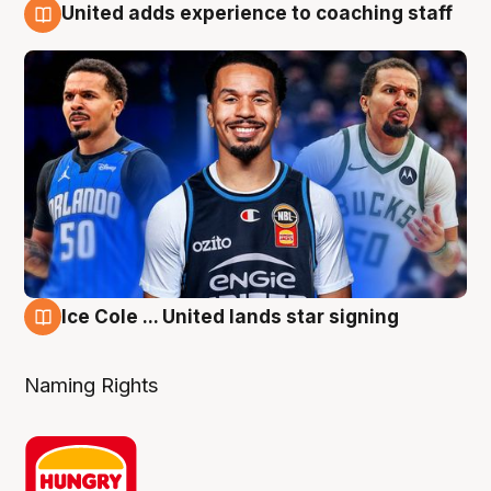
United adds experience to coaching staff
6 Aug
Ice Cole ... United lands star signing
6 Aug
Naming Rights