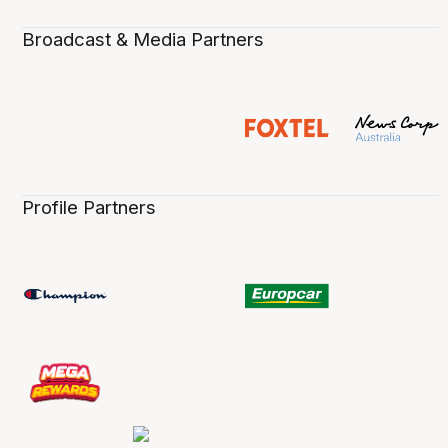
Broadcast & Media Partners
Profile Partners