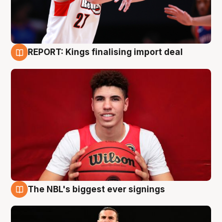
REPORT: Kings finalising import deal
9 Aug
The NBL's biggest ever signings
9 Aug