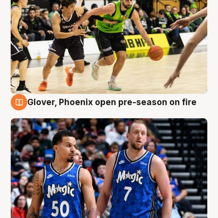
Glover, Phoenix open pre-season on fire
6 Aug