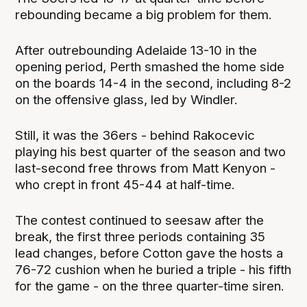
rebounding became a big problem for them.
After outrebounding Adelaide 13-10 in the
opening period, Perth smashed the home side
on the boards 14-4 in the second, including 8-2
on the offensive glass, led by Windler.
Still, it was the 36ers - behind Rakocevic
playing his best quarter of the season and two
last-second free throws from Matt Kenyon -
who crept in front 45-44 at half-time.
The contest continued to seesaw after the
break, the first three periods containing 35
lead changes, before Cotton gave the hosts a
76-72 cushion when he buried a triple - his fifth
for the game - on the three quarter-time siren.