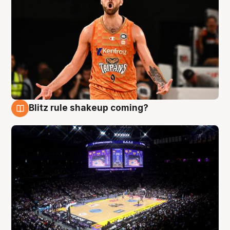
Blitz rule shakeup coming?
9 Aug