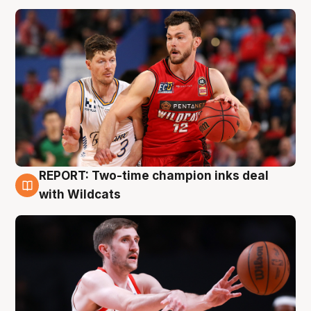
REPORT: Two-time champion inks deal
9 Aug
with Wildcats