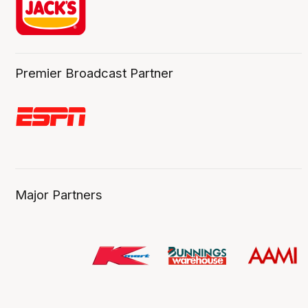
Premier Broadcast Partner
Major Partners