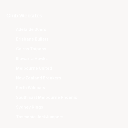
Club Websites
Adelaide 36ers
Brisbane Bullets
Cairns Taipans
Illawarra Hawks
Melbourne United
New Zealand Breakers
Perth Wildcats
South East Melbourne Phoenix
Sydney Kings
Tasmania JackJumpers