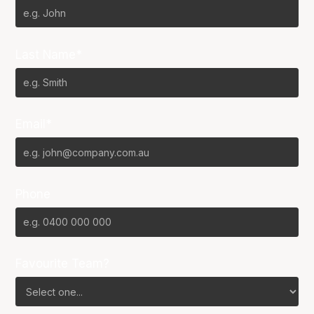
Last Name*
Email*
Phone
Favourite Team?