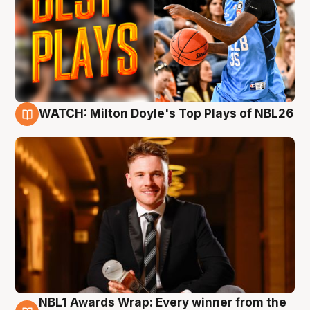
WATCH: Milton Doyle's Top Plays of NBL26
9 Aug
NBL1 Awards Wrap: Every winner from the