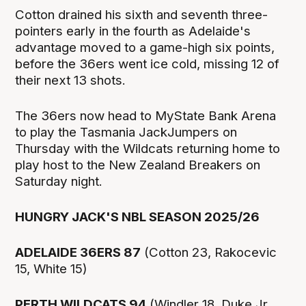
Cotton drained his sixth and seventh three-
pointers early in the fourth as Adelaide's
advantage moved to a game-high six points,
before the 36ers went ice cold, missing 12 of
their next 13 shots.
The 36ers now head to MyState Bank Arena
to play the Tasmania JackJumpers on
Thursday with the Wildcats returning home to
play host to the New Zealand Breakers on
Saturday night.
HUNGRY JACK'S NBL SEASON 2025/26
ADELAIDE 36ERS 87
(Cotton 23, Rakocevic
15, White 15)
PERTH WILDCATS 94
(Windler 18, Duke Jr,