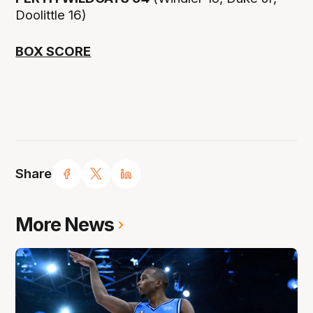
Doolittle 16)
BOX SCORE
Share
More News