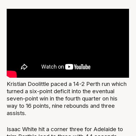
Kristian Doolittle paced a 14-2 Perth run which
turned a six-point deficit into the eventual
seven-point win in the fourth quarter on his
way to 16 points, nine rebounds and three
assists.
Isaac White hit a corner three for Adelaide to