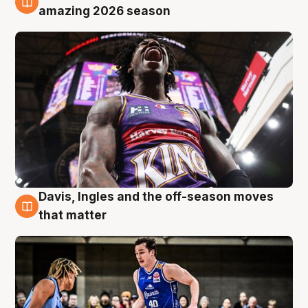
8 Aug
amazing 2026 season
Davis, Ingles and the off-season moves
8 Aug
that matter