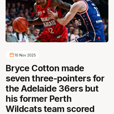
10 Nov 2025
Bryce Cotton made
seven three-pointers for
the Adelaide 36ers but
his former Perth
Wildcats team scored