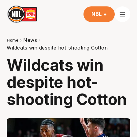
NBL +
News
Home
Wildcats win despite hot-shooting Cotton
Wildcats win
despite hot-
shooting Cotton