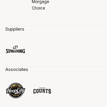
Suppliers
Associates