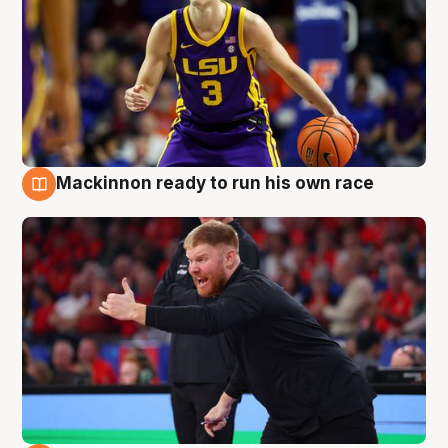
Mackinnon ready to run his own race
6 Aug