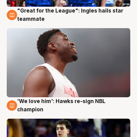
"Great for the League": Ingles hails star
6 Aug
teammate
'We love him': Hawks re-sign NBL
6 Aug
champion