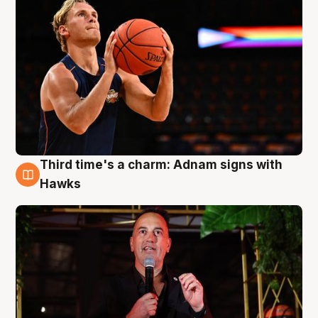
Third time's a charm: Adnam signs with
3 Aug
Hawks