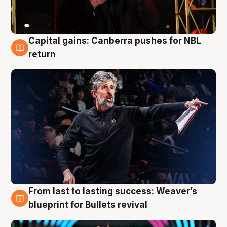
Capital gains: Canberra pushes for NBL
3 Aug
return
From last to lasting success: Weaver’s
3 Aug
blueprint for Bullets revival