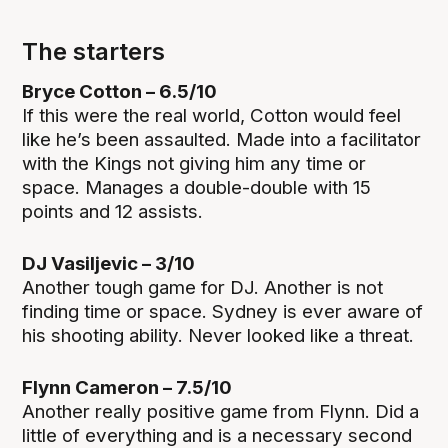
The starters
Bryce Cotton – 6.5/10
If this were the real world, Cotton would feel
like he’s been assaulted. Made into a facilitator
with the Kings not giving him any time or
space. Manages a double-double with 15
points and 12 assists.
DJ Vasiljevic – 3/10
Another tough game for DJ. Another is not
finding time or space. Sydney is ever aware of
his shooting ability. Never looked like a threat.
Flynn Cameron – 7.5/10
Another really positive game from Flynn. Did a
little of everything and is a necessary second