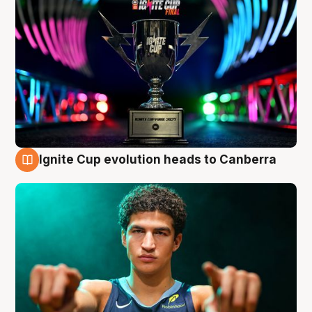
Ignite Cup evolution heads to Canberra
3 Aug