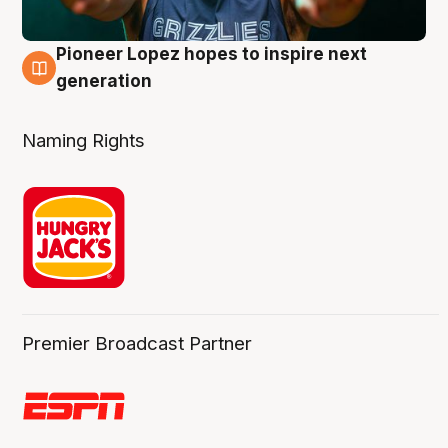
Pioneer Lopez hopes to inspire next
3 Aug
generation
Naming Rights
Premier Broadcast Partner