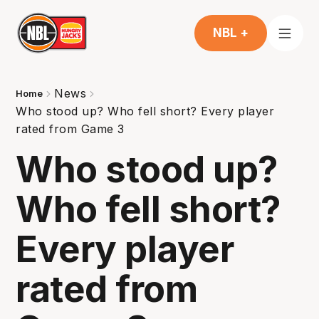
NBL +
News
Home
Who stood up? Who fell short? Every player
rated from Game 3
Who stood up?
Who fell short?
Every player
rated from