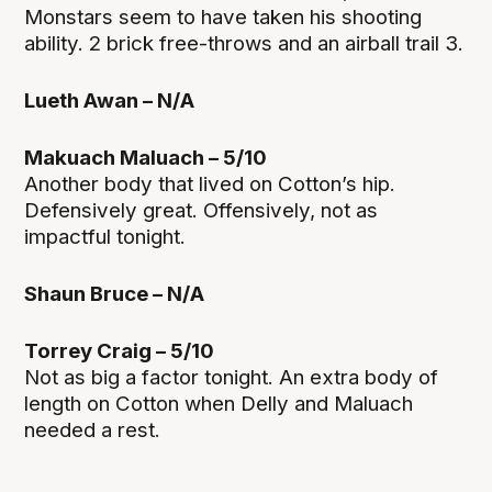
Monstars seem to have taken his shooting
ability. 2 brick free-throws and an airball trail 3.
Lueth Awan – N/A
Makuach Maluach – 5/10
Another body that lived on Cotton’s hip.
Defensively great. Offensively, not as
impactful tonight.
Shaun Bruce – N/A
Torrey Craig – 5/10
Not as big a factor tonight. An extra body of
length on Cotton when Delly and Maluach
needed a rest.