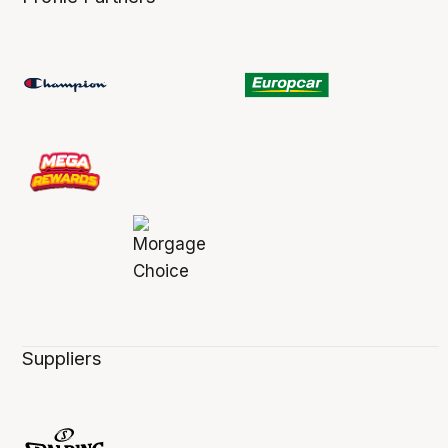
Suppliers