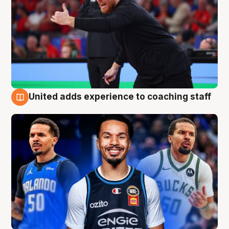
United adds experience to coaching staff
6 Aug