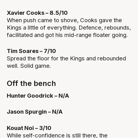
Xavier Cooks – 8.5/10
When push came to shove, Cooks gave the
Kings a little of everything. Defence, rebounds,
facilitated and got his mid-range floater going.
Tim Soares – 7/10
Spread the floor for the Kings and rebounded
well. Solid game.
Off the bench
Hunter Goodrick – N/A
Jason Spurgin – N/A
Kouat Noi – 3/10
While self-confidence is still there, the