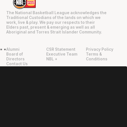
The National Basketball League acknowledges the
Traditional Custodians of the lands on which we
work, live & play. We pay our respects to their
Elders past, present & emerging as well as all
Aboriginal and Torres Strait Islander Community.
Alumni
CSR Statement
Privacy Policy
"
"
Board of
Executive Team
Terms &
Directors
NBL +
Conditions
Contact Us