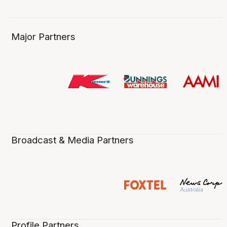
Major Partners
Broadcast & Media Partners
Profile Partners