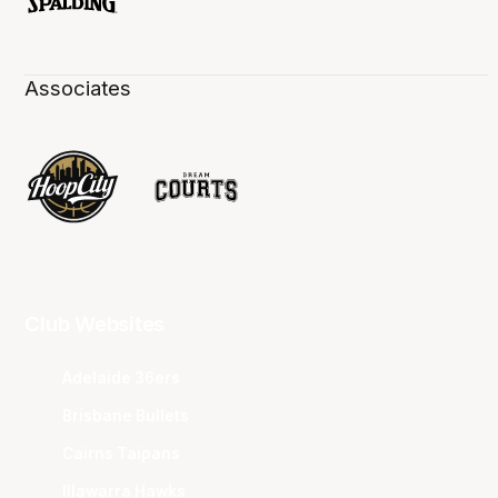
Associates
Club Websites
Adelaide 36ers
Brisbane Bullets
Cairns Taipans
Illawarra Hawks