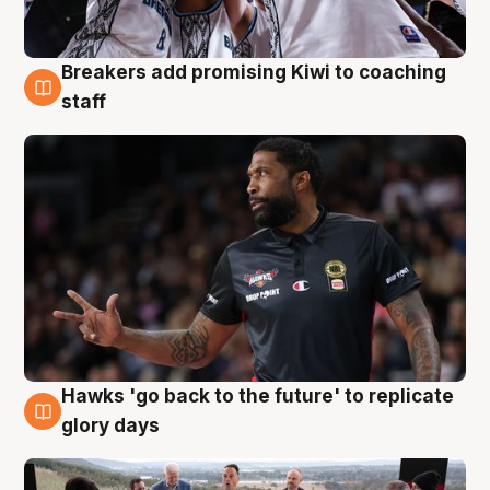
Breakers add promising Kiwi to coaching
4 Aug
staff
Hawks 'go back to the future' to replicate
4 Aug
glory days