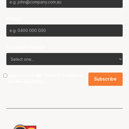
Phone
Favourite Team?
I agree to the NBL
Terms & Conditions
and
Privacy Policy
.