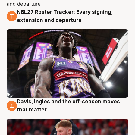
NBL27 Roster Tracker: Every signing,
6 Aug
extension and departure
Davis, Ingles and the off-season moves
6 Aug
that matter