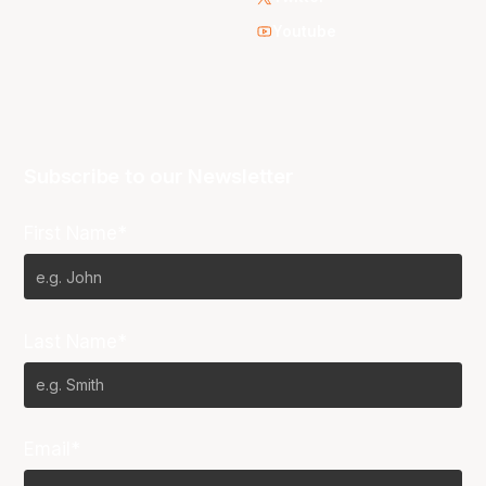
Youtube
Subscribe to our Newsletter
First Name*
Last Name*
Email*