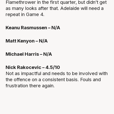
Flamethrower in the first quarter, but didn’t get
as many looks after that. Adelaide will need a
repeat in Game 4.
Keanu Rasmussen – N/A
Matt Kenyon – N/A
Michael Harris – N/A
Nick Rakocevic – 4.5/10
Not as impactful and needs to be involved with
the offence on a consistent basis. Fouls and
frustration there again.