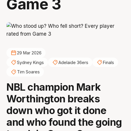
Game 3
29 Mar 2026
Sydney Kings
Adelaide 36ers
Finals
Tim Soares
NBL champion Mark
Worthington breaks
down who got it done
and who found the going