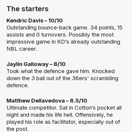
The starters
Kendric Davis – 10/10
Outstanding bounce-back game. 34 points, 15
assists and 0 turnovers. Possibly the most
impressive game in KD’s already outstanding
NBL career.
Jaylin Galloway – 8/10
Took what the defence gave him. Knocked
down the 3 ball out of the 36ers' scrambling
defence.
Matthew Dellavedova – 8.5/10
Ultimate competitor. Sat in Cotton’s pocket all
night and made his life hell. Offensively, he
played his role as facilitator, especially out of
the post.