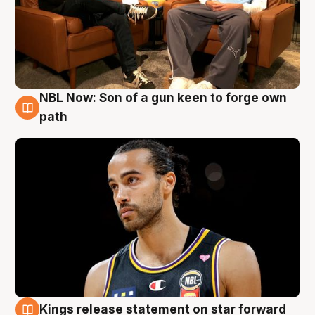
NBL Now: Son of a gun keen to forge own
5 Aug
path
Kings release statement on star forward