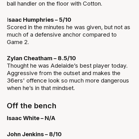
ball handler on the floor with Cotton.
I
saac Humphries – 5/10
Scored in the minutes he was given, but not as
much of a defensive anchor compared to
Game 2.
Zylan Cheatham – 8.5/10
Thought he was Adelaide’s best player today.
Aggressive from the outset and makes the
36ers' offence look so much more dangerous
when he’s in that mindset.
Off the bench
Isaac White – N/A
John Jenkins – 8/10