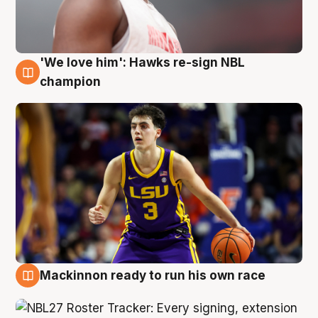
'We love him': Hawks re-sign NBL
6 Aug
champion
Mackinnon ready to run his own race
6 Aug