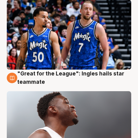
"Great for the League": Ingles hails star
6 Aug
teammate