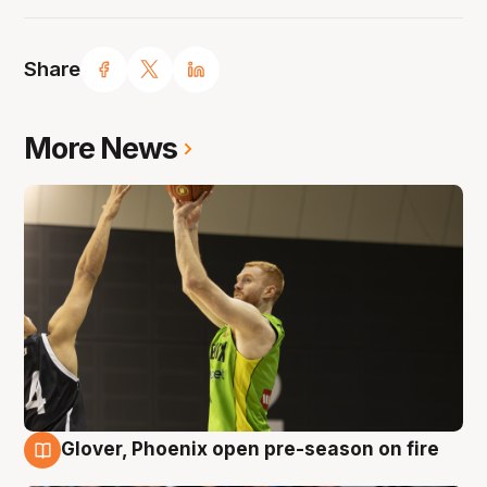
Share
More News
Glover, Phoenix open pre-season on fire
6 Aug