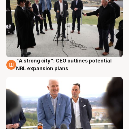
"A strong city": CEO outlines potential
3 Aug
NBL expansion plans