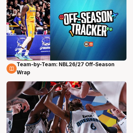
Team-by-Team: NBL26/27 Off-Season
4 Aug
Wrap