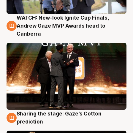
WATCH: New-look Ignite Cup Finals,
3 Aug
Andrew Gaze MVP Awards head to
Canberra
Sharing the stage: Gaze’s Cotton
3 Aug
prediction