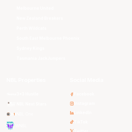
Melbourne United
New Zealand Breakers
Perth Wildcats
South East Melbourne Phoenix
Sydney Kings
Tasmania JackJumpers
NBL Properties
Social Media
3x3 Hustle
Facebook
Instagram
NBL Next Stars
LinkedIn
NBL One
TikTok
WNBL
Twitter