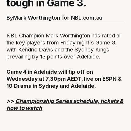
tough in Game 3.
By
Mark Worthington for NBL.com.au
NBL Champion Mark Worthington has rated all
the key players from Friday night's Game 3,
with Kendric Davis and the Sydney Kings
prevailing by 13 points over Adelaide.
Game 4 in Adelaide will tip off on
Wednesday at 7.30pm AEDT, live on ESPN &
10 Drama in Sydney and Adelaide.
>>
Championship Series schedule, tickets &
how to watch