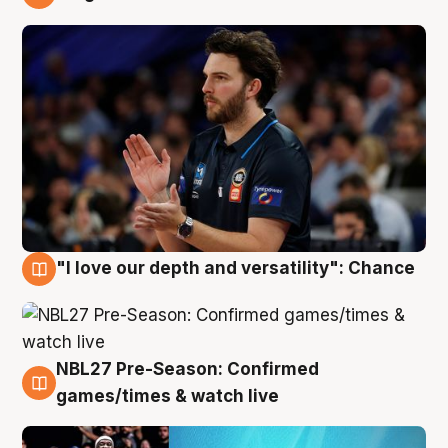
4 Aug
"I love our depth and versatility": Chance
4 Aug
NBL27 Pre-Season: Confirmed
4 Aug
games/times & watch live