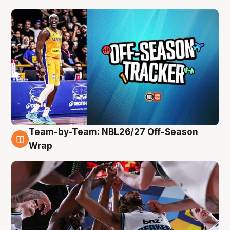
Team-by-Team: NBL26/27 Off-Season
4 Aug
Wrap