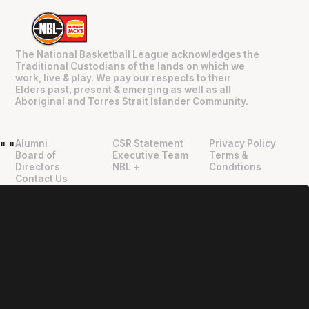
The National Basketball League acknowledges the
Traditional Custodians of the lands on which we
work, live & play. We pay our respects to their
Elders past, present & emerging as well as all
Aboriginal and Torres Strait Islander Community.
Alumni
CSR Statement
Privacy Policy
"
"
Board of
Executive Team
Terms &
Directors
NBL +
Conditions
Contact Us