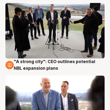
"A strong city": CEO outlines potential
3 Aug
NBL expansion plans