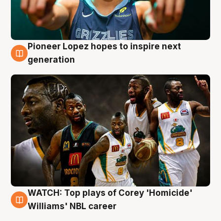
Pioneer Lopez hopes to inspire next
3 Aug
generation
WATCH: Top plays of Corey 'Homicide'
3 Aug
Williams' NBL career