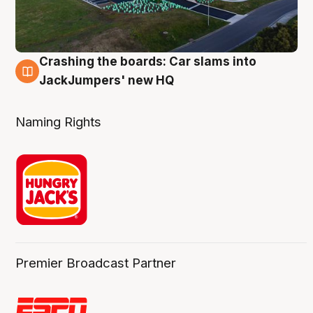
Crashing the boards: Car slams into
2 Aug
JackJumpers' new HQ
Naming Rights
Premier Broadcast Partner