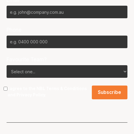
Email*
Phone
Favourite Team?
I agree to the NBL
Terms & Conditions
and
Privacy Policy
.