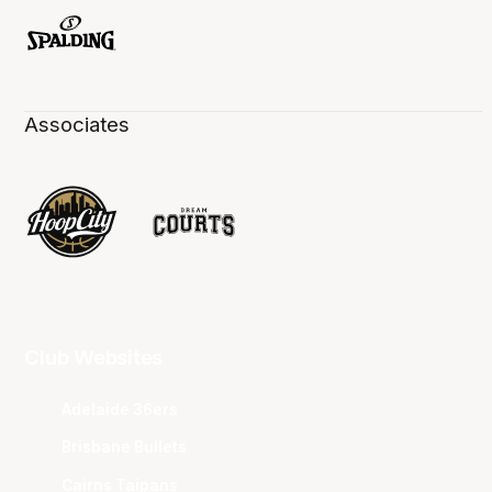
Associates
Club Websites
Adelaide 36ers
Brisbane Bullets
Cairns Taipans