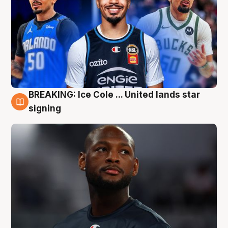
BREAKING: Ice Cole ... United lands star
5 Aug
signing