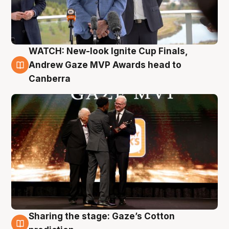
WATCH: New-look Ignite Cup Finals,
3 Aug
Andrew Gaze MVP Awards head to
Canberra
Sharing the stage: Gaze’s Cotton
3 Aug