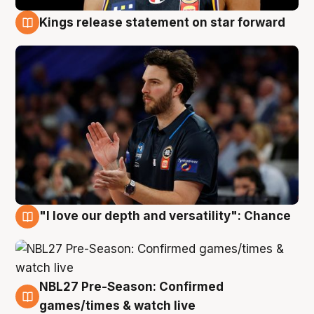
Kings release statement on star forward
4 Aug
"I love our depth and versatility": Chance
4 Aug
NBL27 Pre-Season: Confirmed
4 Aug
games/times & watch live