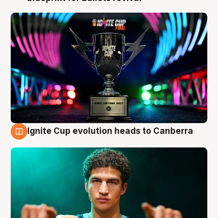
Ignite Cup evolution heads to Canberra
3 Aug