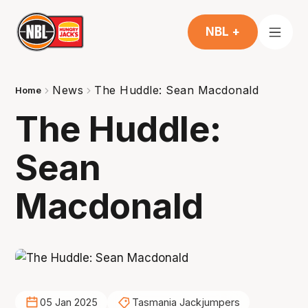
NBL +
News
The Huddle: Sean Macdonald
Home
The Huddle:
Sean
Macdonald
05 Jan 2025
Tasmania Jackjumpers