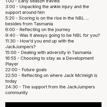
1:00 - Early season travels
3:00 - Unpacking the ankle injury and the
support around him
5:20 - Scoring is on the rise in the NBL ...
besides from Tasmania
6:00 - Reflecting on the journey
9:40 - Was it always going to be NBL for you?
11:30 - How’d you end up with the
JackJumpers?
15:00 - Dealing with adversity in Tasmania
16:55 - Choosing to stay as a Development
Player
22:00 - Future goals
22:50 - Reflecting on where Jack McVeigh is
today
24:30 - The support from the JackJumpers
community