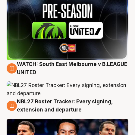
WATCH: South East Melbourne v B.LEAGUE
6 Aug
UNITED
NBL27 Roster Tracker: Every signing,
6 Aug
extension and departure