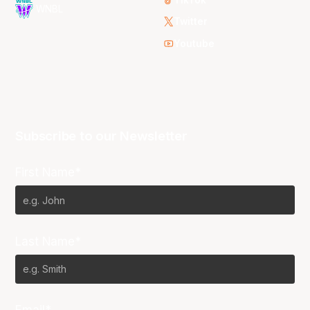
WNBL
Twitter
Youtube
Subscribe to our Newsletter
First Name*
Last Name*