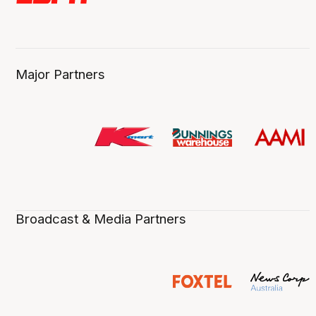
Major Partners
Broadcast & Media Partners