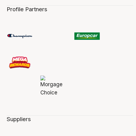
Profile Partners
Suppliers