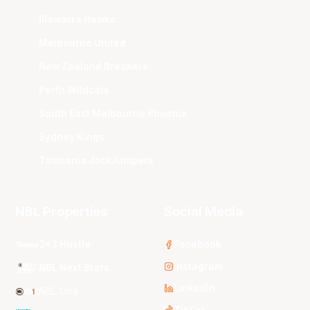
Illawarra Hawks
Melbourne United
New Zealand Breakers
Perth Wildcats
South East Melbourne Phoenix
Sydney Kings
Tasmania JackJumpers
NBL Properties
Social Media
3x3 Hustle
Facebook
Instagram
NBL Next Stars
LinkedIn
NBL One
TikTok