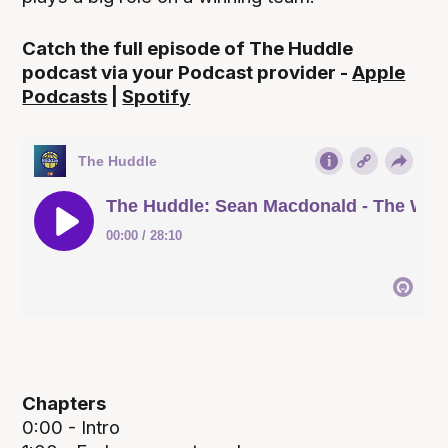
Catch the full episode of The Huddle
podcast via your Podcast provider -
Apple
Podcasts
|
Spotify
Chapters
0:00 - Intro