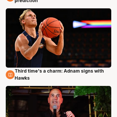
prediction
Third time's a charm: Adnam signs with
3 Aug
Hawks