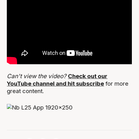
Can't view the video?
Check out our
YouTube channel and hit subscribe
for more
great content.