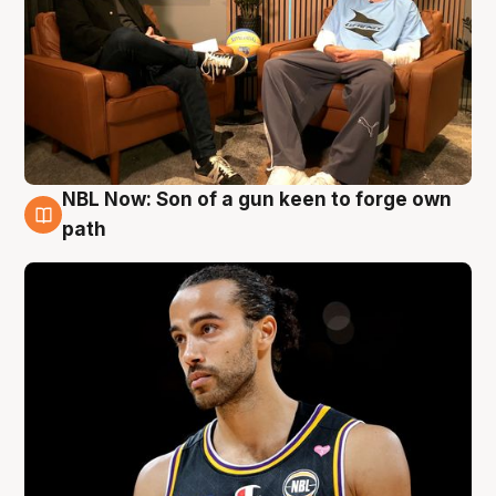
NBL Now: Son of a gun keen to forge own
5 Aug
path