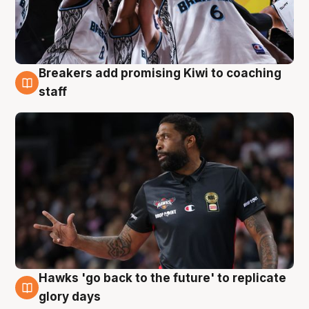
Breakers add promising Kiwi to coaching
4 Aug
staff
Hawks 'go back to the future' to replicate
4 Aug
glory days