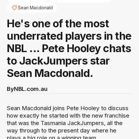
Sean Macdonald
He's one of the most
underrated players in the
NBL ... Pete Hooley chats
to JackJumpers star
Sean Macdonald.
By
NBL.com.au
Sean Macdonald joins Pete Hooley to discuss
how exactly he started with the new franchise
that was the Tasmania JackJumpers, all the
way through to the present day where he
plays a big role on a winning team.