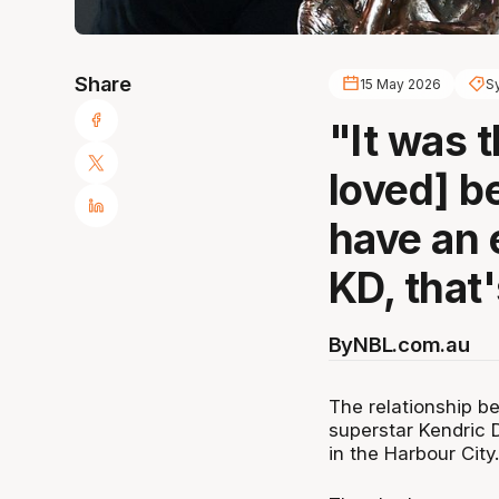
Share
15 May 2026
S
"It was t
loved] b
have an 
KD, that'
By
NBL.com.au
The relationship b
superstar Kendric 
in the Harbour City.