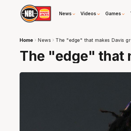
News
Videos
Games
Home
News
The "edge" that makes Davis gr
The "edge" that 