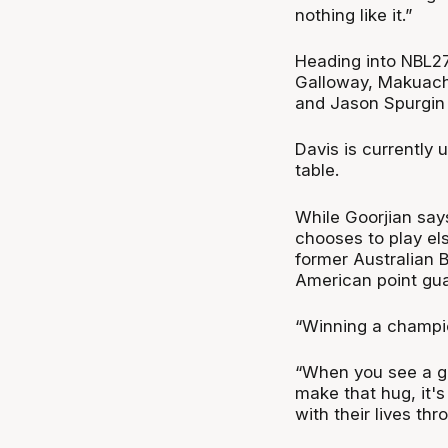
nothing like it.”
Heading into NBL27
Galloway, Makuach 
and Jason Spurgin a
Davis is currently 
table.
While Goorjian says
chooses to play el
former Australian
American point guar
“Winning a champion
“When you see a gu
make that hug, it's
with their lives thr