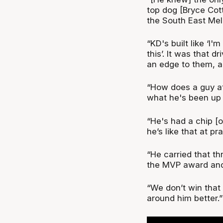
top dog [Bryce Cott
the South East Me
“KD's built like ‘I
this’. It was that 
an edge to them, an
“How does a guy a
what he's been up 
“He's had a chip [o
he’s like that at p
“He carried that t
the MVP award and
“We don’t win that
around him better.”