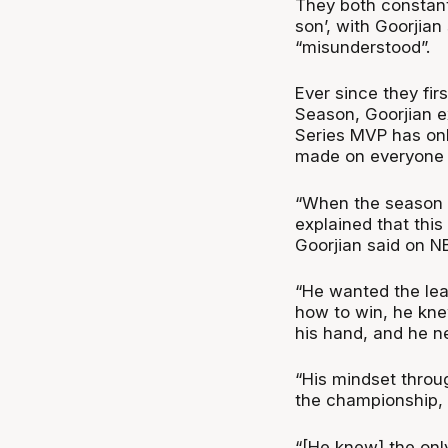
They both constantl
son’, with Goorjian
“misunderstood”.
Ever since they fir
Season, Goorjian e
Series MVP has onl
made on everyone 
“When the season f
explained that this
Goorjian said on N
“He wanted the lea
how to win, he knew
his hand, and he ne
“His mindset throu
the championship, 
“[He knew] the only