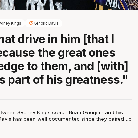
ydney Kings
Kendric Davis
hat drive in him [that I
ecause the great ones
edge to them, and [with]
s part of his greatness."
etween Sydney Kings coach Brian Goorjian and his
Davis has been well documented since they paired up