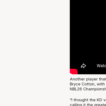
Another player tha
Bryce Cotton, with 
NBL26 Championshi
“I thought the KD 
calling it the great