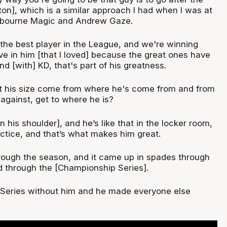
on], which is a similar approach I had when I was at
lbourne Magic and Andrew Gaze.
'm the best player in the League, and we're winning
drive in him [that I loved] because the great ones have
d [with] KD, that's part of his greatness.
t his size come from where he's come from and from
against, get to where he is?
n his shoulder], and he’s like that in the locker room,
ractice, and that’s what makes him great.
hrough the season, and it came up in spades through
 through the [Championship Series].
 Series without him and he made everyone else