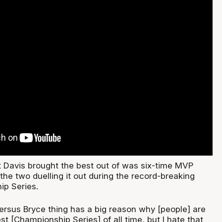
t Davis brought the best out of was six-time MVP
the two duelling it out during the record-breaking
p Series.
versus Bryce thing has a big reason why [people] are
est [Championship Series] of all time, but I hate that