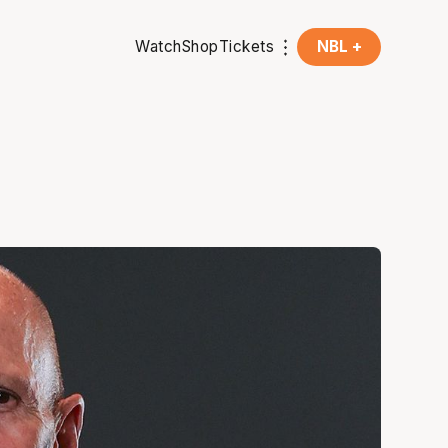
Watch
Shop
Tickets
NBL +