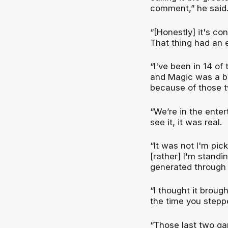
comment,” he said
“[Honestly] it's co
That thing had an e
“I've been in 14 of
and Magic was a big
because of those 
“We’re in the enter
see it, it was real.
“It was not I'm pic
[rather] I'm standi
generated through
“I thought it broug
the time you stepp
“Those last two ga