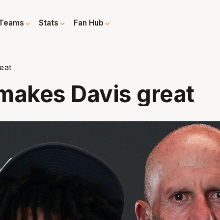
Teams
Stats
Fan Hub
eat
makes Davis great