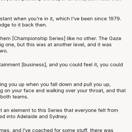
.
nstant when you're in it, which I've been since 1979.
dge to it back then.
 them [Championship Series] like no other. The Gaze
 one, but this was at another level, and it was
two.
tainment [business], and you could feel it, you could
king you up when you fall down and pull you up,
ng on your face and walking over your throat, and that
 both teams.
ht an element to this Series that everyone felt from
ed into Adelaide and Sydney.
mes, and I’ve coached for some stuff, there was