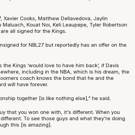
, Xavier Cooks, Matthew Dellavedova, Jaylin
Maluach, Kouat Noi, Keli Leaupepe, Tyler Robertson
re all signed for the Kings.
unsigned for NBL27 but reportedly has an offer on the
 the Kings ‘would love to have him back’, if Davis
sewhere, including in the NBA, which is his dream, the
 Boomers coach knows the bond that he and the
d will have forever.
ship together [is like nothing else],” he said.
y that you won one with, it's different. When you
 different. To see those guys and what they're doing
ough this [is amazing].