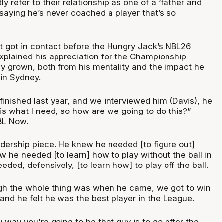
y refer to their relationship as one of a ‘father and
 saying he’s never coached a player that’s so
st got in contact before the Hungry Jack’s NBL26
xplained his appreciation for the Championship
y grown, both from his mentality and the impact he
in Sydney.
inished last year, and we interviewed him (Davis), he
 is what I need, so how are we going to do this?”
BL Now.
dership piece. He knew he needed [to figure out]
 he needed [to learn] how to play without the ball in
eded, defensively, [to learn how] to play off the ball.
gh the whole thing was when he came, we got to win
and he felt he was the best player in the League.
 way you're going to be that guy is to go after the