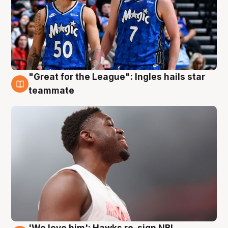
"Great for the League": Ingles hails star
6 Aug
teammate
'We love him': Hawks re-sign NBL