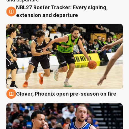
NBL27 Roster Tracker: Every signing,
7 Aug
extension and departure
Glover, Phoenix open pre-season on fire
6 Aug