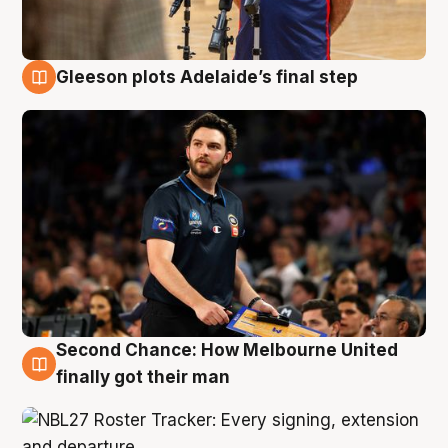
Gleeson plots Adelaide’s final step
8 Aug
Second Chance: How Melbourne United
8 Aug
finally got their man