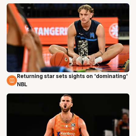
Returning star sets sights on 'dominating'
8 Aug
NBL