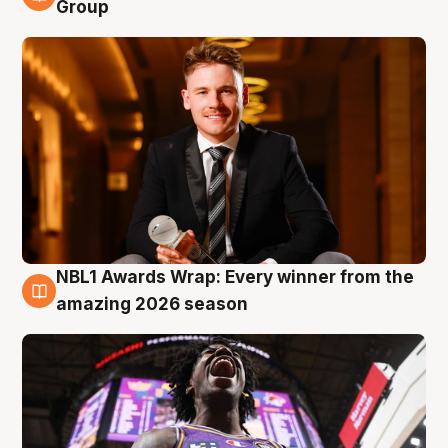
8 Aug
Group
NBL1 Awards Wrap: Every winner from the
8 Aug
amazing 2026 season