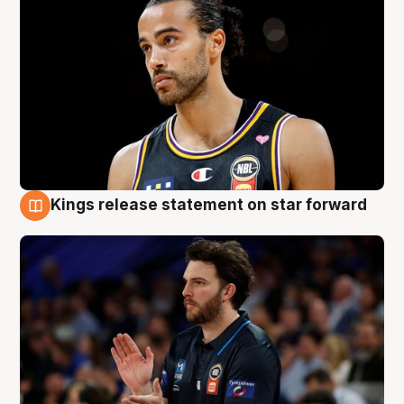
Kings release statement on star forward
4 Aug