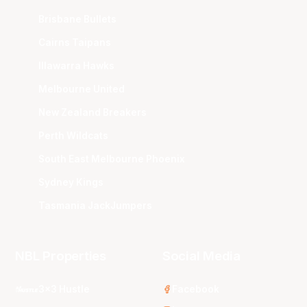
Brisbane Bullets
Cairns Taipans
Illawarra Hawks
Melbourne United
New Zealand Breakers
Perth Wildcats
South East Melbourne Phoenix
Sydney Kings
Tasmania JackJumpers
NBL Properties
Social Media
3x3 Hustle
Facebook