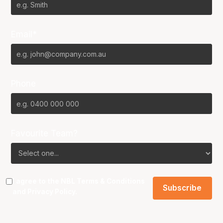
Email*
Phone
Favourite Team?
I agree to the NBL
Terms & Conditions
and
Privacy Policy
.