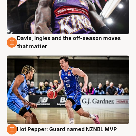
Davis, Ingles and the off-season moves
8 Aug
that matter
Hot Pepper: Guard named NZNBL MVP
8 Aug