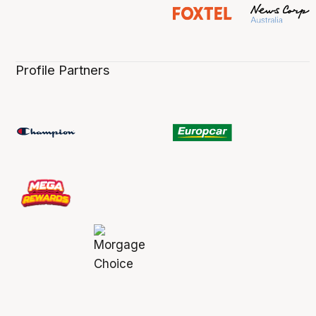
Profile Partners