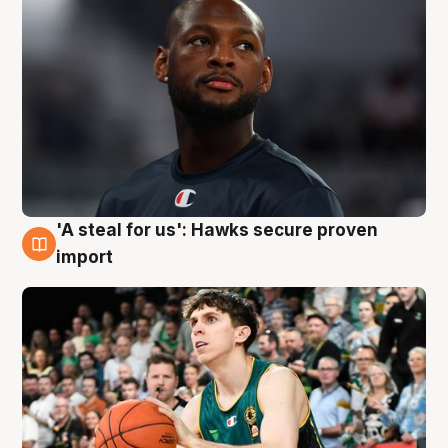
'A steal for us': Hawks secure proven
6 Aug
import