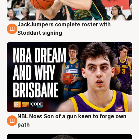
JackJumpers complete roster with
6 Aug
Stoddart signing
NBL Now: Son of a gun keen to forge own
5 Aug
path