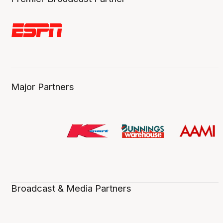
Major Partners
Broadcast & Media Partners