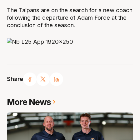
The Taipans are on the search for a new coach
following the departure of Adam Forde at the
conclusion of the season.
Share
More News