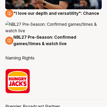
"I love our depth and versatility": Chance
4 Aug
NBL27 Pre-Season: Confirmed
4 Aug
games/times & watch live
Naming Rights
Premier Broadcast Partner