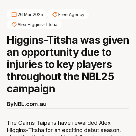
26 Mar 2025
Free Agency
Alex Higgins-Titsha
Higgins-Titsha was given
an opportunity due to
injuries to key players
throughout the NBL25
campaign
By
NBL.com.au
The Cairns Taipans have rewarded Alex
Higgins-Titsha for an exciting debut season,