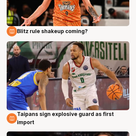
Blitz rule shakeup coming?
8 Aug
Taipans sign explosive guard as first
8 Aug
import