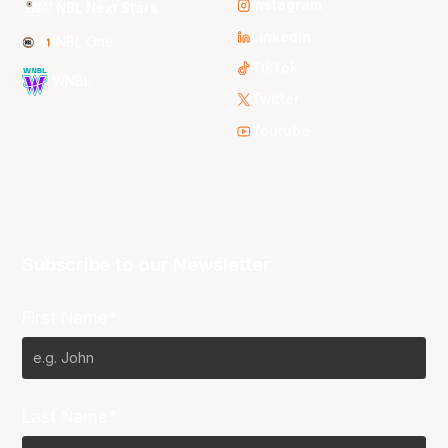
Instagram
NBL Next Stars
LinkedIn
NBL One
TikTok
WNBL
Twitter
Youtube
Subscribe to our Newsletter
First Name*
Last Name*