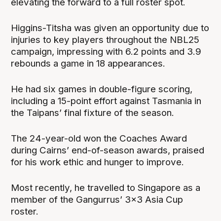
elevating the forward to a full roster spot.
Higgins-Titsha was given an opportunity due to
injuries to key players throughout the NBL25
campaign, impressing with 6.2 points and 3.9
rebounds a game in 18 appearances.
He had six games in double-figure scoring,
including a 15-point effort against Tasmania in
the Taipans’ final fixture of the season.
The 24-year-old won the Coaches Award
during Cairns’ end-of-season awards, praised
for his work ethic and hunger to improve.
Most recently, he travelled to Singapore as a
member of the Gangurrus’ 3x3 Asia Cup
roster.