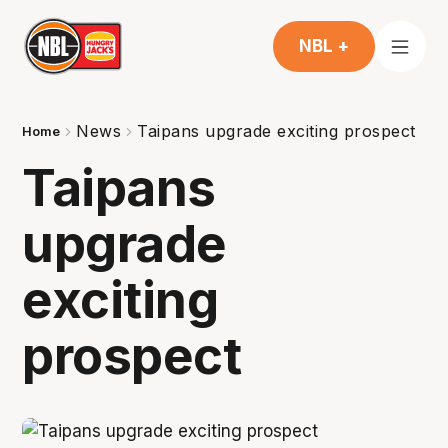
NBL +
News
Taipans upgrade exciting prospect
Home
Taipans
upgrade
exciting
prospect