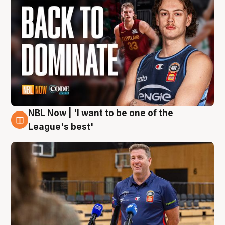
NBL Now | 'I want to be one of the
8 Aug
League's best'