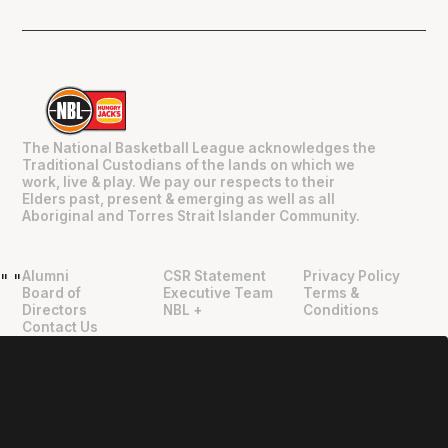
The National Basketball League acknowledges the
Traditional Custodians of the lands on which we
work, live & play. We pay our respects to their
Elders past, present & emerging as well as all
Aboriginal and Torres Strait Islander Community.
Alumni
CSR Statement
Privacy Policy
"
"
Board of
Executive Team
Terms &
Directors
NBL +
Conditions
Contact Us