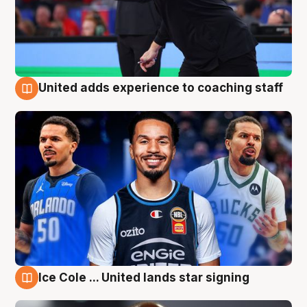
United adds experience to coaching staff
6 Aug
Ice Cole ... United lands star signing
6 Aug