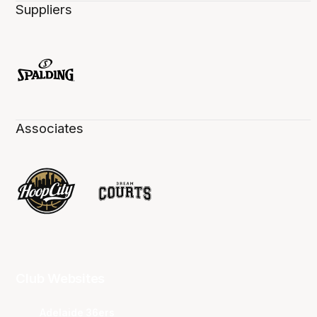
Suppliers
Associates
Club Websites
Adelaide 36ers