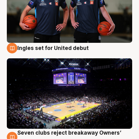
Ingles set for United debut
8 Aug
Seven clubs reject breakaway Owners’