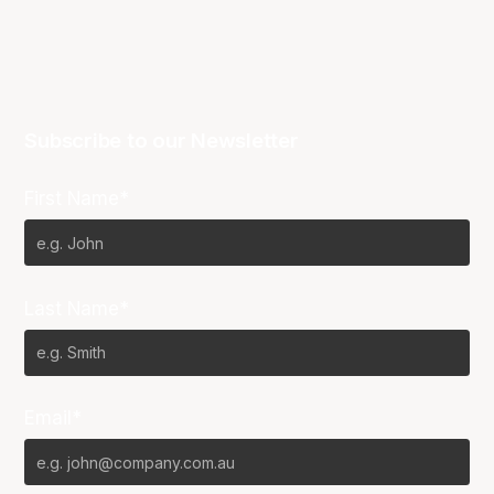
Subscribe to our Newsletter
First Name*
Last Name*
Email*