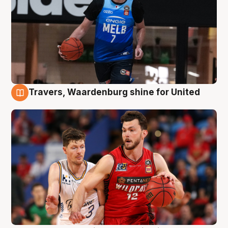
Travers, Waardenburg shine for United
9 Aug