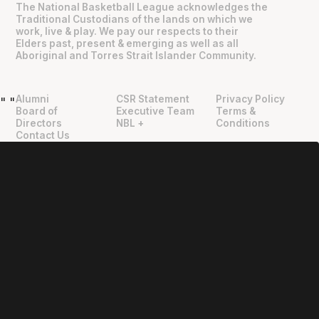
The National Basketball League acknowledges the
Traditional Custodians of the lands on which we
work, live & play. We pay our respects to their
Elders past, present & emerging as well as all
Aboriginal and Torres Strait Islander Community.
Alumni
CSR Statement
Privacy Policy
"
"
Board of
Executive Team
Terms &
Directors
NBL +
Conditions
Contact Us