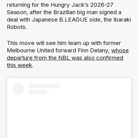
returning for the Hungry Jack’s 2026-27
Season, after the Brazilian big man signed a
deal with Japanese B.LEAGUE side, the Ibaraki
Robots.
This move will see him team up with former
Melbourne United forward Finn Delany,
whose
departure from the NBL was also confirmed
this week
.