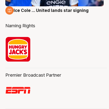
Ice Cole ... United lands star signing
6 Aug
Naming Rights
Premier Broadcast Partner