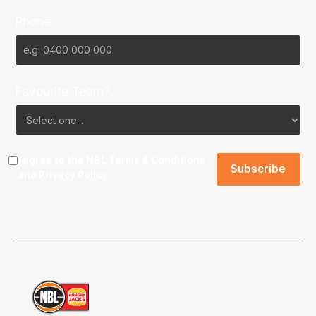
Phone
Favourite Team?
I agree to the NBL
Terms & Conditions
and
Privacy Policy
.