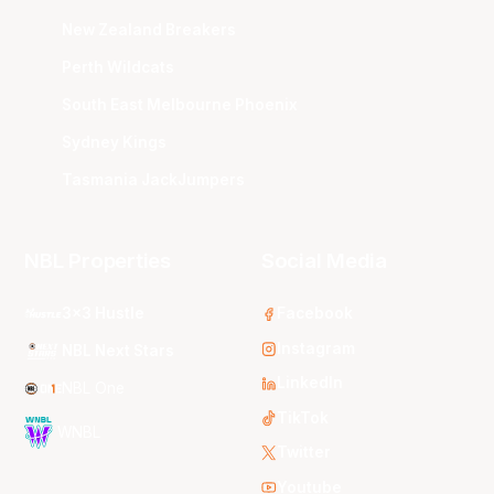
New Zealand Breakers
Perth Wildcats
South East Melbourne Phoenix
Sydney Kings
Tasmania JackJumpers
NBL Properties
Social Media
3x3 Hustle
Facebook
Instagram
NBL Next Stars
LinkedIn
NBL One
TikTok
WNBL
Twitter
Youtube