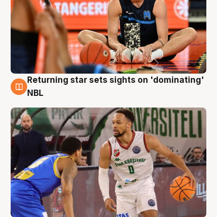
Returning star sets sights on 'dominating'
8 Aug
NBL