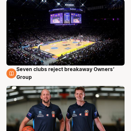
Seven clubs reject breakaway Owners’
9 Aug
Group