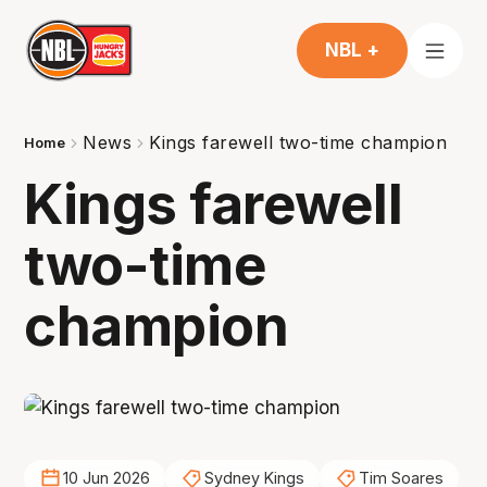
NBL +
News
Kings farewell two-time champion
Home
Kings farewell
two-time
champion
10 Jun 2026
Sydney Kings
Tim Soares