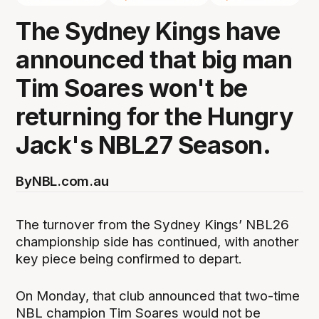
The Sydney Kings have
announced that big man
Tim Soares won't be
returning for the Hungry
Jack's NBL27 Season.
By
NBL.com.au
The turnover from the Sydney Kings’ NBL26
championship side has continued, with another
key piece being confirmed to depart.
On Monday, that club announced that two-time
NBL champion Tim Soares would not be