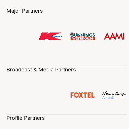
Major Partners
Broadcast & Media Partners
Profile Partners