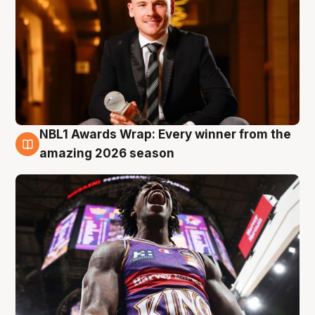
NBL1 Awards Wrap: Every winner from the
8 Aug
amazing 2026 season