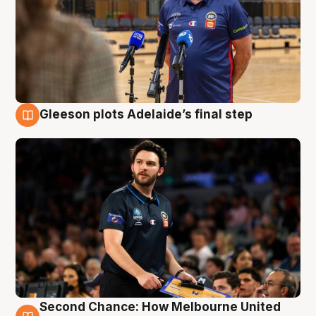
Gleeson plots Adelaide’s final step
8 Aug
Second Chance: How Melbourne United