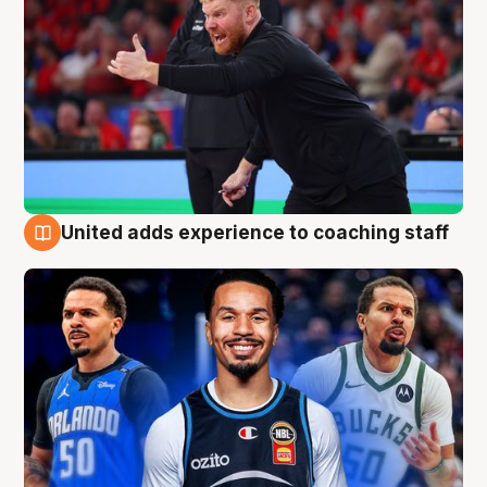
United adds experience to coaching staff
6 Aug