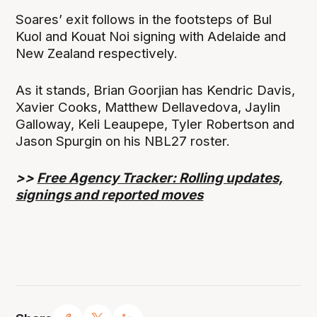
Soares’ exit follows in the footsteps of Bul
Kuol and Kouat Noi signing with Adelaide and
New Zealand respectively.
As it stands, Brian Goorjian has Kendric Davis,
Xavier Cooks, Matthew Dellavedova, Jaylin
Galloway, Keli Leaupepe, Tyler Robertson and
Jason Spurgin on his NBL27 roster.
>>
Free Agency Tracker: Rolling updates,
signings and reported moves