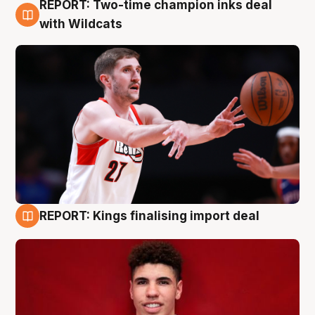
REPORT: Two-time champion inks deal
9 Aug
with Wildcats
REPORT: Kings finalising import deal
9 Aug