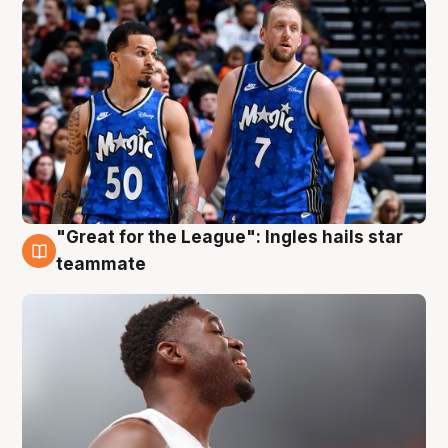
"Great for the League": Ingles hails star
6 Aug
teammate