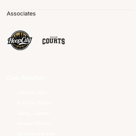
Associates
Club Websites
Adelaide 36ers
Brisbane Bullets
Cairns Taipans
Illawarra Hawks
Melbourne United