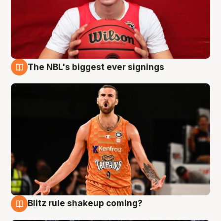
The NBL's biggest ever signings
9 Aug
Blitz rule shakeup coming?
9 Aug