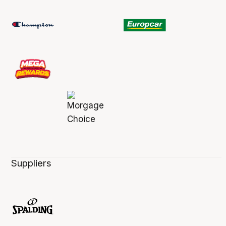
Suppliers