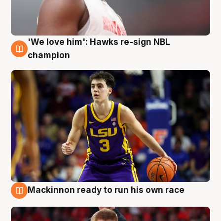
'We love him': Hawks re-sign NBL
6 Aug
champion
Mackinnon ready to run his own race
6 Aug