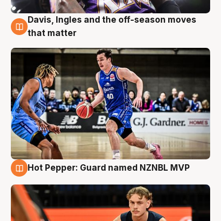
Davis, Ingles and the off-season moves
8 Aug
that matter
Hot Pepper: Guard named NZNBL MVP
8 Aug