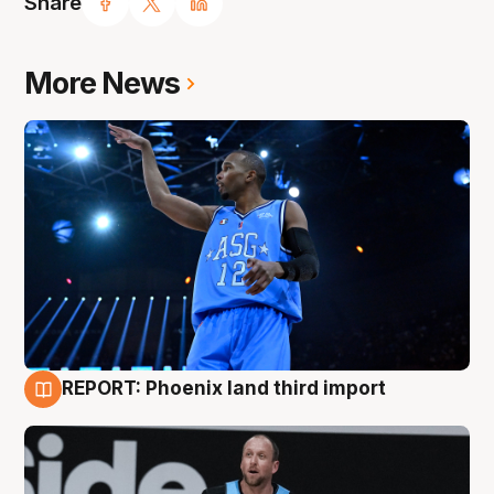
Share
More News
REPORT: Phoenix land third import
9 Aug