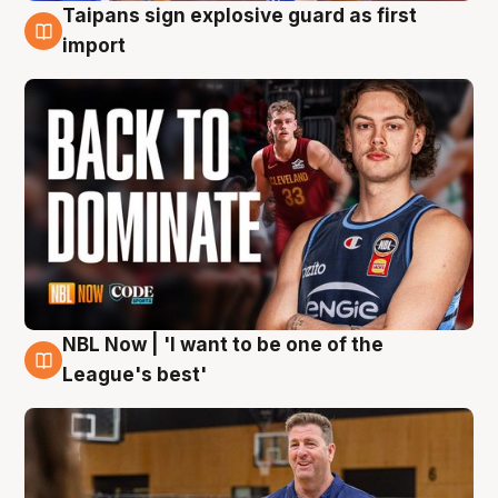
Taipans sign explosive guard as first
8 Aug
import
NBL Now | 'I want to be one of the
8 Aug
League's best'