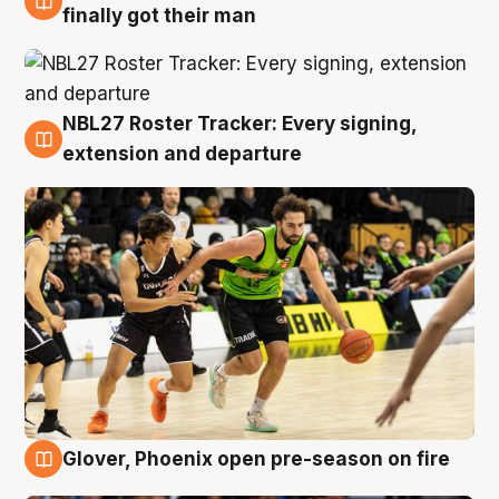
8 Aug
finally got their man
NBL27 Roster Tracker: Every signing,
7 Aug
extension and departure
Glover, Phoenix open pre-season on fire
6 Aug