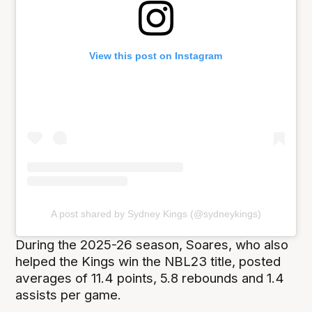
View this post on Instagram
A post shared by Sydney Kings (@sydneykings)
During the 2025-26 season, Soares, who also
helped the Kings win the NBL23 title, posted
averages of 11.4 points, 5.8 rebounds and 1.4
assists per game.