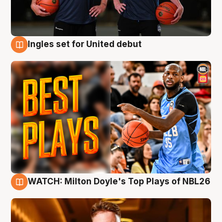
Ingles set for United debut
9 Aug
WATCH: Milton Doyle's Top Plays of NBL26
9 Aug