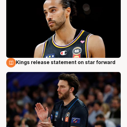
Kings release statement on star forward
4 Aug