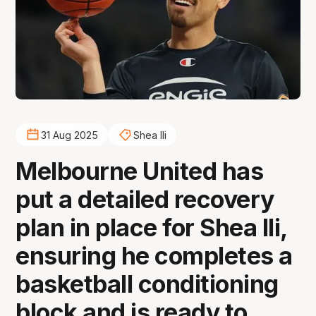
31 Aug 2025
Shea Ili
Melbourne United has
put a detailed recovery
plan in place for Shea Ili,
ensuring he completes a
basketball conditioning
block and is ready to