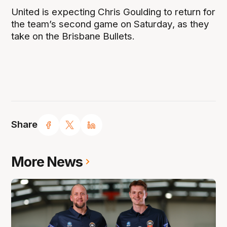
United is expecting Chris Goulding to return for
the team’s second game on Saturday, as they
take on the Brisbane Bullets.
Share
More News