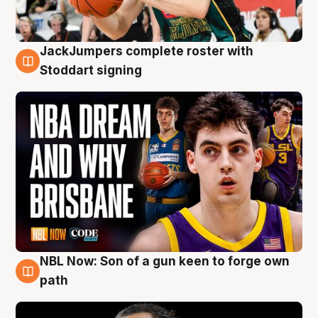
JackJumpers complete roster with
6 Aug
Stoddart signing
NBL Now: Son of a gun keen to forge own
5 Aug
path