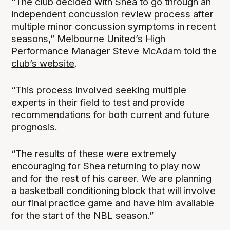
“The club decided with Shea to go through an
independent concussion review process after
multiple minor concussion symptoms in recent
seasons,” Melbourne United’s
High
Performance Manager Steve McAdam told the
club’s website
.
“This process involved seeking multiple
experts in their field to test and provide
recommendations for both current and future
prognosis.
“The results of these were extremely
encouraging for Shea returning to play now
and for the rest of his career. We are planning
a basketball conditioning block that will involve
our final practice game and have him available
for the start of the NBL season.”