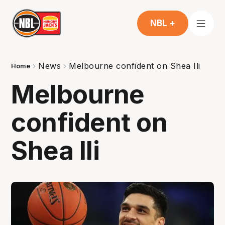
NBL +
News
Melbourne confident on Shea Ili
Home
Melbourne
confident on
Shea Ili