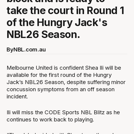
take the court in Round 1
of the Hungry Jack's
NBL26 Season.
By
NBL.com.au
Melbourne United is confident Shea Ili will be
available for the first round of the Hungry
Jack’s NBL26 Season, despite suffering minor
concussion symptoms from an off season
incident.
Ili will miss the CODE Sports NBL Blitz as he
continues to work back to playing.