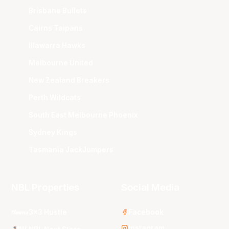
Brisbane Bullets
Cairns Taipans
Illawarra Hawks
Melbourne United
New Zealand Breakers
Perth Wildcats
South East Melbourne Phoenix
Sydney Kings
Tasmania JackJumpers
NBL Properties
Social Media
3x3 Hustle
Facebook
Instagram