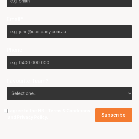
Email*
Phone
Favourite Team?
I agree to the NBL
Terms & Conditions
and
Privacy Policy
.