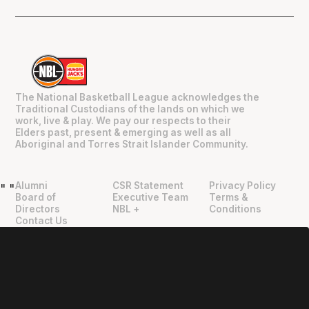
The National Basketball League acknowledges the
Traditional Custodians of the lands on which we
work, live & play. We pay our respects to their
Elders past, present & emerging as well as all
Aboriginal and Torres Strait Islander Community.
Alumni
CSR Statement
Privacy Policy
"
"
Board of
Executive Team
Terms &
Directors
NBL +
Conditions
Contact Us