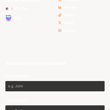
NBL Next Stars
LinkedIn
NBL One
TikTok
WNBL
Twitter
Youtube
Subscribe to our Newsletter
First Name*
Last Name*