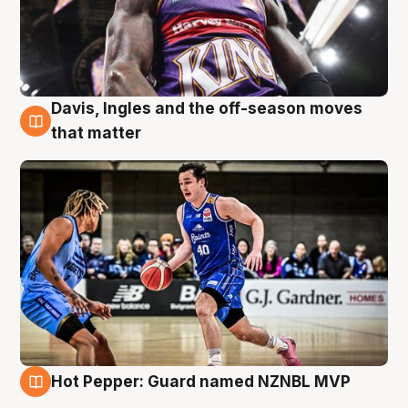
Davis, Ingles and the off-season moves
8 Aug
that matter
Hot Pepper: Guard named NZNBL MVP
8 Aug