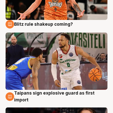
Blitz rule shakeup coming?
8 Aug
Taipans sign explosive guard as first
8 Aug
import