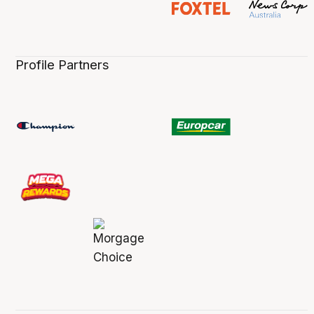
Profile Partners