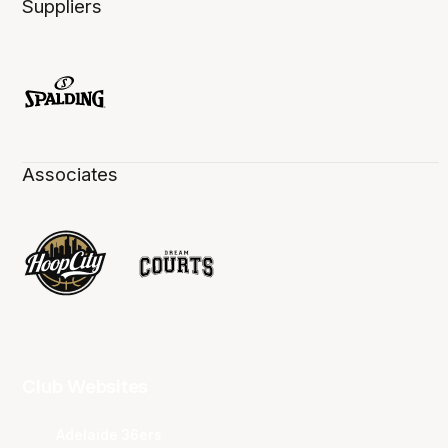
Suppliers
Associates
Club Websites
Adelaide 36ers