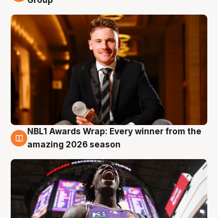
Group
NBL1 Awards Wrap: Every winner from the
8 Aug
amazing 2026 season