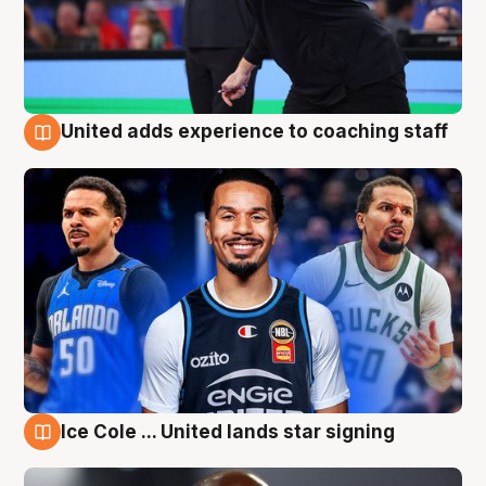
United adds experience to coaching staff
6 Aug
Ice Cole ... United lands star signing
6 Aug