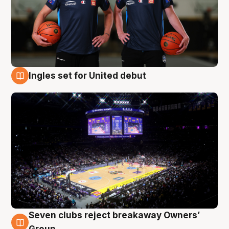
Ingles set for United debut
8 Aug
Seven clubs reject breakaway Owners’
8 Aug