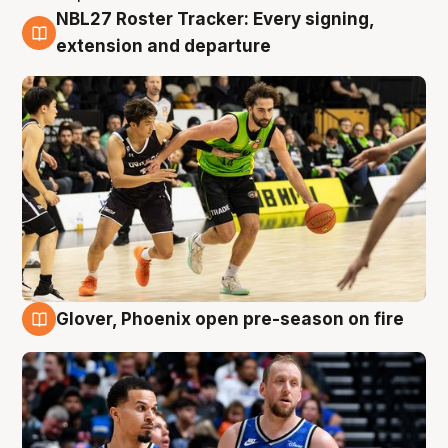
NBL27 Roster Tracker: Every signing,
7 Aug
extension and departure
Glover, Phoenix open pre-season on fire
6 Aug