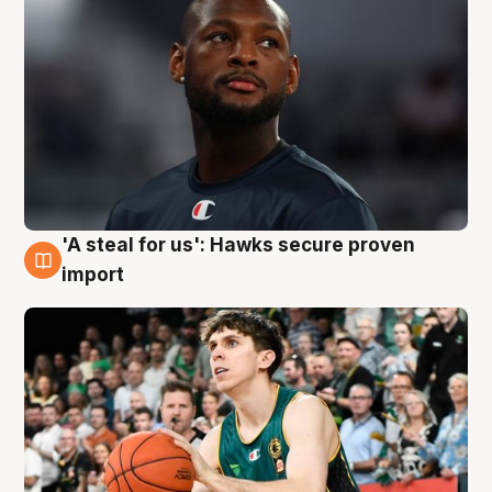
'A steal for us': Hawks secure proven
6 Aug
import