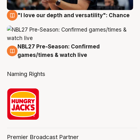
"I love our depth and versatility": Chance
4 Aug
NBL27 Pre-Season: Confirmed
4 Aug
games/times & watch live
Naming Rights
Premier Broadcast Partner