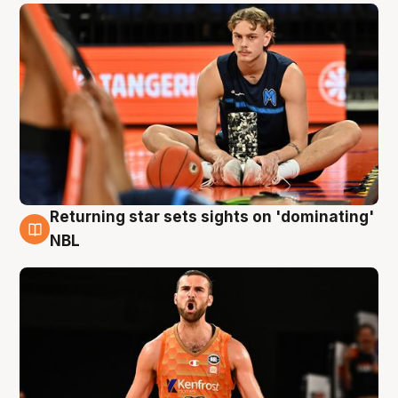
Returning star sets sights on 'dominating'
8 Aug
NBL