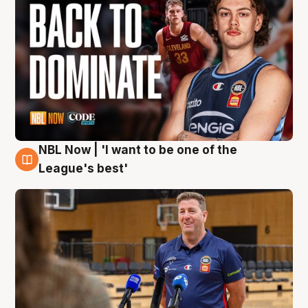
NBL Now | 'I want to be one of the
8 Aug
League's best'