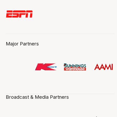
Major Partners
Broadcast & Media Partners