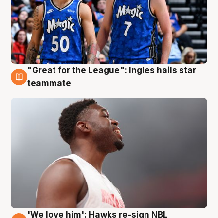
"Great for the League": Ingles hails star
6 Aug
teammate
'We love him': Hawks re-sign NBL