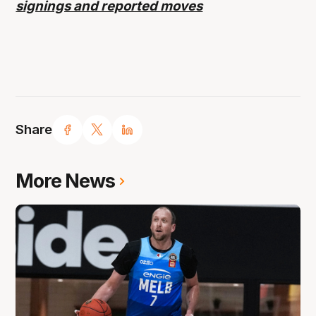
signings and reported moves
Share
More News