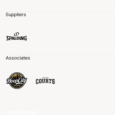
Suppliers
Associates
Club Websites