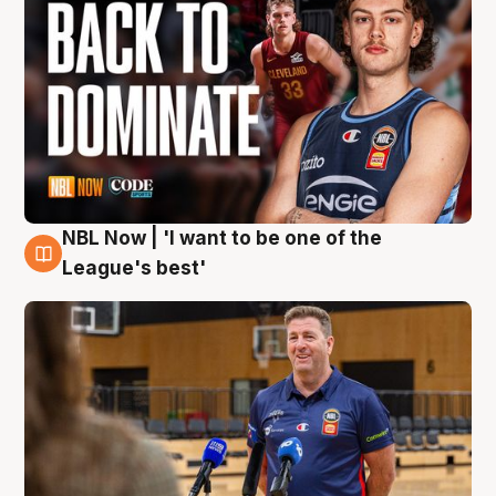
NBL Now | 'I want to be one of the
8 Aug
League's best'