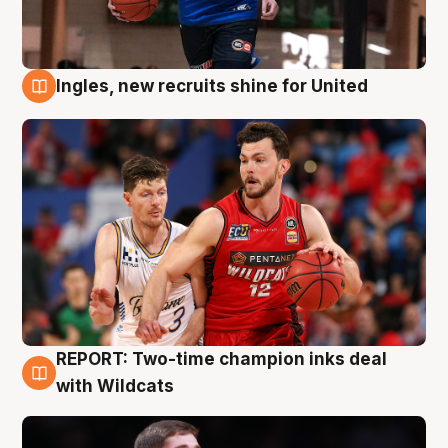
Ingles, new recruits shine for United
9 Aug
REPORT: Two-time champion inks deal
9 Aug
with Wildcats