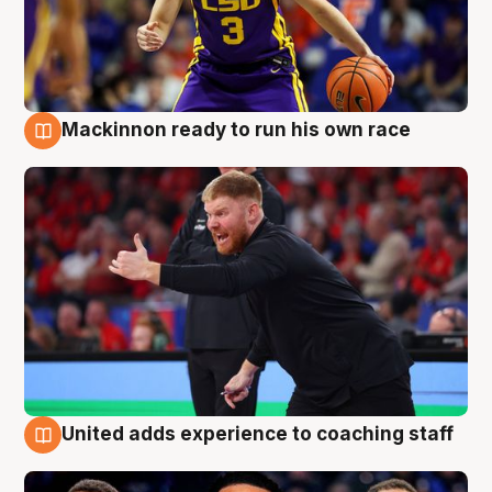
Mackinnon ready to run his own race
6 Aug
United adds experience to coaching staff
6 Aug