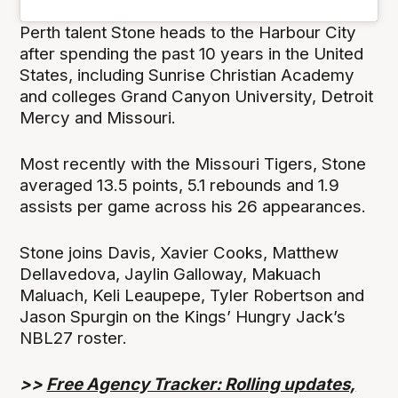
Perth talent Stone heads to the Harbour City
after spending the past 10 years in the United
States, including Sunrise Christian Academy
and colleges Grand Canyon University, Detroit
Mercy and Missouri.
Most recently with the Missouri Tigers, Stone
averaged 13.5 points, 5.1 rebounds and 1.9
assists per game across his 26 appearances.
Stone joins Davis, Xavier Cooks, Matthew
Dellavedova, Jaylin Galloway, Makuach
Maluach, Keli Leaupepe, Tyler Robertson and
Jason Spurgin on the Kings’ Hungry Jack’s
NBL27 roster.
>>
Free Agency Tracker: Rolling updates,