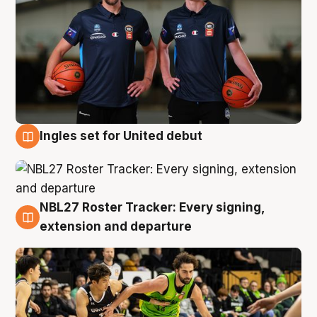
Ingles set for United debut
7 Aug
NBL27 Roster Tracker: Every signing,
7 Aug
extension and departure