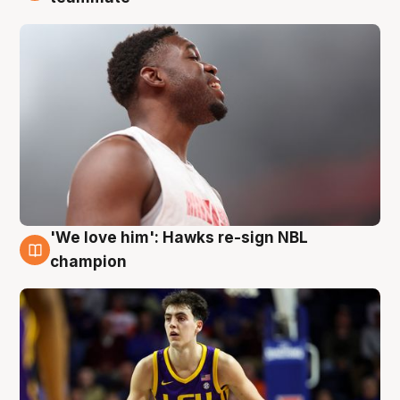
'We love him': Hawks re-sign NBL
6 Aug
champion