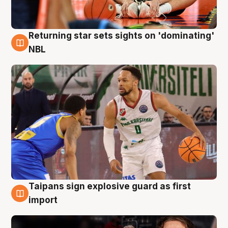
Returning star sets sights on 'dominating'
8 Aug
NBL
Taipans sign explosive guard as first
8 Aug
import