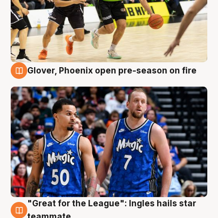
Glover, Phoenix open pre-season on fire
6 Aug
"Great for the League": Ingles hails star
6 Aug
teammate