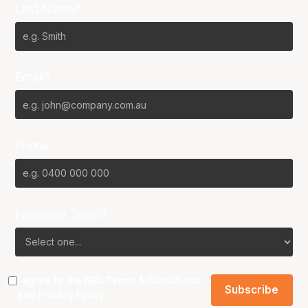
Last Name*
Email*
Phone
Favourite Team?
I agree to the NBL
Terms & Conditions
and
Privacy Policy
.