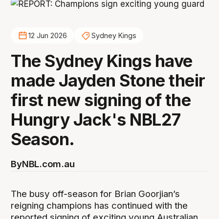
12 Jun 2026
Sydney Kings
The Sydney Kings have
made Jayden Stone their
first new signing of the
Hungry Jack's NBL27
Season.
By
NBL.com.au
The busy off-season for Brian Goorjian’s
reigning champions has continued with the
reported signing of exciting young Australian