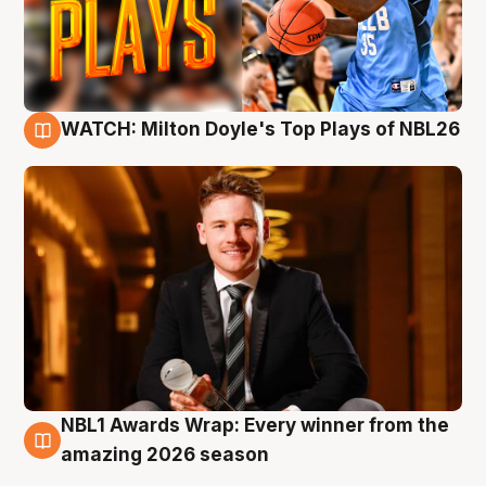
WATCH: Milton Doyle's Top Plays of NBL26
9 Aug
NBL1 Awards Wrap: Every winner from the
8 Aug
amazing 2026 season