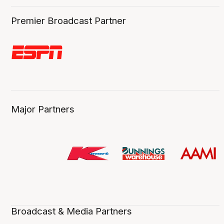
Premier Broadcast Partner
Major Partners
Broadcast & Media Partners