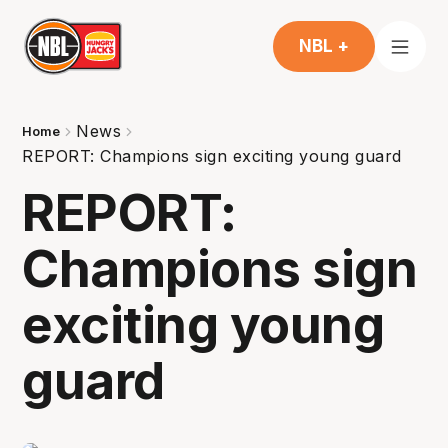
NBL +
News
Home
REPORT: Champions sign exciting young guard
REPORT:
Champions sign
exciting young
guard