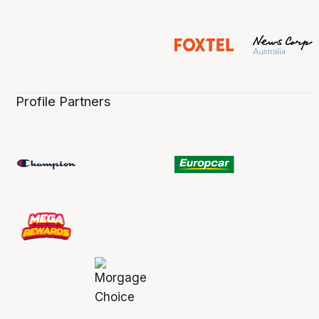
Profile Partners