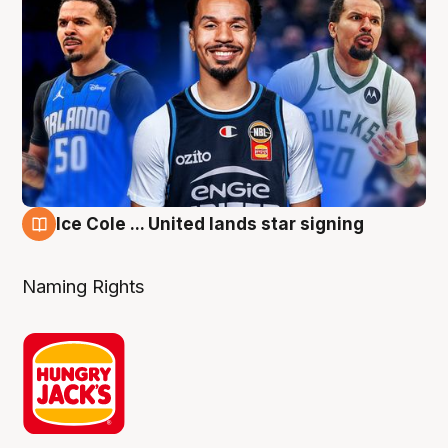
Ice Cole ... United lands star signing
6 Aug
Naming Rights