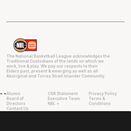
The National Basketball League acknowledges the
Traditional Custodians of the lands on which we
work, live & play. We pay our respects to their
Elders past, present & emerging as well as all
Aboriginal and Torres Strait Islander Community.
Alumni
CSR Statement
Privacy Policy
"
"
Board of
Executive Team
Terms &
Directors
NBL +
Conditions
Contact Us