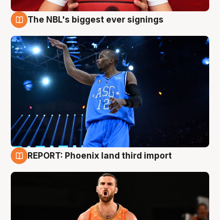
The NBL's biggest ever signings
9 Aug
REPORT: Phoenix land third import
9 Aug