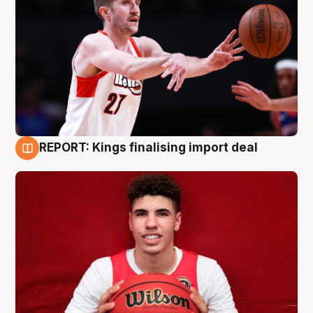
REPORT: Kings finalising import deal
9 Aug