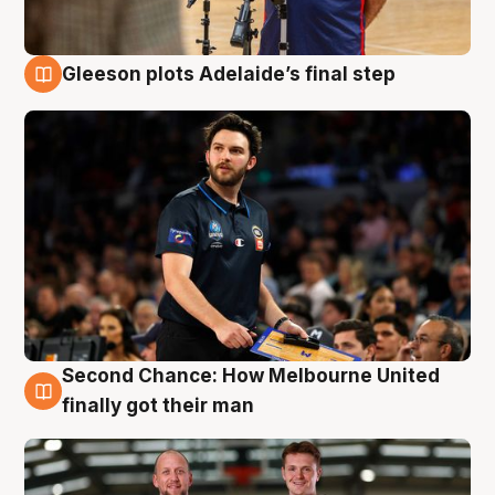
Gleeson plots Adelaide’s final step
8 Aug
Second Chance: How Melbourne United
8 Aug
finally got their man