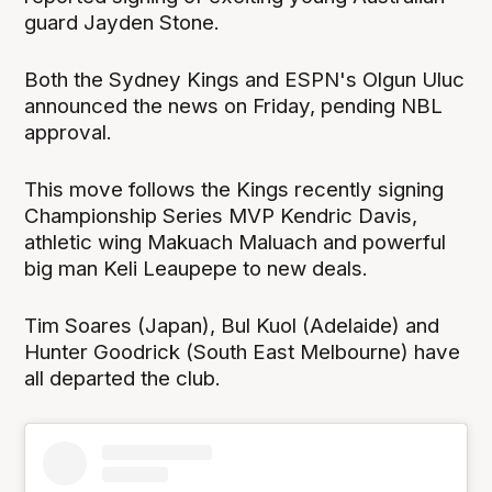
guard Jayden Stone.
Both the Sydney Kings and ESPN's Olgun Uluc
announced the news on Friday, pending NBL
approval.
This move follows the Kings recently signing
Championship Series MVP Kendric Davis,
athletic wing Makuach Maluach and powerful
big man Keli Leaupepe to new deals.
Tim Soares (Japan), Bul Kuol (Adelaide) and
Hunter Goodrick (South East Melbourne) have
all departed the club.