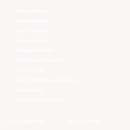
Adelaide 36ers
Brisbane Bullets
Cairns Taipans
Illawarra Hawks
Melbourne United
New Zealand Breakers
Perth Wildcats
South East Melbourne Phoenix
Sydney Kings
Tasmania JackJumpers
NBL Properties
Social Media