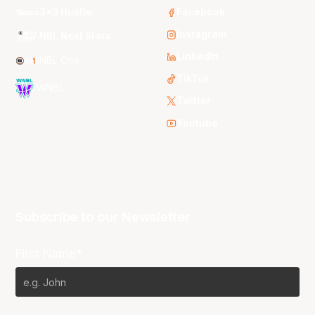
3x3 Hustle
Facebook
Instagram
NBL Next Stars
LinkedIn
NBL One
TikTok
WNBL
Twitter
Youtube
Subscribe to our Newsletter
First Name*