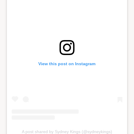
View this post on Instagram
A post shared by Sydney Kings (@sydneykings)