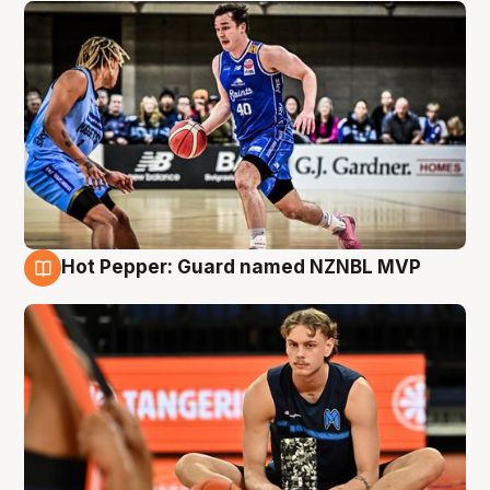
Hot Pepper: Guard named NZNBL MVP
8 Aug