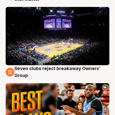
Seven clubs reject breakaway Owners’
9 Aug
Group