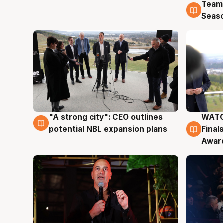
Team
4 Au
Seas
"A strong city": CEO outlines
WATC
3 Aug
3 Au
potential NBL expansion plans
Final
Awar