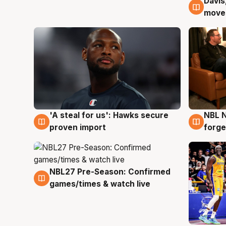
Davis
6 Au
moves
'A steal for us': Hawks secure
NBL N
6 Aug
5 Au
proven import
forge
NBL27 Pre-Season: Confirmed
4 Aug
games/times & watch live