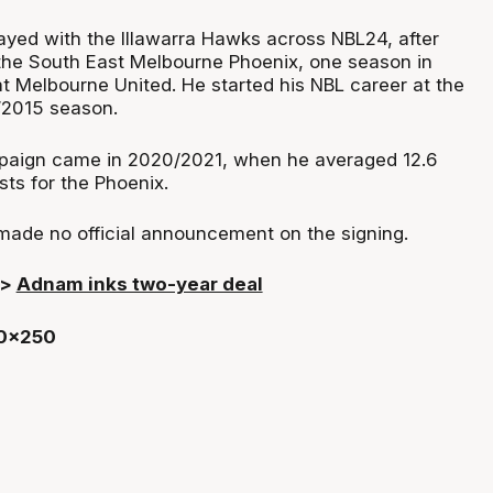
ayed with the Illawarra Hawks across NBL24, after
the South East Melbourne Phoenix, one season in
t Melbourne United. He started his NBL career at the
/2015 season.
aign came in 2020/2021, when he averaged 12.6
sts for the Phoenix.
ade no official announcement on the signing.
>>
Adnam inks two-year deal