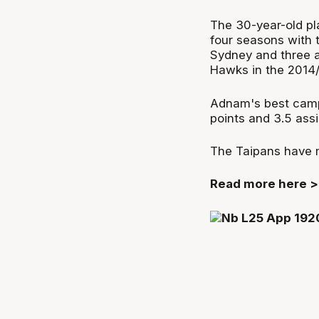
The 30-year-old pl
four seasons with 
Sydney and three a
Hawks in the 2014
Adnam's best camp
points and 3.5 assi
The Taipans have m
Read more here 