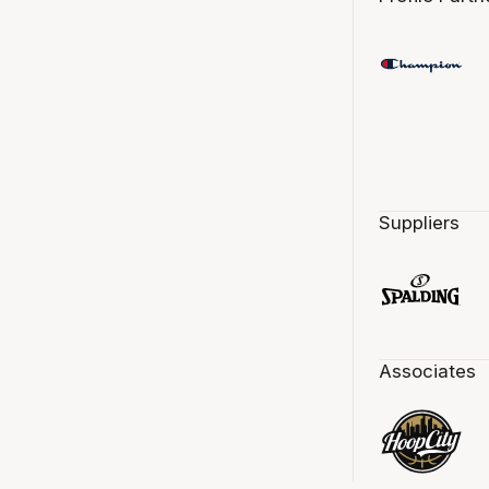
Suppliers
Associates