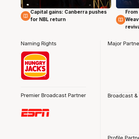
Capital gains: Canberra pushes
From 
3 Aug
3 Au
for NBL return
Weave
reviv
Naming Rights
Major Partne
Premier Broadcast Partner
Broadcast &
Profile Partn