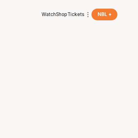
Watch
Shop
Tickets
NBL +