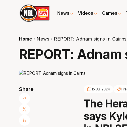
News
Videos
Games
Home
News
REPORT: Adnam signs in Cairns
REPORT: Adnam s
Share
15 Jul 2024
Fr
The Hera
says Kyl