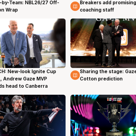
-by-Team: NBL26/27 Off-
Breakers add promising
g
4 Aug
on Wrap
coaching staff
H: New-look Ignite Cup
Sharing the stage: Gaz
g
3 Aug
s, Andrew Gaze MVP
Cotton prediction
ds head to Canberra