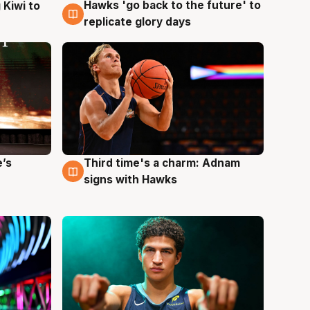
Hawks 'go back to the future' to
 Kiwi to
4 Aug
replicate glory days
e’s
Third time's a charm: Adnam
3 Aug
signs with Hawks