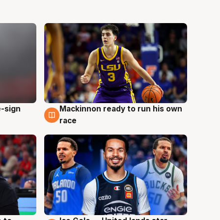
e-sign
Mackinnon ready to run his own
6 Aug
race