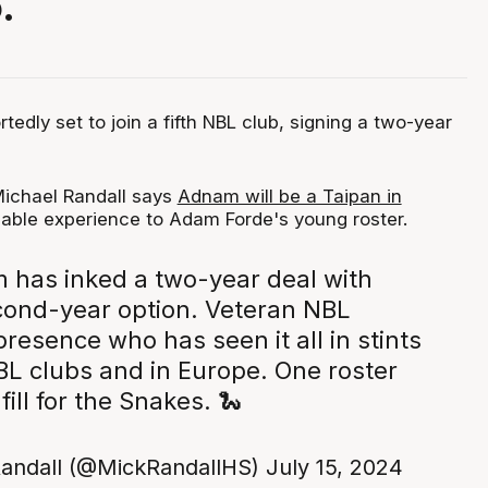
.
tedly set to join a fifth NBL club, signing a two-year
ichael Randall says
Adnam will be a Taipan in
uable experience to Adam Forde's young roster.
 has inked a two-year deal with
cond-year option. Veteran NBL
esence who has seen it all in stints
BL clubs and in Europe. One roster
 fill for the Snakes. 🐍
andall (@MickRandallHS)
July 15, 2024