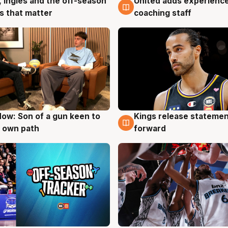
United adds experience
, Ingles and the off-season
6 Aug
g
coaching staff
 that matter
ow: Son of a gun keen to
Kings release statemen
g
4 Aug
 own path
forward