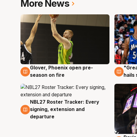
More News
Glover, Phoenix open pre-
"Grea
6 Aug
6 Au
season on fire
hails
NBL27 Roster Tracker: Every
6 Aug
signing, extension and
departure