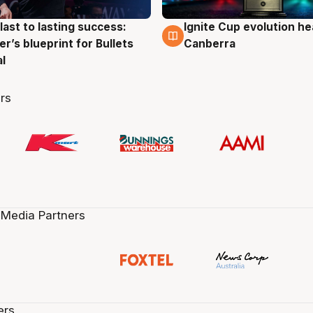
last to lasting success:
Ignite Cup evolution he
g
3 Aug
r’s blueprint for Bullets
Canberra
al
rs
 Media Partners
ers