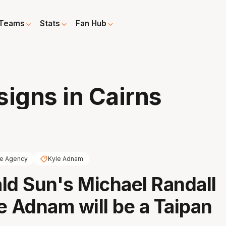
Teams
Stats
Fan Hub
igns in Cairns
ee Agency
Kyle Adnam
ld Sun's Michael Randall
e Adnam will be a Taipan