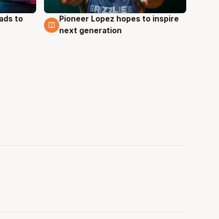
ads to
Pioneer Lopez hopes to inspire
3 Aug
next generation