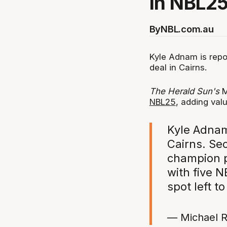
in NBL25
By
NBL.com.au
Kyle Adnam is repor
deal in Cairns.
The Herald Sun's
M
NBL25
, adding val
Kyle Adnam
Cairns. Se
champion pr
with five N
spot left to
— Michael R