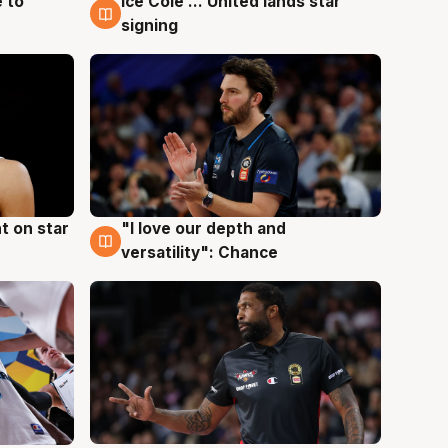
 to
Ice Cole ... United lands star
6 Aug
signing
t on star
"I love our depth and
4 Aug
versatility": Chance