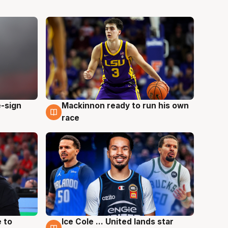
e-sign
Mackinnon ready to run his own
6 Aug
race
 to
Ice Cole ... United lands star
6 Aug