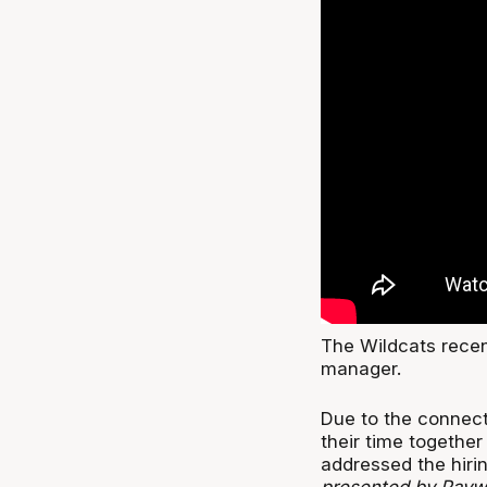
The Wildcats recen
manager.
Due to the connect
their time togethe
addressed the hiri