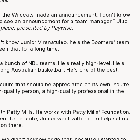
ise
.
e the Wildcats made an announcement, I don't know
 see an announcement for a team manager,” Uluc
place, presented by Paywise
.
't know Junior Viranatuleo, he's the Boomers' team
en that for a long time.
 bunch of NBL teams. He's really high-level. He's
mong Australian basketball. He's one of the best.
acuum that should be appreciated on its own. You're
h-quality person, a high-quality professional in the
ith Patty Mills. He works with Patty Mills' Foundation.
nt to Tenerife, Junior went with him to help set up.
on there.
if we didn't acknowledge that, because I wanted to