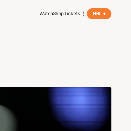
Watch
Shop
Tickets
NBL +