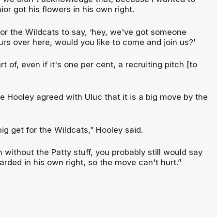
or got his flowers in his own right.
for the Wildcats to say, ‘hey, we've got someone
urs over here, would you like to come and join us?’
rt of, even if it's one per cent, a recruiting pitch [to
te Hooley agreed with Uluc that it is a big move by the
a big get for the Wildcats,” Hooley said.
n without the Patty stuff, you probably still would say
garded in his own right, so the move can't hurt.”