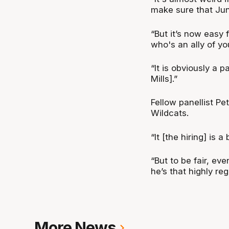
make sure that Juni
“But it’s now easy 
who's an ally of yo
“It is obviously a pa
Mills].”
Fellow panellist Pe
Wildcats.
“It [the hiring] is 
“But to be fair, eve
he’s that highly re
More News