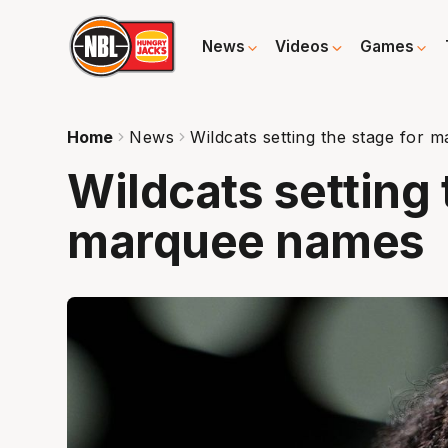
News
Videos
Games
Home
News
Wildcats setting the stage for
Wildcats setting 
marquee names