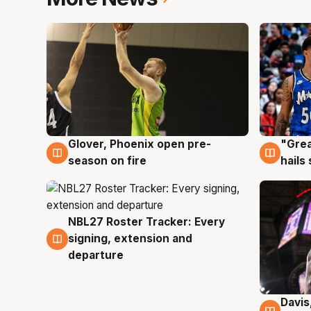
Glover, Phoenix open pre-
"Grea
6 Aug
6 Au
season on fire
hails
NBL27 Roster Tracker: Every
6 Aug
signing, extension and
departure
Davis
6 Au