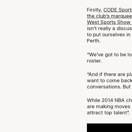
Firstly,
CODE Sports 
the club’s marque
West Sports Show
isn’t really a disc
to put ourselves in
Perth.
“We’ve got to be lo
roster.
“And if there are p
want to come back t
conversations. But 
While 2014 NBA cha
are making moves to
attract top talent”.