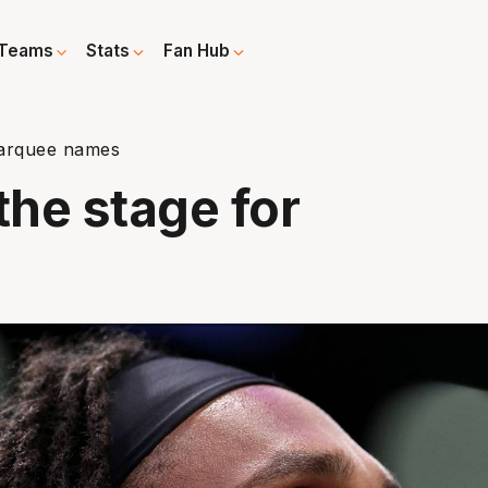
Teams
Stats
Fan Hub
 marquee names
the stage for