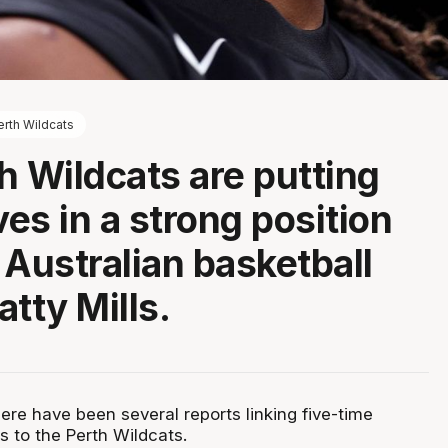
erth Wildcats
h Wildcats are putting
es in a strong position
 Australian basketball
tty Mills.
ere have been several reports linking five-time
s to the Perth Wildcats.