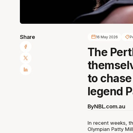
Share
16 May 2026
P
The Pert
themselv
to chase
legend Pa
By
NBL.com.au
In recent weeks, th
Olympian Patty Mill