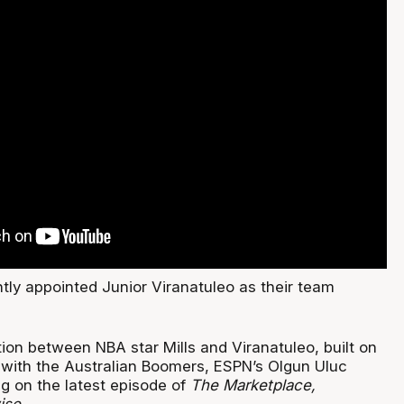
tly appointed Junior Viranatuleo as their team
ion between NBA star Mills and Viranatuleo, built on
r with the Australian Boomers, ESPN’s Olgun Uluc
ng on the latest episode of
The Marketplace,