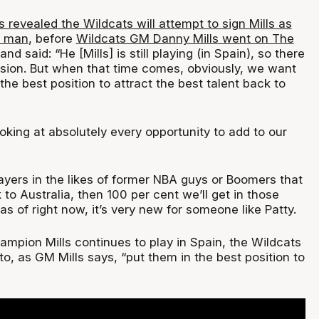
revealed the Wildcats will attempt to sign Mills as
e man
, before
Wildcats GM Danny Mills went on The
and said: “He [Mills] is still playing (in Spain), so there
ussion. But when that time comes, obviously, we want
 the best position to attract the best talent back to
oking at absolutely every opportunity to add to our
layers in the likes of former NBA guys or Boomers that
o Australia, then 100 per cent we’ll get in those
as of right now, it’s very new for someone like Patty.
mpion Mills continues to play in Spain, the Wildcats
, as GM Mills says, “put them in the best position to