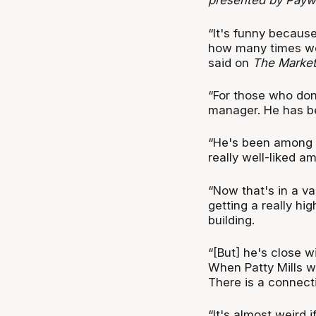
presented by Payw
“It's funny becaus
how many times we
said on
The Market
“For those who don
manager. He has be
“He's been among a
really well-liked a
“Now that's in a v
getting a really hig
building.
“[But] he's close w
When Patty Mills we
There is a connecti
“It's almost weird 