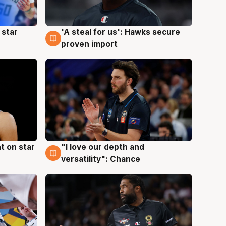
 star
'A steal for us': Hawks secure
6 Aug
proven import
t on star
"I love our depth and
4 Aug
versatility": Chance