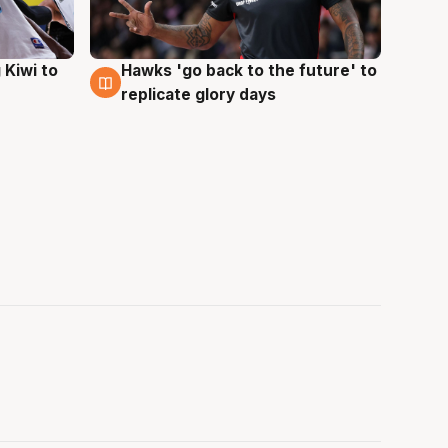
Hawks 'go back to the future' to
 Kiwi to
4 Aug
replicate glory days