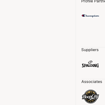
Profile Partn
Suppliers
Associates