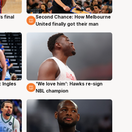
s final
Second Chance: How Melbourne
8 Aug
United finally got their man
 Ingles
'We love him': Hawks re-sign
6 Aug
NBL champion