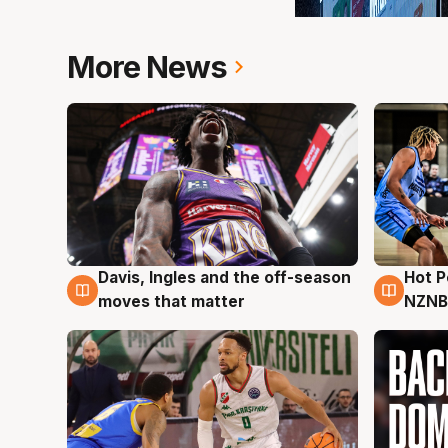
More News
Hot 
Davis, Ingles and the off-season
8 Au
8 Aug
NZNB
moves that matter