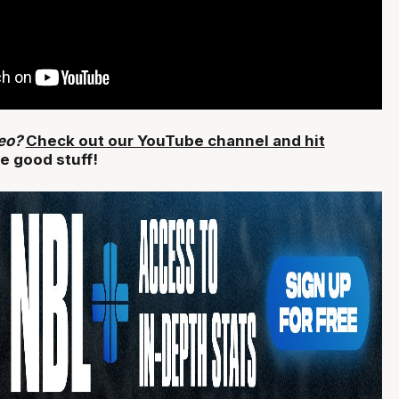
deo?
Check out our YouTube channel and hit
e good stuff!