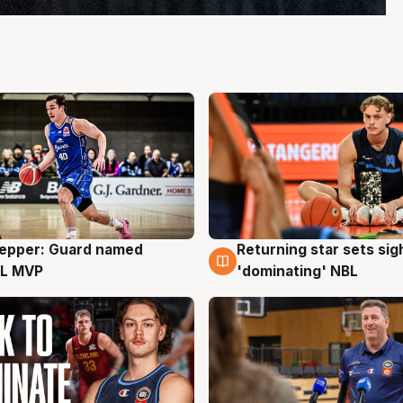
Pepper: Guard named
Returning star sets sig
g
8 Aug
L MVP
'dominating' NBL