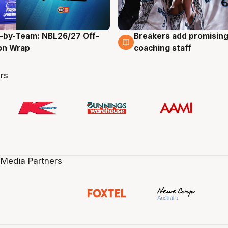
-by-Team: NBL26/27 Off-
Breakers add promising
g
4 Aug
on Wrap
coaching staff
rs
 Media Partners