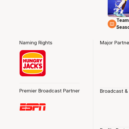
Team
4 Au
Seas
Naming Rights
Major Partne
Premier Broadcast Partner
Broadcast &