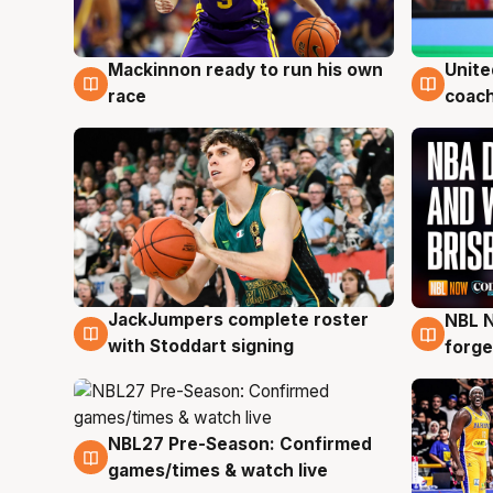
Mackinnon ready to run his own
Unite
6 Aug
6 Au
race
coach
JackJumpers complete roster
NBL N
6 Aug
5 Au
with Stoddart signing
forge
NBL27 Pre-Season: Confirmed
4 Aug
games/times & watch live