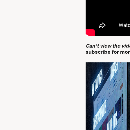
Can't view the vi
subscribe
for mor