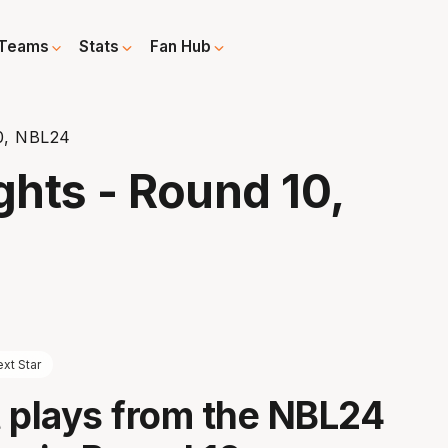
Teams
Stats
Fan Hub
10, NBL24
ghts - Round 10,
xt Star
 plays from the NBL24