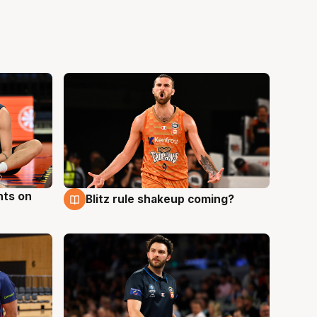
hts on
Blitz rule shakeup coming?
8 Aug