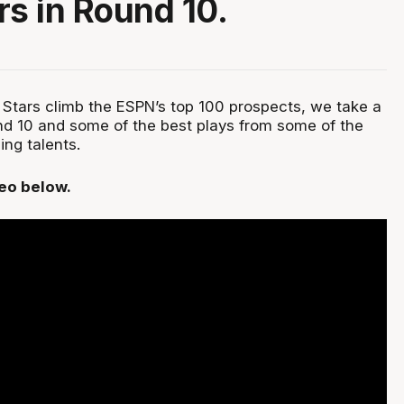
rs in Round 10.
Stars climb the ESPN’s top 100 prospects, we take a
nd 10 and some of the best plays from some of the
ging talents.
deo below.