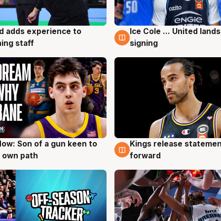
d adds experience to
Ice Cole ... United lands
g
6 Aug
ing staff
signing
ow: Son of a gun keen to
Kings release statemen
g
4 Aug
 own path
forward