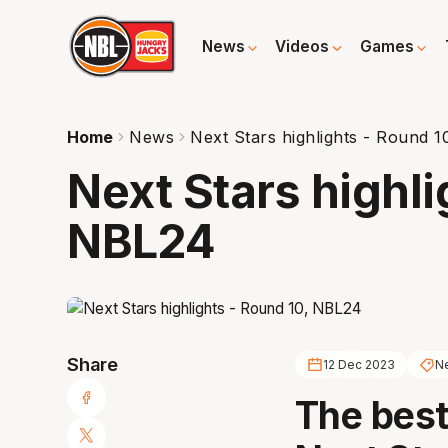
News
Videos
Games
Home
News
Next Stars highlights - Round 
Next Stars highli
NBL24
Share
12 Dec 2023
Ne
The best