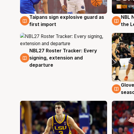
Taipans sign explosive guard as
NBL N
8 Aug
8 Au
first import
the L
NBL27 Roster Tracker: Every
7 Aug
signing, extension and
departure
Glove
6 Au
seaso