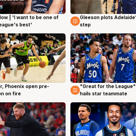
ow | 'I want to be one of
Gleeson plots Adelaide’
g
8 Aug
eague's best'
step
r, Phoenix open pre-
"Great for the League":
g
6 Aug
n on fire
hails star teammate