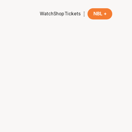
Watch
Shop
Tickets
NBL +