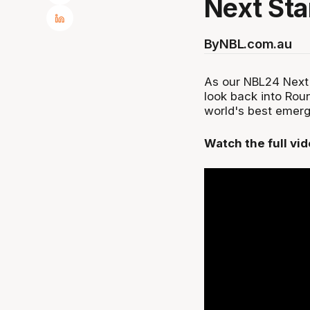
Next Sta
By
NBL.com.au
As our NBL24 Next 
look back into Rou
world's best emer
Watch the full vi