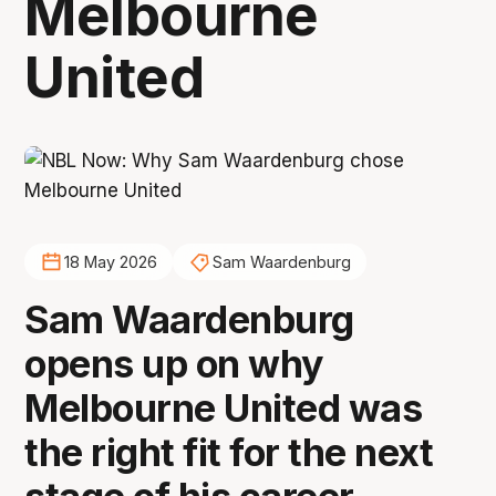
Melbourne
United
18 May 2026
Sam Waardenburg
Sam Waardenburg
opens up on why
Melbourne United was
the right fit for the next