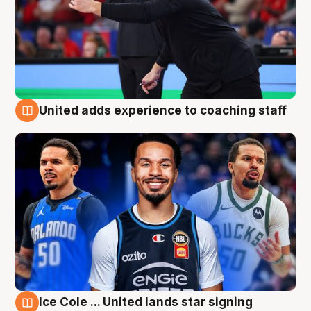
United adds experience to coaching staff
6 Aug
Ice Cole ... United lands star signing