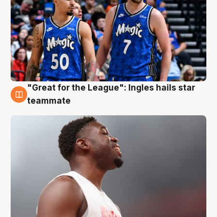
"Great for the League": Ingles hails star
6 Aug
teammate