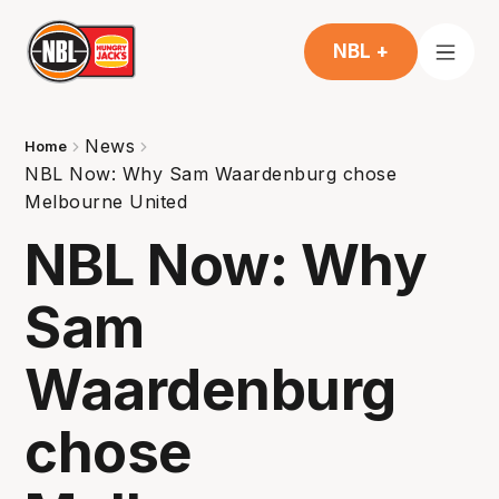
NBL +
News
Home
NBL Now: Why Sam Waardenburg chose
Melbourne United
NBL Now: Why
Sam
Waardenburg
chose