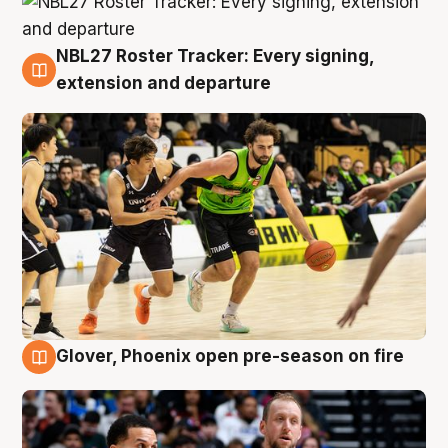
NBL27 Roster Tracker: Every signing,
7 Aug
extension and departure
Glover, Phoenix open pre-season on fire
6 Aug