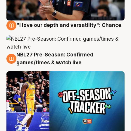
"I love our depth and versatility": Chance
4 Aug
NBL27 Pre-Season: Confirmed
4 Aug
games/times & watch live