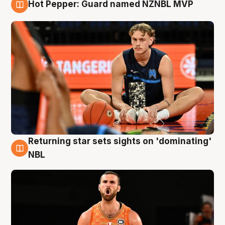
Hot Pepper: Guard named NZNBL MVP
8 Aug
Returning star sets sights on 'dominating'
8 Aug
NBL