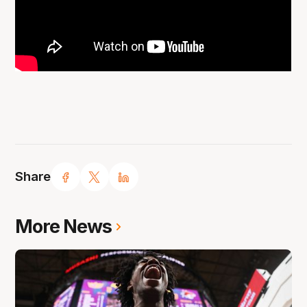
Share
More News