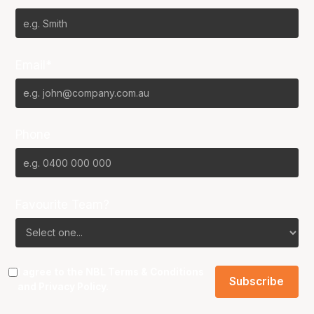
Email*
Phone
Favourite Team?
I agree to the NBL
Terms & Conditions
and
Privacy Policy
.