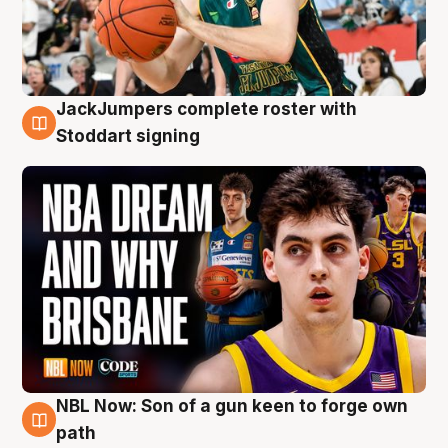
JackJumpers complete roster with
6 Aug
Stoddart signing
NBL Now: Son of a gun keen to forge own
5 Aug
path