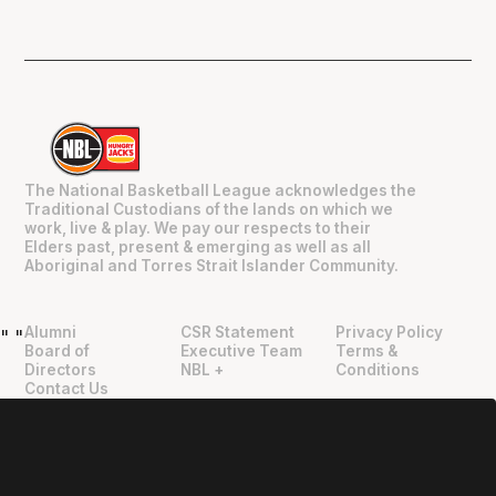
The National Basketball League acknowledges the
Traditional Custodians of the lands on which we
work, live & play. We pay our respects to their
Elders past, present & emerging as well as all
Aboriginal and Torres Strait Islander Community.
Alumni
CSR Statement
Privacy Policy
"
"
Board of
Executive Team
Terms &
Directors
NBL +
Conditions
Contact Us