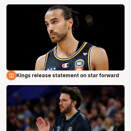
Kings release statement on star forward
4 Aug