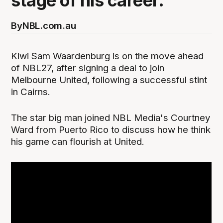
stage of his career.
By
NBL.com.au
Kiwi Sam Waardenburg is on the move ahead
of NBL27, after signing a deal to join
Melbourne United, following a successful stint
in Cairns.
The star big man joined NBL Media's Courtney
Ward from Puerto Rico to discuss how he think
his game can flourish at United.