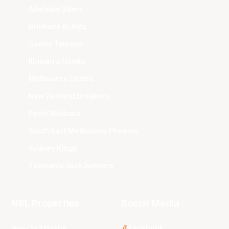
Adelaide 36ers
Brisbane Bullets
Cairns Taipans
Illawarra Hawks
Melbourne United
New Zealand Breakers
Perth Wildcats
South East Melbourne Phoenix
Sydney Kings
Tasmania JackJumpers
NBL Properties
Social Media
3x3 Hustle
Facebook