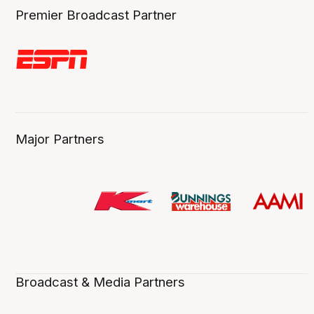
Premier Broadcast Partner
Major Partners
Broadcast & Media Partners