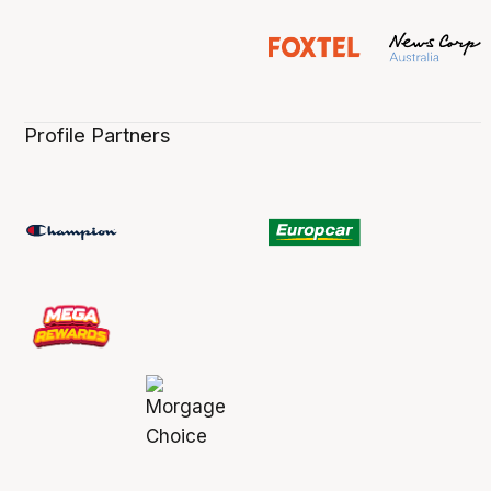
Profile Partners