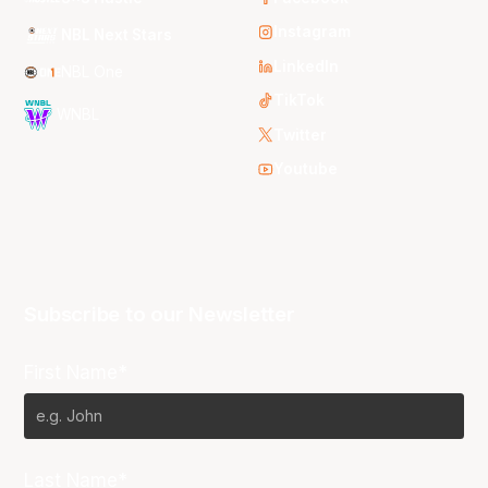
Instagram
NBL Next Stars
LinkedIn
NBL One
TikTok
WNBL
Twitter
Youtube
Subscribe to our Newsletter
First Name*
Last Name*