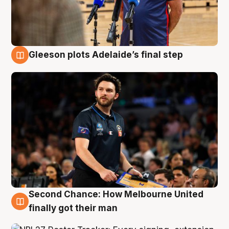
Gleeson plots Adelaide’s final step
8 Aug
Second Chance: How Melbourne United
8 Aug
finally got their man