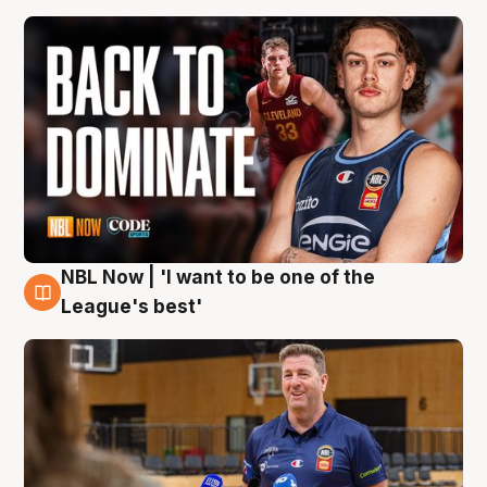
NBL Now | 'I want to be one of the
8 Aug
League's best'