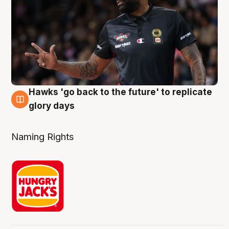
Hawks 'go back to the future' to replicate
4 Aug
glory days
Naming Rights