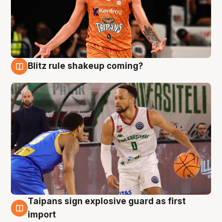
Blitz rule shakeup coming?
8 Aug
Taipans sign explosive guard as first
8 Aug
import