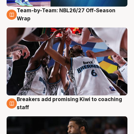
Team-by-Team: NBL26/27 Off-Season
4 Aug
Wrap
Breakers add promising Kiwi to coaching
4 Aug
staff