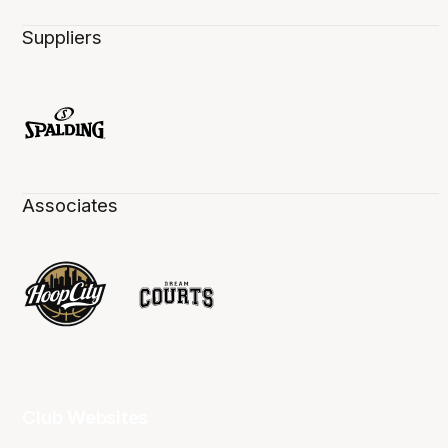
Suppliers
Associates
Club Websites