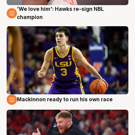
'We love him': Hawks re-sign NBL
6 Aug
champion
Mackinnon ready to run his own race
6 Aug