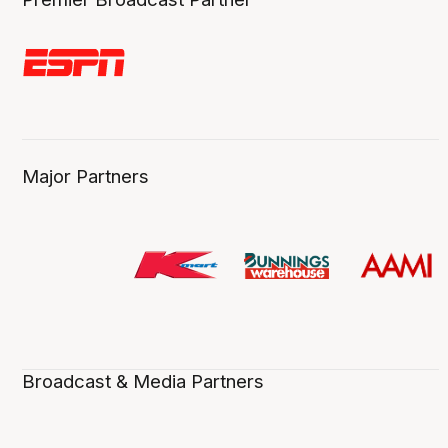
Major Partners
Broadcast & Media Partners