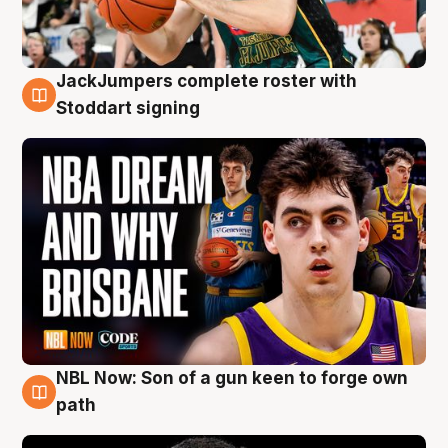
JackJumpers complete roster with
6 Aug
Stoddart signing
NBL Now: Son of a gun keen to forge own
5 Aug
path