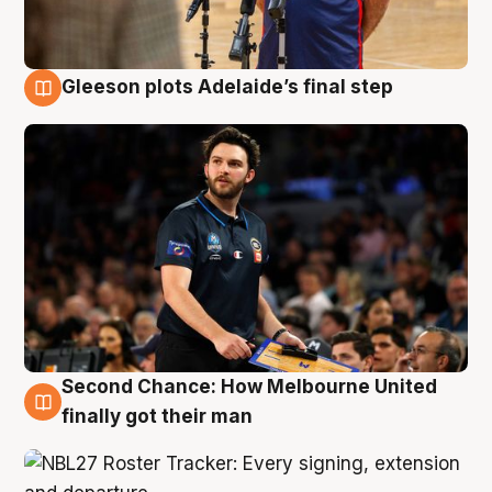
Gleeson plots Adelaide’s final step
8 Aug
Second Chance: How Melbourne United
8 Aug
finally got their man