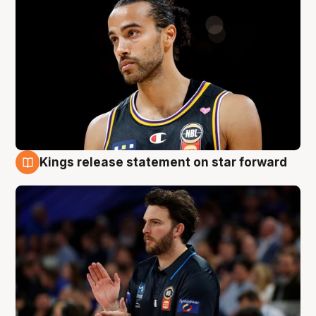
Kings release statement on star forward
4 Aug