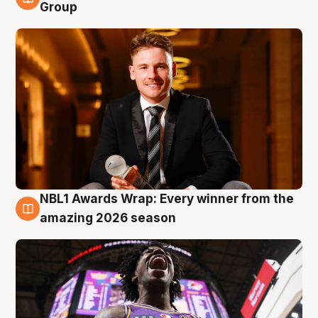
8 Aug
Group
NBL1 Awards Wrap: Every winner from the
8 Aug
amazing 2026 season