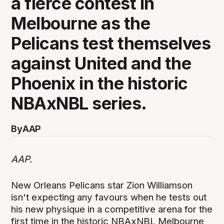
a fierce contest in
Melbourne as the
Pelicans test themselves
against United and the
Phoenix in the historic
NBAxNBL series.
By
AAP
AAP.
New Orleans Pelicans star Zion Williamson
isn't expecting any favours when he tests out
his new physique in a competitive arena for the
first time in the historic NBAxNBL Melbourne