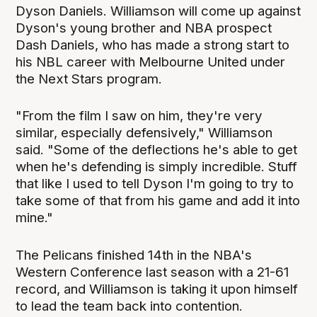
Dyson Daniels. Williamson will come up against
Dyson's young brother and NBA prospect
Dash Daniels, who has made a strong start to
his NBL career with Melbourne United under
the Next Stars program.
"From the film I saw on him, they're very
similar, especially defensively," Williamson
said. "Some of the deflections he's able to get
when he's defending is simply incredible. Stuff
that like I used to tell Dyson I'm going to try to
take some of that from his game and add it into
mine."
The Pelicans finished 14th in the NBA's
Western Conference last season with a 21-61
record, and Williamson is taking it upon himself
to lead the team back into contention.