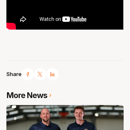
Share
More News