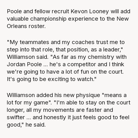
Poole and fellow recruit Kevon Looney will add
valuable championship experience to the New
Orleans roster.
"My teammates and my coaches trust me to
step into that role, that position, as a leader,"
Williamson said. "As far as my chemistry with
Jordan Poole ... he's a competitor and I think
we're going to have a lot of fun on the court.
It's going to be exciting to watch."
Williamson added his new physique "means a
lot for my game". "I'm able to stay on the court
longer, all my movements are faster and
swifter ... and honestly it just feels good to feel
good," he said.