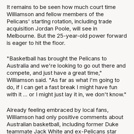
It remains to be seen how much court time
Williamson and fellow members of the
Pelicans' starting rotation, including trade
acquisition Jordan Poole, will see in
Melbourne. But the 25-year-old power forward
is eager to hit the floor.
"Basketball has brought the Pelicans to
Australia and we're looking to go out there and
compete, and just have a great time,"
Williamson said. "As far as what I'm going to
do, if I can get a fast break I might have fun
with it ... or I might just lay it in, we don't know."
Already feeling embraced by local fans,
Williamson had only positive comments about
Australian basketball, including former Duke
teammate Jack White and ex-Pelicans star