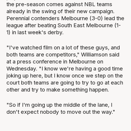
the pre-season comes against NBL teams
already in the swing of their new campaign.
Perennial contenders Melbourne (3-0) lead the
league after beating South East Melbourne (1-
1) in last week's derby.
"I've watched film on a lot of these guys, and
both teams are competitors," Williamson said
at a press conference in Melbourne on
Wednesday. "I know we're having a good time
joking up here, but I know once we step on the
court both teams are going to try to go at each
other and try to make something happen.
"So if I'm going up the middle of the lane, I
don't expect nobody to move out the way."