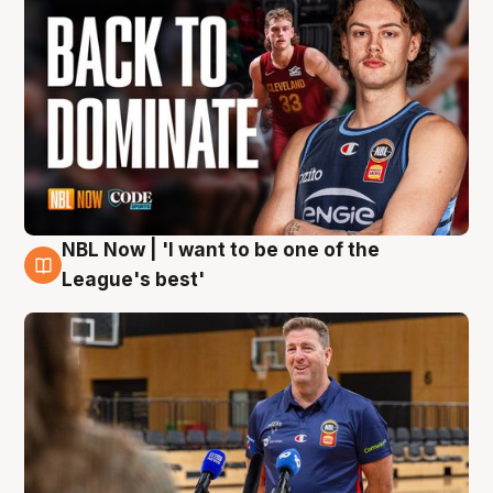
NBL Now | 'I want to be one of the
8 Aug
League's best'