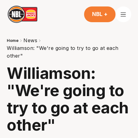
NBL +
News
Home
Williamson: "We're going to try to go at each
other"
Williamson:
"We're going to
try to go at each
other"