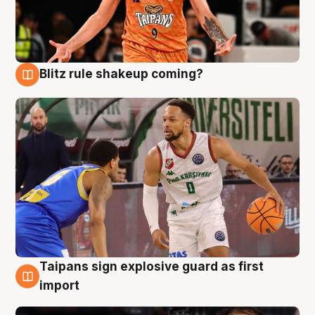
Blitz rule shakeup coming?
8 Aug
Taipans sign explosive guard as first
8 Aug
import