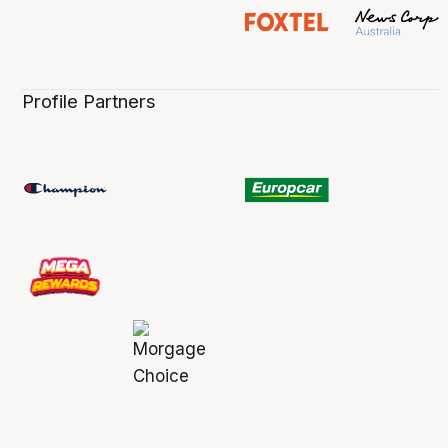
Profile Partners