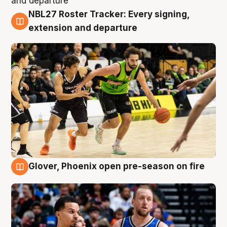
NBL27 Roster Tracker: Every signing,
7 Aug
extension and departure
Glover, Phoenix open pre-season on fire
6 Aug