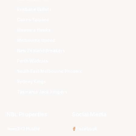
Brisbane Bullets
Cairns Taipans
Illawarra Hawks
Melbourne United
New Zealand Breakers
Perth Wildcats
South East Melbourne Phoenix
Sydney Kings
Tasmania JackJumpers
NBL Properties
Social Media
3x3 Hustle
Facebook