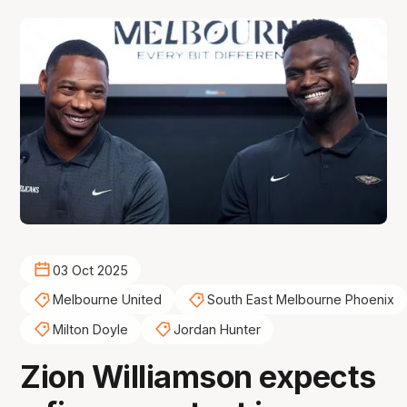
03 Oct 2025
Melbourne United
South East Melbourne Phoenix
Milton Doyle
Jordan Hunter
Zion Williamson expects