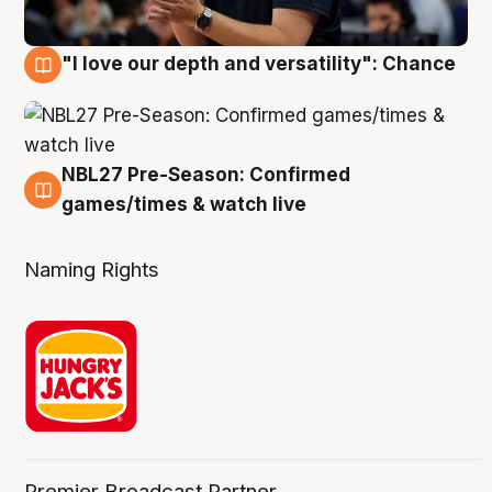
"I love our depth and versatility": Chance
4 Aug
NBL27 Pre-Season: Confirmed
4 Aug
games/times & watch live
Naming Rights
Premier Broadcast Partner