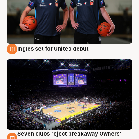
Ingles set for United debut
8 Aug
Seven clubs reject breakaway Owners’