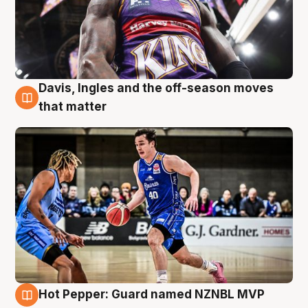
Davis, Ingles and the off-season moves
8 Aug
that matter
Hot Pepper: Guard named NZNBL MVP
8 Aug