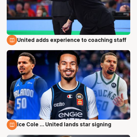
United adds experience to coaching staff
6 Aug
Ice Cole ... United lands star signing
6 Aug