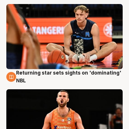
Returning star sets sights on 'dominating'
8 Aug
NBL