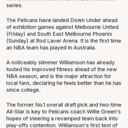
series.
The Pelicans have landed Down Under ahead
of exhibition games against Melbourne United
(Friday) and South East Melbourne Phoenix
(Sunday) at Rod Laver Arena. It is the first time
an NBA team has played in Australia.
A noticeably slimmer Williamson has already
touted his improved fitness ahead of the new
NBA season, and is the major attraction for
local fans, declaring he feels better than he has
since college.
The former No.1 overall draft pick and two-time
All-Star is key to Pelicans coach Willie Green's
hopes of steering a revamped team back into
play-offs contention. Williamson's first test of