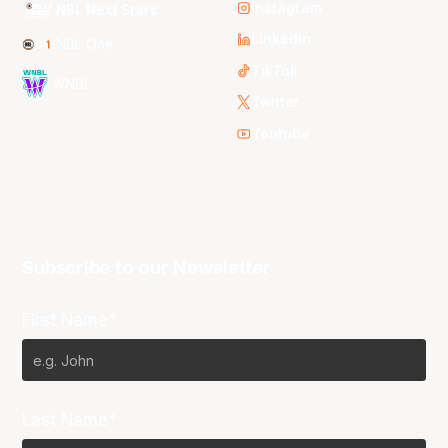
Instagram
NBL Next Stars
LinkedIn
NBL One
TikTok
WNBL
Twitter
Youtube
Subscribe to our Newsletter
First Name*
Last Name*