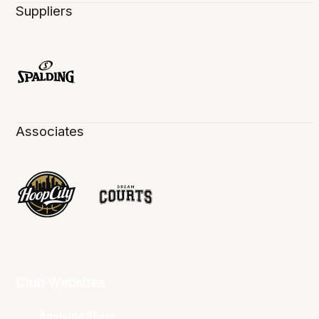
Suppliers
Associates
Club Websites
Adelaide 36ers