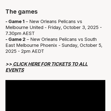
The games
- Game 1
– New Orleans Pelicans vs
Melbourne United - Friday, October 3, 2025 -
7.30pm AEST
- Game 2
– New Orleans Pelicans vs South
East Melbourne Phoenix - Sunday, October 5,
2025 - 2pm AEDT
>>
CLICK HERE FOR TICKETS TO ALL
EVENTS