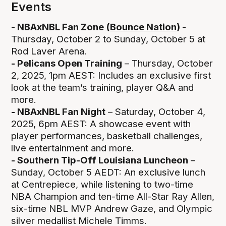
Events
- NBAxNBL Fan Zone (
Bounce Nation
)
-
Thursday, October 2 to Sunday, October 5 at
Rod Laver Arena.
- Pelicans Open Training
– Thursday, October
2, 2025, 1pm AEST: Includes an exclusive first
look at the team’s training, player Q&A and
more.
- NBAxNBL Fan Night
– Saturday, October 4,
2025, 6pm AEST: A showcase event with
player performances, basketball challenges,
live entertainment and more.
- Southern Tip-Off Louisiana Luncheon
–
Sunday, October 5 AEDT: An exclusive lunch
at Centrepiece, while listening to two-time
NBA Champion and ten-time All-Star Ray Allen,
six-time NBL MVP Andrew Gaze, and Olympic
silver medallist Michele Timms.