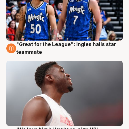
"Great for the League": Ingles hails star
6 Aug
teammate