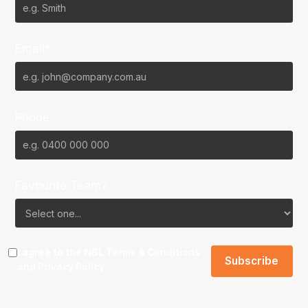
Email*
Phone
Favourite Team?
I agree to the NBL
Terms & Conditions
and
Privacy Policy
.