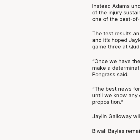
Instead Adams unde
of the injury sust
one of the best-of-
The test results a
and it’s hoped Jay
game three at Qud
“Once we have the t
make a determinatio
Pongrass said.
“The best news for
until we know any d
proposition.”
Jaylin Galloway wil
Biwali Bayles rema