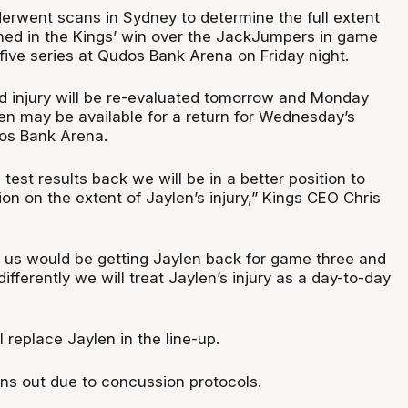
rwent scans in Sydney to determine the full extent
ained in the Kings’ win over the JackJumpers in game
five series at Qudos Bank Arena on Friday night.
nd injury will be re-evaluated tomorrow and Monday
len may be available for a return for Wednesday’s
os Bank Arena.
est results back we will be in a better position to
n on the extent of Jaylen’s injury,” Kings CEO Chris
 us would be getting Jaylen back for game three and
ifferently we will treat Jaylen’s injury as a day-to-day
l replace Jaylen in the line-up.
ins out due to concussion protocols.