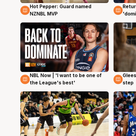
Hot Pepper: Guard named
Retur
8 Aug
8 Au
NZNBL MVP
'domi
NBL Now | 'I want to be one of
Glees
8 Aug
8 Au
the League's best'
step