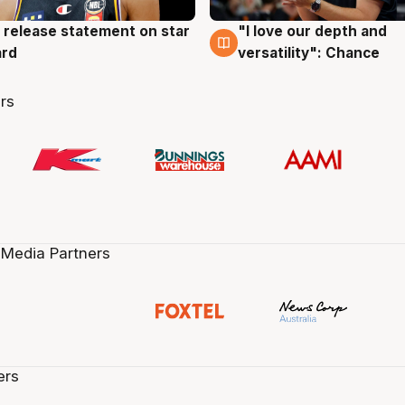
 release statement on star
"I love our depth and
g
4 Aug
ard
versatility": Chance
rs
 Media Partners
ers