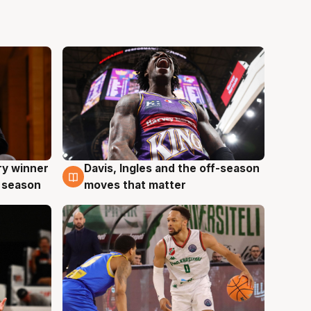
ry winner
Davis, Ingles and the off-season
8 Aug
 season
moves that matter