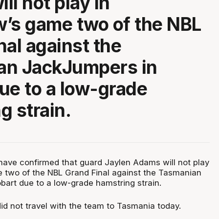
ll not play in
’s game two of the NBL
nal against the
an JackJumpers in
ue to a low-grade
g strain.
ave confirmed that guard Jaylen Adams will not play
 two of the NBL Grand Final against the Tasmanian
art due to a low-grade hamstring strain.
 not travel with the team to Tasmania today.