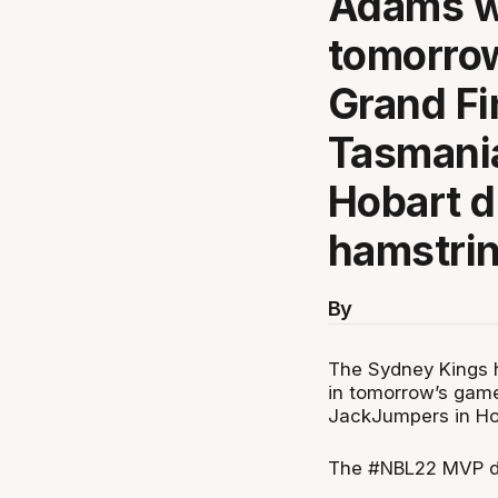
Adams wi
tomorrow
Grand Fi
Tasmani
Hobart d
hamstrin
By
The Sydney Kings h
in tomorrow’s game
JackJumpers in Hob
The #NBL22 MVP did