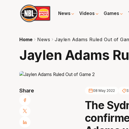
News
Videos
Games
Home
News
Jaylen Adams Ruled Out of Ga
Jaylen Adams Ru
Share
08 May 2022
S
The Syd
confirme