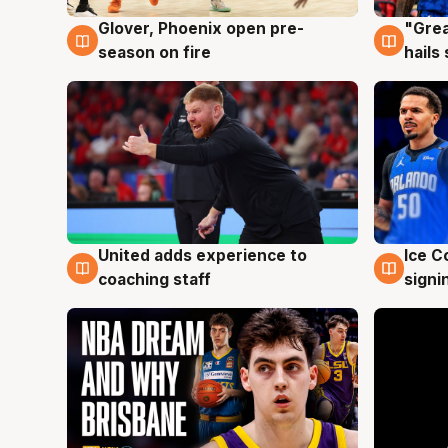
Glover, Phoenix open pre-
"Grea
6 Aug
6 Au
season on fire
hails
United adds experience to
Ice C
6 Aug
6 Au
coaching staff
signi