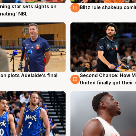
ning star sets sights on
Blitz rule shakeup com
g
8 Aug
nating' NBL
on plots Adelaide’s final
Second Chance: How M
g
8 Aug
United finally got their