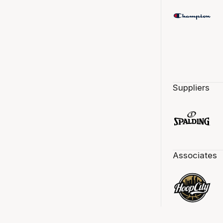
Suppliers
Associates