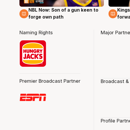
NBL Now: Son of a gun keen to
Kings
5 Aug
4 Au
forge own path
forw
Naming Rights
Major Partne
Premier Broadcast Partner
Broadcast &
Profile Partn