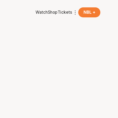
Watch
Shop
Tickets
NBL +