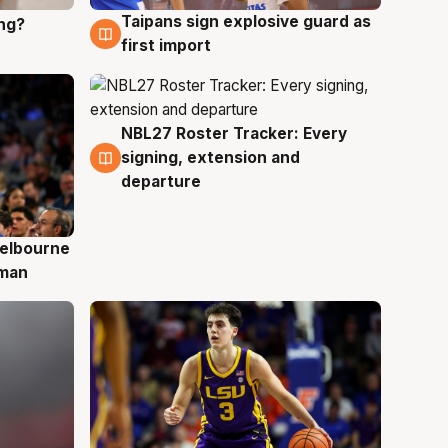
Taipans sign explosive guard as
ing?
8 Aug
first import
NBL27 Roster Tracker: Every
7 Aug
signing, extension and
departure
elbourne
 man