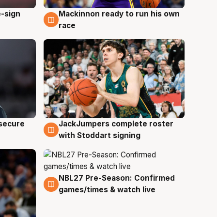
e-sign
Mackinnon ready to run his own
6 Aug
race
JackJumpers complete roster
 secure
6 Aug
with Stoddart signing
NBL27 Pre-Season: Confirmed
4 Aug
games/times & watch live