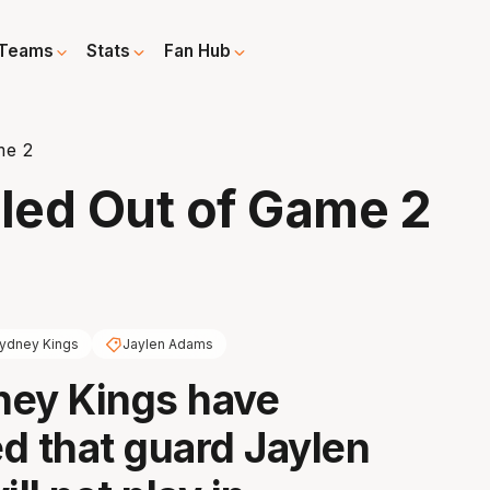
Teams
Stats
Fan Hub
me 2
led Out of Game 2
ydney Kings
Jaylen Adams
ney Kings have
d that guard Jaylen