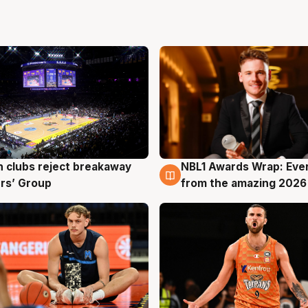
 clubs reject breakaway
NBL1 Awards Wrap: Eve
g
8 Aug
rs’ Group
from the amazing 2026