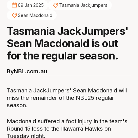
09 Jan 2025
Tasmania Jackjumpers
Sean Macdonald
Tasmania JackJumpers'
Sean Macdonald is out
for the regular season.
By
NBL.com.au
Tasmania JackJumpers' Sean Macdonald will
miss the remainder of the NBL25 regular
season.
Macdonald suffered a foot injury in the team's
Round 15 loss to the Illawarra Hawks on
Tuesday night.