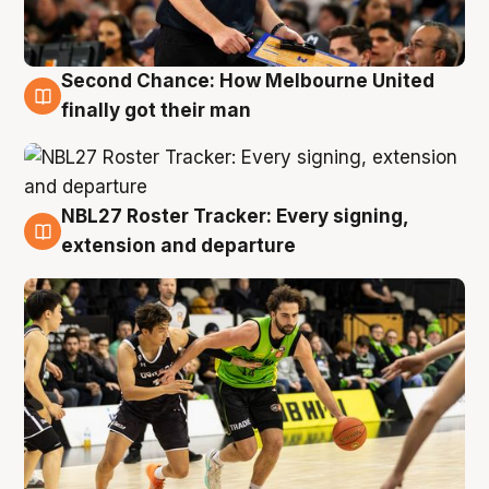
Second Chance: How Melbourne United
8 Aug
finally got their man
NBL27 Roster Tracker: Every signing,
7 Aug
extension and departure