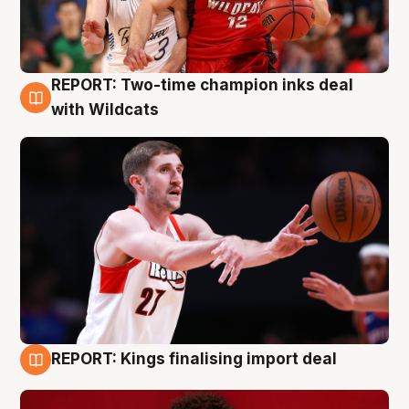
REPORT: Two-time champion inks deal
9 Aug
with Wildcats
REPORT: Kings finalising import deal
9 Aug