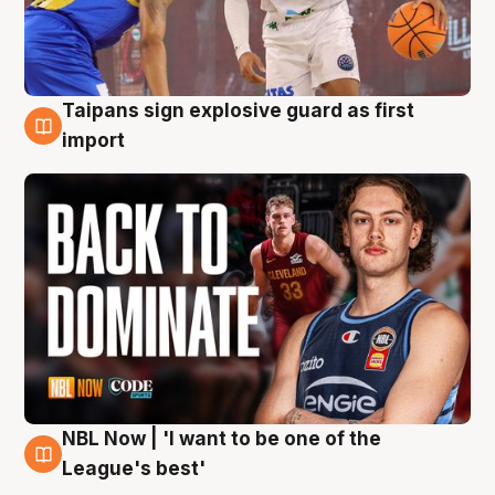
Taipans sign explosive guard as first
8 Aug
import
NBL Now | 'I want to be one of the
8 Aug
League's best'