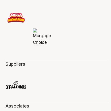
Suppliers
Associates