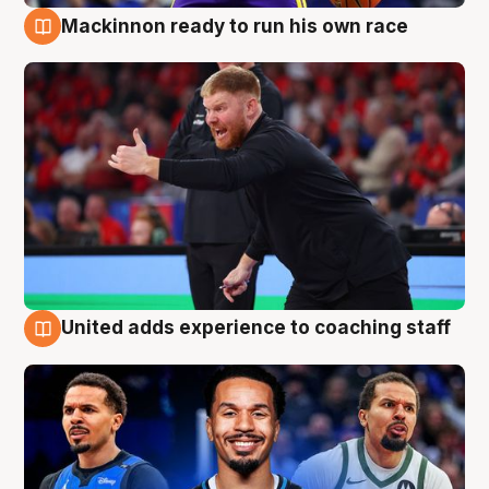
Mackinnon ready to run his own race
6 Aug
United adds experience to coaching staff
6 Aug