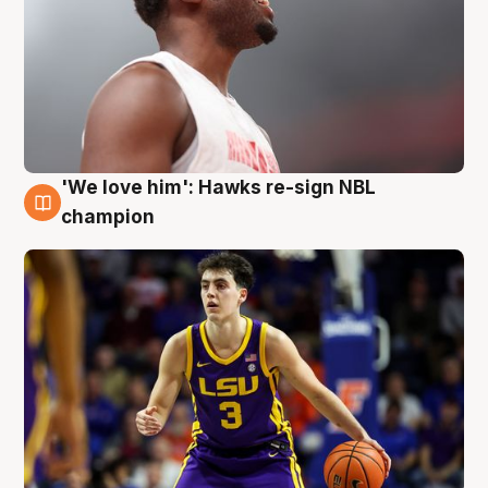
'We love him': Hawks re-sign NBL
6 Aug
champion