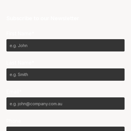
Subscribe to our Newsletter
First Name*
Last Name*
Email*
Phone