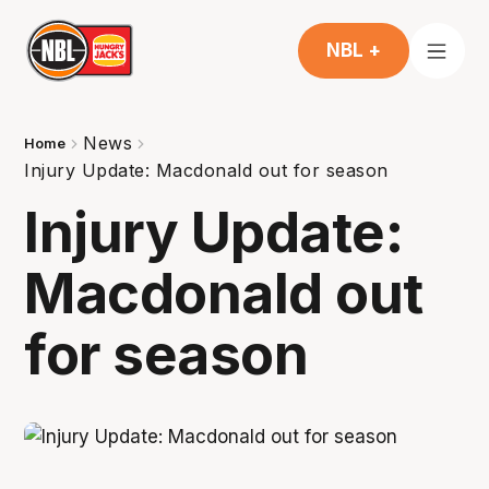
NBL +
News
Home
Injury Update: Macdonald out for season
Injury Update:
Macdonald out
for season