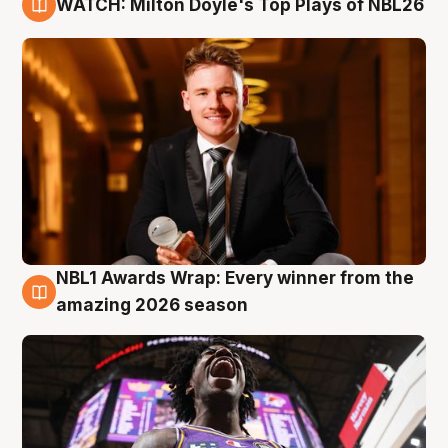
WATCH: Milton Doyle's Top Plays of NBL26
9 Aug
NBL1 Awards Wrap: Every winner from the
8 Aug
amazing 2026 season