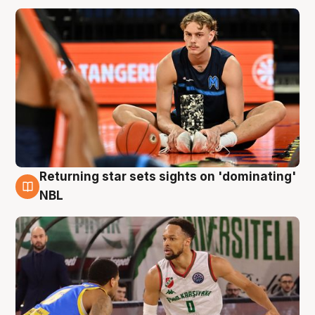
Returning star sets sights on 'dominating'
8 Aug
NBL