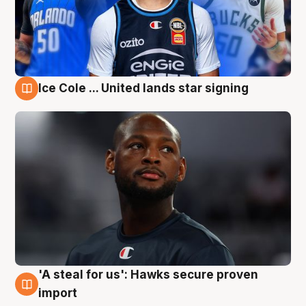
Ice Cole ... United lands star signing
6 Aug
'A steal for us': Hawks secure proven
6 Aug
import