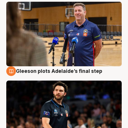
Gleeson plots Adelaide’s final step
8 Aug