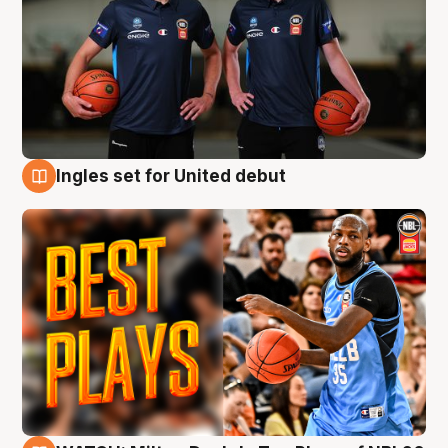
Ingles set for United debut
9 Aug