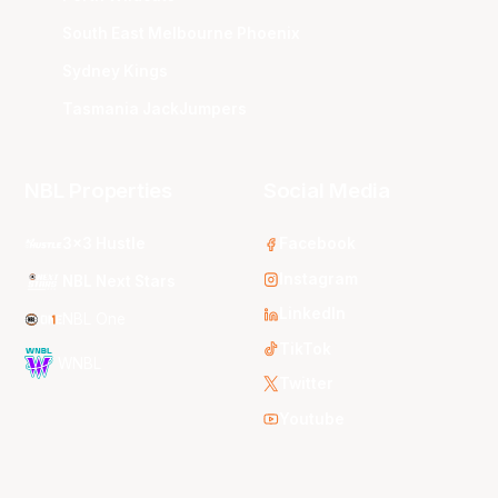
South East Melbourne Phoenix
Sydney Kings
Tasmania JackJumpers
NBL Properties
Social Media
3x3 Hustle
Facebook
Instagram
NBL Next Stars
LinkedIn
NBL One
TikTok
WNBL
Twitter
Youtube