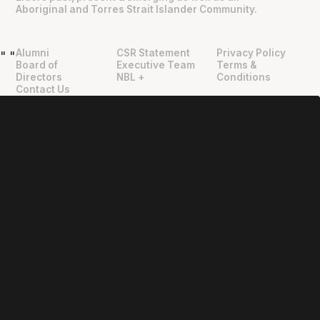
Aboriginal and Torres Strait Islander Community.
Alumni
CSR Statement
Privacy Policy
"
"
Board of
Executive Team
Terms &
Directors
NBL +
Conditions
Contact Us