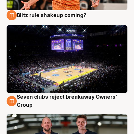
Blitz rule shakeup coming?
9 Aug
Seven clubs reject breakaway Owners’
9 Aug
Group