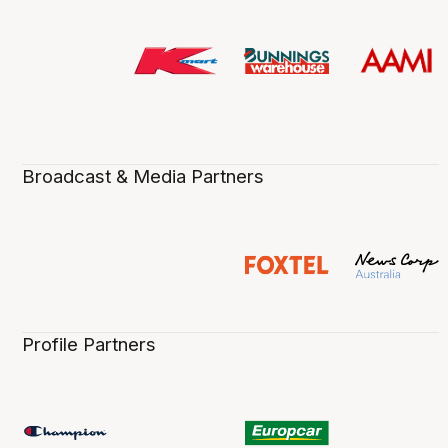
Broadcast & Media Partners
Profile Partners