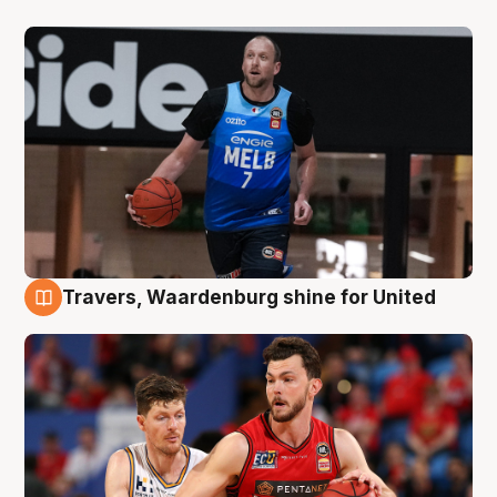
Travers, Waardenburg shine for United
9 Aug