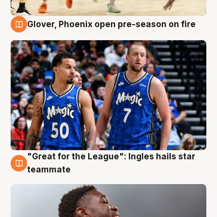
Glover, Phoenix open pre-season on fire
6 Aug
"Great for the League": Ingles hails star
6 Aug
teammate