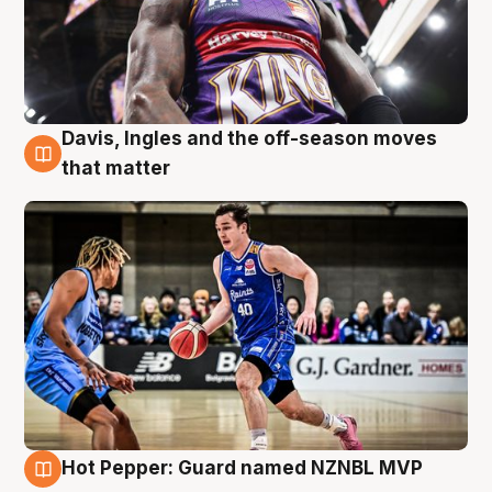
Davis, Ingles and the off-season moves
8 Aug
that matter
Hot Pepper: Guard named NZNBL MVP
8 Aug