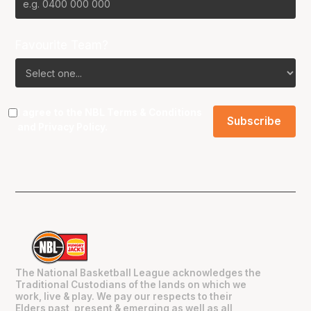
Favourite Team?
I agree to the NBL
Terms & Conditions
and
Privacy Policy
.
The National Basketball League acknowledges the
Traditional Custodians of the lands on which we
work, live & play. We pay our respects to their
Elders past, present & emerging as well as all