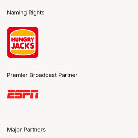
Naming Rights
Premier Broadcast Partner
Major Partners