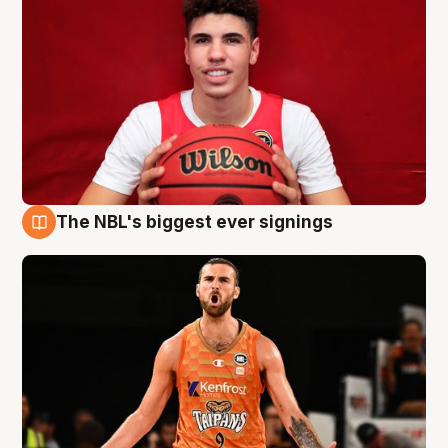
The NBL's biggest ever signings
9 Aug