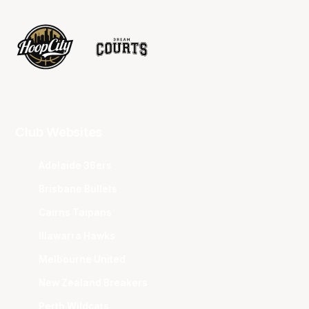
Club Websites
Adelaide 36ers
Brisbane Bullets
Cairns Taipans
Illawarra Hawks
Melbourne United
New Zealand Breakers
Perth Wildcats