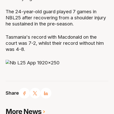
The 24-year-old guard played 7 games in
NBL25 after recovering from a shoulder injury
he sustained in the pre-season.
Tasmania's record with Macdonald on the
court was 7-2, whilst their record without him
was 4-8.
Share
More News