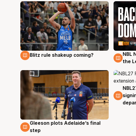
NBL N
Blitz rule shakeup coming?
7 Aug
7 Au
the L
NBL27
7 Au
signi
depa
Gleeson plots Adelaide’s final
7 Aug
step