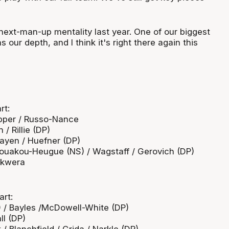
next-man-up mentality last year. One of our biggest
 our depth, and I think it's right there again this
rt:
epper / Russo-Nance
/ Rillie (DP)
Mayen / Huefner (DP)
/ Kouakou-Heugue (NS) / Wagstaff / Gerovich (DP)
 Okwera
art:
) / Bayles /McDowell-White (DP)
ll (DP)
/ Blanchfield / Grida / Narkle (DP)