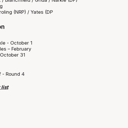
ng
roling (NRP) / Yates (DP
on
le - October 1
les – February
 October 31
f - Round 4
list