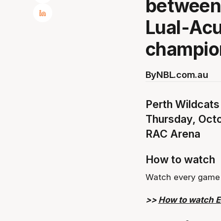
between
Lual-Acu
champio
By
NBL.com.au
Perth Wildcats
Thursday, Oct
RAC Arena
How to watch
Watch every game 
>>
How to watch 