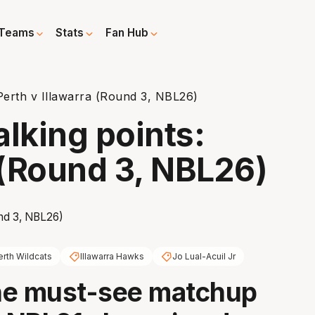
Teams
Stats
Fan Hub
Perth v Illawarra (Round 3, NBL26)
alking points:
 (Round 3, NBL26)
erth Wildcats
Illawarra Hawks
Jo Lual-Acuil Jr
he must-see matchup