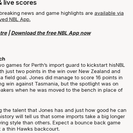
& live scores
, breaking news and game highlights are
available via
ved NBL App.
tre
|
Download the free NBL App now
ch
wo games for Perth’s import guard to kickstart hisNBL
ith just two points in the win over New Zealand and
a field goal. Jones did manage to score 16 points in
ng win against Tasmania, but the spotlight was on
eakers when he was moved to the bench in place of
g the talent that Jones has and just how good he can
istory will tell us that some imports take a big longer
aying style than others. Expect a bounce back game
 a thin Hawks backcourt.