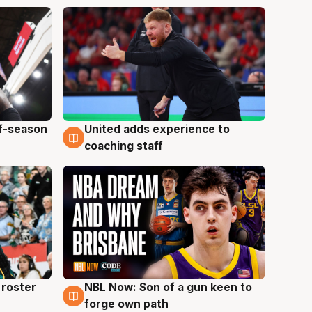
ff-season
United adds experience to
6 Aug
coaching staff
roster
NBL Now: Son of a gun keen to
5 Aug
forge own path