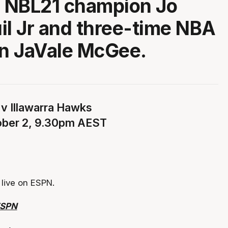
 NBL21 champion Jo
il Jr and three-time NBA
n JaVale McGee.
 v Illawarra Hawks
ober 2, 9.30pm AEST
live on ESPN.
ESPN