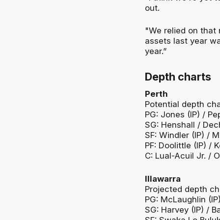
out.
"We relied on that 
assets last year was
year.”
Depth charts
Perth
Potential depth cha
PG: Jones (IP) / P
SG: Henshall / Dech 
SF: Windler (IP) / 
PF: Doolittle (IP) 
C: Lual-Acuil Jr. /
Illawarra
Projected depth ch
PG: McLaughlin (IP
SG: Harvey (IP) / Ba
SF: Swaka Lo Buluk 