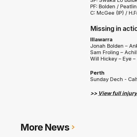
PF: Bolden / Peatli
C: McGee (IP) / H.F
Missing in acti
Illawarra
Jonah Bolden – Ank
Sam Froling – Achil
Will Hickey – Eye –
Perth
Sunday Dech - Cal
>>
View full injury 
More News