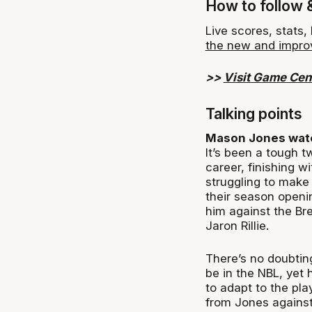
How to follow 
Live scores, stats
the new and impro
>>
Visit Game Cen
Talking points
Mason Jones wat
It’s been a tough t
career, finishing w
struggling to make 
their season openi
him against the Br
Jaron Rillie.
There’s no doubtin
be in the NBL, yet h
to adapt to the pl
from Jones against