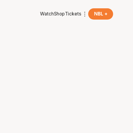
Watch
Shop
Tickets
NBL +