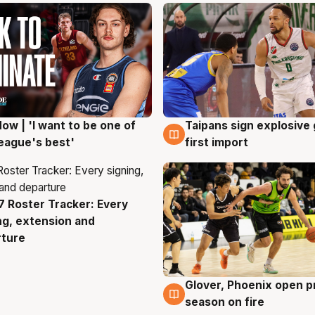
ow | 'I want to be one of
Taipans sign explosive
g
7 Aug
eague's best'
first import
 Roster Tracker: Every
g
ng, extension and
rture
Glover, Phoenix open p
6 Aug
season on fire