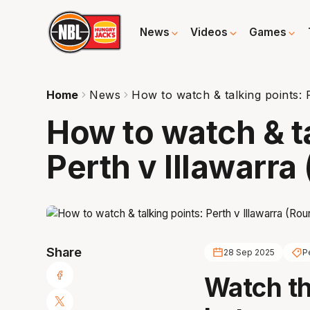
News
Videos
Games
Home
News
How to watch & talking points: 
How to watch & t
Perth v Illawarra
Share
28 Sep 2025
P
Watch t