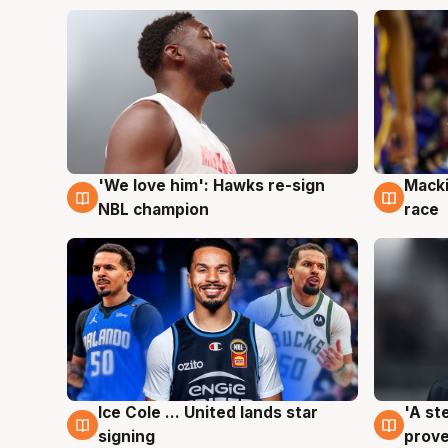
'We love him': Hawks re-sign
Macki
6 Aug
6 Au
NBL champion
race
Ice Cole ... United lands star
'A st
6 Aug
6 Au
signing
prove