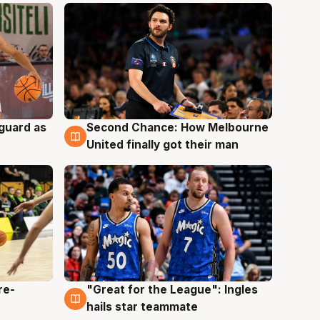
 guard as
Second Chance: How Melbourne
7 Aug
United finally got their man
re-
"Great for the League": Ingles
6 Aug
hails star teammate