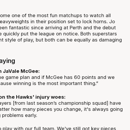
come one of the most fun matchups to watch all
avyweights in their position set to lock horns. Jo
een fantastic since arriving at Perth and the debut
quickly put the league on notice. Both superstars
nt style of play, but both can be equally as damaging
aying
on JaVale McGee:
the game plan and if McGee has 60 points and we
ause winning is the most important thing.”
on the Hawks' injury woes:
layers [from last season’s championship squad] have
atter how many pieces you change, it's always going
g problems early.
o play with our full team. We've still got key pieces