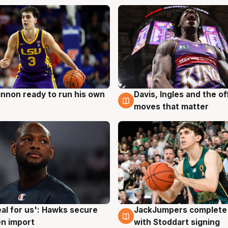
nnon ready to run his own
Davis, Ingles and the o
g
6 Aug
moves that matter
JackJumpers complete 
eal for us': Hawks secure
6 Aug
g
with Stoddart signing
n import