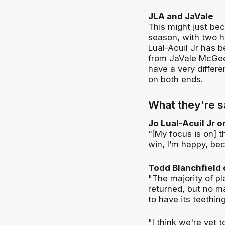
JLA and JaVale
This might just be
season, with two he
Lual-Acuil Jr has b
from JaVale McGee 
have a very differe
on both ends.
What they're s
Jo Lual-Acuil Jr 
“[My focus is on] 
win, I’m happy, bec
Todd Blanchfield 
"The majority of p
returned, but no m
to have its teethin
"I think we're yet t