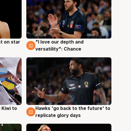
t on star
"I love our depth and
4 Aug
versatility": Chance
Hawks 'go back to the future' to
 Kiwi to
4 Aug
replicate glory days