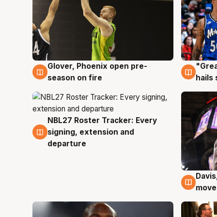
Glover, Phoenix open pre-
"Grea
6 Aug
6 Au
season on fire
hails
NBL27 Roster Tracker: Every
6 Aug
signing, extension and
departure
Davis
6 Au
moves