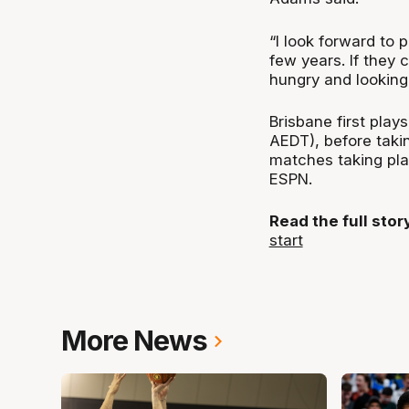
“I look forward to 
few years. If they 
hungry and looking f
Brisbane first pla
AEDT), before taki
matches taking pla
ESPN.
Read the full sto
start
More News