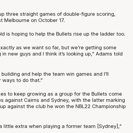
p three straight games of double-figure scoring,
st Melbourne on October 17.
d is hoping to help the Bullets rise up the ladder too.
exactly as we want so far, but we’re getting some
 in new guys and I think it’s looking up,” Adams told
 building and help the team win games and I’ll
r ways to do that.”
es to keep growing as a group for the Bullets come
es against Cairns and Sydney, with the latter marking
hup against the club he won the NBL22 Championship
a little extra when playing a former team [Sydney],”