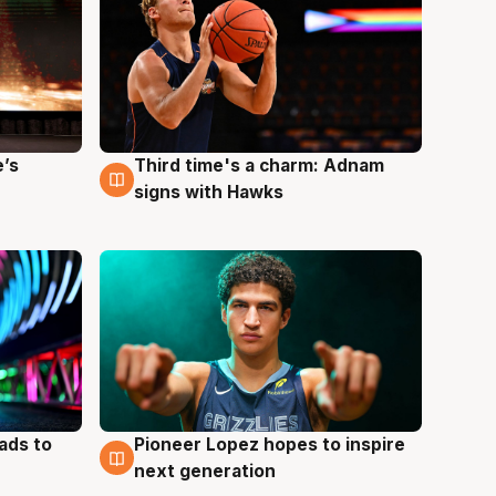
e’s
Third time's a charm: Adnam
3 Aug
signs with Hawks
ads to
Pioneer Lopez hopes to inspire
3 Aug
next generation