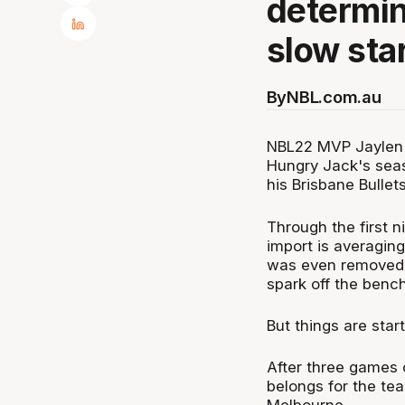
determin
slow sta
By
NBL.com.au
NBL22 MVP Jaylen A
Hungry Jack's seas
his Brisbane Bullets
Through the first 
import is averaging
was even removed as
spark off the bench
But things are start
After three games 
belongs for the te