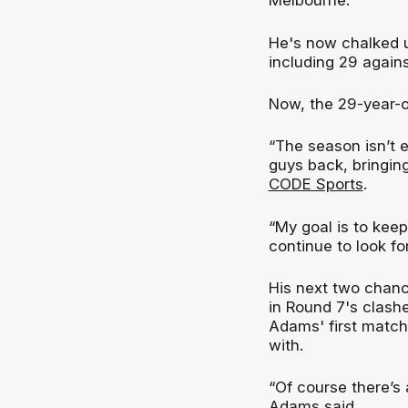
Melbourne.
He's now chalked u
including 29 again
Now, the 29-year-ol
“The season isn’t 
guys back, bringing
CODE Sports
.
“My goal is to keep
continue to look fo
His next two chanc
in Round 7's clash
Adams' first matc
with.
“Of course there’s 
Adams said.