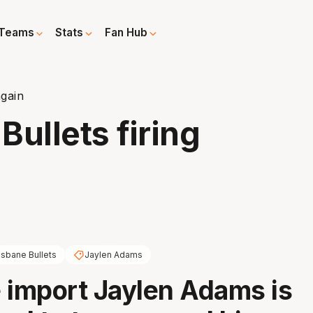
Teams
Stats
Fan Hub
again
ullets firing
isbane Bullets
Jaylen Adams
 import Jaylen Adams is