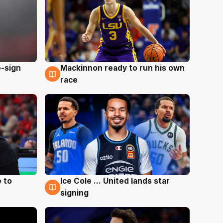
e-sign
Mackinnon ready to run his own
6 Aug
race
 to
Ice Cole ... United lands star
6 Aug
signing