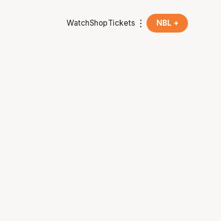
Watch
Shop
Tickets
NBL +