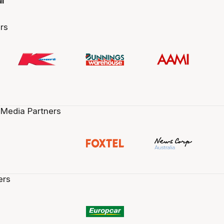
al
rs
 Media Partners
ers