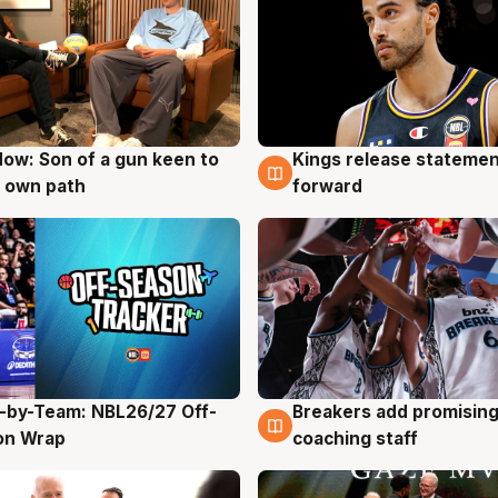
ow: Son of a gun keen to
Kings release statemen
g
4 Aug
 own path
forward
-by-Team: NBL26/27 Off-
Breakers add promising
g
4 Aug
on Wrap
coaching staff