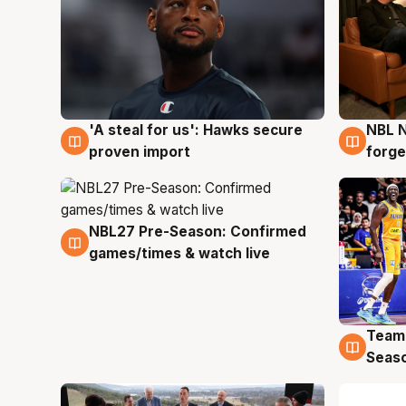
'A steal for us': Hawks secure
NBL N
6 Aug
5 Au
proven import
forge
NBL27 Pre-Season: Confirmed
4 Aug
games/times & watch live
Team
4 Au
Seas