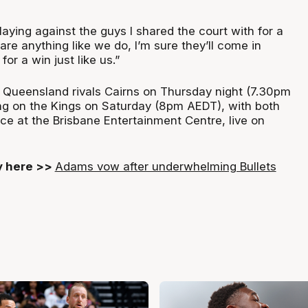
playing against the guys I shared the court with for a
care anything like we do, I’m sure they’ll come in
or a win just like us.”
ys Queensland rivals Cairns on Thursday night (7.30pm
ng on the Kings on Saturday (8pm AEDT), with both
ce at the Brisbane Entertainment Centre, live on
ry here >>
Adams vow after underwhelming Bullets