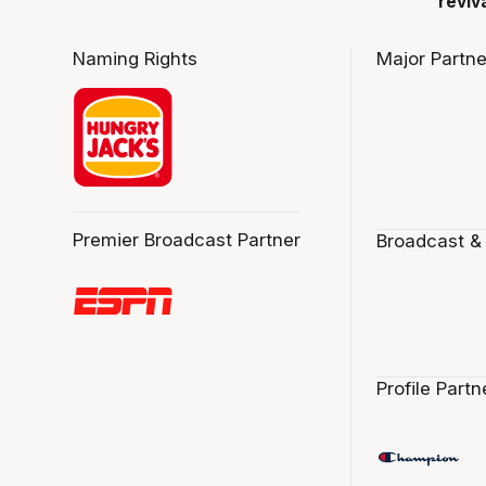
reviv
Naming Rights
Major Partne
Premier Broadcast Partner
Broadcast &
Profile Partn