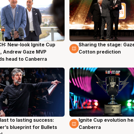
H: New-look Ignite Cup
Sharing the stage: Gaz
g
3 Aug
s, Andrew Gaze MVP
Cotton prediction
ds head to Canberra
last to lasting success:
Ignite Cup evolution he
g
3 Aug
r’s blueprint for Bullets
Canberra