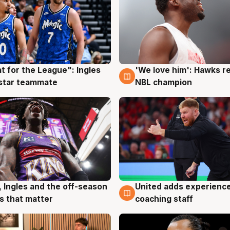
t for the League": Ingles
'We love him': Hawks r
g
6 Aug
 star teammate
NBL champion
United adds experience
, Ingles and the off-season
6 Aug
g
coaching staff
 that matter