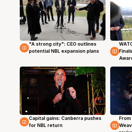
"A strong city": CEO outlines
WATC
3 Aug
3 Au
potential NBL expansion plans
Final
Awar
Capital gains: Canberra pushes
From 
3 Aug
3 Au
for NBL return
Weave