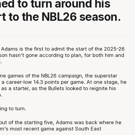
ed to turn around his
rt to the NBL26 season.
dams is the first to admit the start of the 2025-26
on hasn't gone according to plan, for both him and
.
nine games of the NBL26 campaign, the superstar
 a career-low 14.3 points per game. At one stage, he
 a starter, as the Bullets looked to reignite his
.
ing to turn.
out of the starting five, Adams was back where he
am's most recent game against South East