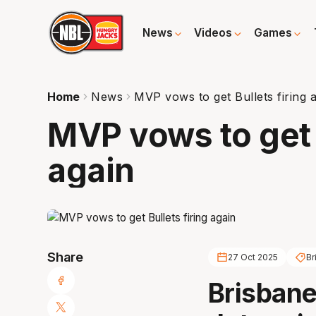
News
Videos
Games
Home
News
MVP vows to get Bullets firing 
MVP vows to get B
again
Share
27 Oct 2025
Br
Brisbane