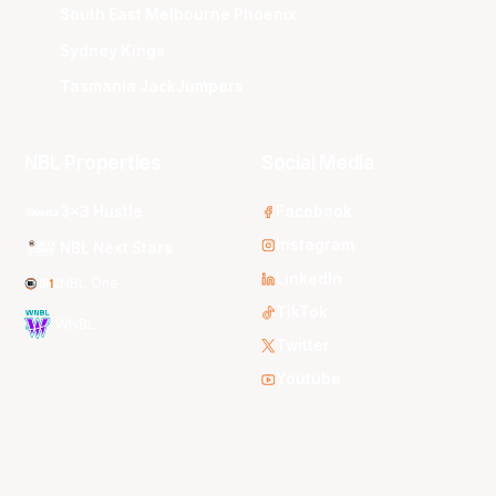
South East Melbourne Phoenix
Sydney Kings
Tasmania JackJumpers
NBL Properties
Social Media
3x3 Hustle
Facebook
Instagram
NBL Next Stars
LinkedIn
NBL One
TikTok
WNBL
Twitter
Youtube