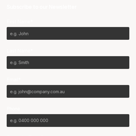
Subscribe to our Newsletter
First Name*
Last Name*
Email*
Phone