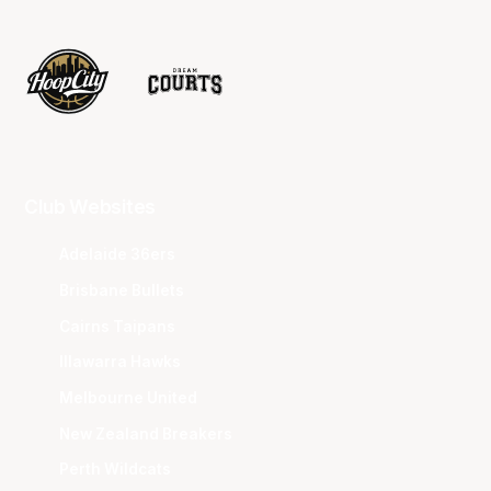
Club Websites
Adelaide 36ers
Brisbane Bullets
Cairns Taipans
Illawarra Hawks
Melbourne United
New Zealand Breakers
Perth Wildcats