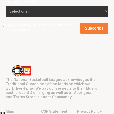
Favourite Team?
I agree to the NBL
Terms & Conditions
and
Privacy Policy
.
The National Basketball League acknowledges the
Traditional Custodians of the lands on which we
work, live & play. We pay our respects to their Elders
past, present & emerging as well as all Aboriginal
and Torres Strait Islander Community.
Alumni
CSR Statement
Privacy Policy