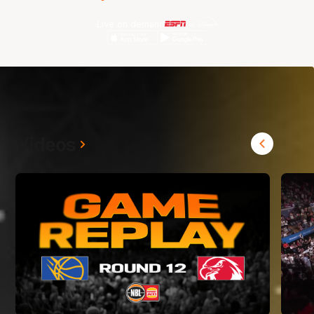
Live on demand
Videos