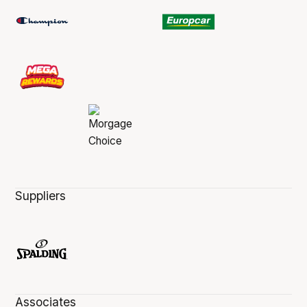
Suppliers
Associates