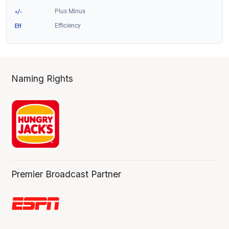
Naming Rights
Premier Broadcast Partner