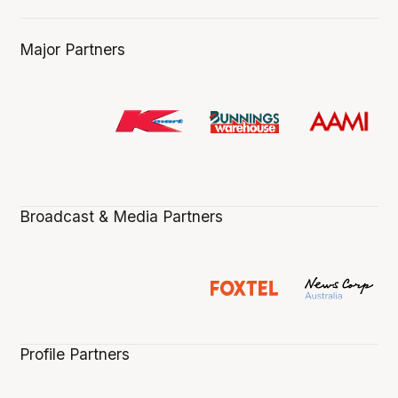
Major Partners
Broadcast & Media Partners
Profile Partners