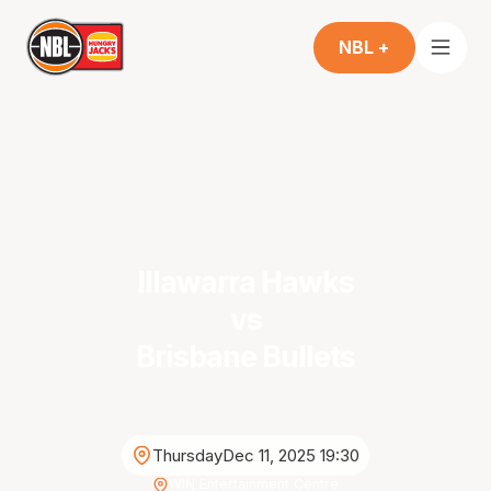
NBL +
Illawarra Hawks
vs
Brisbane Bullets
Thursday
Dec 11, 2025 19:30
WIN Entertainment Centre