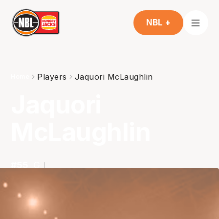
NBL +
Players
Jaquori McLaughlin
Home
Jaquori
McLaughlin
#
55
G