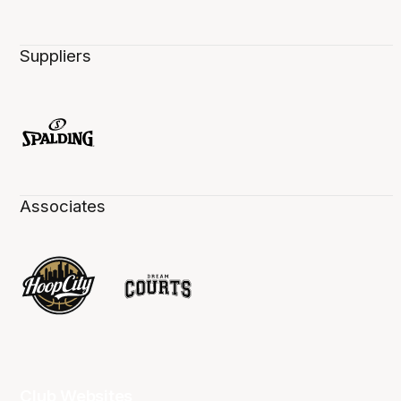
Suppliers
Associates
Club Websites