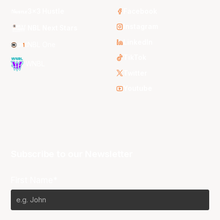
3x3 Hustle
Facebook
Instagram
NBL Next Stars
LinkedIn
NBL One
TikTok
WNBL
Twitter
Youtube
Subscribe to our Newsletter
First Name*