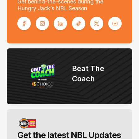
Get behind-the-scenes during the
Hungry Jack’s NBL Season
Beat The
Coach
Get the latest NBL Updates