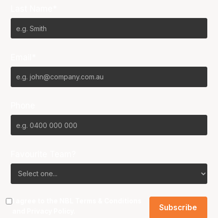
Last Name*
Email*
Phone
Favourite Team?
I agree to the NBL
Terms & Conditions
and
Privacy Policy
.