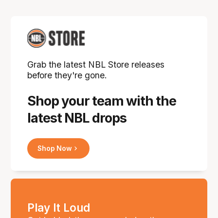
Grab the latest NBL Store releases
before they're gone.
Shop your team with the
latest NBL drops
Shop Now
Play It Loud