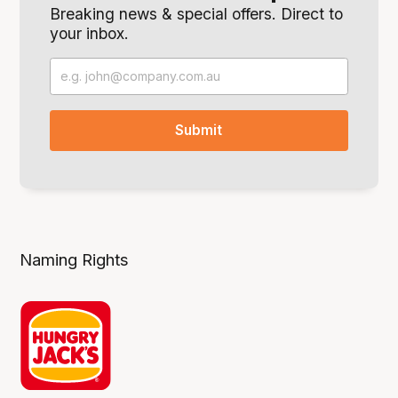
Breaking news & special offers. Direct to
your inbox.
Naming Rights