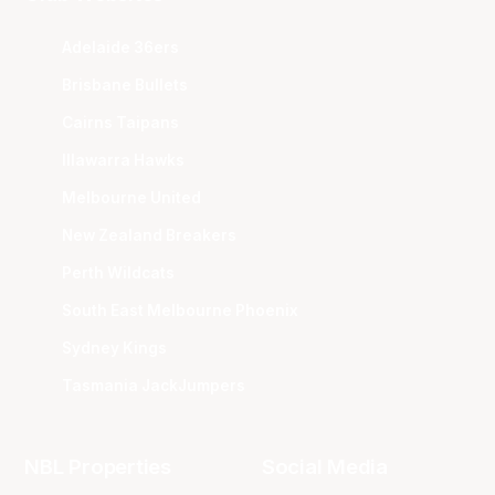
Adelaide 36ers
Brisbane Bullets
Cairns Taipans
Illawarra Hawks
Melbourne United
New Zealand Breakers
Perth Wildcats
South East Melbourne Phoenix
Sydney Kings
Tasmania JackJumpers
NBL Properties
Social Media