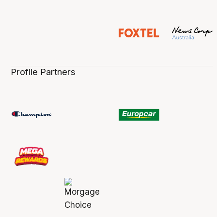
Profile Partners