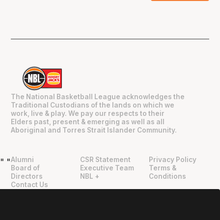
The National Basketball League acknowledges the
Traditional Custodians of the lands on which we
work, live & play. We pay our respects to their
Elders past, present & emerging as well as all
Aboriginal and Torres Strait Islander Community.
Alumni
CSR Statement
Privacy Policy
"
"
Board of
Executive Team
Terms &
Directors
NBL +
Conditions
Contact Us