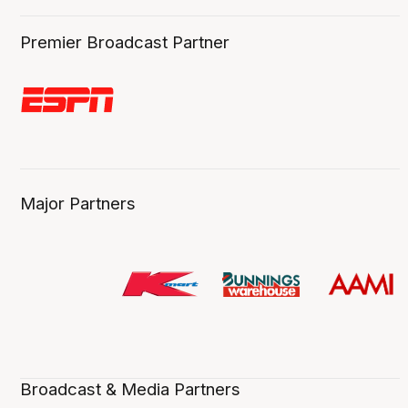
Premier Broadcast Partner
Major Partners
Broadcast & Media Partners