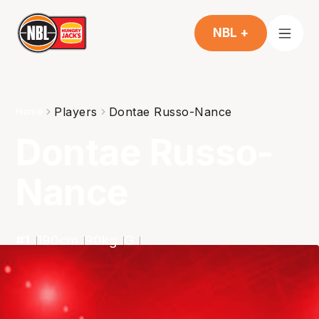
NBL +
Players
Dontae Russo-Nance
Home
Dontae Russo-
Nance
#
1
190
cm
90
kg
G