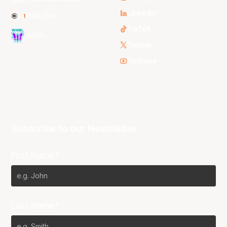
LinkedIn
NBL One
TikTok
WNBL
Twitter
Youtube
Subscribe to our Newsletter
First Name*
Last Name*