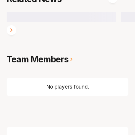
Team Members
No players found.