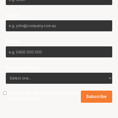
Email*
Phone
Favourite Team?
I agree to the NBL
Terms & Conditions
and
Privacy Policy
.