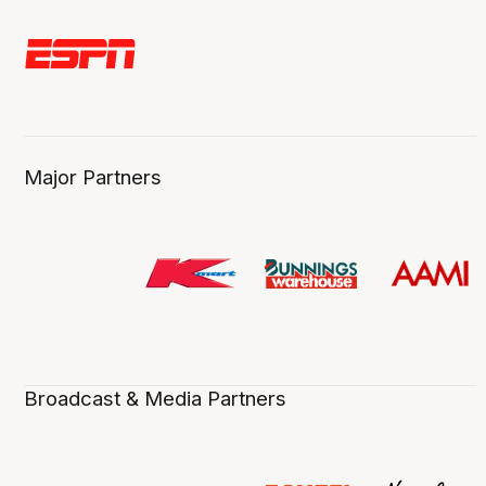
Major Partners
Broadcast & Media Partners