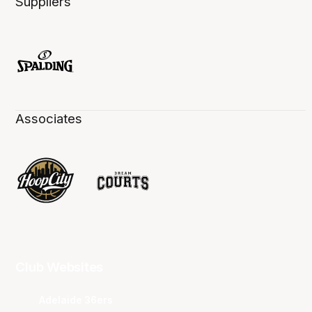
Suppliers
Associates
Club Websites
Adelaide 36ers