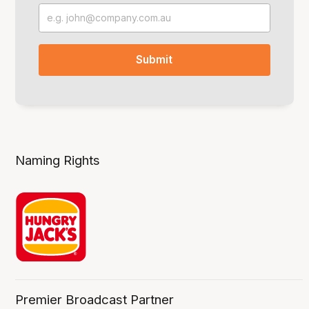
Naming Rights
Premier Broadcast Partner