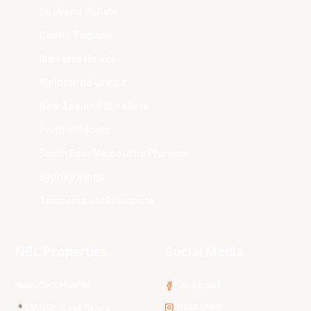
Brisbane Bullets
Cairns Taipans
Illawarra Hawks
Melbourne United
New Zealand Breakers
Perth Wildcats
South East Melbourne Phoenix
Sydney Kings
Tasmania JackJumpers
NBL Properties
Social Media
3x3 Hustle
Facebook
Instagram
NBL Next Stars