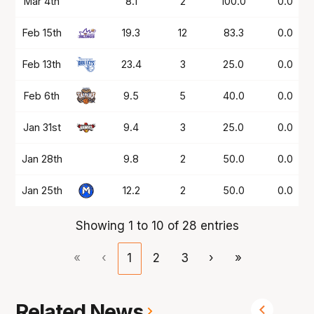
Mar 4th
8.1
2
100.0
0.0
Feb 15th
19.3
12
83.3
0.0
Feb 13th
23.4
3
25.0
0.0
Feb 6th
9.5
5
40.0
0.0
Jan 31st
9.4
3
25.0
0.0
Jan 28th
9.8
2
50.0
0.0
Jan 25th
12.2
2
50.0
0.0
Showing 1 to 10 of 28 entries
«
‹
1
2
3
›
»
Related News