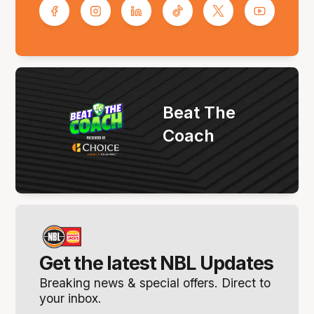
Beat The
Coach
Get the latest NBL Updates
Breaking news & special offers. Direct to
your inbox.