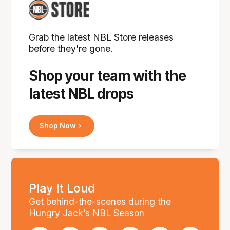
Grab the latest NBL Store releases
before they're gone.
Shop your team with the
latest NBL drops
Shop Now
Play It Loud
Get behind-the-scenes during the
Hungry Jack’s NBL Season