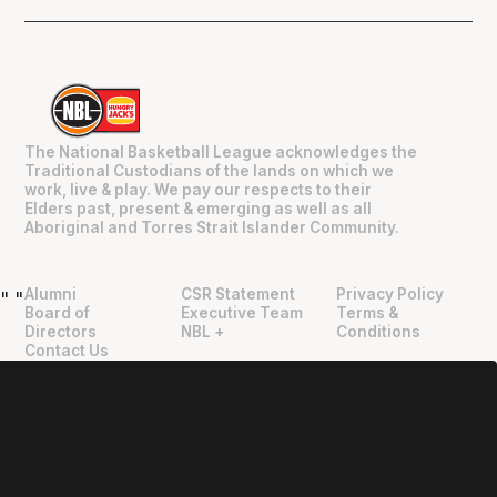
The National Basketball League acknowledges the
Traditional Custodians of the lands on which we
work, live & play. We pay our respects to their
Elders past, present & emerging as well as all
Aboriginal and Torres Strait Islander Community.
Alumni
CSR Statement
Privacy Policy
"
"
Board of
Executive Team
Terms &
Directors
NBL +
Conditions
Contact Us