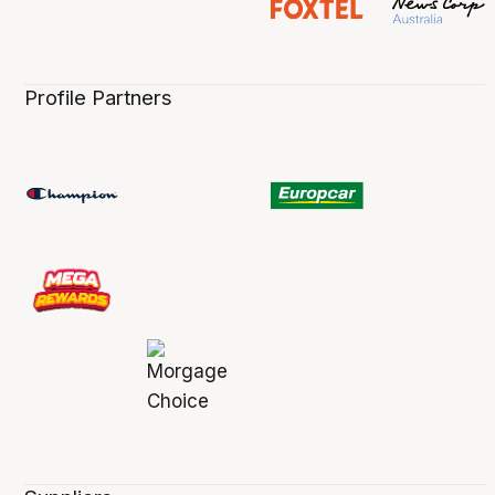
Profile Partners