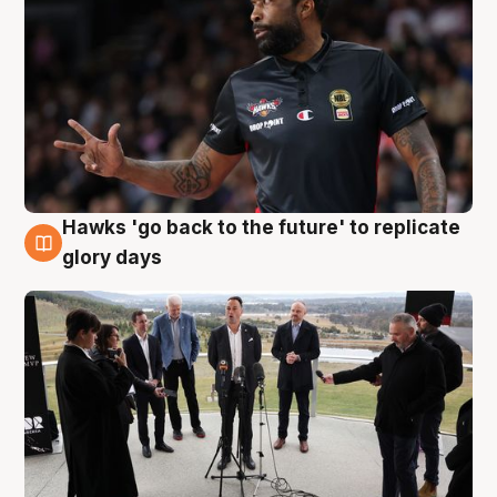
Hawks 'go back to the future' to replicate
4 Aug
glory days