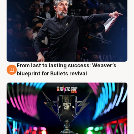
From last to lasting success: Weaver’s
3 Aug
blueprint for Bullets revival