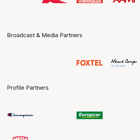
Broadcast & Media Partners
Profile Partners