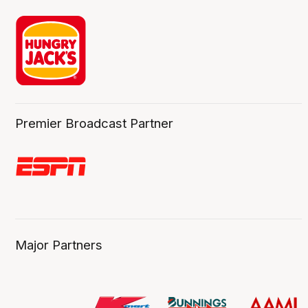
Premier Broadcast Partner
Major Partners