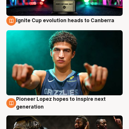
Ignite Cup evolution heads to Canberra
3 Aug
Pioneer Lopez hopes to inspire next
3 Aug
generation