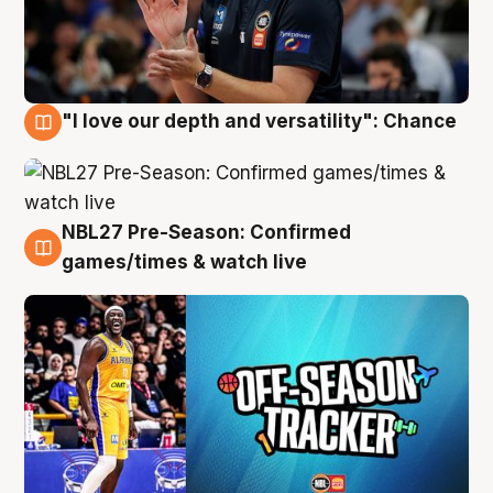
"I love our depth and versatility": Chance
4 Aug
NBL27 Pre-Season: Confirmed
4 Aug
games/times & watch live