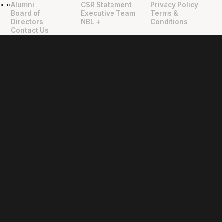
Alumni
CSR Statement
Privacy Policy
"
"
Board of
Executive Team
Terms &
Directors
NBL +
Conditions
Contact Us