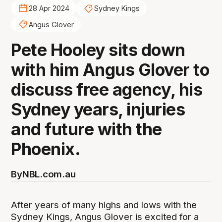
28 Apr 2024
Sydney Kings
Angus Glover
Pete Hooley sits down
with him Angus Glover to
discuss free agency, his
Sydney years, injuries
and future with the
Phoenix.
By
NBL.com.au
After years of many highs and lows with the
Sydney Kings, Angus Glover is excited for a