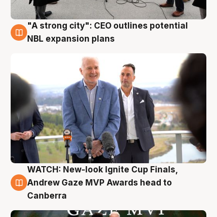
"A strong city": CEO outlines potential
3 Aug
NBL expansion plans
WATCH: New-look Ignite Cup Finals,
3 Aug
Andrew Gaze MVP Awards head to
Canberra