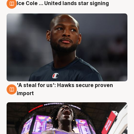
Ice Cole ... United lands star signing
5 Aug
'A steal for us': Hawks secure proven
5 Aug
import