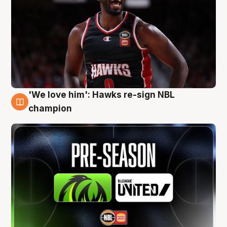
'We love him': Hawks re-sign NBL
6 Aug
champion