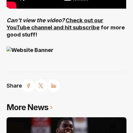
Can't view the video?
Check out our
YouTube channel and hit subscribe
for more
good stuff!
Share
More News