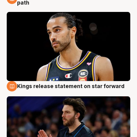
5 Aug
path
Kings release statement on star forward
4 Aug