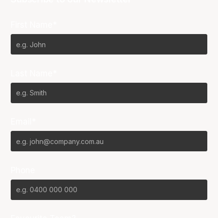
First Name*
Last Name*
Email*
Phone