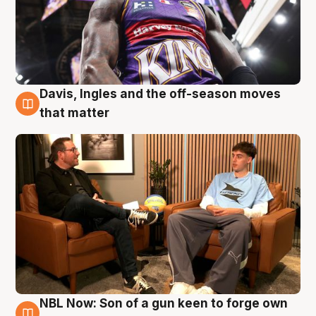
Davis, Ingles and the off-season moves
5 Aug
that matter
NBL Now: Son of a gun keen to forge own