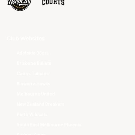
Club Websites
Adelaide 36ers
Brisbane Bullets
Cairns Taipans
Illawarra Hawks
Melbourne United
New Zealand Breakers
Perth Wildcats
South East Melbourne Phoenix
Sydney Kings