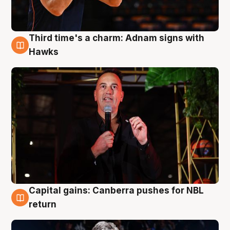
Third time's a charm: Adnam signs with
3 Aug
Hawks
Capital gains: Canberra pushes for NBL
3 Aug
return