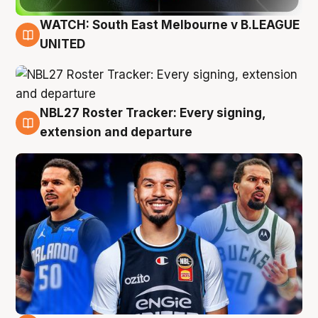
WATCH: South East Melbourne v B.LEAGUE
6 Aug
UNITED
NBL27 Roster Tracker: Every signing,
6 Aug
extension and departure