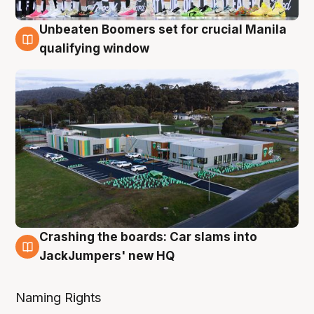
Unbeaten Boomers set for crucial Manila
2 Aug
qualifying window
Crashing the boards: Car slams into
2 Aug
JackJumpers' new HQ
Naming Rights