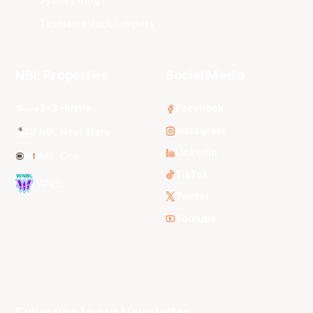
Tasmania JackJumpers
NBL Properties
Social Media
3x3 Hustle
Facebook
Instagram
NBL Next Stars
LinkedIn
NBL One
TikTok
WNBL
Twitter
Youtube
Subscribe to our Newsletter