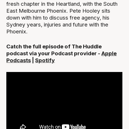
fresh chapter in the Heartland, with the South
East Melbourne Phoenix. Pete Hooley sits
down with him to discuss free agency, his
Sydney years, injuries and future with the
Phoenix.
Catch the full episode of The Huddle
podcast via your Podcast provider -
Apple
Podcasts
|
Spotify