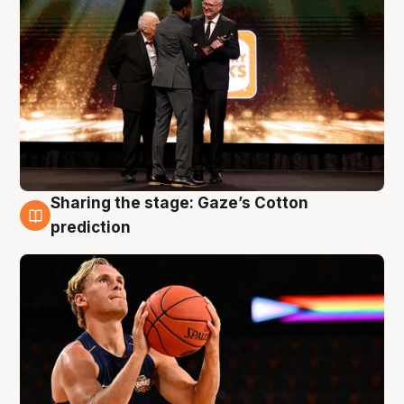
Sharing the stage: Gaze’s Cotton
3 Aug
prediction