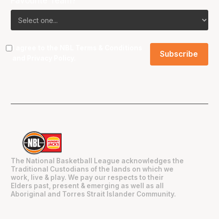
Favourite Team?
I agree to the NBL
Terms & Conditions
and
Privacy Policy
.
The National Basketball League acknowledges the
Traditional Custodians of the lands on which we
work, live & play. We pay our respects to their
Elders past, present & emerging as well as all
Aboriginal and Torres Strait Islander Community.