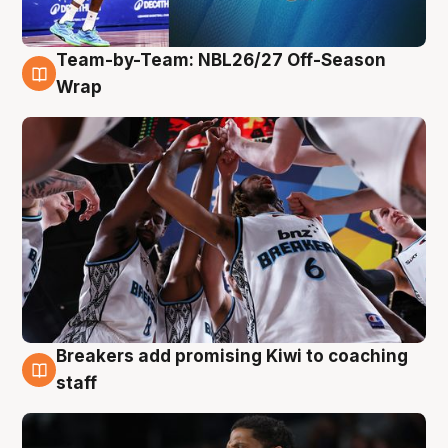
Team-by-Team: NBL26/27 Off-Season
4 Aug
Wrap
Breakers add promising Kiwi to coaching
4 Aug
staff