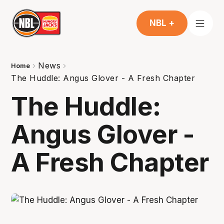
NBL +
News
Home
The Huddle: Angus Glover - A Fresh Chapter
The Huddle:
Angus Glover -
A Fresh Chapter