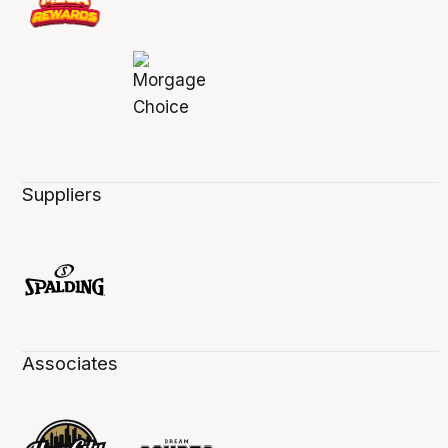
Suppliers
Associates