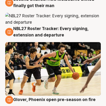
8 Aug
finally got their man
NBL27 Roster Tracker: Every signing,
7 Aug
extension and departure
Glover, Phoenix open pre-season on fire
6 Aug