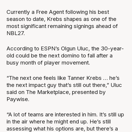
Currently a Free Agent following his best
season to date, Krebs shapes as one of the
most significant remaining signings ahead of
NBL27.
According to ESPN’s Olgun Uluc, the 30-year-
old could be the next domino to fall after a
busy month of player movement.
“The next one feels like Tanner Krebs … he’s
the next impact guy that’s still out there,” Uluc
said on The Marketplace, presented by
Paywise.
“A lot of teams are interested in him. It’s still up
in the air where he might end up. He’s still
assessing what his options are, but there’s a