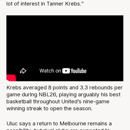
lot of interest in Tanner Krebs.”
Krebs averaged 8 points and 3.3 rebounds per
game during NBL26, playing arguably his best
basketball throughout United’s nine-game
winning streak to open the season.
Uluc says a return to Melbourne remains a