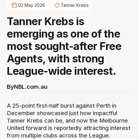
02 May 2026
Tanner Krebs
Tanner Krebs is
emerging as one of the
most sought-after Free
Agents, with strong
League-wide interest.
By
NBL.com.au
A 25-point first-half burst against Perth in
December showcased just how impactful
Tanner Krebs can be, and now the Melbourne
United forward is reportedly attracting interest
from multiple clubs across the League.