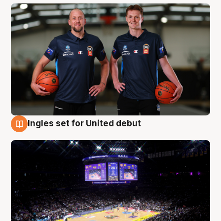
Ingles set for United debut
8 Aug