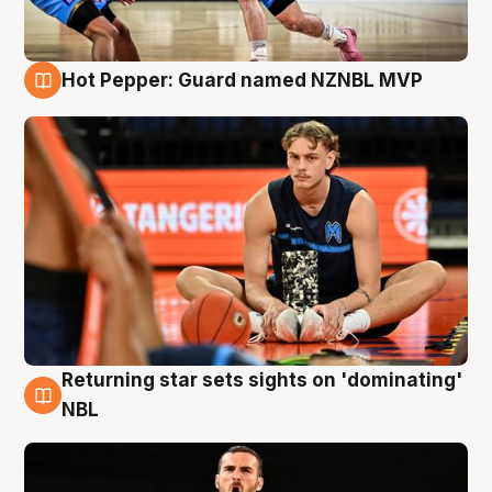
Hot Pepper: Guard named NZNBL MVP
8 Aug
Returning star sets sights on 'dominating'
8 Aug
NBL