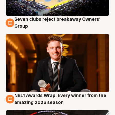
Seven clubs reject breakaway Owners’
8 Aug
Group
NBL1 Awards Wrap: Every winner from the
8 Aug
amazing 2026 season