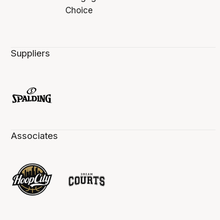
Suppliers
Associates