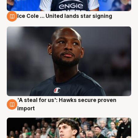
Ice Cole ... United lands star signing
6 Aug
'A steal for us': Hawks secure proven
6 Aug
import