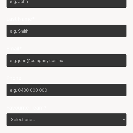
Last Name*
Email*
Phone
Favourite Team?