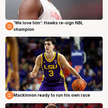
'We love him': Hawks re-sign NBL
6 Aug
champion
Mackinnon ready to run his own race
6 Aug