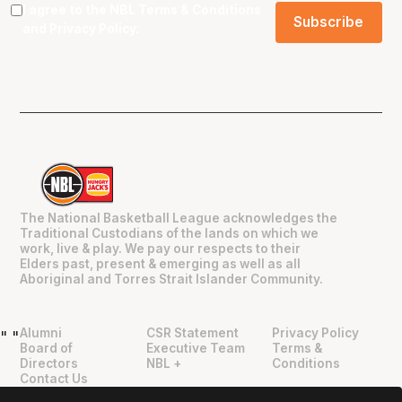
I agree to the NBL
Terms & Conditions
and
Privacy Policy
.
The National Basketball League acknowledges the
Traditional Custodians of the lands on which we
work, live & play. We pay our respects to their
Elders past, present & emerging as well as all
Aboriginal and Torres Strait Islander Community.
Alumni
CSR Statement
Privacy Policy
"
"
Board of
Executive Team
Terms &
Directors
NBL +
Conditions
Contact Us