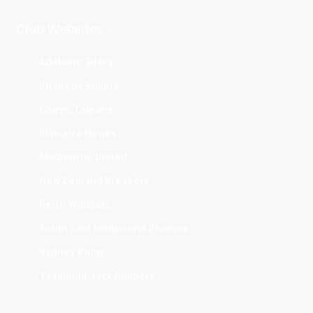
Club Websites
Adelaide 36ers
Brisbane Bullets
Cairns Taipans
Illawarra Hawks
Melbourne United
New Zealand Breakers
Perth Wildcats
South East Melbourne Phoenix
Sydney Kings
Tasmania JackJumpers