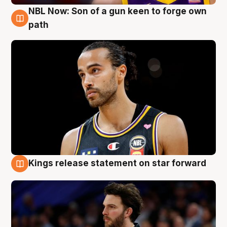
NBL Now: Son of a gun keen to forge own
5 Aug
path
Kings release statement on star forward
4 Aug