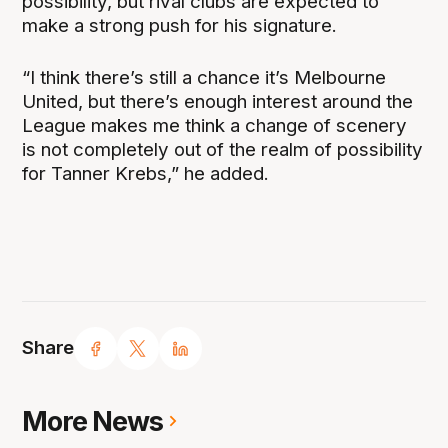
possibility, but rival clubs are expected to
make a strong push for his signature.
“I think there’s still a chance it’s Melbourne
United, but there’s enough interest around the
League makes me think a change of scenery
is not completely out of the realm of possibility
for Tanner Krebs,” he added.
Share
More News