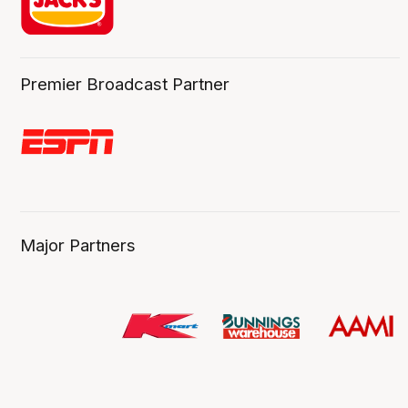
Premier Broadcast Partner
Major Partners