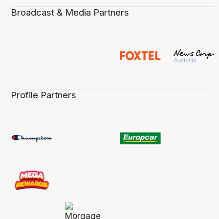
Broadcast & Media Partners
Profile Partners