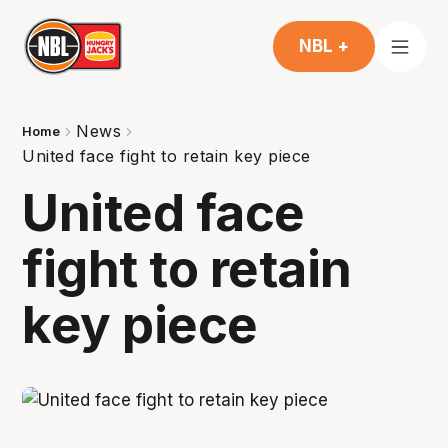
NBL +
News
Home
United face fight to retain key piece
United face
fight to retain
key piece