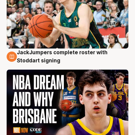
JackJumpers complete roster with
6 Aug
Stoddart signing