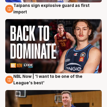
Taipans sign explosive guard as first
8 Aug
import
NBL Now | 'I want to be one of the
8 Aug
League's best'