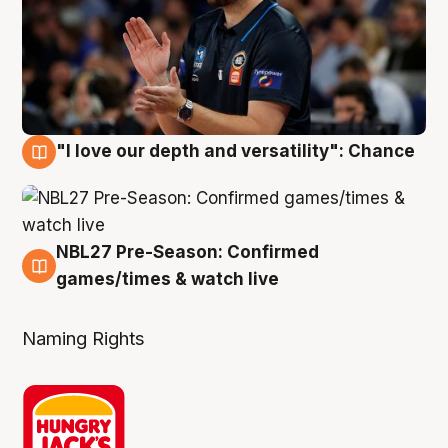
"I love our depth and versatility": Chance
4 Aug
NBL27 Pre-Season: Confirmed
4 Aug
games/times & watch live
Naming Rights