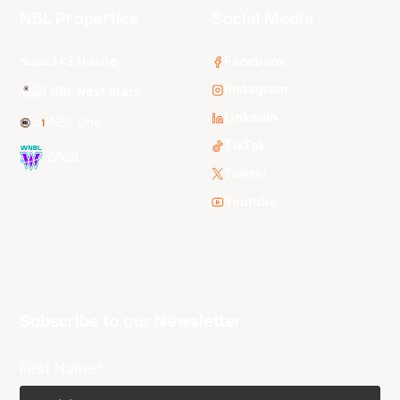
NBL Properties
Social Media
3x3 Hustle
Facebook
Instagram
NBL Next Stars
LinkedIn
NBL One
TikTok
WNBL
Twitter
Youtube
Subscribe to our Newsletter
First Name*