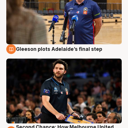
Gleeson plots Adelaide’s final step
8 Aug
Second Chance: How Melbourne United