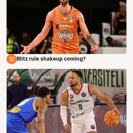
Blitz rule shakeup coming?
8 Aug