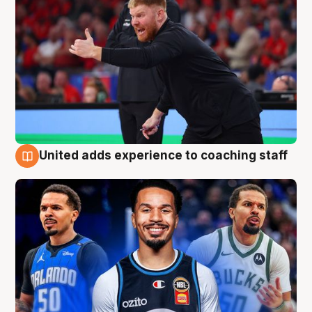
United adds experience to coaching staff
6 Aug