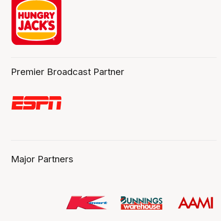
Premier Broadcast Partner
Major Partners