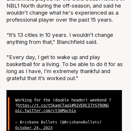
NBL1 North during the off-season, and said he
wouldn't change what he's experienced as a
professional player over the past 15 years.
“It’s 13 cities in 10 years. I wouldn’t change
anything from that," Blanchfield said.
"Every day, I get to wake up and play
basketball for a living. To be able to do it for as
long as I have, I’m extremely thankful and
grateful that it’s worked out."
Working for the (double header) weekend ?
?
https://t.co/t5kagCTaqI
#RIVERCITYSTRONG
pic.twitter.com/ct3mMachix
— Brisbane Bullets (@BrisbaneBullets)
October 24, 2023