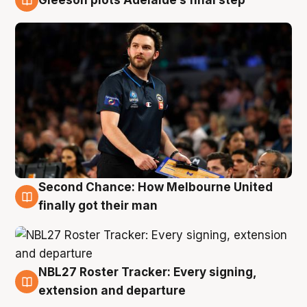
8 Aug
Second Chance: How Melbourne United
8 Aug
finally got their man
NBL27 Roster Tracker: Every signing,
7 Aug
extension and departure