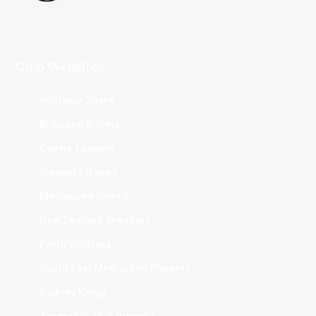
Club Websites
Adelaide 36ers
Brisbane Bullets
Cairns Taipans
Illawarra Hawks
Melbourne United
New Zealand Breakers
Perth Wildcats
South East Melbourne Phoenix
Sydney Kings