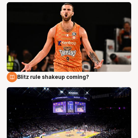
Blitz rule shakeup coming?
9 Aug