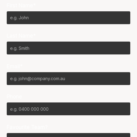
First Name*
Last Name*
Email*
Phone
Favourite Team?