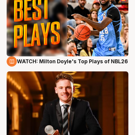
WATCH: Milton Doyle's Top Plays of NBL26
9 Aug