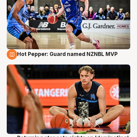
Hot Pepper: Guard named NZNBL MVP
8 Aug