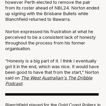
however Perth elected to remove the pair
from its roster ahead of NBL24. Norton ended
up signing with the Brisbane Bullets while
Blanchfield returned to Illawarra.
Norton expressed his frustration at what he
perceived to be a consistent lack of honesty
throughout the process from his former
organisation.
“Honesty is a big part of it. I think I eventually
got it in the end, which was nice. It would have
been good to have that from the start,” Norton
said on
The West Australian's The Dribble
Podcast
.
Blanchfield played for the Gold Coast Rollers in