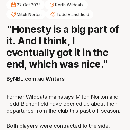
27 Oct 2023
Perth Wildcats
Mitch Norton
Todd Blanchfield
"Honesty is a big part of
it. And I think, I
eventually got it in the
end, which was nice."
By
NBL.com.au Writers
Former Wildcats mainstays Mitch Norton and
Todd Blanchfield have opened up about their
departures from the club this past off-season.
Both players were contracted to the side,