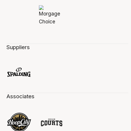
Suppliers
Associates