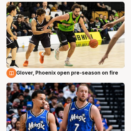
Glover, Phoenix open pre-season on fire
6 Aug