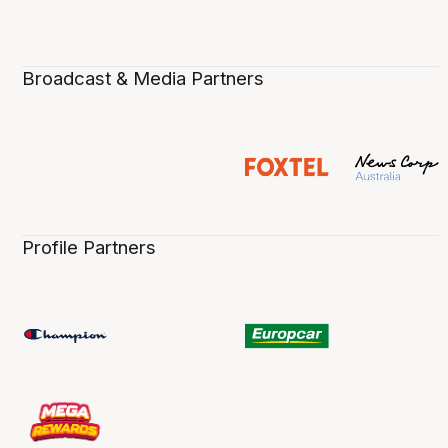
Broadcast & Media Partners
Profile Partners