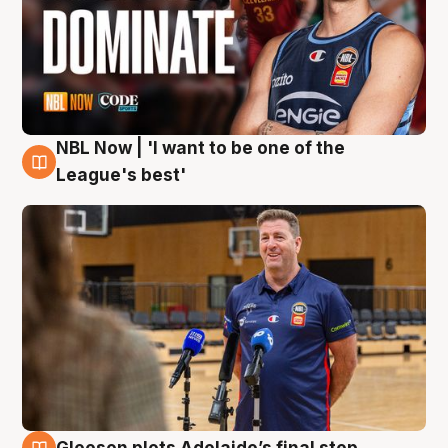
NBL Now | 'I want to be one of the
8 Aug
League's best'
Gleeson plots Adelaide’s final step