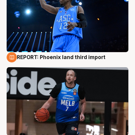
REPORT: Phoenix land third import
9 Aug