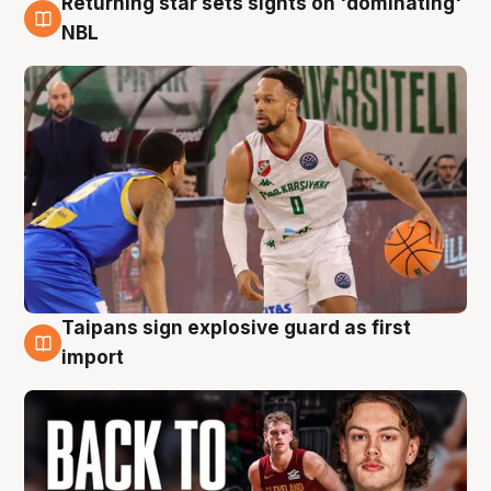
Returning star sets sights on 'dominating'
8 Aug
NBL
Taipans sign explosive guard as first
8 Aug
import