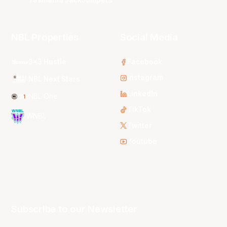
Tasmania JackJumpers
NBL Properties
Social Media
3x3 Hustle
Facebook
Instagram
NBL Next Stars
LinkedIn
NBL One
TikTok
WNBL
Twitter
Youtube
Subscribe to our Newsletter