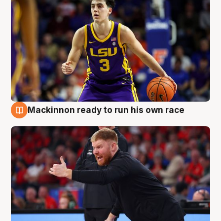
Mackinnon ready to run his own race
6 Aug