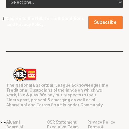
I agree to the NBL
Terms & Conditions
and
Privacy Policy
.
The National Basketball League acknowledges the
Traditional Custodians of the lands on which we
work, live & play. We pay our respects to their
Elders past, present & emerging as well as all
Aboriginal and Torres Strait Islander Community.
Alumni
CSR Statement
Privacy Policy
"
"
Board of
Executive Team
Terms &