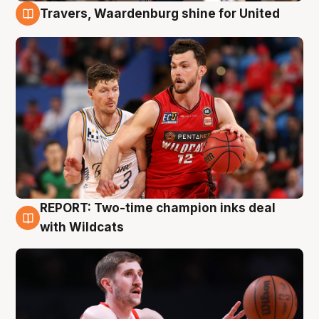
Travers, Waardenburg shine for United
9 Aug
REPORT: Two-time champion inks deal
9 Aug
with Wildcats