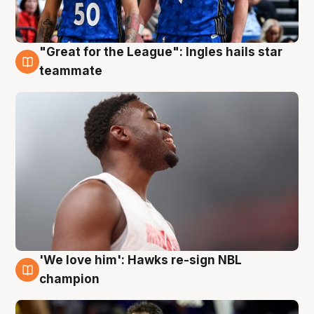
"Great for the League": Ingles hails star
6 Aug
teammate
'We love him': Hawks re-sign NBL
6 Aug
champion