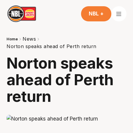
NBL +
News
Home
Norton speaks ahead of Perth return
Norton speaks
ahead of Perth
return