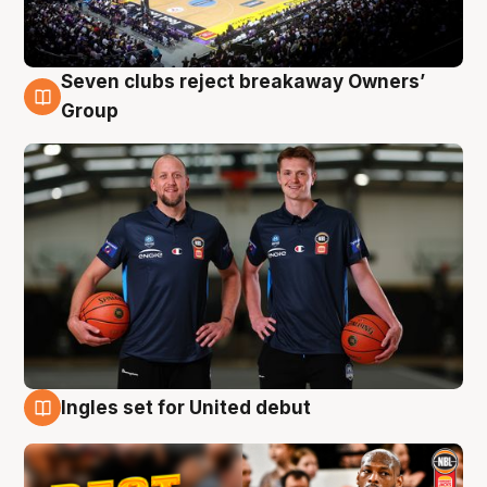
Seven clubs reject breakaway Owners’
9 Aug
Group
Ingles set for United debut
9 Aug