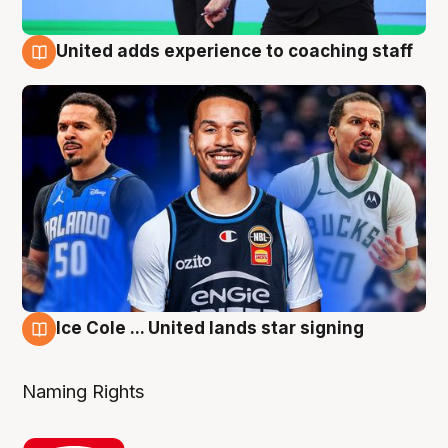
United adds experience to coaching staff
6 Aug
Ice Cole ... United lands star signing
6 Aug
Naming Rights