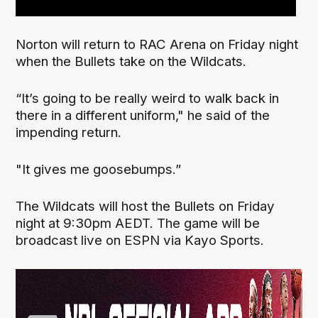
Norton will return to RAC Arena on Friday night
when the Bullets take on the Wildcats.
“It’s going to be really weird to walk back in
there in a different uniform," he said of the
impending return.
"It gives me goosebumps.”
The Wildcats will host the Bullets on Friday
night at 9:30pm AEDT. The game will be
broadcast live on ESPN via Kayo Sports.