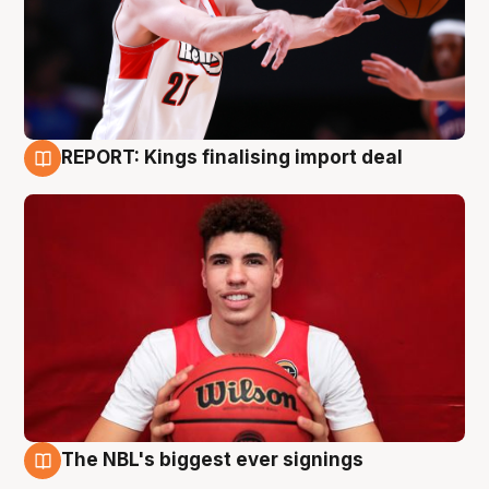
REPORT: Kings finalising import deal
9 Aug
The NBL's biggest ever signings
9 Aug