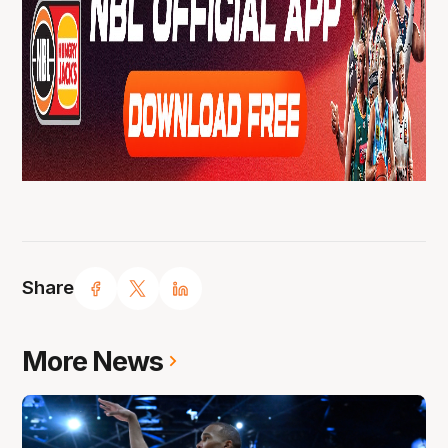
Share
More News