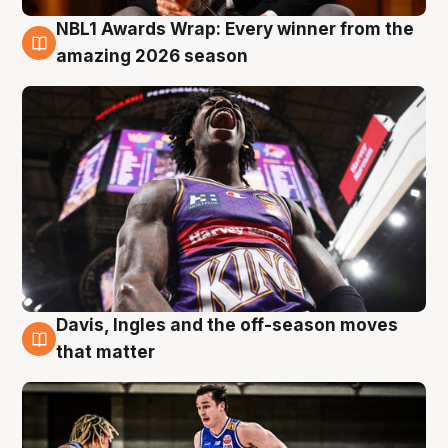
NBL1 Awards Wrap: Every winner from the
8 Aug
amazing 2026 season
Davis, Ingles and the off-season moves
8 Aug
that matter