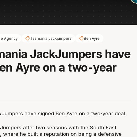
ee Agency
Tasmania Jackjumpers
Ben Ayre
mania JackJumpers have
en Ayre on a two-year
Jumpers have signed Ben Ayre on a two-year deal.
kJumpers after two seasons with the South East
 where he built a reputation on being a defensive