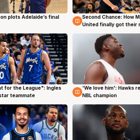
on plots Adelaide’s final
Second Chance: How M
g
8 Aug
United finally got their
t for the League": Ingles
'We love him': Hawks r
g
6 Aug
 star teammate
NBL champion