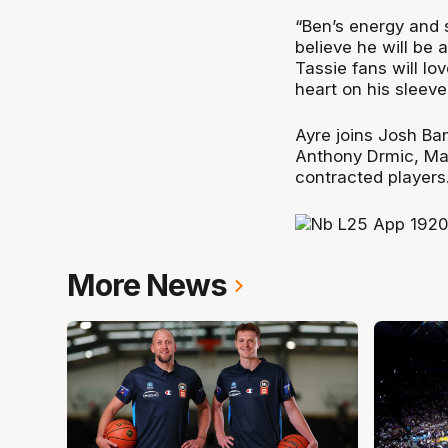
“Ben’s energy and s
believe he will be a
Tassie fans will lo
heart on his sleeve
Ayre joins Josh Ba
Anthony Drmic, Ma
contracted players
More News