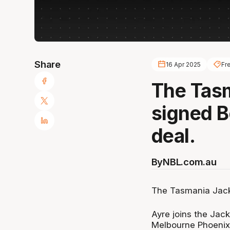
Share
16 Apr 2025
Fr
The Tas
signed B
deal.
By
NBL.com.au
The Tasmania Jack
Ayre joins the Jac
Melbourne Phoenix,