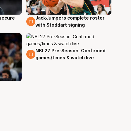
JackJumpers complete roster
 secure
6 Aug
with Stoddart signing
NBL27 Pre-Season: Confirmed
4 Aug
games/times & watch live