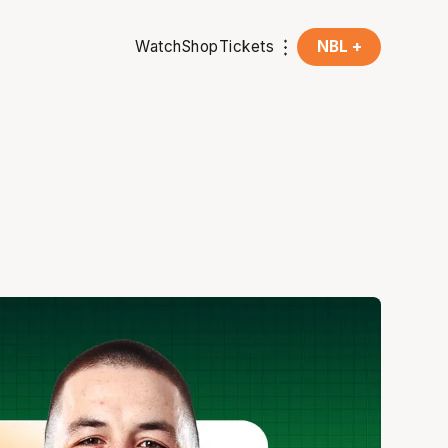
Watch
Shop
Tickets
NBL +