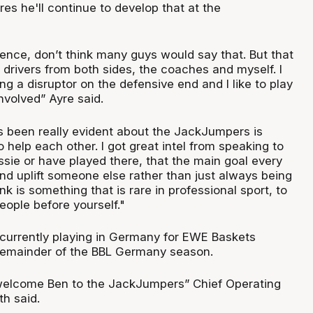
res he'll continue to develop that at the
fence, don’t think many guys would say that. But that
drivers from both sides, the coaches and myself. I
ng a disruptor on the defensive end and I like to play
nvolved” Ayre said.
’s been really evident about the JackJumpers is
o help each other. I got great intel from speaking to
ssie or have played there, that the main goal every
nd uplift someone else rather than just always being
ink is something that is rare in professional sport, to
eople before yourself."
 currently playing in Germany for EWE Baskets
remainder of the BBL Germany season.
 welcome Ben to the JackJumpers” Chief Operating
th said.