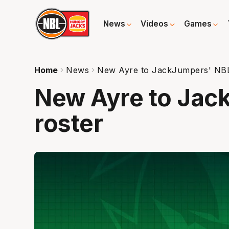
News
Videos
Games
Home
News
New Ayre to JackJumpers' NBL
New Ayre to Jac
roster