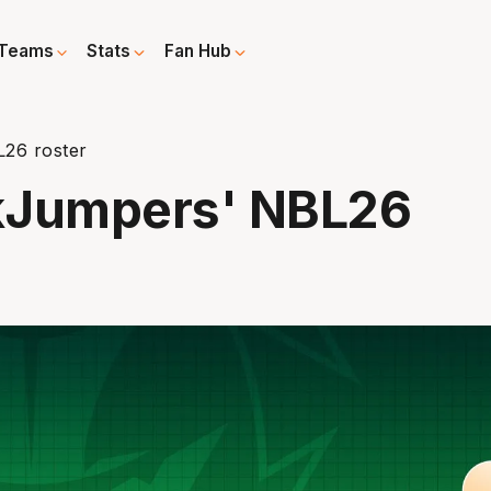
Teams
Stats
Fan Hub
26 roster
kJumpers' NBL26