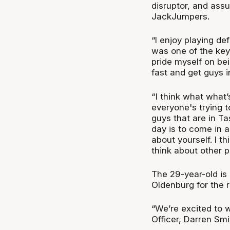
disruptor, and assu
JackJumpers.
“I enjoy playing de
was one of the key 
pride myself on bei
fast and get guys i
“ I think what what
everyone's trying t
guys that are in Ta
day is to come in a
about yourself. I th
think about other p
The 29-year-old is
Oldenburg for the 
“We’re excited to
Officer, Darren Smi