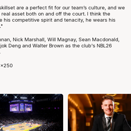
killset are a perfect fit for our team’s culture, and we
 real asset both on and off the court. I think the
ve his competitive spirit and tenacity, he wears his
."
nnan, Nick Marshall, Will Magnay, Sean Macdonald,
jok Deng and Walter Brown as the club's NBL26
.