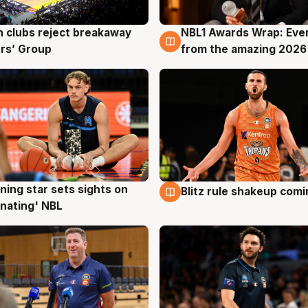
 clubs reject breakaway
NBL1 Awards Wrap: Eve
g
8 Aug
rs’ Group
from the amazing 2026
ning star sets sights on
Blitz rule shakeup com
g
8 Aug
nating' NBL