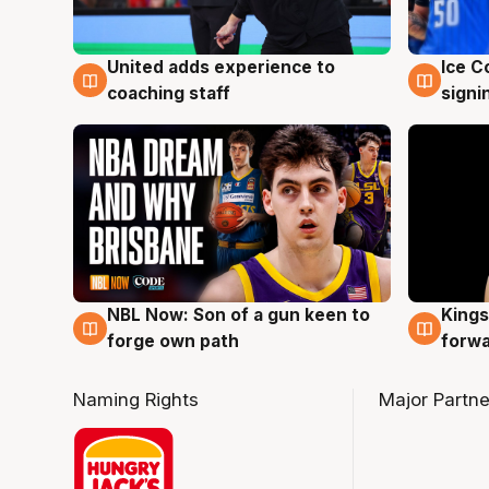
United adds experience to
Ice C
6 Aug
6 Au
coaching staff
signi
NBL Now: Son of a gun keen to
Kings
5 Aug
4 Au
forge own path
forw
Naming Rights
Major Partne