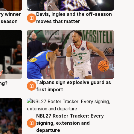
ry winner
Davis, Ingles and the off-season
8 Aug
 season
moves that matter
Taipans sign explosive guard as
ing?
8 Aug
first import
NBL27 Roster Tracker: Every
7 Aug
signing, extension and
departure