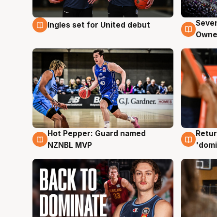
Seven
Ingles set for United debut
8 Aug
8 Au
Owne
Hot Pepper: Guard named
Retur
8 Aug
8 Au
NZNBL MVP
'domi