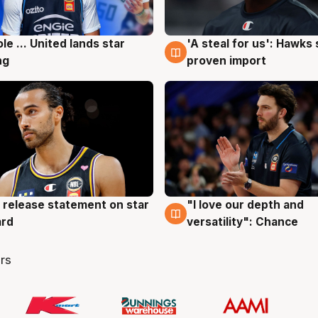
ole ... United lands star
'A steal for us': Hawks
g
6 Aug
ng
proven import
 release statement on star
"I love our depth and
g
4 Aug
ard
versatility": Chance
rs