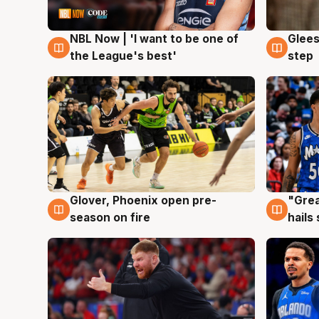
NBL Now | 'I want to be one of
Glees
8 Aug
8 Au
the League's best'
step
Glover, Phoenix open pre-
"Grea
6 Aug
6 Au
season on fire
hails