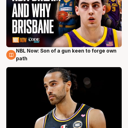
NBL Now: Son of a gun keen to forge own
5 Aug
path