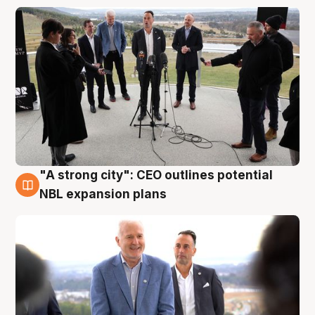
"A strong city": CEO outlines potential
3 Aug
NBL expansion plans