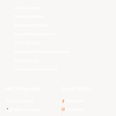
Cairns Taipans
Illawarra Hawks
Melbourne United
New Zealand Breakers
Perth Wildcats
South East Melbourne Phoenix
Sydney Kings
Tasmania JackJumpers
NBL Properties
Social Media
3x3 Hustle
Facebook
Instagram
NBL Next Stars