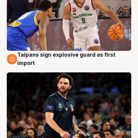
Taipans sign explosive guard as first
7 Aug
import