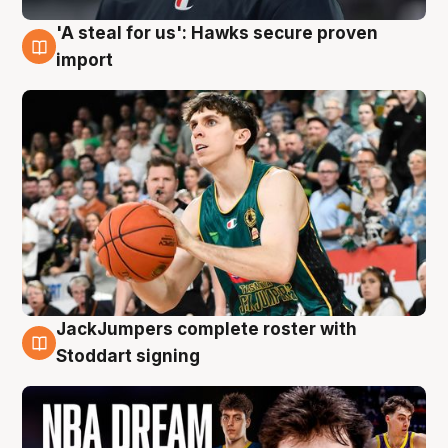
'A steal for us': Hawks secure proven
6 Aug
import
JackJumpers complete roster with
6 Aug
Stoddart signing