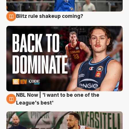
Blitz rule shakeup coming?
7 Aug
NBL Now | 'I want to be one of the
7 Aug
League's best'