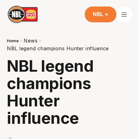
NBL +
News
Home
NBL legend champions Hunter influence
NBL legend
champions
Hunter
influence