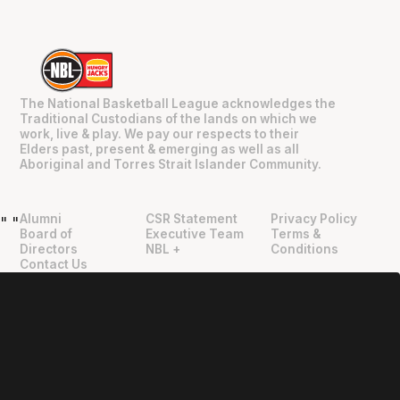
The National Basketball League acknowledges the
Traditional Custodians of the lands on which we
work, live & play. We pay our respects to their
Elders past, present & emerging as well as all
Aboriginal and Torres Strait Islander Community.
Alumni
CSR Statement
Privacy Policy
"
"
Board of
Executive Team
Terms &
Directors
NBL +
Conditions
Contact Us