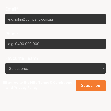
Email*
Phone
Favourite Team?
I agree to the NBL
Terms & Conditions
and
Privacy Policy
.