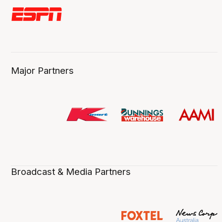
Major Partners
Broadcast & Media Partners