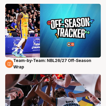
Team-by-Team: NBL26/27 Off-Season
4 Aug
Wrap