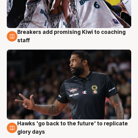
Breakers add promising Kiwi to coaching
4 Aug
staff
Hawks 'go back to the future' to replicate
4 Aug
glory days