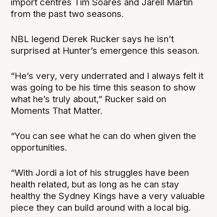
import centres Tim Soares and Jarell Martin
from the past two seasons.
NBL legend Derek Rucker says he isn’t
surprised at Hunter’s emergence this season.
“He’s very, very underrated and I always felt it
was going to be his time this season to show
what he’s truly about,” Rucker said on
Moments That Matter.
“You can see what he can do when given the
opportunities.
“With Jordi a lot of his struggles have been
health related, but as long as he can stay
healthy the Sydney Kings have a very valuable
piece they can build around with a local big.