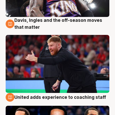
Davis, Ingles and the off-season moves
6 Aug
that matter
United adds experience to coaching staff
6 Aug