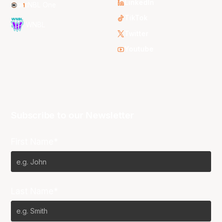
LinkedIn
NBL One
TikTok
WNBL
Twitter
Youtube
Subscribe to our Newsletter
First Name*
Last Name*