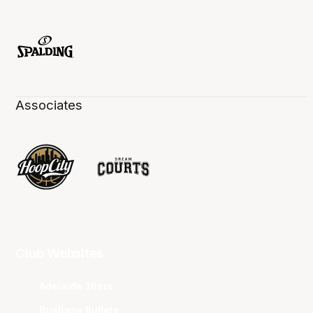
Associates
Club Websites
Adelaide 36ers
Brisbane Bullets