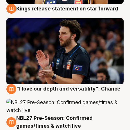
Kings release statement on star forward
4 Aug
"I love our depth and versatility": Chance
4 Aug
NBL27 Pre-Season: Confirmed
4 Aug
games/times & watch live