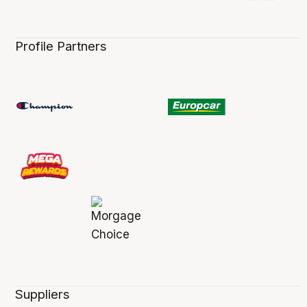
Profile Partners
Suppliers