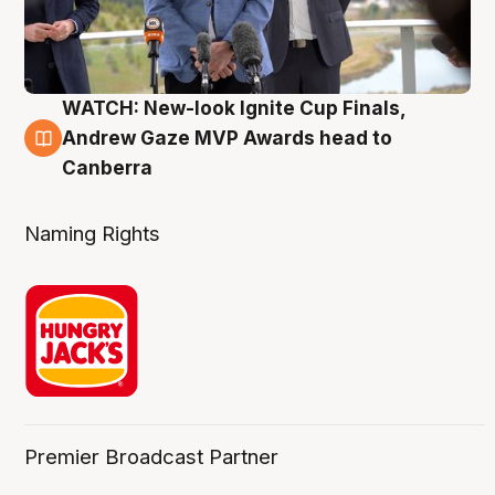
WATCH: New-look Ignite Cup Finals,
3 Aug
Andrew Gaze MVP Awards head to
Canberra
Naming Rights
Premier Broadcast Partner