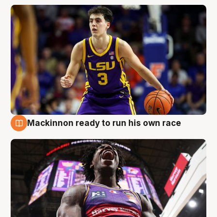
Mackinnon ready to run his own race
6 Aug