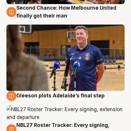
Second Chance: How Melbourne United
7 Aug
finally got their man
Gleeson plots Adelaide’s final step
7 Aug
NBL27 Roster Tracker: Every signing,