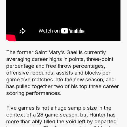
The former Saint Mary’s Gael is currently
averaging career highs in points, three-point
percentage and free throw percentages,
offensive rebounds, assists and blocks per
game five matches into the new season, and
has pulled together two of his top three career
scoring performances.
Five games is not a huge sample size in the
context of a 28 game season, but Hunter has
more than ably filled the void left by departed