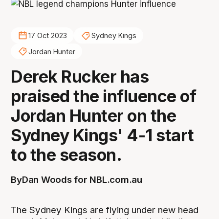
17 Oct 2023
Sydney Kings
Jordan Hunter
Derek Rucker has
praised the influence of
Jordan Hunter on the
Sydney Kings' 4-1 start
to the season.
By
Dan Woods for NBL.com.au
The Sydney Kings are flying under new head