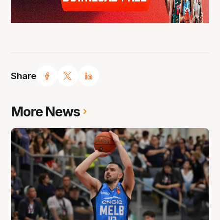
Share
More News