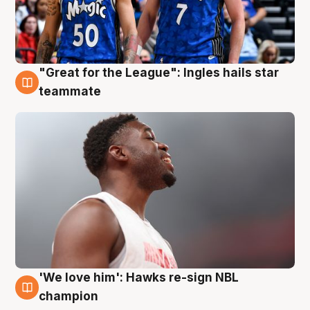
"Great for the League": Ingles hails star
6 Aug
teammate
'We love him': Hawks re-sign NBL
6 Aug
champion