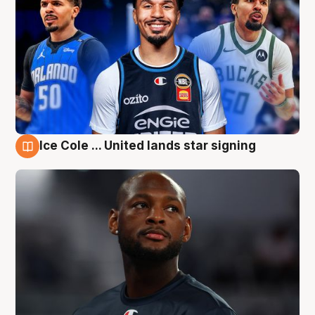
Ice Cole ... United lands star signing
6 Aug