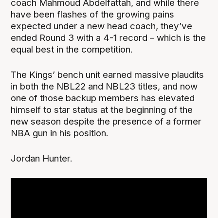
coach Mahmoud Abdelfattah, and while there
have been flashes of the growing pains
expected under a new head coach, they’ve
ended Round 3 with a 4-1 record – which is the
equal best in the competition.
The Kings’ bench unit earned massive plaudits
in both the NBL22 and NBL23 titles, and now
one of those backup members has elevated
himself to star status at the beginning of the
new season despite the presence of a former
NBA gun in his position.
Jordan Hunter.