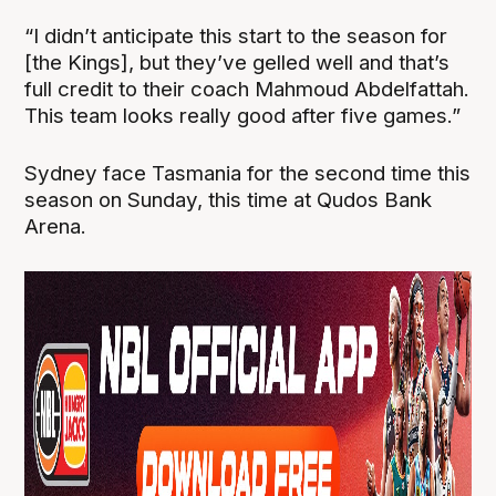
“I didn’t anticipate this start to the season for
[the Kings], but they’ve gelled well and that’s
full credit to their coach Mahmoud Abdelfattah.
This team looks really good after five games.”
Sydney face Tasmania for the second time this
season on Sunday, this time at Qudos Bank
Arena.