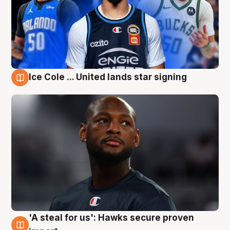
Ice Cole ... United lands star signing
6 Aug
'A steal for us': Hawks secure proven
6 Aug