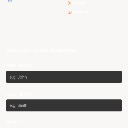
Twitter
Youtube
Subscribe to our Newsletter
First Name*
Last Name*
Email*