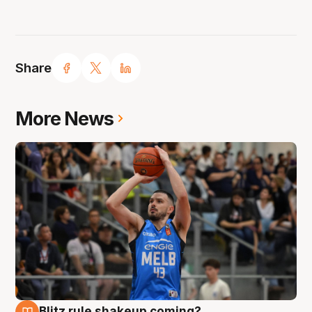
Share
More News
Blitz rule shakeup coming?