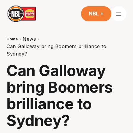
NBL +
News
Home
Can Galloway bring Boomers brilliance to
Sydney?
Can Galloway
bring Boomers
brilliance to
Sydney?