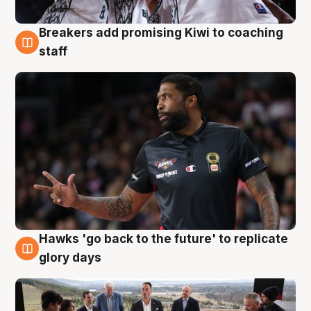
Breakers add promising Kiwi to coaching
4 Aug
staff
Hawks 'go back to the future' to replicate
4 Aug
glory days