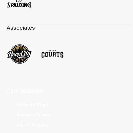
Associates
Club Websites
Adelaide 36ers
Brisbane Bullets
Cairns Taipans