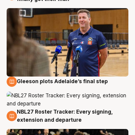
Gleeson plots Adelaide’s final step
7 Aug
NBL27 Roster Tracker: Every signing,
7 Aug
extension and departure