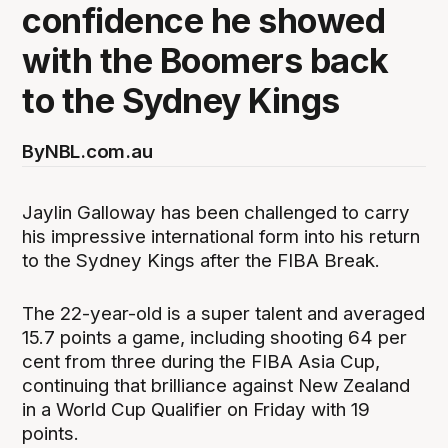
confidence he showed
with the Boomers back
to the Sydney Kings
By
NBL.com.au
Jaylin Galloway has been challenged to carry
his impressive international form into his return
to the Sydney Kings after the FIBA Break.
The 22-year-old is a super talent and averaged
15.7 points a game, including shooting 64 per
cent from three during the FIBA Asia Cup,
continuing that brilliance against New Zealand
in a World Cup Qualifier on Friday with 19
points.