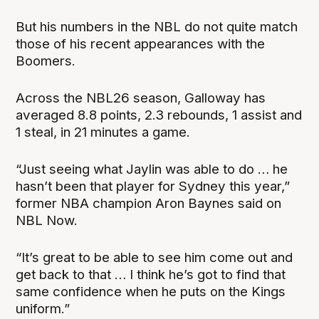
But his numbers in the NBL do not quite match
those of his recent appearances with the
Boomers.
Across the NBL26 season, Galloway has
averaged 8.8 points, 2.3 rebounds, 1 assist and
1 steal, in 21 minutes a game.
“Just seeing what Jaylin was able to do … he
hasn’t been that player for Sydney this year,”
former NBA champion Aron Baynes said on
NBL Now.
“It’s great to be able to see him come out and
get back to that … I think he’s got to find that
same confidence when he puts on the Kings
uniform.”