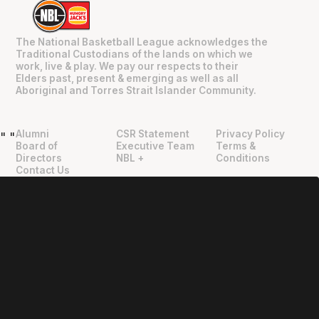
The National Basketball League acknowledges the
Traditional Custodians of the lands on which we
work, live & play. We pay our respects to their
Elders past, present & emerging as well as all
Aboriginal and Torres Strait Islander Community.
Alumni
CSR Statement
Privacy Policy
"
"
Board of
Executive Team
Terms &
Directors
NBL +
Conditions
Contact Us