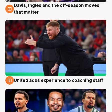
Davis, Ingles and the off-season moves
6 Aug
that matter
United adds experience to coaching staff
6 Aug