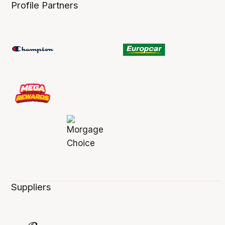
Profile Partners
Suppliers