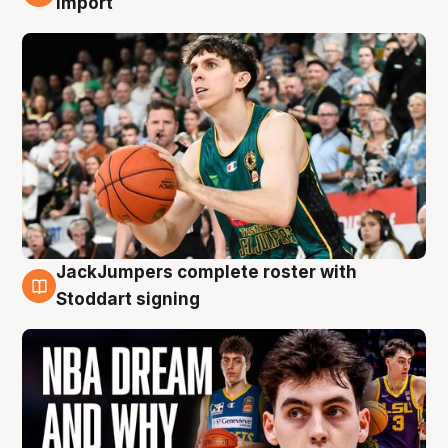
import
JackJumpers complete roster with
6 Aug
Stoddart signing