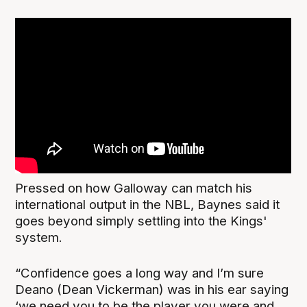
Pressed on how Galloway can match his
international output in the NBL, Baynes said it
goes beyond simply settling into the Kings'
system.
“Confidence goes a long way and I’m sure
Deano (Dean Vickerman) was in his ear saying
‘we need you to be the player you were and