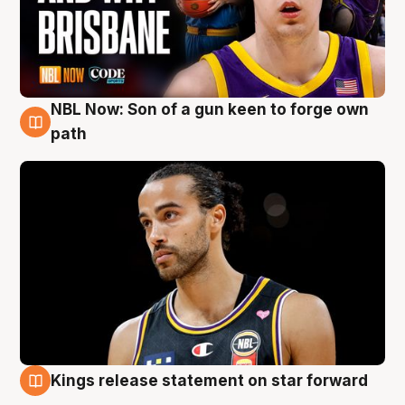
NBL Now: Son of a gun keen to forge own
5 Aug
path
Kings release statement on star forward
4 Aug