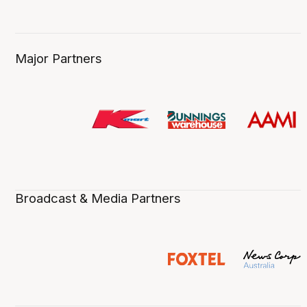
Major Partners
Broadcast & Media Partners