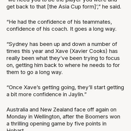
get back to that [the Asia Cup form]’,” he said.
“He had the confidence of his teammates,
confidence of his coach. It goes a long way.
“Sydney has been up and down a number of
times this year and Xave (Xavier Cooks) has
really been what they’ve been trying to focus
on, getting him back to where he needs to for
them to go a long way.
“Once Xave’s getting going, they’ll start getting
a bit more confidence in Jaylin.”
Australia and New Zealand face off again on
Monday in Wellington, after the Boomers won
a thrilling opening game by five points in
Hobart.