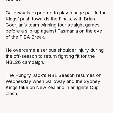
Galloway is expected to play a huge part in the
Kings’ push towards the Finals, with Brian
Goorjian’s team winning four straight games
before a slip-up against Tasmania on the eve
of the FIBA Break.
He overcame a serious shoulder injury during
the off-season to return fighting fit for the
NBL26 campaign.
The Hungry Jack’s NBL Season resumes on
Wednesday when Galloway and the Sydney
Kings take on New Zealand in an Ignite Cup
clash.