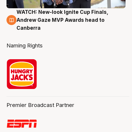
WATCH: New-look Ignite Cup Finals,
3 Aug
Andrew Gaze MVP Awards head to
Canberra
Naming Rights
Premier Broadcast Partner