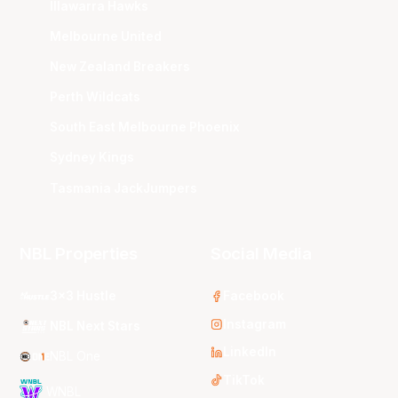
Illawarra Hawks
Melbourne United
New Zealand Breakers
Perth Wildcats
South East Melbourne Phoenix
Sydney Kings
Tasmania JackJumpers
NBL Properties
Social Media
3x3 Hustle
Facebook
Instagram
NBL Next Stars
LinkedIn
NBL One
TikTok
WNBL