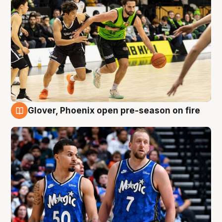
Glover, Phoenix open pre-season on fire
6 Aug