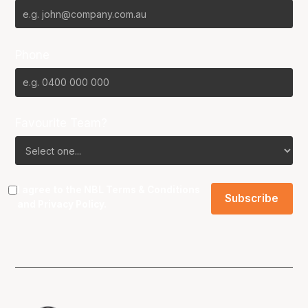
Phone
Favourite Team?
I agree to the NBL
Terms & Conditions
and
Privacy Policy
.