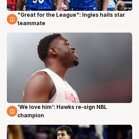
"Great for the League": Ingles hails star
6 Aug
teammate
'We love him': Hawks re-sign NBL
6 Aug
champion