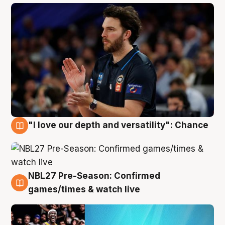
"I love our depth and versatility": Chance
4 Aug
NBL27 Pre-Season: Confirmed
4 Aug
games/times & watch live