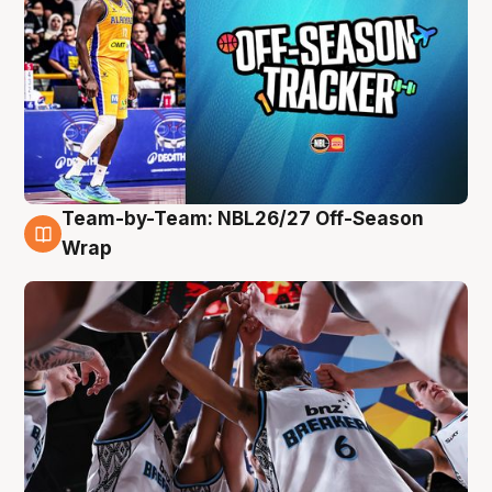
Team-by-Team: NBL26/27 Off-Season
4 Aug
Wrap