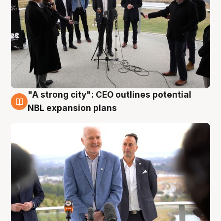
"A strong city": CEO outlines potential
3 Aug
NBL expansion plans