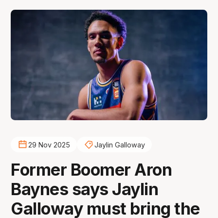
29 Nov 2025
Jaylin Galloway
Former Boomer Aron
Baynes says Jaylin
Galloway must bring the