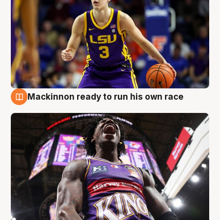
Mackinnon ready to run his own race
6 Aug