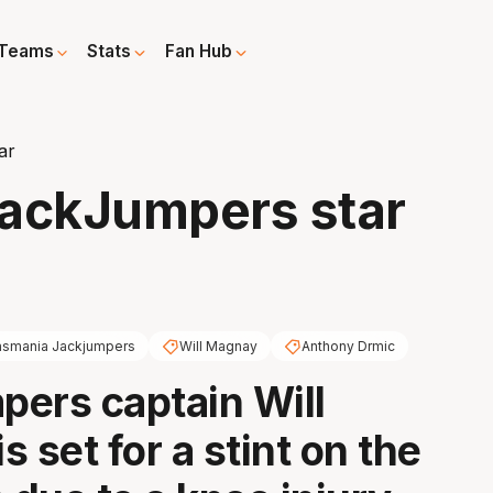
Teams
Stats
Fan Hub
ar
 JackJumpers star
asmania Jackjumpers
Will Magnay
Anthony Drmic
ers captain Will
 set for a stint on the