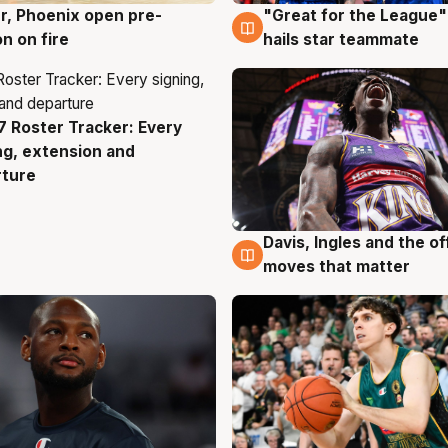
r, Phoenix open pre-
"Great for the League":
g
6 Aug
n on fire
hails star teammate
 Roster Tracker: Every
g
ng, extension and
rture
Davis, Ingles and the o
6 Aug
moves that matter