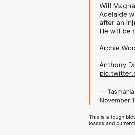
Will Magna
Adelaide wi
after an in
He will be
Archie Wood
Anthony Drm
pic.twitte
— Tasmania
November 1
This is a tough bl
losses and currently