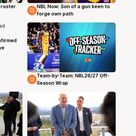
roster
NBL Now: Son of a gun keen to
5 Aug
forge own path
nfirmed
ve
Team-by-Team: NBL26/27 Off-
4 Aug
Season Wrap