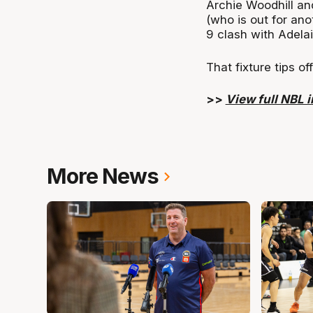
Archie Woodhill an
(who is out for an
9 clash with Adela
That fixture tips o
>>
View full NBL in
More News