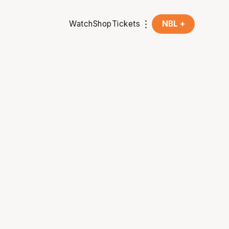
Watch
Shop
Tickets
NBL +