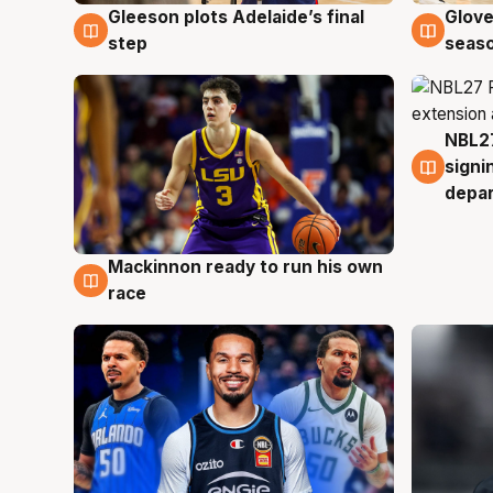
Gleeson plots Adelaide’s final
Glove
7 Aug
6 Au
step
seaso
NBL27
6 Au
signi
depa
Mackinnon ready to run his own
6 Aug
race