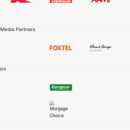
 Media Partners
ers