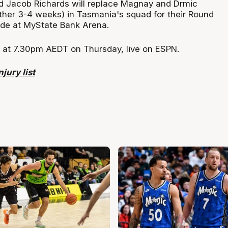
d Jacob Richards will replace Magnay and Drmic
other 3-4 weeks) in Tasmania's squad for their Round
ide at MyState Bank Arena.
ff at 7.30pm AEDT on Thursday, live on ESPN.
jury list