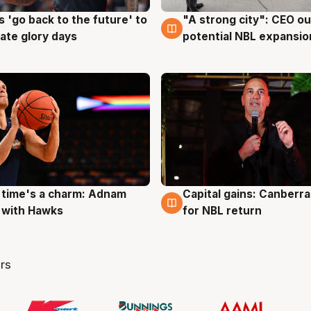
 'go back to the future' to
"A strong city": CEO ou
g
3 Aug
cate glory days
potential NBL expansio
 time's a charm: Adnam
Capital gains: Canberr
g
3 Aug
 with Hawks
for NBL return
rs