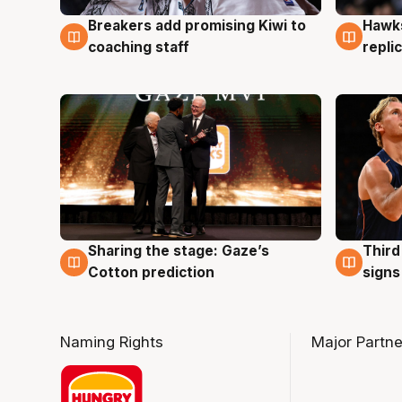
Hawks
Breakers add promising Kiwi to
4 Au
4 Aug
repli
coaching staff
Sharing the stage: Gaze’s
Third
3 Aug
3 Au
Cotton prediction
signs
Naming Rights
Major Partne