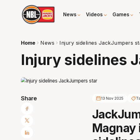
News
Videos
Games
Home
News
Injury sidelines JackJumpers st
Injury sidelines
Share
13 Nov 2025
T
JackJump
Magnay is