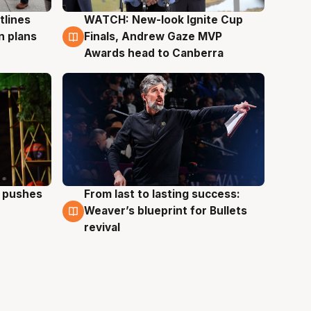
tlines
WATCH: New-look Ignite Cup
3 Aug
n plans
Finals, Andrew Gaze MVP
Awards head to Canberra
a pushes
From last to lasting success:
3 Aug
Weaver’s blueprint for Bullets
revival