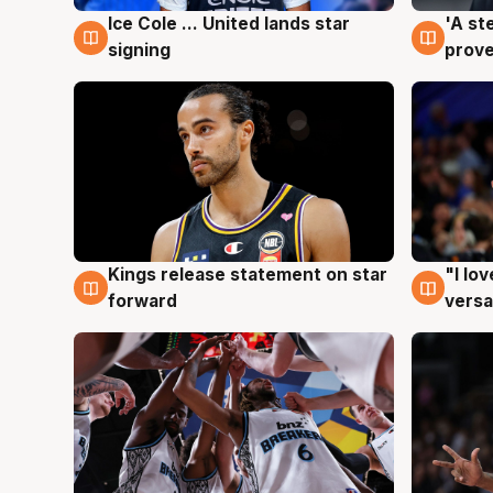
Ice Cole ... United lands star
'A st
6 Aug
6 Au
signing
prove
Kings release statement on star
"I lo
4 Aug
4 Au
forward
versa