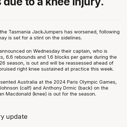
 due to a knee injury.
at the Tasmania JackJumpers has worsened, following
y is set for a stint on the sidelines.
nnounced on Wednesday their captain, who is
ts, 6.6 rebounds and 1.6 blocks per game during the
6 season, is out and will be reassessed ahead of
ruised right knee sustained at practice this week.
sented Australia at the 2024 Paris Olympic Games,
 Johnson (calf) and Anthony Drmic (back) on the
an Macdonald (knee) is out for the season.
ry update