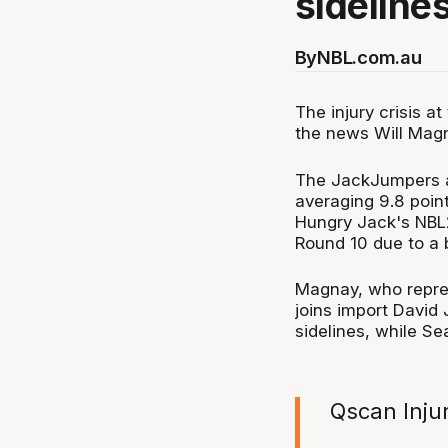
sidelines
By
NBL.com.au
The injury crisis 
the news Will Magna
The JackJumpers a
averaging 9.8 poin
Hungry Jack's NBL2
Round 10 due to a b
Magnay, who repre
joins import David
sidelines, while Se
Qscan Inju