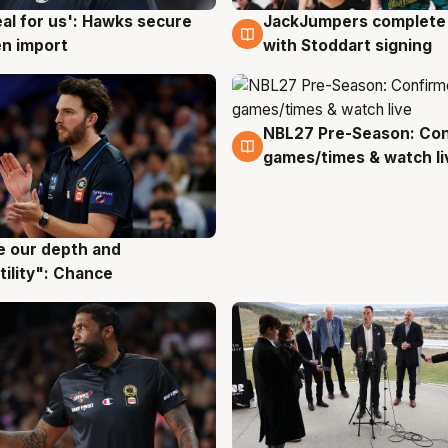
JackJumpers complete 
eal for us': Hawks secure
6 Aug
g
with Stoddart signing
n import
NBL27 Pre-Season: Co
4 Aug
games/times & watch li
ve our depth and
g
tility": Chance