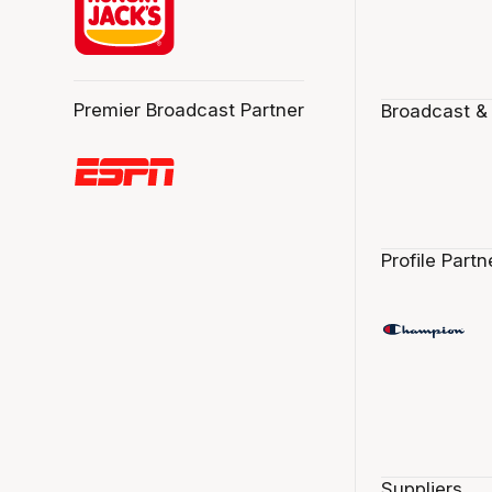
Premier Broadcast Partner
Broadcast &
Profile Partn
Suppliers