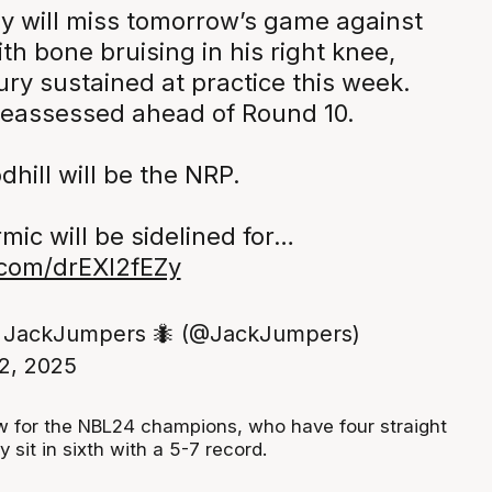
y will miss tomorrow’s game against
th bone bruising in his right knee,
jury sustained at practice this week.
 reassessed ahead of Round 10.
hill will be the NRP.
ic will be sidelined for…
r.com/drEXl2fEZy
 JackJumpers 🐜 (@JackJumpers)
2, 2025
ow for the NBL24 champions, who have four straight
 sit in sixth with a 5-7 record.