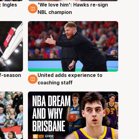
 Ingles
'We love him': Hawks re-sign
6 Aug
NBL champion
ff-season
United adds experience to
6 Aug
coaching staff