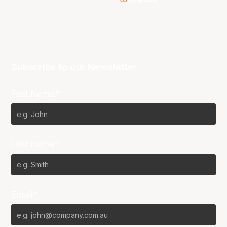
Subscribe to our Newsletter
First Name*
Last Name*
Email*