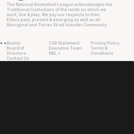
The National Basketball League acknowledges the
Traditional Custodians of the lands on which we
work, live & play. We pay our respects to their
Elders past, present & emerging as well as all
Aboriginal and Torres Strait Islander Community.
Alumni
CSR Statement
Privacy Policy
"
"
Board of
Executive Team
Terms &
Directors
NBL +
Conditions
Contact Us