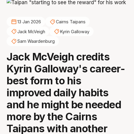
13 Jan 2026
Cairns Taipans
Jack McVeigh
Kyrin Galloway
Sam Waardenburg
Jack McVeigh credits
Kyrin Galloway's career-
best form to his
improved daily habits
and he might be needed
more by the Cairns
Taipans with another