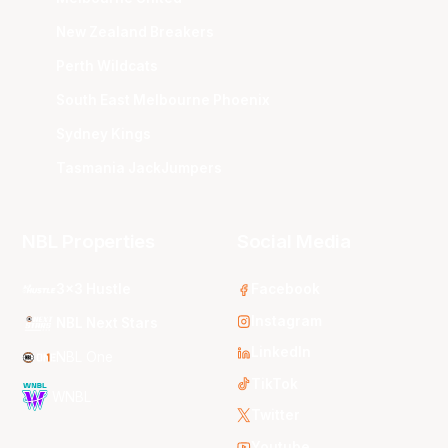
New Zealand Breakers
Perth Wildcats
South East Melbourne Phoenix
Sydney Kings
Tasmania JackJumpers
NBL Properties
Social Media
3x3 Hustle
Facebook
Instagram
NBL Next Stars
LinkedIn
NBL One
TikTok
WNBL
Twitter
Youtube