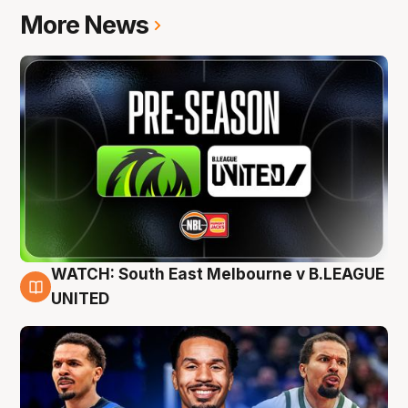
More News
WATCH: South East Melbourne v B.LEAGUE
6 Aug
UNITED