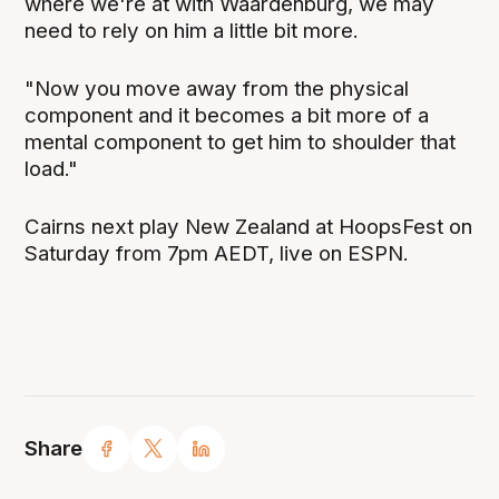
where we're at with Waardenburg, we may
need to rely on him a little bit more.
"Now you move away from the physical
component and it becomes a bit more of a
mental component to get him to shoulder that
load."
Cairns next play New Zealand at HoopsFest on
Saturday from 7pm AEDT, live on ESPN.
Share