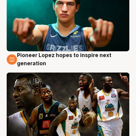
Pioneer Lopez hopes to inspire next
3 Aug
generation