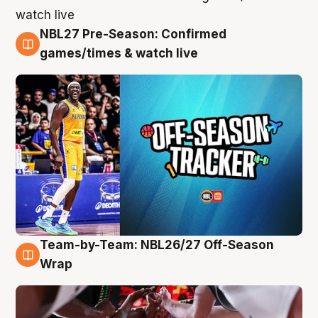
NBL27 Pre-Season: Confirmed
4 Aug
games/times & watch live
Team-by-Team: NBL26/27 Off-Season
4 Aug
Wrap