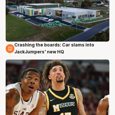
Crashing the boards: Car slams into
2 Aug
JackJumpers' new HQ