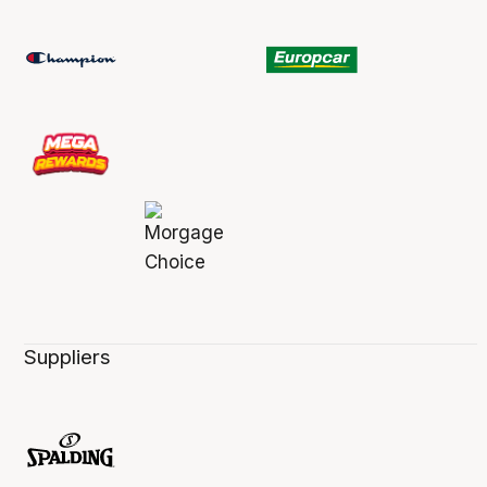
Suppliers