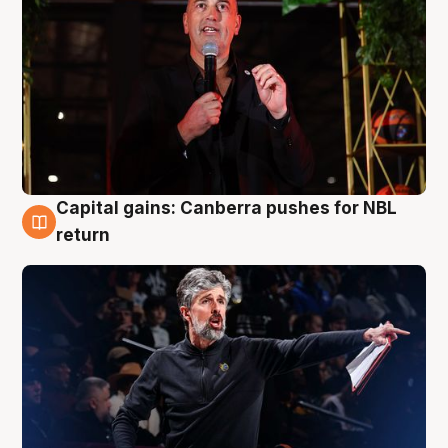
Capital gains: Canberra pushes for NBL
3 Aug
return