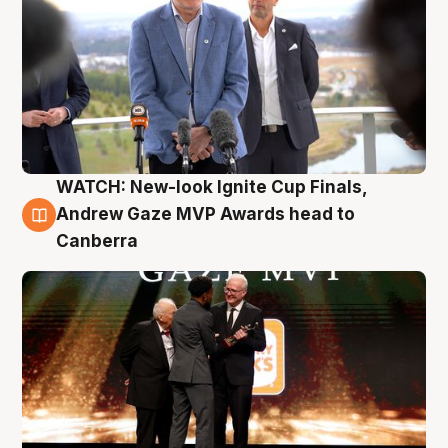
WATCH: New-look Ignite Cup Finals,
3 Aug
Andrew Gaze MVP Awards head to
Canberra