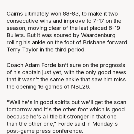
Cairns ultimately won 88-83, to make it two
consecutive wins and improve to 7-17 on the
season, moving clear of the last placed 6-19
Bullets. But it was soured by Waardenburg
rolling his ankle on the foot of Brisbane forward
Terry Taylor in the third period.
Coach Adam Forde isn’t sure on the prognosis
of his captain just yet, with the only good news
that it wasn’t the same ankle that saw him miss
the opening 16 games of NBL26.
"Well he's in good spirits but we'll get the scan
tomorrow and it's the other foot which is good
because he's a little bit stronger in that one
than the other one," Forde said in Monday's
post-game press conference.