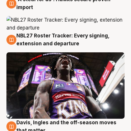
5 Aug
import
NBL27 Roster Tracker: Every signing,
5 Aug
extension and departure
Davis, Ingles and the off-season moves
5 Aug
that matter