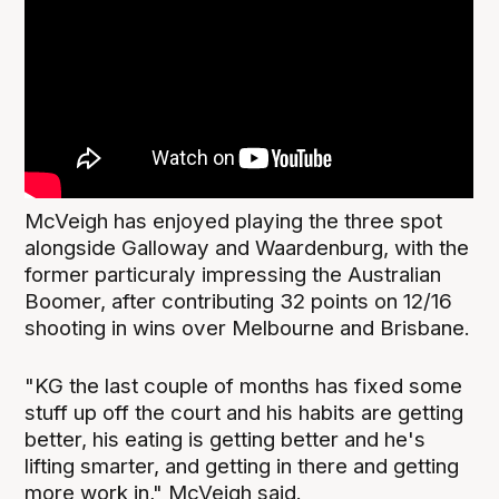
McVeigh has enjoyed playing the three spot
alongside Galloway and Waardenburg, with the
former particuraly impressing the Australian
Boomer, after contributing 32 points on 12/16
shooting in wins over Melbourne and Brisbane.
"KG the last couple of months has fixed some
stuff up off the court and his habits are getting
better, his eating is getting better and he's
lifting smarter, and getting in there and getting
more work in," McVeigh said.