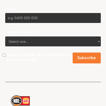
Phone
Favourite Team?
I agree to the NBL
Terms & Conditions
and
Privacy Policy
.