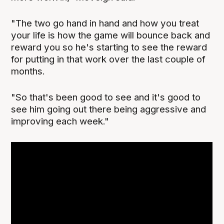
"The two go hand in hand and how you treat
your life is how the game will bounce back and
reward you so he's starting to see the reward
for putting in that work over the last couple of
months.
"So that's been good to see and it's good to
see him going out there being aggressive and
improving each week."