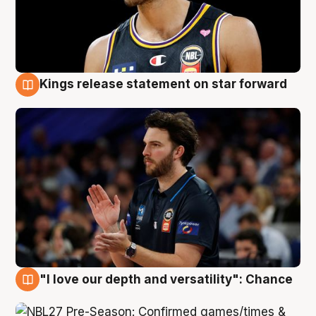
Kings release statement on star forward
4 Aug
"I love our depth and versatility": Chance
4 Aug