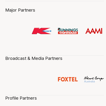
Major Partners
Broadcast & Media Partners
Profile Partners