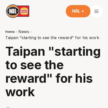
NBL +
News
Home
Taipan "starting to see the reward" for his work
Taipan "starting
to see the
reward" for his
work