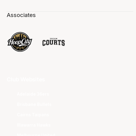
Associates
Club Websites
Adelaide 36ers
Brisbane Bullets
Cairns Taipans
Illawarra Hawks
Melbourne United