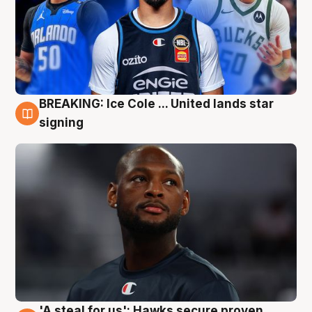
BREAKING: Ice Cole ... United lands star
5 Aug
signing
'A steal for us': Hawks secure proven