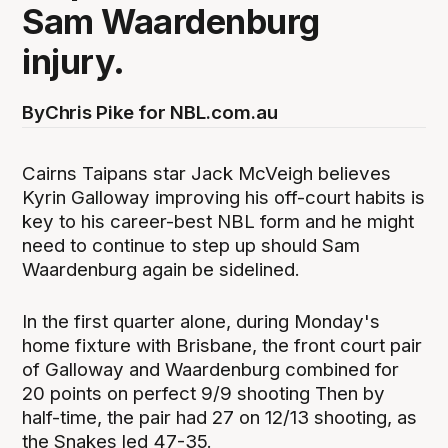
Sam Waardenburg
injury.
By
Chris Pike for NBL.com.au
Cairns Taipans star Jack McVeigh believes
Kyrin Galloway improving his off-court habits is
key to his career-best NBL form and he might
need to continue to step up should Sam
Waardenburg again be sidelined.
In the first quarter alone, during Monday's
home fixture with Brisbane, the front court pair
of Galloway and Waardenburg combined for
20 points on perfect 9/9 shooting Then by
half-time, the pair had 27 on 12/13 shooting, as
the Snakes led 47-35.