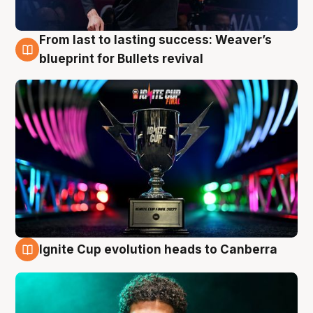
From last to lasting success: Weaver’s
3 Aug
blueprint for Bullets revival
Ignite Cup evolution heads to Canberra
3 Aug