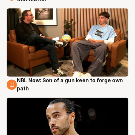
NBL Now: Son of a gun keen to forge own
5 Aug
path