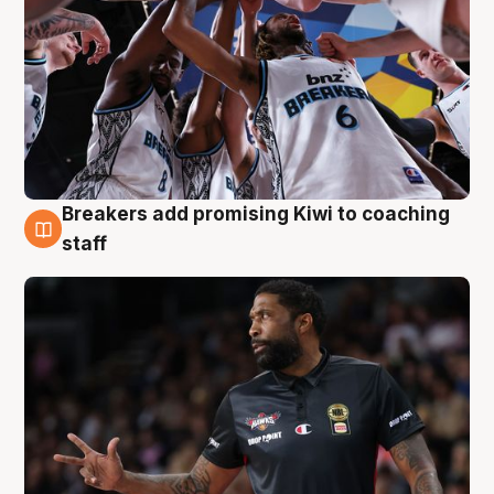
Breakers add promising Kiwi to coaching
4 Aug
staff