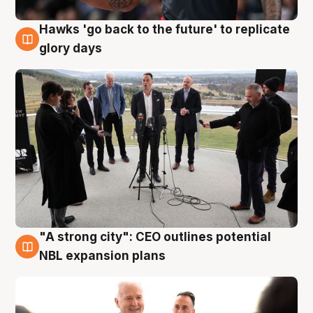
Hawks 'go back to the future' to replicate
4 Aug
glory days
"A strong city": CEO outlines potential
3 Aug
NBL expansion plans