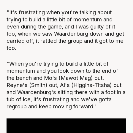
"It's frustrating when you're talking about
trying to build a little bit of momentum and
even during the game, and I was guilty of it
too, when we saw Waardenburg down and get
carried off, it rattled the group and it got to me
too.
"When you're trying to build a little bit of
momentum and you look down to the end of
the bench and Mo's (Mawot Mag) out,
Reyne's (Smith) out, Al's (Higgins-Titsha) out
and Waardenburg's sitting there with a foot in a
tub of ice, it's frustrating and we've gotta
regroup and keep moving forward."