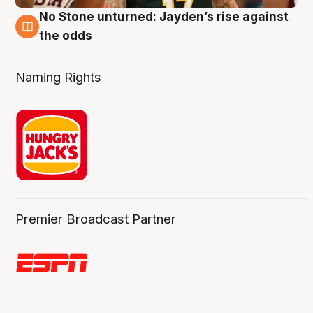
No Stone unturned: Jayden’s rise against
2 Aug
the odds
Naming Rights
Premier Broadcast Partner