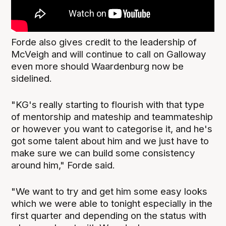
Forde also gives credit to the leadership of
McVeigh and will continue to call on Galloway
even more should Waardenburg now be
sidelined.
"KG's really starting to flourish with that type
of mentorship and mateship and teammateship
or however you want to categorise it, and he's
got some talent about him and we just have to
make sure we can build some consistency
around him," Forde said.
"We want to try and get him some easy looks
which we were able to tonight especially in the
first quarter and depending on the status with