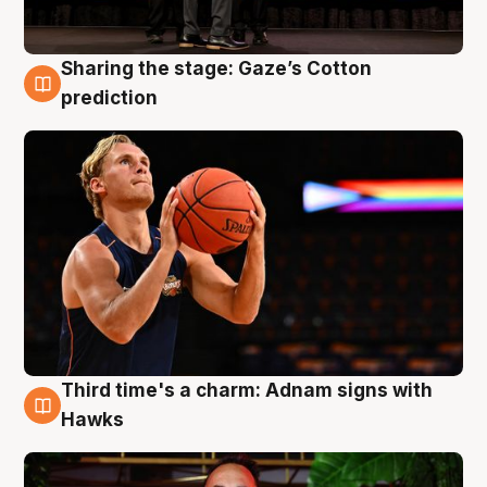
Sharing the stage: Gaze’s Cotton
3 Aug
prediction
Third time's a charm: Adnam signs with
3 Aug
Hawks