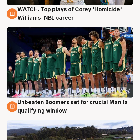
WATCH: Top plays of Corey 'Homicide'
3 Aug
Williams' NBL career
Unbeaten Boomers set for crucial Manila
2 Aug
qualifying window