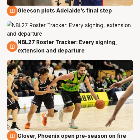
Gleeson plots Adelaide’s final step
7 Aug
NBL27 Roster Tracker: Every signing,
7 Aug
extension and departure
Glover, Phoenix open pre-season on fire