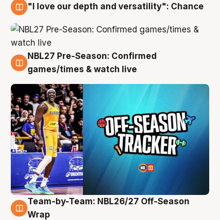
"I love our depth and versatility": Chance
4 Aug
NBL27 Pre-Season: Confirmed
4 Aug
games/times & watch live
Team-by-Team: NBL26/27 Off-Season
4 Aug
Wrap