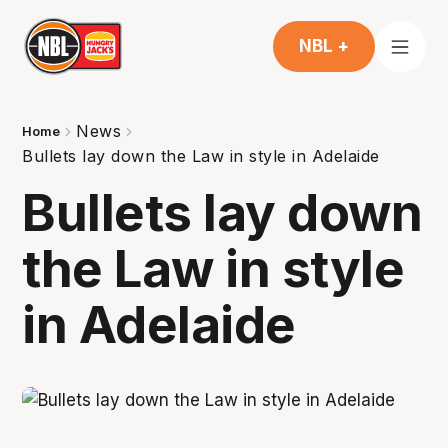
NBL +
News
Home
Bullets lay down the Law in style in Adelaide
Bullets lay down
the Law in style
in Adelaide