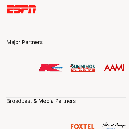
Major Partners
Broadcast & Media Partners