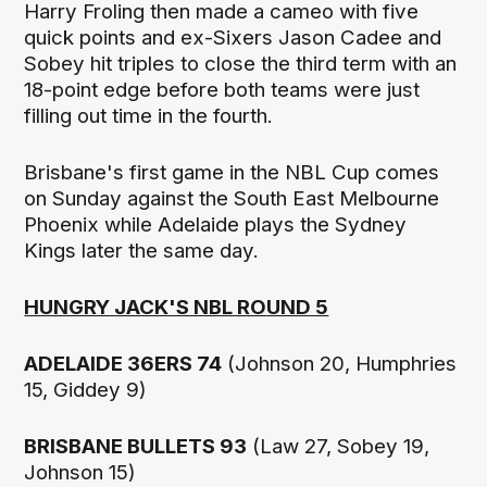
Harry Froling then made a cameo with five
quick points and ex-Sixers Jason Cadee and
Sobey hit triples to close the third term with an
18-point edge before both teams were just
filling out time in the fourth.
Brisbane's first game in the NBL Cup comes
on Sunday against the South East Melbourne
Phoenix while Adelaide plays the Sydney
Kings later the same day.
HUNGRY JACK'S NBL ROUND 5
ADELAIDE 36ERS 74
(Johnson 20, Humphries
15, Giddey 9)
BRISBANE BULLETS 93
(Law 27, Sobey 19,
Johnson 15)