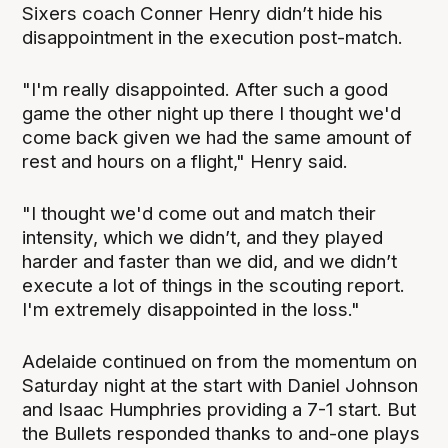
Sixers coach Conner Henry didn’t hide his
disappointment in the execution post-match.
"I'm really disappointed. After such a good
game the other night up there I thought we'd
come back given we had the same amount of
rest and hours on a flight," Henry said.
"I thought we'd come out and match their
intensity, which we didn’t, and they played
harder and faster than we did, and we didn’t
execute a lot of things in the scouting report.
I'm extremely disappointed in the loss."
Adelaide continued on from the momentum on
Saturday night at the start with Daniel Johnson
and Isaac Humphries providing a 7-1 start. But
the Bullets responded thanks to and-one plays