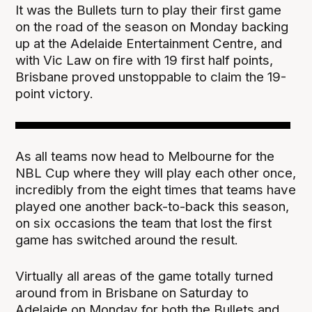
It was the Bullets turn to play their first game
on the road of the season on Monday backing
up at the Adelaide Entertainment Centre, and
with Vic Law on fire with 19 first half points,
Brisbane proved unstoppable to claim the 19-
point victory.
As all teams now head to Melbourne for the
NBL Cup where they will play each other once,
incredibly from the eight times that teams have
played one another back-to-back this season,
on six occasions the team that lost the first
game has switched around the result.
Virtually all areas of the game totally turned
around from in Brisbane on Saturday to
Adelaide on Monday for both the Bullets and