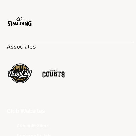
Associates
Club Websites
Adelaide 36ers
Brisbane Bullets