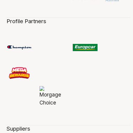
Profile Partners
Suppliers