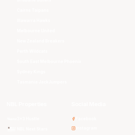
Cairns Taipans
Illawarra Hawks
Melbourne United
New Zealand Breakers
Perth Wildcats
South East Melbourne Phoenix
Sydney Kings
Tasmania JackJumpers
NBL Properties
Social Media
3x3 Hustle
Facebook
Instagram
NBL Next Stars