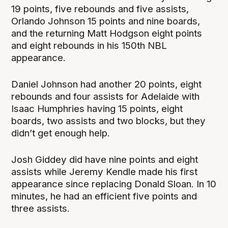
19 points, five rebounds and five assists,
Orlando Johnson 15 points and nine boards,
and the returning Matt Hodgson eight points
and eight rebounds in his 150th NBL
appearance.
Daniel Johnson had another 20 points, eight
rebounds and four assists for Adelaide with
Isaac Humphries having 15 points, eight
boards, two assists and two blocks, but they
didn’t get enough help.
Josh Giddey did have nine points and eight
assists while Jeremy Kendle made his first
appearance since replacing Donald Sloan. In 10
minutes, he had an efficient five points and
three assists.