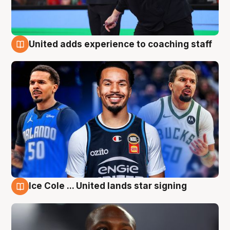
United adds experience to coaching staff
6 Aug
Ice Cole ... United lands star signing
6 Aug