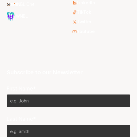
LinkedIn
NBL One
TikTok
WNBL
Twitter
Youtube
Subscribe to our Newsletter
First Name*
Last Name*