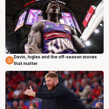
Davis, Ingles and the off-season moves
6 Aug
that matter