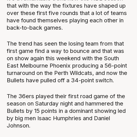
that with the way the fixtures have shaped up
over these first five rounds that a lot of teams
have found themselves playing each other in
back-to-back games.
The trend has seen the losing team from that
first game find a way to bounce and that was
on show again this weekend with the South
East Melbourne Phoenix producing a 56-point
turnaround on the Perth Wildcats, and now the
Bullets have pulled off a 34-point switch.
The 36ers played their first road game of the
season on Saturday night and hammered the
Bullets by 15 points in a dominant showing led
by big men Isaac Humphries and Daniel
Johnson.