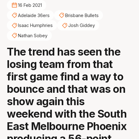
16 Feb 2021
Adelaide 36ers
Brisbane Bullets
Isaac Humphries
Josh Giddey
Nathan Sobey
The trend has seen the
losing team from that
first game find a way to
bounce and that was on
show again this
weekend with the South
East Melbourne Phoenix
producing a 56-point