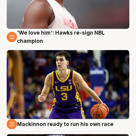
'We love him': Hawks re-sign NBL
6 Aug
champion
Mackinnon ready to run his own race
6 Aug