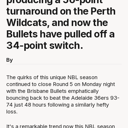
turnaround on the Perth
Wildcats, and now the
Bullets have pulled off a
34-point switch.
By
The quirks of this unique NBL season
continued to close Round 5 on Monday night
with the Brisbane Bullets emphatically
bouncing back to beat the Adelaide 36ers 93-
74 just 48 hours following a similarly hefty
loss.
It's a remarkable trend now this NBL season