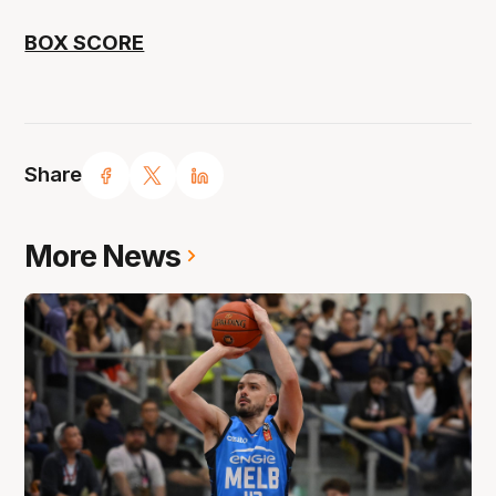
BOX SCORE
Share
More News