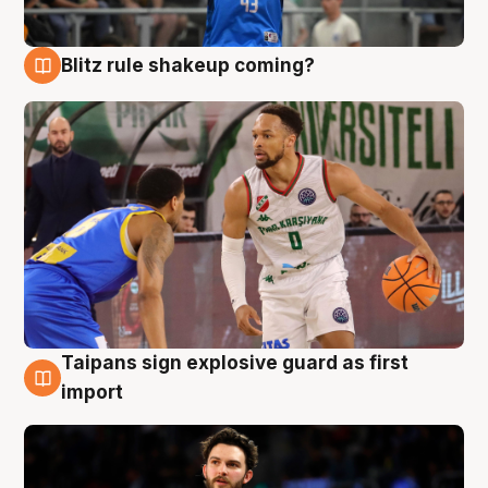
Blitz rule shakeup coming?
7 Aug
Taipans sign explosive guard as first
7 Aug
import