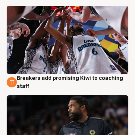
Breakers add promising Kiwi to coaching
4 Aug
staff