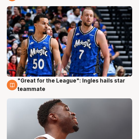
6 Aug
"Great for the League": Ingles hails star
6 Aug
teammate