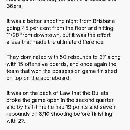
36ers.
It was a better shooting night from Brisbane
going 45 per cent from the floor and hitting
11/28 from downtown, but it was the effort
areas that made the ultimate difference.
They dominated with 50 rebounds to 37 along
with 15 offensive boards, and once again the
team that won the possession game finished
on top on the scoreboard.
It was on the back of Law that the Bullets
broke the game open in the second quarter
and by half-time he had 19 points and seven
rebounds on 8/10 shooting before finishing
with 27.