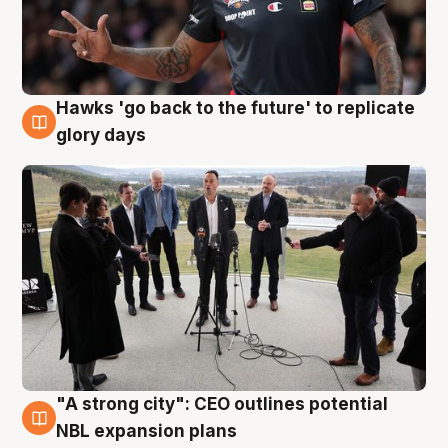
Hawks 'go back to the future' to replicate
4 Aug
glory days
"A strong city": CEO outlines potential
3 Aug
NBL expansion plans