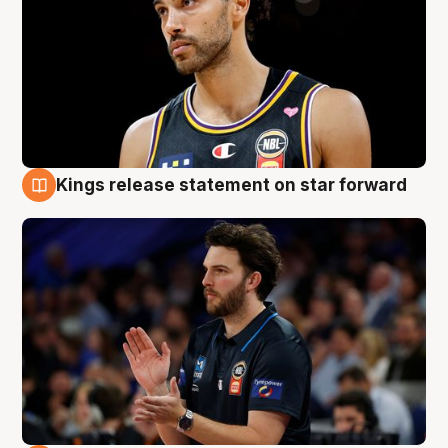
Kings release statement on star forward
4 Aug