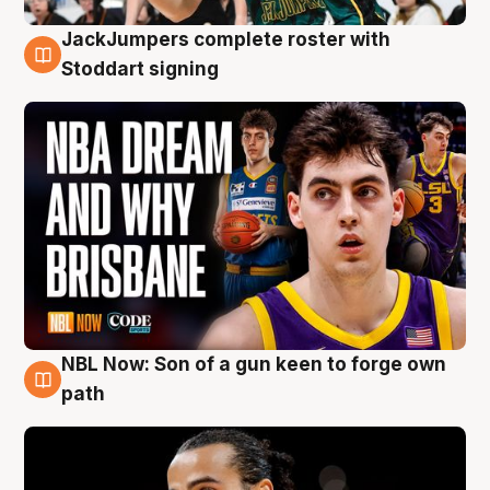
JackJumpers complete roster with
6 Aug
Stoddart signing
NBL Now: Son of a gun keen to forge own
5 Aug
path