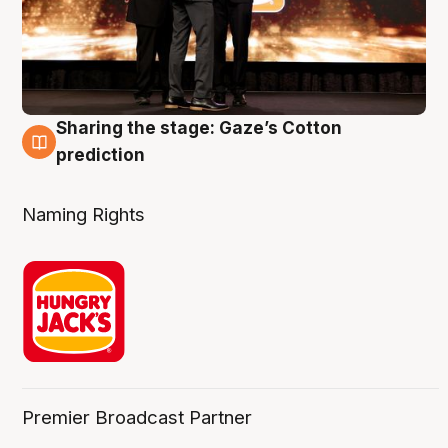
Sharing the stage: Gaze’s Cotton
3 Aug
prediction
Naming Rights
Premier Broadcast Partner