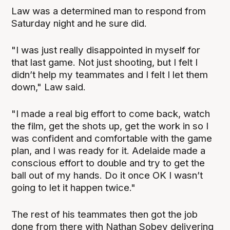
Law was a determined man to respond from
Saturday night and he sure did.
"I was just really disappointed in myself for
that last game. Not just shooting, but I felt I
didn’t help my teammates and I felt I let them
down," Law said.
"I made a real big effort to come back, watch
the film, get the shots up, get the work in so I
was confident and comfortable with the game
plan, and I was ready for it. Adelaide made a
conscious effort to double and try to get the
ball out of my hands. Do it once OK I wasn’t
going to let it happen twice."
The rest of his teammates then got the job
done from there with Nathan Sobey delivering