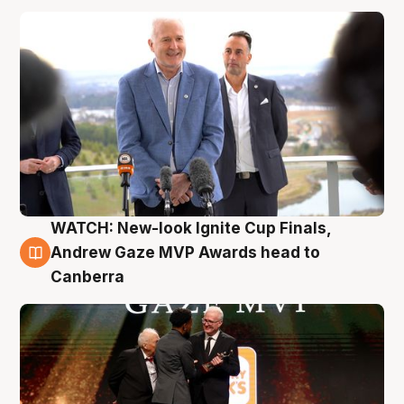
WATCH: New-look Ignite Cup Finals,
3 Aug
Andrew Gaze MVP Awards head to
Canberra