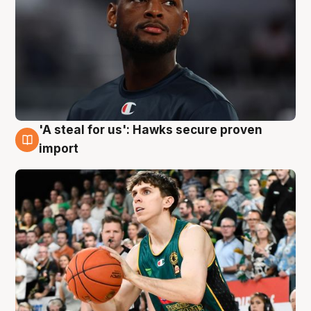
'A steal for us': Hawks secure proven
6 Aug
import