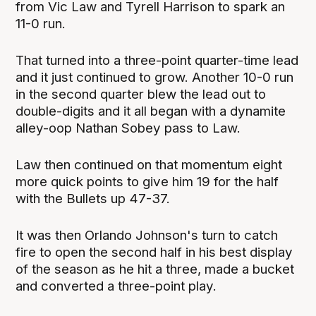
from Vic Law and Tyrell Harrison to spark an
11-0 run.
That turned into a three-point quarter-time lead
and it just continued to grow. Another 10-0 run
in the second quarter blew the lead out to
double-digits and it all began with a dynamite
alley-oop Nathan Sobey pass to Law.
Law then continued on that momentum eight
more quick points to give him 19 for the half
with the Bullets up 47-37.
It was then Orlando Johnson's turn to catch
fire to open the second half in his best display
of the season as he hit a three, made a bucket
and converted a three-point play.