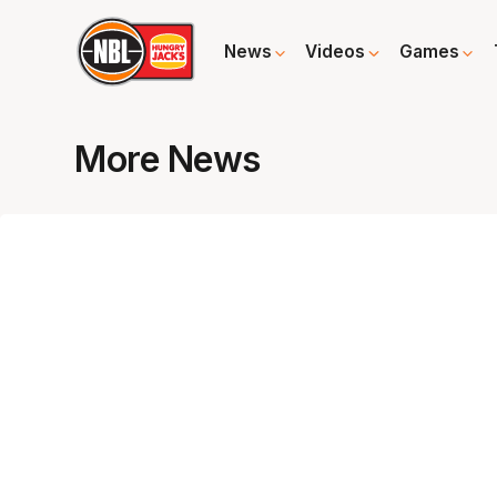
News
Videos
Games
More News