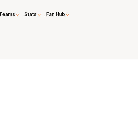
Teams
Stats
Fan Hub