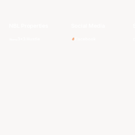
NBL Properties
Social Media
3x3 Hustle
Facebook
Instagram
NBL Next Stars
LinkedIn
s
NBL One
TikTok
WNBL
Twitter
Youtube