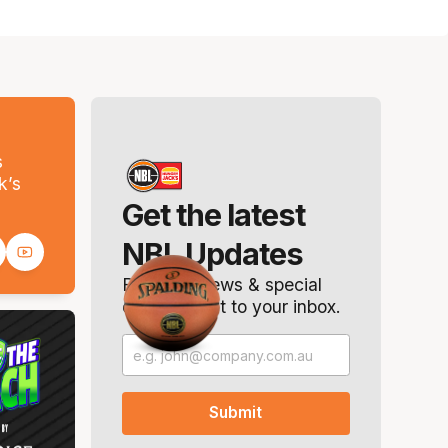
s
k’s
Get the latest
NBL Updates
Breaking news & special
offers. Direct to your inbox.