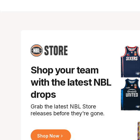
Shop your team
with the latest NBL
drops
Grab the latest NBL Store
releases before they're gone.
Shop Now