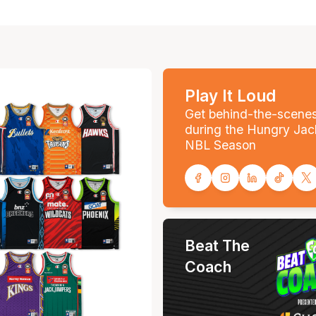
Play It Loud
Get behind-the-scene
during the Hungry Jac
NBL Season
Beat The
Coach