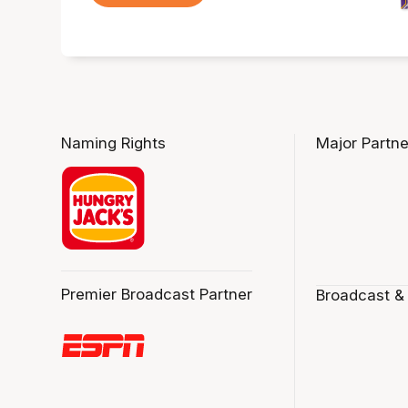
Naming Rights
Major Partne
Premier Broadcast Partner
Broadcast &