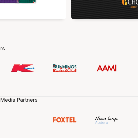
rs
 Media Partners