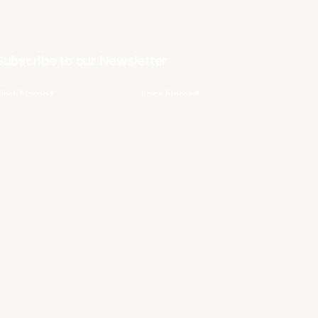
Subscribe to our Newsletter
First Name*
Last Name*
Email*
Phone
Favourite Team?
I agree to the NBL
Terms & Conditions
and
Privacy Policy
.