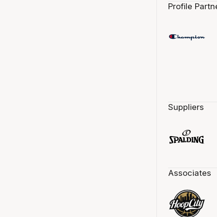
Profile Partn
Suppliers
Associates