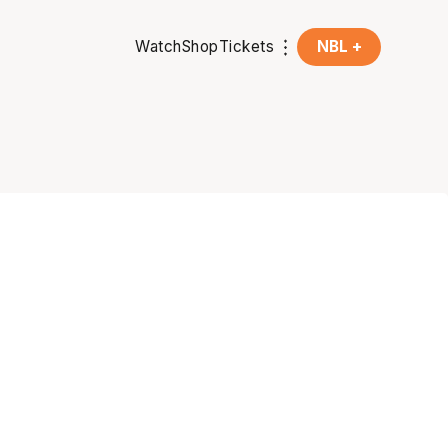
Watch
Shop
Tickets
NBL +