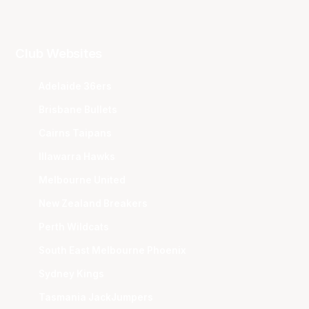
Club Websites
Adelaide 36ers
Brisbane Bullets
Cairns Taipans
Illawarra Hawks
Melbourne United
New Zealand Breakers
Perth Wildcats
South East Melbourne Phoenix
Sydney Kings
Tasmania JackJumpers