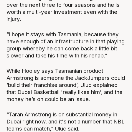
over the next three to four seasons and he is
worth a multi-year investment even with the
injury.
“I hope it stays with Tasmania, because they
have enough of an infrastructure in that playing
group whereby he can come back a little bit
slower and take his time with his rehab.”
While Hooley says Tasmanian product
Armstrong is someone the JackJumpers could
‘build their franchise around’, Uluc explained
that Dubai Basketball 'really likes him', and the
money he’s on could be an issue.
“Taran Armstrong is on substantial money in
Dubai right now, and it's not a number that NBL
teams can match,” Uluc said.