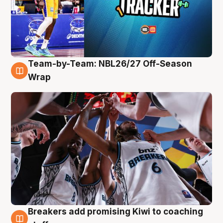
Team-by-Team: NBL26/27 Off-Season
4 Aug
Wrap
Breakers add promising Kiwi to coaching
4 Aug