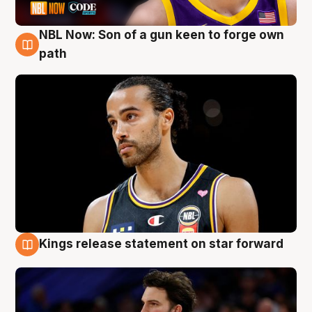
NBL Now: Son of a gun keen to forge own
5 Aug
path
Kings release statement on star forward
4 Aug