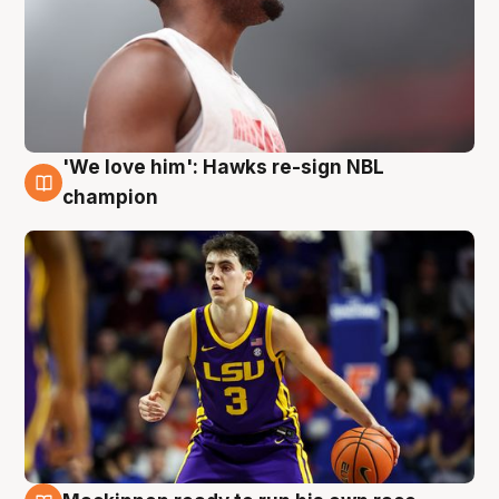
'We love him': Hawks re-sign NBL
6 Aug
champion