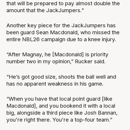
that will be prepared to pay almost double the
amount that the JackJumpers.”
Another key piece for the JackJumpers has
been guard Sean Macdonald, who missed the
entire NBL26 campaign due to a knee injury.
“After Magnay, he [Macdonald] is priority
number two in my opinion,” Rucker said.
“He’s got good size, shoots the ball well and
has no apparent weakness in his game.
“When you have that local point guard [like
Macdonald], and you bookend it with a local
big, alongside a third piece like Josh Bannan,
you're right there. You're a top-four team.”