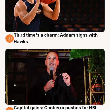
Third time's a charm: Adnam signs with
3 Aug
Hawks
Capital gains: Canberra pushes for NBL