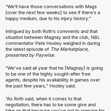
“We’ll have those conversations with Mags
[over the next few weeks] to see if there’s a
happy medium, due to his injury history.”
Intrigued by both Roth’s comments and that
situation between Magnay and the club, NBL
commentator Pete Hooley weighed in during
the latest episode of
The Marketplace,
presented by Paywise
.
“We've said all year that he [Magnay] is going
to be one of the highly sought-after free
agents, despite his availability in games over
the past few years,” Hooley said.
“As Roth said, when it comes to that
negotiation, there has to be some give and
take on that because you've got to prepare for