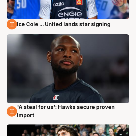
Ice Cole ... United lands star signing
6 Aug
'A steal for us': Hawks secure proven
6 Aug
import