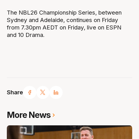
The NBL26 Championship Series, between
Sydney and Adelaide, continues on Friday
from 7.30pm AEDT on Friday, live on ESPN
and 10 Drama.
Share
More News