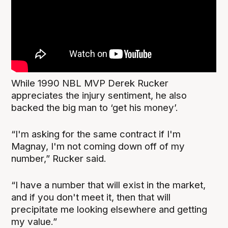
While 1990 NBL MVP Derek Rucker
appreciates the injury sentiment, he also
backed the big man to ‘get his money’.
“I'm asking for the same contract if I'm
Magnay, I'm not coming down off of my
number,” Rucker said.
“I have a number that will exist in the market,
and if you don't meet it, then that will
precipitate me looking elsewhere and getting
my value.”