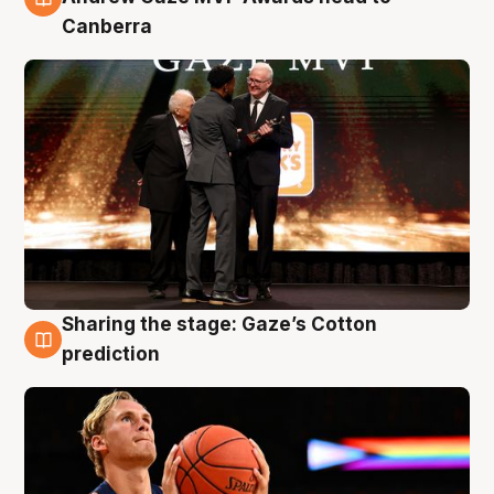
Canberra
Sharing the stage: Gaze’s Cotton
3 Aug
prediction