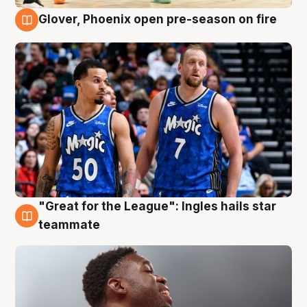
Glover, Phoenix open pre-season on fire
6 Aug
"Great for the League": Ingles hails star
6 Aug
teammate