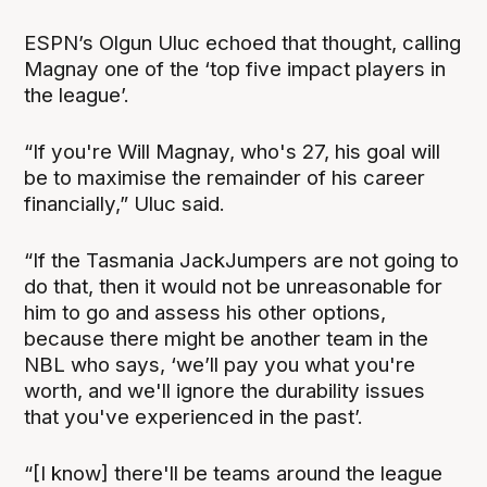
ESPN’s Olgun Uluc echoed that thought, calling
Magnay one of the ‘top five impact players in
the league’.
“If you're Will Magnay, who's 27, his goal will
be to maximise the remainder of his career
financially,” Uluc said.
“If the Tasmania JackJumpers are not going to
do that, then it would not be unreasonable for
him to go and assess his other options,
because there might be another team in the
NBL who says, ‘we’ll pay you what you're
worth, and we'll ignore the durability issues
that you've experienced in the past’.
“[I know] there'll be teams around the league