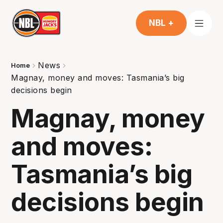
NBL +
News
Home
Magnay, money and moves: Tasmania’s big
decisions begin
Magnay, money
and moves:
Tasmania’s big
decisions begin