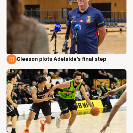
Gleeson plots Adelaide’s final step
7 Aug