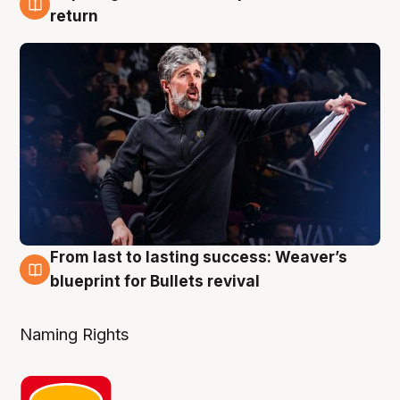
3 Aug
return
From last to lasting success: Weaver’s
3 Aug
blueprint for Bullets revival
Naming Rights