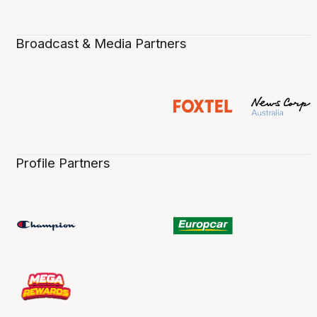
Broadcast & Media Partners
Profile Partners