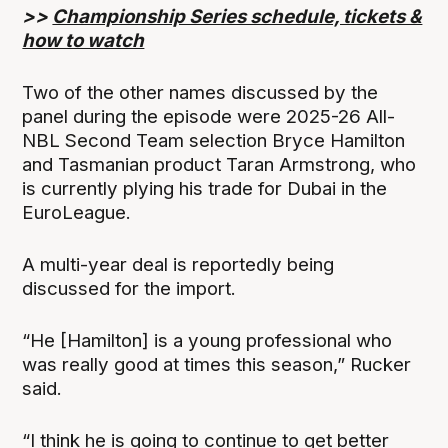
>>
Championship Series schedule, tickets &
how to watch
Two of the other names discussed by the
panel during the episode were 2025-26 All-
NBL Second Team selection Bryce Hamilton
and Tasmanian product Taran Armstrong, who
is currently plying his trade for Dubai in the
EuroLeague.
A multi-year deal is reportedly being
discussed for the import.
“He [Hamilton] is a young professional who
was really good at times this season,” Rucker
said.
“I think he is going to continue to get better