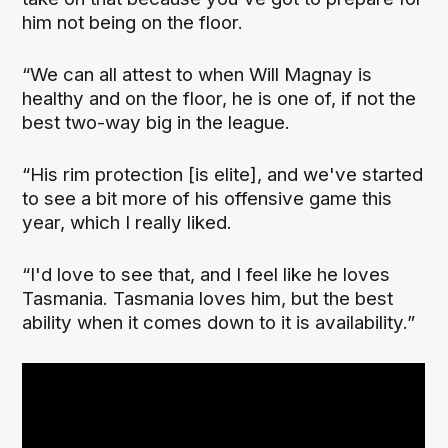
him not being on the floor.
“We can all attest to when Will Magnay is
healthy and on the floor, he is one of, if not the
best two-way big in the league.
“His rim protection [is elite], and we've started
to see a bit more of his offensive game this
year, which I really liked.
“I'd love to see that, and I feel like he loves
Tasmania. Tasmania loves him, but the best
ability when it comes down to it is availability.”