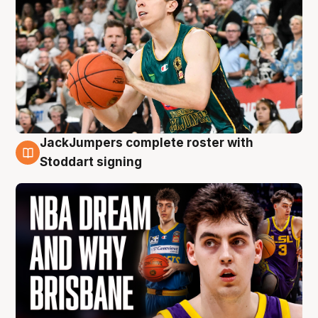
JackJumpers complete roster with
6 Aug
Stoddart signing