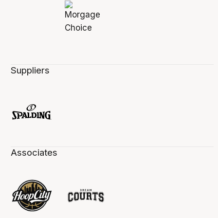
Suppliers
Associates