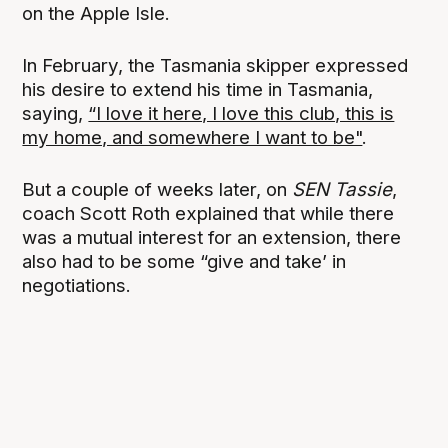
on the Apple Isle.
In February, the Tasmania skipper expressed
his desire to extend his time in Tasmania,
saying,
“I love it here, I love this club, this is
my home, and somewhere I want to be"
.
But a couple of weeks later, on
SEN Tassie
,
coach Scott Roth explained that while there
was a mutual interest for an extension, there
also had to be some “give and take’ in
negotiations.