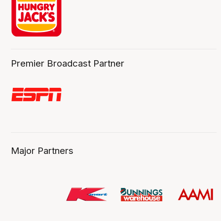
Premier Broadcast Partner
Major Partners