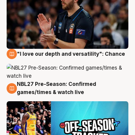
"I love our depth and versatility": Chance
4 Aug
NBL27 Pre-Season: Confirmed
4 Aug
games/times & watch live