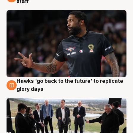
staff
Hawks 'go back to the future' to replicate
4 Aug
glory days