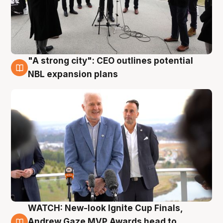
"A strong city": CEO outlines potential
3 Aug
NBL expansion plans
WATCH: New-look Ignite Cup Finals,
3 Aug
Andrew Gaze MVP Awards head to