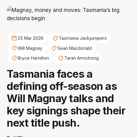
25 Mar 2026
Tasmania Jackjumpers
Will Magnay
Sean Macdonald
Bryce Hamilton
Taran Armstrong
Tasmania faces a
defining off-season as
Will Magnay talks and
key signings shape their
next title push.