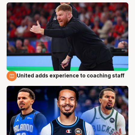
United adds experience to coaching staff
6 Aug