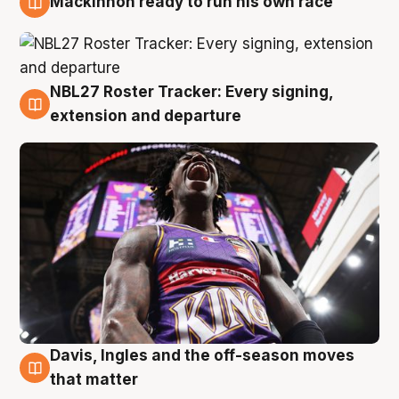
Mackinnon ready to run his own race
6 Aug
NBL27 Roster Tracker: Every signing,
6 Aug
extension and departure
Davis, Ingles and the off-season moves
6 Aug
that matter