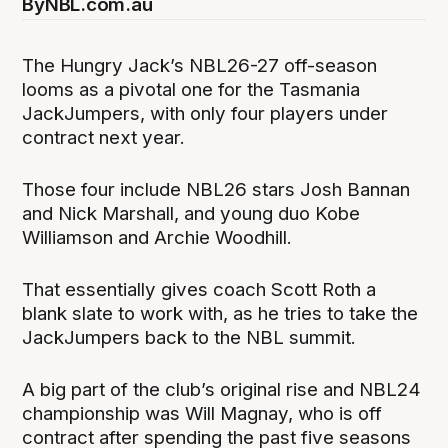
By
NBL.com.au
The Hungry Jack’s NBL26-27 off-season
looms as a pivotal one for the Tasmania
JackJumpers, with only four players under
contract next year.
Those four include NBL26 stars Josh Bannan
and Nick Marshall, and young duo Kobe
Williamson and Archie Woodhill.
That essentially gives coach Scott Roth a
blank slate to work with, as he tries to take the
JackJumpers back to the NBL summit.
A big part of the club’s original rise and NBL24
championship was Will Magnay, who is off
contract after spending the past five seasons