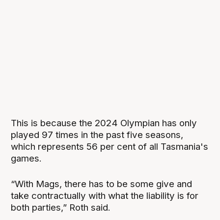
This is because the 2024 Olympian has only
played 97 times in the past five seasons,
which represents 56 per cent of all Tasmania's
games.
“With Mags, there has to be some give and
take contractually with what the liability is for
both parties,” Roth said.