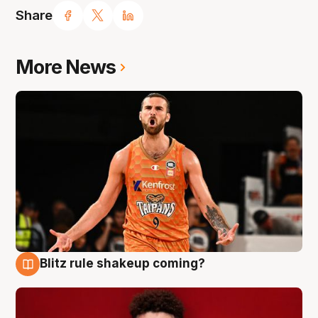
Share
More News
Blitz rule shakeup coming?
9 Aug