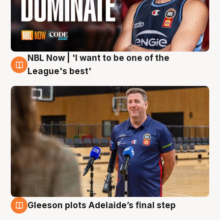
NBL Now | 'I want to be one of the
8 Aug
League's best'
Gleeson plots Adelaide’s final step
8 Aug