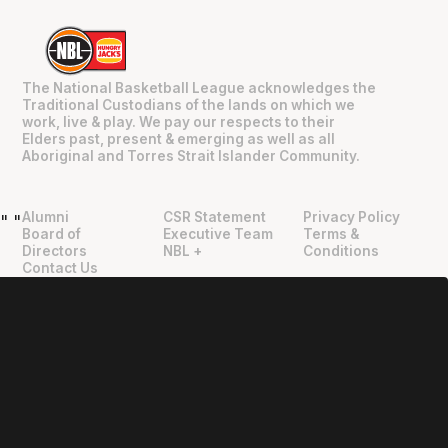
The National Basketball League acknowledges the
Traditional Custodians of the lands on which we
work, live & play. We pay our respects to their
Elders past, present & emerging as well as all
Aboriginal and Torres Strait Islander Community.
Alumni
CSR Statement
Privacy Policy
"
"
Board of
Executive Team
Terms &
Directors
NBL +
Conditions
Contact Us