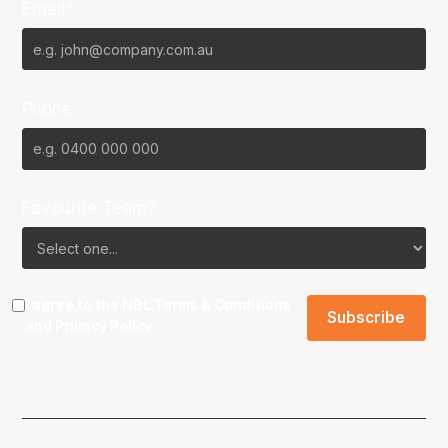
Email*
Phone
Favourite Team?
I agree to the NBL
Terms & Conditions
and
Privacy Policy
.