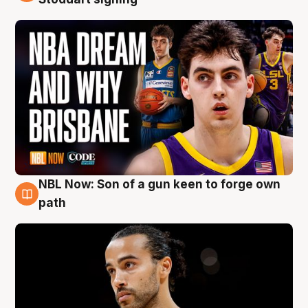
NBL Now: Son of a gun keen to forge own
5 Aug
path