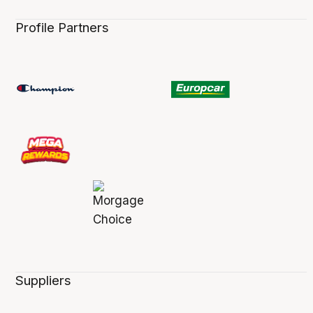
Profile Partners
Suppliers