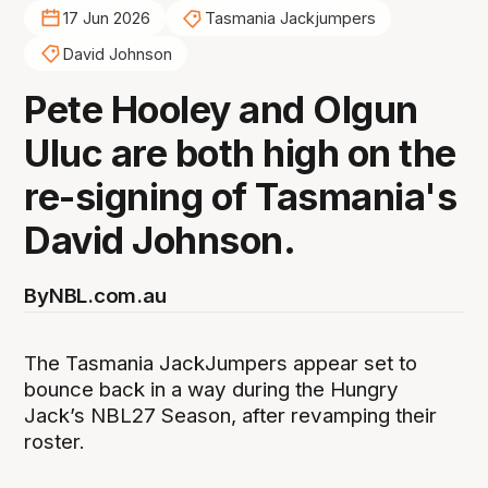
17 Jun 2026
Tasmania Jackjumpers
David Johnson
Pete Hooley and Olgun
Uluc are both high on the
re-signing of Tasmania's
David Johnson.
By
NBL.com.au
The Tasmania JackJumpers appear set to
bounce back in a way during the Hungry
Jack’s NBL27 Season, after revamping their
roster.