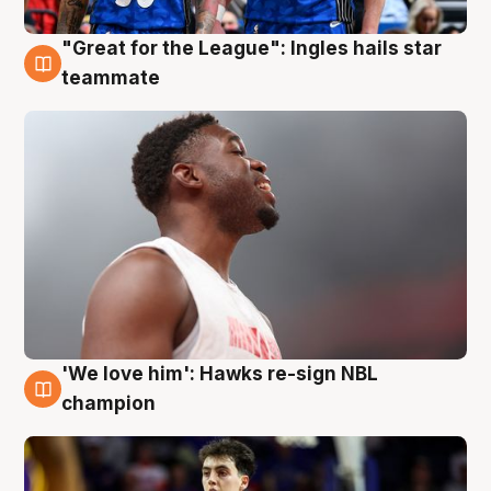
"Great for the League": Ingles hails star
6 Aug
teammate
'We love him': Hawks re-sign NBL
6 Aug
champion