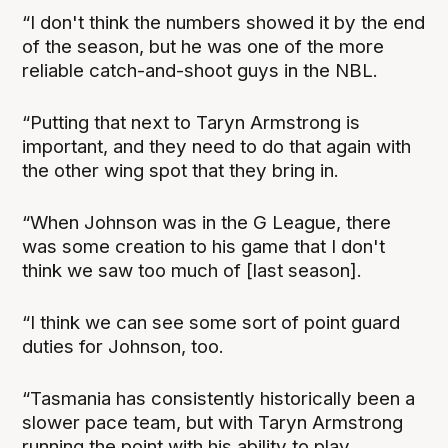
“I don't think the numbers showed it by the end
of the season, but he was one of the more
reliable catch-and-shoot guys in the NBL.
“Putting that next to Taryn Armstrong is
important, and they need to do that again with
the other wing spot that they bring in.
“When Johnson was in the G League, there
was some creation to his game that I don't
think we saw too much of [last season].
“I think we can see some sort of point guard
duties for Johnson, too.
“Tasmania has consistently historically been a
slower pace team, but with Taryn Armstrong
running the point with his ability to play