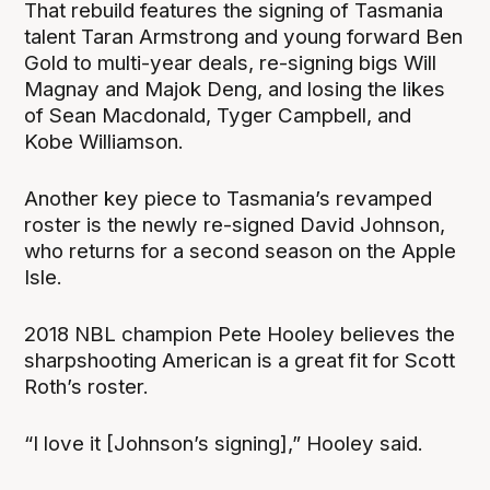
That rebuild features the signing of Tasmania
talent Taran Armstrong and young forward Ben
Gold to multi-year deals, re-signing bigs Will
Magnay and Majok Deng, and losing the likes
of Sean Macdonald, Tyger Campbell, and
Kobe Williamson.
Another key piece to Tasmania’s revamped
roster is the newly re-signed David Johnson,
who returns for a second season on the Apple
Isle.
2018 NBL champion Pete Hooley believes the
sharpshooting American is a great fit for Scott
Roth’s roster.
“I love it [Johnson’s signing],” Hooley said.