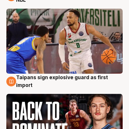
Taipans sign explosive guard as first
8 Aug
import