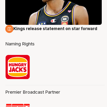
Kings release statement on star forward
4 Aug
Naming Rights
Premier Broadcast Partner