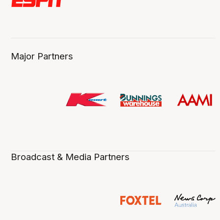
Major Partners
Broadcast & Media Partners