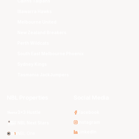
Cairns Taipans
Illawarra Hawks
Melbourne United
New Zealand Breakers
Perth Wildcats
South East Melbourne Phoenix
Sydney Kings
Tasmania JackJumpers
NBL Properties
Social Media
3x3 Hustle
Facebook
Instagram
NBL Next Stars
LinkedIn
NBL One