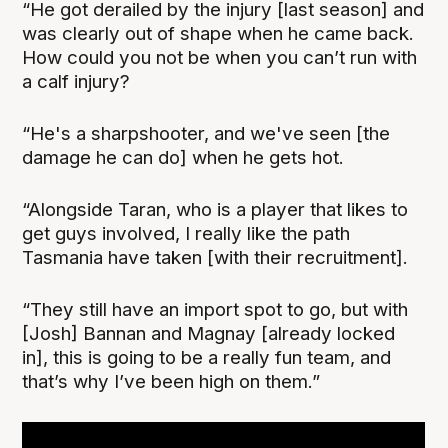
“He got derailed by the injury [last season] and
was clearly out of shape when he came back.
How could you not be when you can’t run with
a calf injury?
“He's a sharpshooter, and we've seen [the
damage he can do] when he gets hot.
“Alongside Taran, who is a player that likes to
get guys involved, I really like the path
Tasmania have taken [with their recruitment].
“They still have an import spot to go, but with
[Josh] Bannan and Magnay [already locked
in], this is going to be a really fun team, and
that’s why I’ve been high on them.”