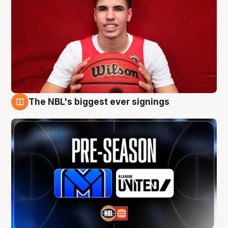
The NBL's biggest ever signings
9 Aug