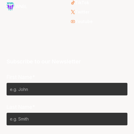
TikTok
WNBL
Twitter
Youtube
Subscribe to our Newsletter
First Name*
Last Name*