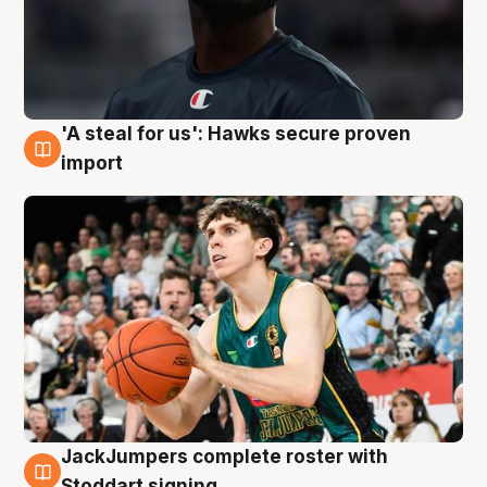
'A steal for us': Hawks secure proven
6 Aug
import
JackJumpers complete roster with
6 Aug
Stoddart signing