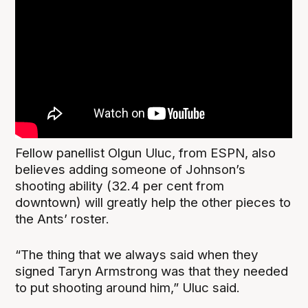
Fellow panellist Olgun Uluc, from ESPN, also
believes adding someone of Johnson’s
shooting ability (32.4 per cent from
downtown) will greatly help the other pieces to
the Ants’ roster.
“The thing that we always said when they
signed Taryn Armstrong was that they needed
to put shooting around him,” Uluc said.