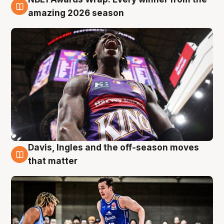
8 Aug
amazing 2026 season
Davis, Ingles and the off-season moves
8 Aug
that matter