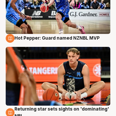
Hot Pepper: Guard named NZNBL MVP
8 Aug
Returning star sets sights on 'dominating'
8 Aug
NBL