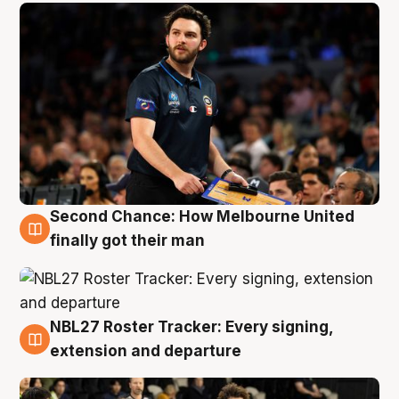
Second Chance: How Melbourne United
8 Aug
finally got their man
NBL27 Roster Tracker: Every signing,
7 Aug
extension and departure