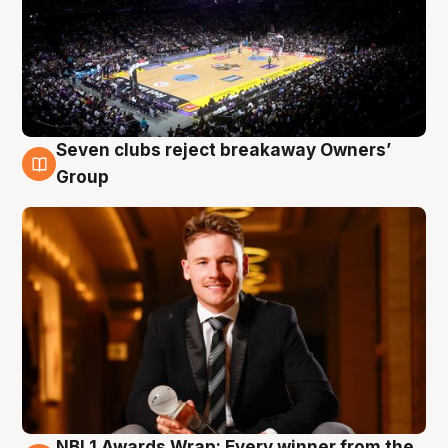
Seven clubs reject breakaway Owners’
8 Aug
Group
NBL1 Awards Wrap: Every winner from the