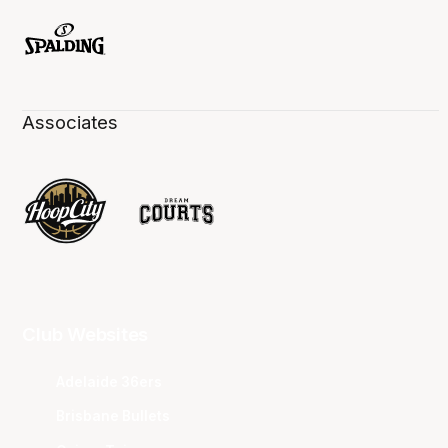
Associates
Club Websites
Adelaide 36ers
Brisbane Bullets