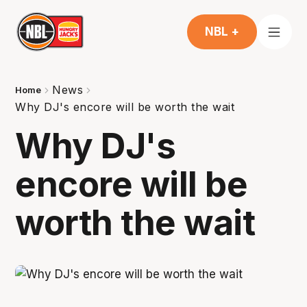
NBL +
News
Home
Why DJ's encore will be worth the wait
Why DJ's
encore will be
worth the wait