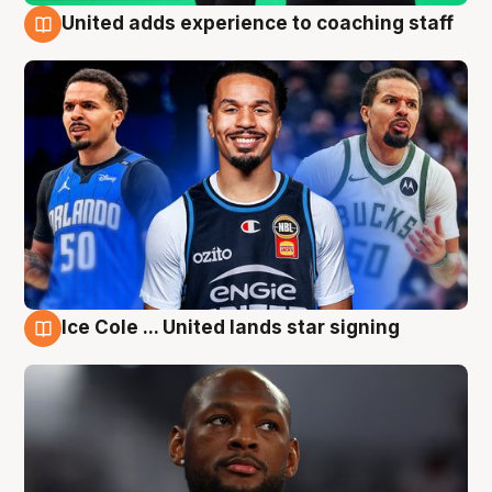
United adds experience to coaching staff
6 Aug
Ice Cole ... United lands star signing
6 Aug