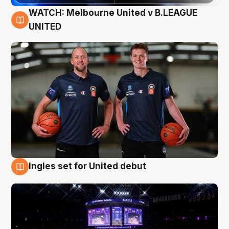
WATCH: Melbourne United v B.LEAGUE
9 Aug
UNITED
Ingles set for United debut
8 Aug