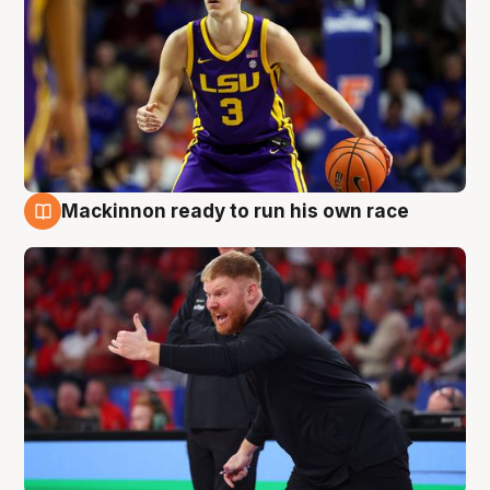
Mackinnon ready to run his own race
6 Aug