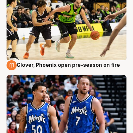
Glover, Phoenix open pre-season on fire
6 Aug