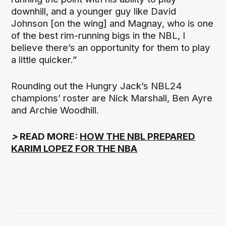
downhill, and a younger guy like David
Johnson [on the wing] and Magnay, who is one
of the best rim-running bigs in the NBL, I
believe there’s an opportunity for them to play
a little quicker.”
Rounding out the Hungry Jack’s NBL24
champions’ roster are Nick Marshall, Ben Ayre
and Archie Woodhill.
>
READ MORE:
HOW THE NBL PREPARED
KARIM LOPEZ FOR THE NBA