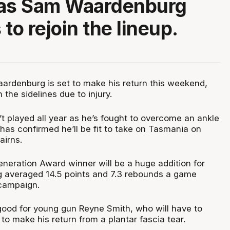
 as Sam Waardenburg
to rejoin the lineup.
ardenburg is set to make his return this weekend,
n the sidelines due to injury.
 played all year as he’s fought to overcome an ankle
 has confirmed he’ll be fit to take on Tasmania on
airns.
neration Award winner will be a huge addition for
g averaged 14.5 points and 7.3 rebounds a game
campaign.
good for young gun Reyne Smith, who will have to
 to make his return from a plantar fascia tear.