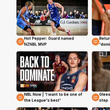
Hot Pepper: Guard named
Retur
8 Aug
8 Au
NZNBL MVP
'domi
NBL Now | 'I want to be one of
Glees
8 Aug
8 Au
the League's best'
step