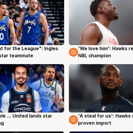
t for the League": Ingles
'We love him': Hawks r
g
6 Aug
 star teammate
NBL champion
ole ... United lands star
'A steal for us': Hawks
g
6 Aug
ng
proven import