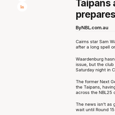
Taipans
prepares 
By
NBL.com.au
Cairns star Sam Wa
after a long spell o
Waardenburg hasn’t
issue, but the club
Saturday night in C
The former Next Ge
the Taipans, havin
across the NBL25 
The news isn’t as 
wait until Round 15