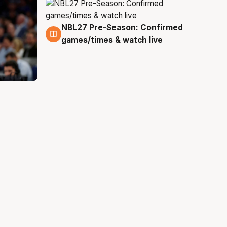
NBL27 Pre-Season: Confirmed
4 Aug
games/times & watch live