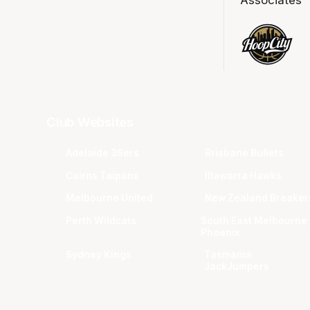
Club Websites
Adelaide 36ers
Brisbane Bullets
Cairns Taipans
Illawarra Hawks
Melbourne United
New Zealand Breaker
Perth Wildcats
South East Melbourne
Phoenix
Sydney Kings
Tasmania
JackJumpers