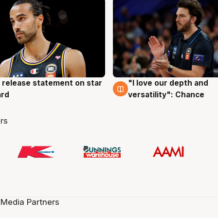
 release statement on star
"I love our depth and
g
4 Aug
ard
versatility": Chance
rs
 Media Partners