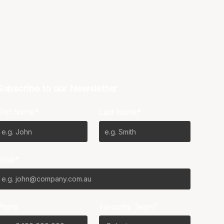
Subscribe to our Newsletter
First Name*
Last Name*
Email*
Phone
Favourite Team?