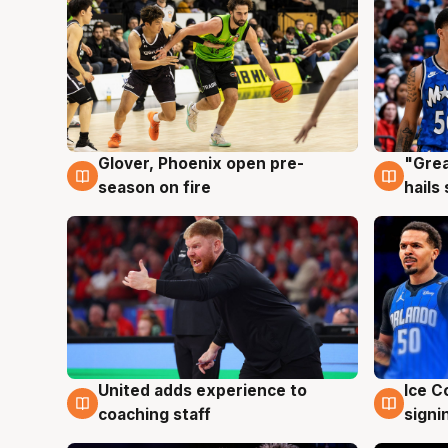
Glover, Phoenix open pre-
"Grea
6 Aug
6 Au
season on fire
hails
United adds experience to
Ice C
6 Aug
6 Au
coaching staff
signi