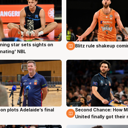
ning star sets sights on
Blitz rule shakeup com
g
8 Aug
nating' NBL
on plots Adelaide’s final
Second Chance: How M
g
8 Aug
United finally got their