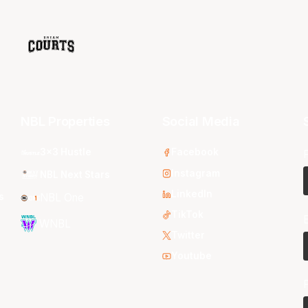
NBL Properties
Social Media
3x3 Hustle
Facebook
Instagram
NBL Next Stars
LinkedIn
s
NBL One
TikTok
WNBL
Twitter
Youtube