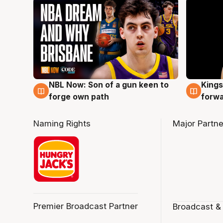
NBL Now: Son of a gun keen to
Kings
5 Aug
4 Au
forge own path
forw
Naming Rights
Major Partne
Premier Broadcast Partner
Broadcast &