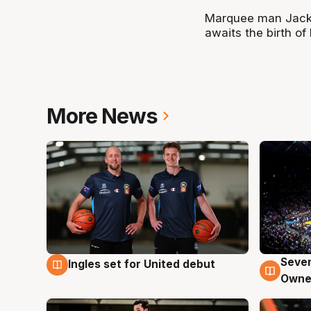
Marquee man Jack 
awaits the birth of h
More News
Seven
Ingles set for United debut
8 Aug
8 Au
Owne