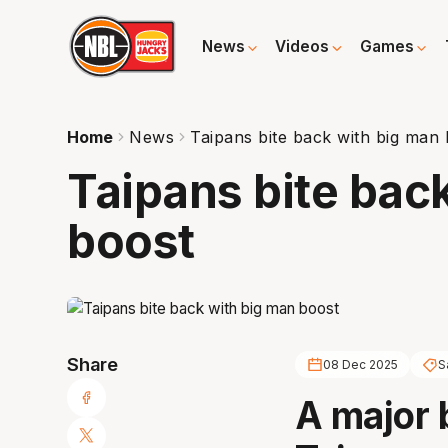
News
Videos
Games
Home
News
Taipans bite back with big man
Taipans bite bac
boost
Share
08 Dec 2025
S
A major 