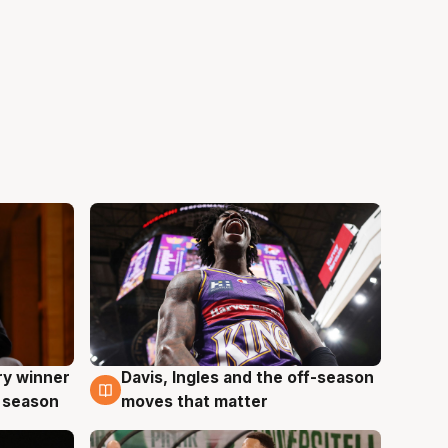
ry winner
Davis, Ingles and the off-season
8 Aug
 season
moves that matter