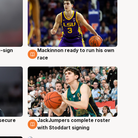
e-sign
Mackinnon ready to run his own
6 Aug
race
JackJumpers complete roster
 secure
6 Aug
with Stoddart signing