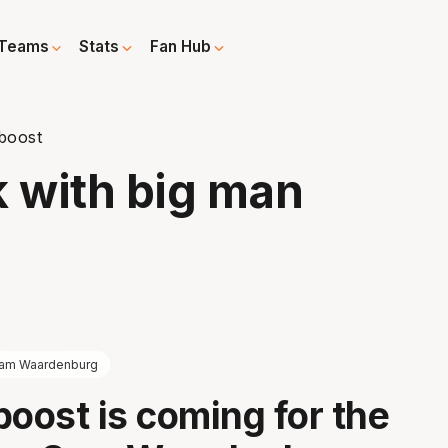
Teams
Stats
Fan Hub
 boost
k with big man
am Waardenburg
boost is coming for the