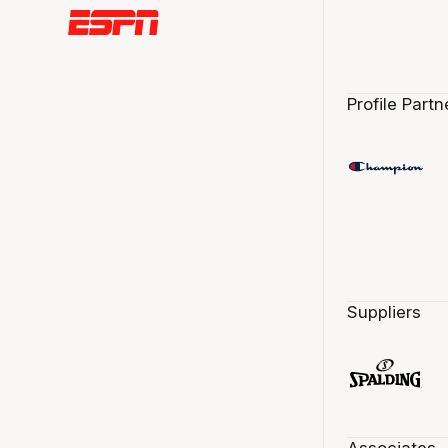
Profile Partn
Suppliers
Associates