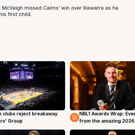
McVeigh missed Cairns’ win over Illawarra as he
is first child.
 clubs reject breakaway
NBL1 Awards Wrap: Eve
g
8 Aug
rs’ Group
from the amazing 2026