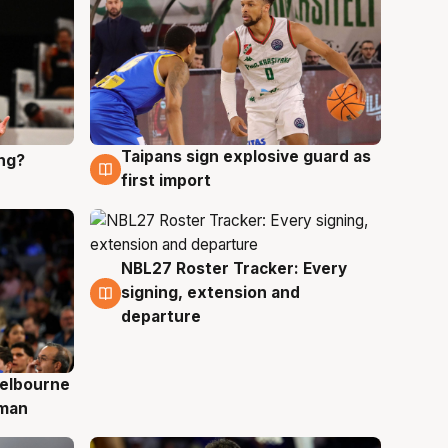
Taipans sign explosive guard as
ing?
8 Aug
first import
NBL27 Roster Tracker: Every
7 Aug
signing, extension and
departure
elbourne
 man