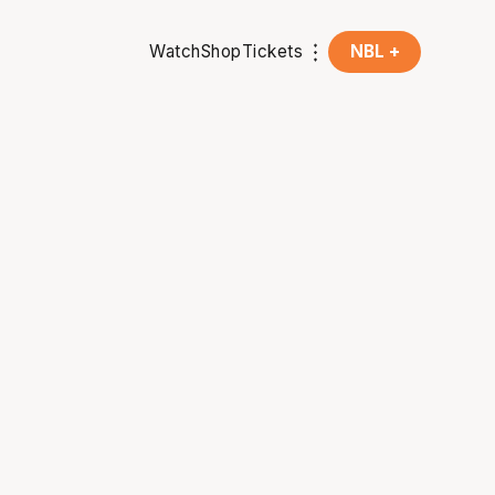
Watch
Shop
Tickets
NBL +